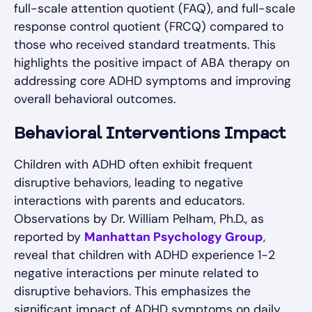
full-scale attention quotient (FAQ), and full-scale
response control quotient (FRCQ) compared to
those who received standard treatments. This
highlights the positive impact of ABA therapy on
addressing core ADHD symptoms and improving
overall behavioral outcomes.
Behavioral Interventions Impact
Children with ADHD often exhibit frequent
disruptive behaviors, leading to negative
interactions with parents and educators.
Observations by Dr. William Pelham, Ph.D., as
reported by
Manhattan Psychology Group
,
reveal that children with ADHD experience 1-2
negative interactions per minute related to
disruptive behaviors. This emphasizes the
significant impact of ADHD symptoms on daily