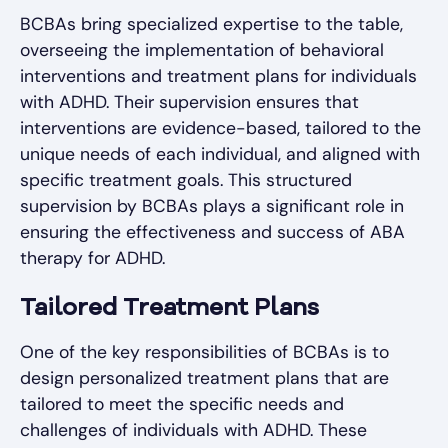
BCBAs bring specialized expertise to the table,
overseeing the implementation of behavioral
interventions and treatment plans for individuals
with ADHD. Their supervision ensures that
interventions are evidence-based, tailored to the
unique needs of each individual, and aligned with
specific treatment goals. This structured
supervision by BCBAs plays a significant role in
ensuring the effectiveness and success of ABA
therapy for ADHD.
Tailored Treatment Plans
One of the key responsibilities of BCBAs is to
design personalized treatment plans that are
tailored to meet the specific needs and
challenges of individuals with ADHD. These