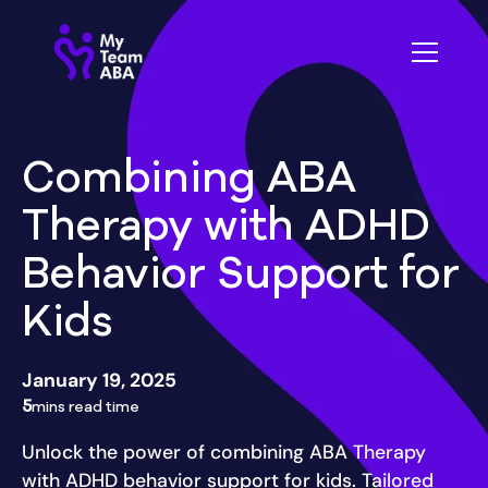
Combining ABA
Therapy with ADHD
Behavior Support for
Kids
January 19, 2025
5
mins read time
Unlock the power of combining ABA Therapy
with ADHD behavior support for kids. Tailored