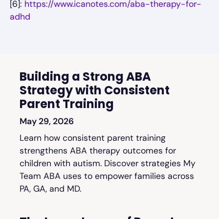
[6]:
https://www.icanotes.com/aba-therapy-for-
adhd
Building a Strong ABA
Strategy with Consistent
Parent Training
May 29, 2026
Learn how consistent parent training
strengthens ABA therapy outcomes for
children with autism. Discover strategies My
Team ABA uses to empower families across
PA, GA, and MD.