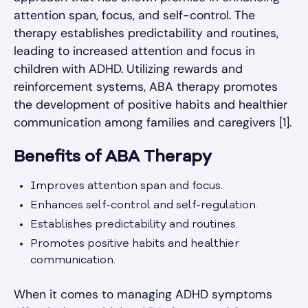
attention span, focus, and self-control. The
therapy establishes predictability and routines,
leading to increased attention and focus in
children with ADHD. Utilizing rewards and
reinforcement systems, ABA therapy promotes
the development of positive habits and healthier
communication among families and caregivers [1].
Benefits of ABA Therapy
Improves attention span and focus.
Enhances self-control and self-regulation.
Establishes predictability and routines.
Promotes positive habits and healthier
communication.
When it comes to managing ADHD symptoms