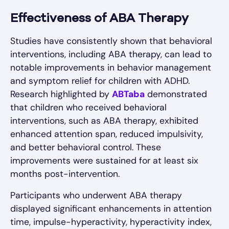
Effectiveness of ABA Therapy
Studies have consistently shown that behavioral
interventions, including ABA therapy, can lead to
notable improvements in behavior management
and symptom relief for children with ADHD.
Research highlighted by
ABTaba
demonstrated
that children who received behavioral
interventions, such as ABA therapy, exhibited
enhanced attention span, reduced impulsivity,
and better behavioral control. These
improvements were sustained for at least six
months post-intervention.
Participants who underwent ABA therapy
displayed significant enhancements in attention
time, impulse-hyperactivity, hyperactivity index,