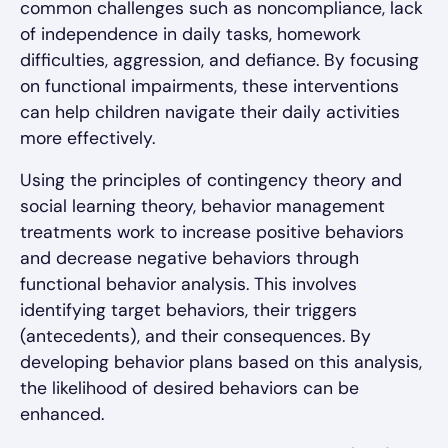
common challenges such as noncompliance, lack
of independence in daily tasks, homework
difficulties, aggression, and defiance. By focusing
on functional impairments, these interventions
can help children navigate their daily activities
more effectively.
Using the principles of contingency theory and
social learning theory, behavior management
treatments work to increase positive behaviors
and decrease negative behaviors through
functional behavior analysis. This involves
identifying target behaviors, their triggers
(antecedents), and their consequences. By
developing behavior plans based on this analysis,
the likelihood of desired behaviors can be
enhanced.