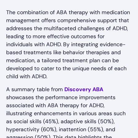
The combination of ABA therapy with medication
management offers comprehensive support that
addresses the multifaceted challenges of ADHD,
leading to more effective outcomes for
individuals with ADHD. By integrating evidence-
based treatments like behavior therapies and
medication, a tailored treatment plan can be
developed to cater to the unique needs of each
child with ADHD.
A summary table from
Discovery ABA
showcases the performance improvements
associated with ABA therapy for ADHD,
illustrating enhancements in various areas such
as social skills (45%), adaptive skills (50%),
hyperactivity (60%), inattention (55%), and
aggression (50%). This data highlights the