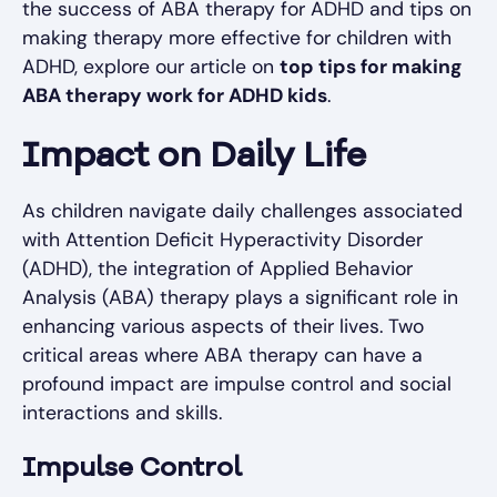
the success of ABA therapy for ADHD and tips on
making therapy more effective for children with
ADHD, explore our article on
top tips for making
ABA therapy work for ADHD kids
.
Impact on Daily Life
As children navigate daily challenges associated
with Attention Deficit Hyperactivity Disorder
(ADHD), the integration of Applied Behavior
Analysis (ABA) therapy plays a significant role in
enhancing various aspects of their lives. Two
critical areas where ABA therapy can have a
profound impact are impulse control and social
interactions and skills.
Impulse Control