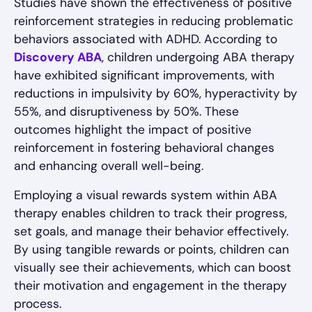
Studies have shown the effectiveness of positive
reinforcement strategies in reducing problematic
behaviors associated with ADHD. According to
Discovery ABA
, children undergoing ABA therapy
have exhibited significant improvements, with
reductions in impulsivity by 60%, hyperactivity by
55%, and disruptiveness by 50%. These
outcomes highlight the impact of positive
reinforcement in fostering behavioral changes
and enhancing overall well-being.
Employing a visual rewards system within ABA
therapy enables children to track their progress,
set goals, and manage their behavior effectively.
By using tangible rewards or points, children can
visually see their achievements, which can boost
their motivation and engagement in the therapy
process.