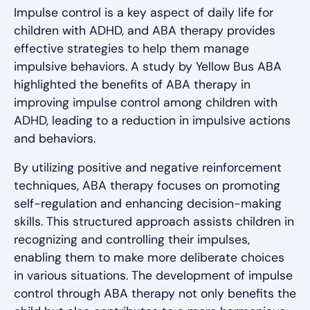
Impulse control is a key aspect of daily life for
children with ADHD, and ABA therapy provides
effective strategies to help them manage
impulsive behaviors. A study by Yellow Bus ABA
highlighted the benefits of ABA therapy in
improving impulse control among children with
ADHD, leading to a reduction in impulsive actions
and behaviors.
By utilizing positive and negative reinforcement
techniques, ABA therapy focuses on promoting
self-regulation and enhancing decision-making
skills. This structured approach assists children in
recognizing and controlling their impulses,
enabling them to make more deliberate choices
in various situations. The development of impulse
control through ABA therapy not only benefits the