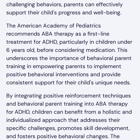
challenging behaviors, parents can effectively
support their child's progress and well-being.
The American Academy of Pediatrics
recommends ABA therapy as a first-line
treatment for ADHD, particularly in children under
6 years old, before considering medication. This
underscores the importance of behavioral parent
training in empowering parents to implement
positive behavioral interventions and provide
consistent support for their child's unique needs.
By integrating positive reinforcement techniques
and behavioral parent training into ABA therapy
for ADHD, children can benefit from a holistic and
individualized approach that addresses their
specific challenges, promotes skill development,
and fosters positive behavioral changes. The