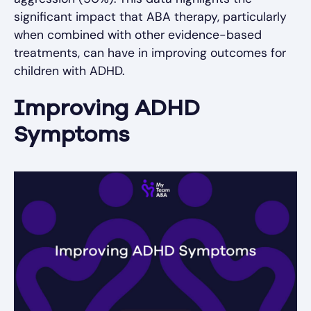
significant impact that ABA therapy, particularly
when combined with other evidence-based
treatments, can have in improving outcomes for
children with ADHD.
Improving ADHD
Symptoms