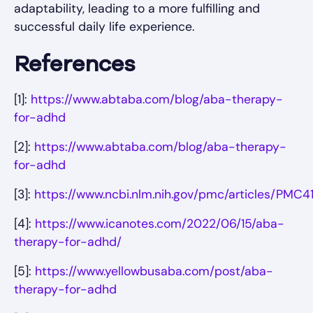
adaptability, leading to a more fulfilling and
successful daily life experience.
References
[1]:
https://www.abtaba.com/blog/aba-therapy-
for-adhd
[2]:
https://www.abtaba.com/blog/aba-therapy-
for-adhd
[3]:
https://www.ncbi.nlm.nih.gov/pmc/articles/PMC4
[4]:
https://www.icanotes.com/2022/06/15/aba-
therapy-for-adhd/
[5]:
https://www.yellowbusaba.com/post/aba-
therapy-for-adhd