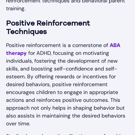
reinforcement techniques and behavioral parent
training.
Positive Reinforcement
Techniques
Positive reinforcement is a cornerstone of
ABA
therapy
for ADHD, focusing on motivating
individuals, fostering the development of new
skills, and boosting self-confidence and self-
esteem. By offering rewards or incentives for
desired behaviors, positive reinforcement
encourages children to engage in appropriate
actions and reinforces positive outcomes. This
approach not only helps in shaping behavior but
also assists in maintaining the desired behaviors
over time.