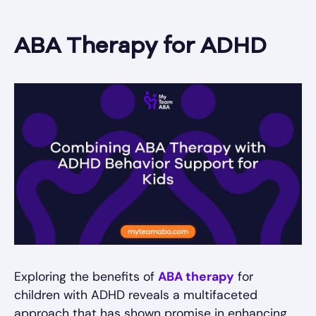
ABA Therapy for ADHD
Exploring the benefits of
ABA therapy
for
children with ADHD reveals a multifaceted
approach that has shown promise in enhancing