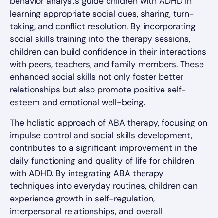
behavior analysts guide children with ADHD in
learning appropriate social cues, sharing, turn-
taking, and conflict resolution. By incorporating
social skills training into the therapy sessions,
children can build confidence in their interactions
with peers, teachers, and family members. These
enhanced social skills not only foster better
relationships but also promote positive self-
esteem and emotional well-being.
The holistic approach of ABA therapy, focusing on
impulse control and social skills development,
contributes to a significant improvement in the
daily functioning and quality of life for children
with ADHD. By integrating ABA therapy
techniques into everyday routines, children can
experience growth in self-regulation,
interpersonal relationships, and overall