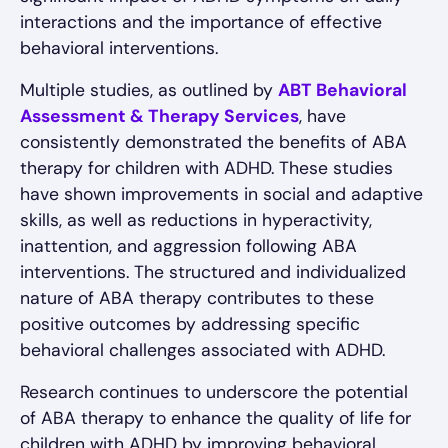
interactions and the importance of effective
behavioral interventions.
Multiple studies, as outlined by
ABT Behavioral
Assessment & Therapy Services
, have
consistently demonstrated the benefits of ABA
therapy for children with ADHD. These studies
have shown improvements in social and adaptive
skills, as well as reductions in hyperactivity,
inattention, and aggression following ABA
interventions. The structured and individualized
nature of ABA therapy contributes to these
positive outcomes by addressing specific
behavioral challenges associated with ADHD.
Research continues to underscore the potential
of ABA therapy to enhance the quality of life for
children with ADHD by improving behavioral