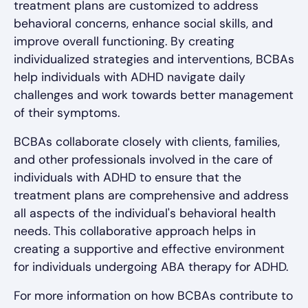
treatment plans are customized to address
behavioral concerns, enhance social skills, and
improve overall functioning. By creating
individualized strategies and interventions, BCBAs
help individuals with ADHD navigate daily
challenges and work towards better management
of their symptoms.
BCBAs collaborate closely with clients, families,
and other professionals involved in the care of
individuals with ADHD to ensure that the
treatment plans are comprehensive and address
all aspects of the individual's behavioral health
needs. This collaborative approach helps in
creating a supportive and effective environment
for individuals undergoing ABA therapy for ADHD.
For more information on how BCBAs contribute to