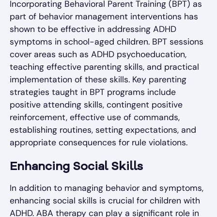
Incorporating Behavioral Parent Training (BPT) as
part of behavior management interventions has
shown to be effective in addressing ADHD
symptoms in school-aged children. BPT sessions
cover areas such as ADHD psychoeducation,
teaching effective parenting skills, and practical
implementation of these skills. Key parenting
strategies taught in BPT programs include
positive attending skills, contingent positive
reinforcement, effective use of commands,
establishing routines, setting expectations, and
appropriate consequences for rule violations.
Enhancing Social Skills
In addition to managing behavior and symptoms,
enhancing social skills is crucial for children with
ADHD. ABA therapy can play a significant role in