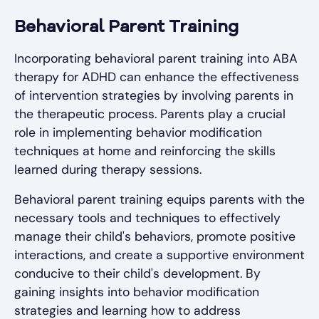
Behavioral Parent Training
Incorporating behavioral parent training into ABA
therapy for ADHD can enhance the effectiveness
of intervention strategies by involving parents in
the therapeutic process. Parents play a crucial
role in implementing behavior modification
techniques at home and reinforcing the skills
learned during therapy sessions.
Behavioral parent training equips parents with the
necessary tools and techniques to effectively
manage their child's behaviors, promote positive
interactions, and create a supportive environment
conducive to their child's development. By
gaining insights into behavior modification
strategies and learning how to address