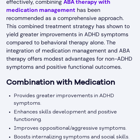
effectively, combining
ABA therapy with
medication management
has been
recommended as a comprehensive approach.
This combined treatment strategy has shown to
yield greater improvements in ADHD symptoms
compared to behavioral therapy alone. The
integration of medication management and ABA
therapy offers modest advantages for non-ADHD
symptoms and positive functional outcomes.
Combination with Medication
Provides greater improvements in ADHD
symptoms.
Enhances skills development and positive
functioning.
Improves oppositional/aggressive symptoms.
Boosts internalizing symptoms and social skills.