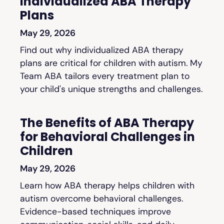
Individualized ABA Therapy
Plans
May 29, 2026
Find out why individualized ABA therapy
plans are critical for children with autism. My
Team ABA tailors every treatment plan to
your child's unique strengths and challenges.
The Benefits of ABA Therapy
for Behavioral Challenges in
Children
May 29, 2026
Learn how ABA therapy helps children with
autism overcome behavioral challenges.
Evidence-based techniques improve