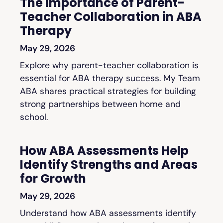
The Importance of Parent-
Teacher Collaboration in ABA
Therapy
May 29, 2026
Explore why parent-teacher collaboration is
essential for ABA therapy success. My Team
ABA shares practical strategies for building
strong partnerships between home and
school.
How ABA Assessments Help
Identify Strengths and Areas
for Growth
May 29, 2026
Understand how ABA assessments identify