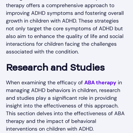
therapy offers a comprehensive approach to
improving ADHD symptoms and fostering overall
growth in children with ADHD. These strategies
not only target the core symptoms of ADHD but
also aim to enhance the quality of life and social
interactions for children facing the challenges
associated with the condition.
Research and Studies
When examining the efficacy of
ABA therapy
in
managing ADHD behaviors in children, research
and studies play a significant role in providing
insight into the effectiveness of this approach.
This section delves into the effectiveness of ABA
therapy and the impact of behavioral
interventions on children with ADHD.