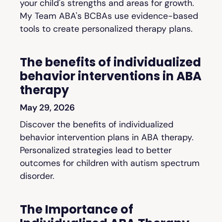
your child's strengths and areas for growth.
My Team ABA's BCBAs use evidence-based
tools to create personalized therapy plans.
The benefits of individualized
behavior interventions in ABA
therapy
May 29, 2026
Discover the benefits of individualized
behavior intervention plans in ABA therapy.
Personalized strategies lead to better
outcomes for children with autism spectrum
disorder.
The Importance of