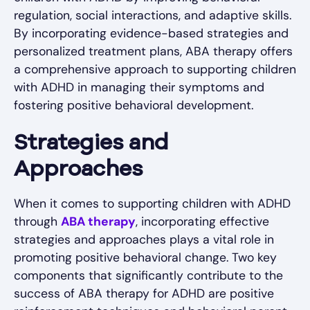
regulation, social interactions, and adaptive skills.
By incorporating evidence-based strategies and
personalized treatment plans, ABA therapy offers
a comprehensive approach to supporting children
with ADHD in managing their symptoms and
fostering positive behavioral development.
Strategies and
Approaches
When it comes to supporting children with ADHD
through
ABA therapy
, incorporating effective
strategies and approaches plays a vital role in
promoting positive behavioral change. Two key
components that significantly contribute to the
success of ABA therapy for ADHD are positive