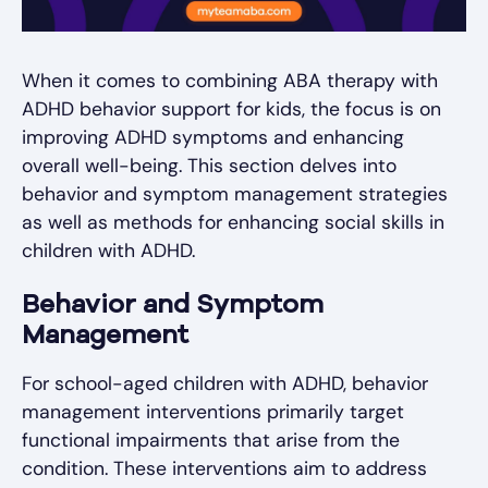
When it comes to combining ABA therapy with
ADHD behavior support for kids, the focus is on
improving ADHD symptoms and enhancing
overall well-being. This section delves into
behavior and symptom management strategies
as well as methods for enhancing social skills in
children with ADHD.
Behavior and Symptom
Management
For school-aged children with ADHD, behavior
management interventions primarily target
functional impairments that arise from the
condition. These interventions aim to address