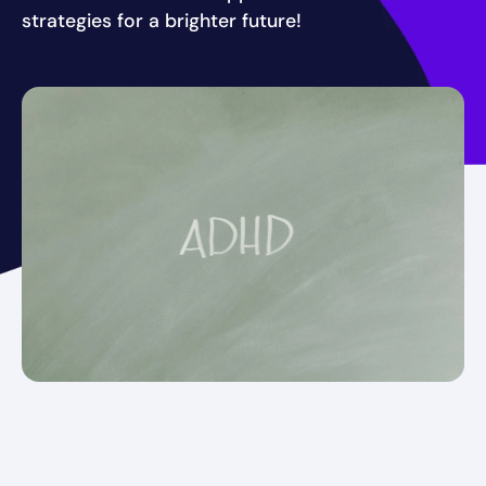
strategies for a brighter future!