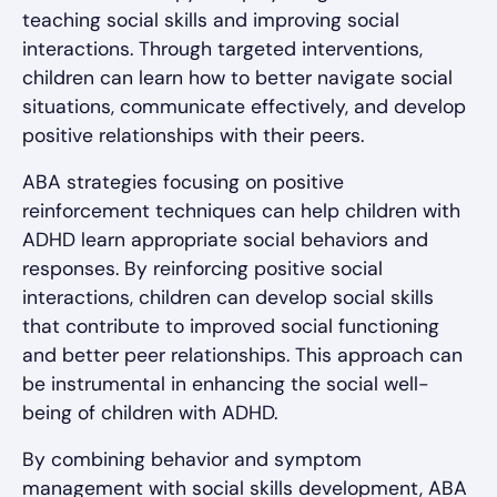
teaching social skills and improving social
interactions. Through targeted interventions,
children can learn how to better navigate social
situations, communicate effectively, and develop
positive relationships with their peers.
ABA strategies focusing on positive
reinforcement techniques can help children with
ADHD learn appropriate social behaviors and
responses. By reinforcing positive social
interactions, children can develop social skills
that contribute to improved social functioning
and better peer relationships. This approach can
be instrumental in enhancing the social well-
being of children with ADHD.
By combining behavior and symptom
management with social skills development, ABA