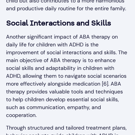
child but also contributes to a more harmonious
and productive daily routine for the entire family.
Social Interactions and Skills
Another significant impact of ABA therapy on
daily life for children with ADHD is the
improvement of social interactions and skills. The
main objective of ABA therapy is to enhance
social skills and adaptability in children with
ADHD, allowing them to navigate social scenarios
more effectively alongside medication [6]. ABA
therapy provides valuable tools and techniques
to help children develop essential social skills,
such as communication, empathy, and
cooperation.
Through structured and tailored treatment plans,