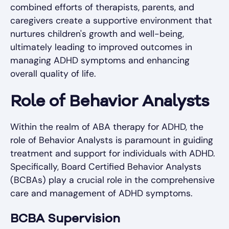
combined efforts of therapists, parents, and
caregivers create a supportive environment that
nurtures children's growth and well-being,
ultimately leading to improved outcomes in
managing ADHD symptoms and enhancing
overall quality of life.
Role of Behavior Analysts
Within the realm of ABA therapy for ADHD, the
role of Behavior Analysts is paramount in guiding
treatment and support for individuals with ADHD.
Specifically, Board Certified Behavior Analysts
(BCBAs) play a crucial role in the comprehensive
care and management of ADHD symptoms.
BCBA Supervision