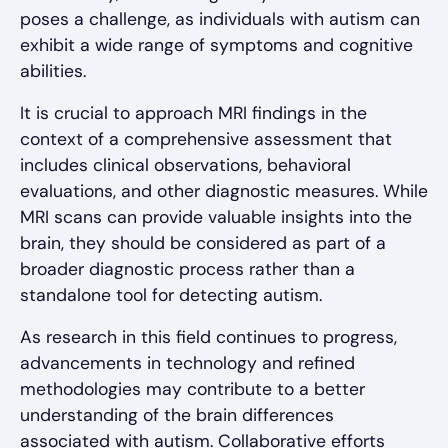
poses a challenge, as individuals with autism can
exhibit a wide range of symptoms and cognitive
abilities.
It is crucial to approach MRI findings in the
context of a comprehensive assessment that
includes clinical observations, behavioral
evaluations, and other diagnostic measures. While
MRI scans can provide valuable insights into the
brain, they should be considered as part of a
broader diagnostic process rather than a
standalone tool for detecting autism.
As research in this field continues to progress,
advancements in technology and refined
methodologies may contribute to a better
understanding of the brain differences
associated with autism. Collaborative efforts