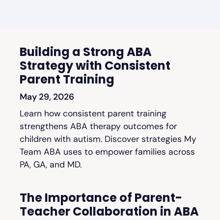
Building a Strong ABA
Strategy with Consistent
Parent Training
May 29, 2026
Learn how consistent parent training
strengthens ABA therapy outcomes for
children with autism. Discover strategies My
Team ABA uses to empower families across
PA, GA, and MD.
The Importance of Parent-
Teacher Collaboration in ABA