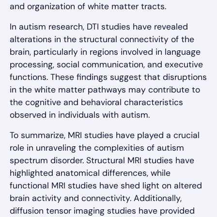
and organization of white matter tracts.
In autism research, DTI studies have revealed
alterations in the structural connectivity of the
brain, particularly in regions involved in language
processing, social communication, and executive
functions. These findings suggest that disruptions
in the white matter pathways may contribute to
the cognitive and behavioral characteristics
observed in individuals with autism.
To summarize, MRI studies have played a crucial
role in unraveling the complexities of autism
spectrum disorder. Structural MRI studies have
highlighted anatomical differences, while
functional MRI studies have shed light on altered
brain activity and connectivity. Additionally,
diffusion tensor imaging studies have provided