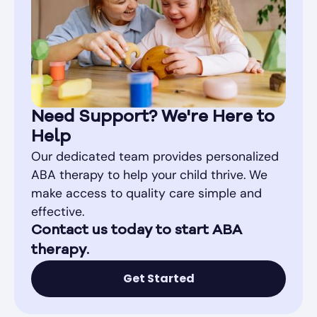
Need Support? We're Here to
Help
Our dedicated team provides personalized
ABA therapy to help your child thrive. We
make access to quality care simple and
effective.
Contact us today to start ABA
therapy.
Get Started