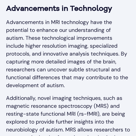
Advancements in Technology
Advancements in MRI technology have the
potential to enhance our understanding of
autism. These technological improvements
include higher resolution imaging, specialized
protocols, and innovative analysis techniques. By
capturing more detailed images of the brain,
researchers can uncover subtle structural and
functional differences that may contribute to the
development of autism.
Additionally, novel imaging techniques, such as
magnetic resonance spectroscopy (MRS) and
resting-state functional MRI (rs-fMRI), are being
explored to provide further insights into the
neurobiology of autism. MRS allows researchers to