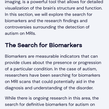
imaging, is a powerful tool that allows for detailed
visualization of the brain's structure and function.
In this section, we will explore the search for
biomarkers and the research findings and
controversies surrounding the detection of
autism on MRIs.
The Search for Biomarkers
Biomarkers are measurable indicators that can
provide clues about the presence or progression
of a particular condition. In the case of autism,
researchers have been searching for biomarkers
on MRI scans that could potentially aid in the
diagnosis and understanding of the disorder.
While there is ongoing research in this area, the
search for definitive biomarkers for autism on