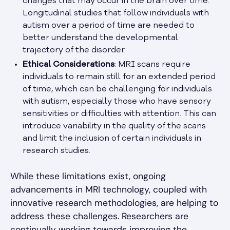
changes that may occur in the brain over time.
Longitudinal studies that follow individuals with
autism over a period of time are needed to
better understand the developmental
trajectory of the disorder.
Ethical Considerations
: MRI scans require
individuals to remain still for an extended period
of time, which can be challenging for individuals
with autism, especially those who have sensory
sensitivities or difficulties with attention. This can
introduce variability in the quality of the scans
and limit the inclusion of certain individuals in
research studies.
While these limitations exist, ongoing
advancements in MRI technology, coupled with
innovative research methodologies, are helping to
address these challenges. Researchers are
continually working towards improving the