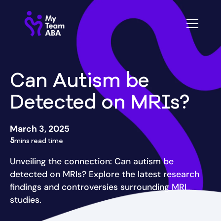
Can Autism be
Detected on MRIs?
March 3, 2025
5
mins read time
Unveiling the connection: Can autism be
detected on MRIs? Explore the latest research
findings and controversies surrounding MRI
studies.