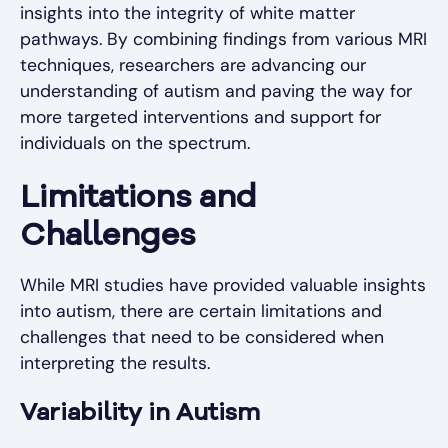
insights into the integrity of white matter
pathways. By combining findings from various MRI
techniques, researchers are advancing our
understanding of autism and paving the way for
more targeted interventions and support for
individuals on the spectrum.
Limitations and
Challenges
While MRI studies have provided valuable insights
into autism, there are certain limitations and
challenges that need to be considered when
interpreting the results.
Variability in Autism