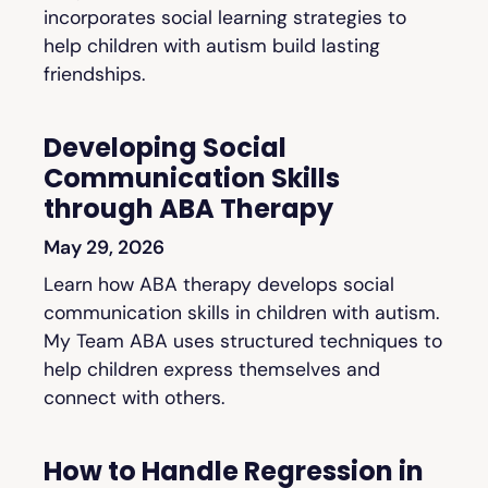
incorporates social learning strategies to
help children with autism build lasting
friendships.
Developing Social
Communication Skills
through ABA Therapy
May 29, 2026
Learn how ABA therapy develops social
communication skills in children with autism.
My Team ABA uses structured techniques to
help children express themselves and
connect with others.
How to Handle Regression in