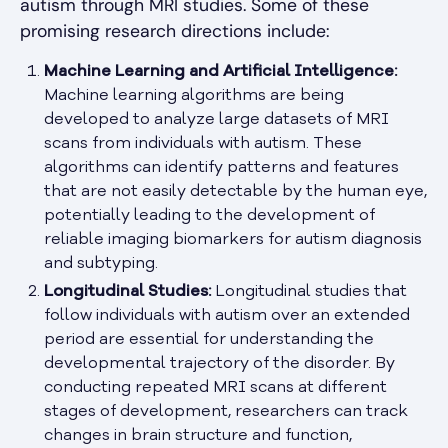
autism through MRI studies. Some of these
promising research directions include:
Machine Learning and Artificial Intelligence:
Machine learning algorithms are being
developed to analyze large datasets of MRI
scans from individuals with autism. These
algorithms can identify patterns and features
that are not easily detectable by the human eye,
potentially leading to the development of
reliable imaging biomarkers for autism diagnosis
and subtyping.
Longitudinal Studies:
Longitudinal studies that
follow individuals with autism over an extended
period are essential for understanding the
developmental trajectory of the disorder. By
conducting repeated MRI scans at different
stages of development, researchers can track
changes in brain structure and function,