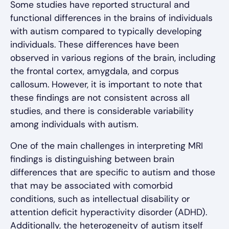
Some studies have reported structural and
functional differences in the brains of individuals
with autism compared to typically developing
individuals. These differences have been
observed in various regions of the brain, including
the frontal cortex, amygdala, and corpus
callosum. However, it is important to note that
these findings are not consistent across all
studies, and there is considerable variability
among individuals with autism.
One of the main challenges in interpreting MRI
findings is distinguishing between brain
differences that are specific to autism and those
that may be associated with comorbid
conditions, such as intellectual disability or
attention deficit hyperactivity disorder (ADHD).
Additionally, the heterogeneity of autism itself