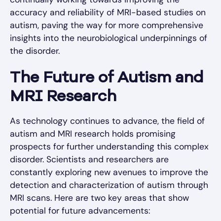
accuracy and reliability of MRI-based studies on
autism, paving the way for more comprehensive
insights into the neurobiological underpinnings of
the disorder.
The Future of Autism and
MRI Research
As technology continues to advance, the field of
autism and MRI research holds promising
prospects for further understanding this complex
disorder. Scientists and researchers are
constantly exploring new avenues to improve the
detection and characterization of autism through
MRI scans. Here are two key areas that show
potential for future advancements: