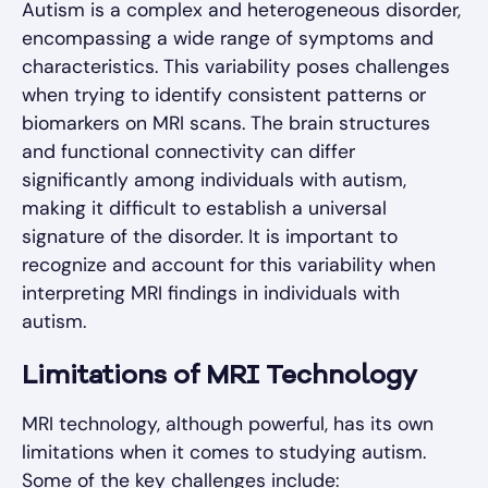
Autism is a complex and heterogeneous disorder,
encompassing a wide range of symptoms and
characteristics. This variability poses challenges
when trying to identify consistent patterns or
biomarkers on MRI scans. The brain structures
and functional connectivity can differ
significantly among individuals with autism,
making it difficult to establish a universal
signature of the disorder. It is important to
recognize and account for this variability when
interpreting MRI findings in individuals with
autism.
Limitations of MRI Technology
MRI technology, although powerful, has its own
limitations when it comes to studying autism.
Some of the key challenges include: