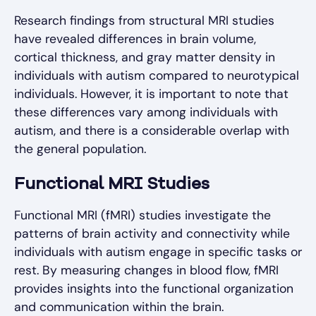
Research findings from structural MRI studies
have revealed differences in brain volume,
cortical thickness, and gray matter density in
individuals with autism compared to neurotypical
individuals. However, it is important to note that
these differences vary among individuals with
autism, and there is a considerable overlap with
the general population.
Functional MRI Studies
Functional MRI (fMRI) studies investigate the
patterns of brain activity and connectivity while
individuals with autism engage in specific tasks or
rest. By measuring changes in blood flow, fMRI
provides insights into the functional organization
and communication within the brain.