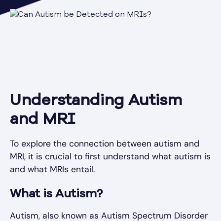
Understanding Autism
and MRI
To explore the connection between autism and
MRI, it is crucial to first understand what autism is
and what MRIs entail.
What is Autism?
Autism, also known as Autism Spectrum Disorder