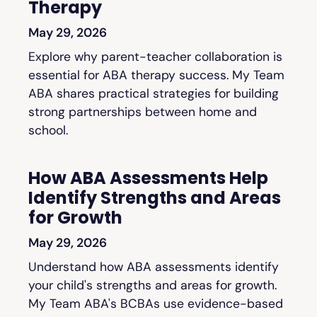
Therapy
May 29, 2026
Explore why parent-teacher collaboration is
essential for ABA therapy success. My Team
ABA shares practical strategies for building
strong partnerships between home and
school.
How ABA Assessments Help
Identify Strengths and Areas
for Growth
May 29, 2026
Understand how ABA assessments identify
your child's strengths and areas for growth.
My Team ABA's BCBAs use evidence-based