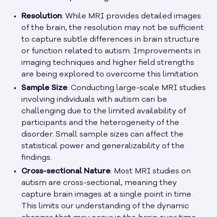
Resolution
: While MRI provides detailed images
of the brain, the resolution may not be sufficient
to capture subtle differences in brain structure
or function related to autism. Improvements in
imaging techniques and higher field strengths
are being explored to overcome this limitation.
Sample Size
: Conducting large-scale MRI studies
involving individuals with autism can be
challenging due to the limited availability of
participants and the heterogeneity of the
disorder. Small sample sizes can affect the
statistical power and generalizability of the
findings.
Cross-sectional Nature
: Most MRI studies on
autism are cross-sectional, meaning they
capture brain images at a single point in time.
This limits our understanding of the dynamic