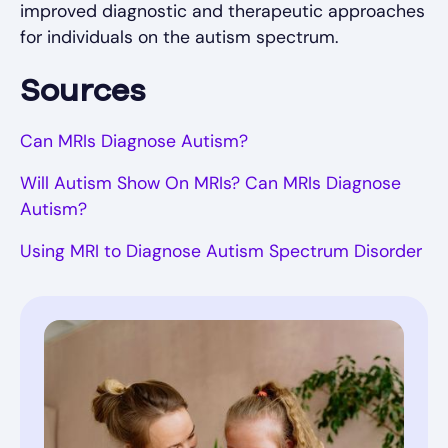
improved diagnostic and therapeutic approaches
for individuals on the autism spectrum.
Sources
Can MRIs Diagnose Autism?
Will Autism Show On MRIs? Can MRIs Diagnose
Autism?
Using MRI to Diagnose Autism Spectrum Disorder