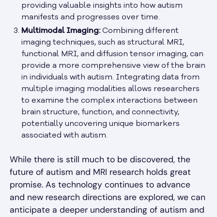
providing valuable insights into how autism
manifests and progresses over time.
Multimodal Imaging:
Combining different
imaging techniques, such as structural MRI,
functional MRI, and diffusion tensor imaging, can
provide a more comprehensive view of the brain
in individuals with autism. Integrating data from
multiple imaging modalities allows researchers
to examine the complex interactions between
brain structure, function, and connectivity,
potentially uncovering unique biomarkers
associated with autism.
While there is still much to be discovered, the
future of autism and MRI research holds great
promise. As technology continues to advance
and new research directions are explored, we can
anticipate a deeper understanding of autism and