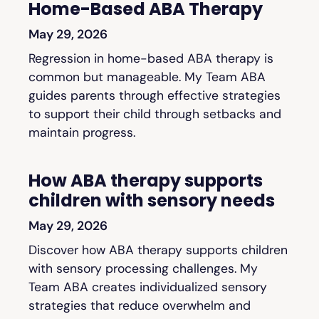
Home-Based ABA Therapy
May 29, 2026
Regression in home-based ABA therapy is
common but manageable. My Team ABA
guides parents through effective strategies
to support their child through setbacks and
maintain progress.
How ABA therapy supports
children with sensory needs
May 29, 2026
Discover how ABA therapy supports children
with sensory processing challenges. My
Team ABA creates individualized sensory
strategies that reduce overwhelm and