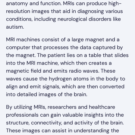
anatomy and function. MRIs can produce high-
resolution images that aid in diagnosing various
conditions, including neurological disorders like
autism.
MRI machines consist of a large magnet and a
computer that processes the data captured by
the magnet. The patient lies on a table that slides
into the MRI machine, which then creates a
magnetic field and emits radio waves. These
waves cause the hydrogen atoms in the body to
align and emit signals, which are then converted
into detailed images of the brain.
By utilizing MRIs, researchers and healthcare
professionals can gain valuable insights into the
structure, connectivity, and activity of the brain.
These images can assist in understanding the