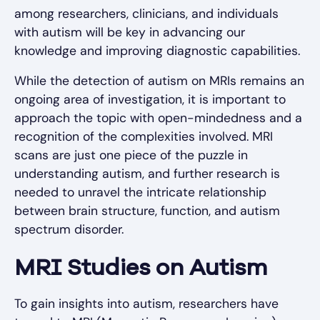
among researchers, clinicians, and individuals
with autism will be key in advancing our
knowledge and improving diagnostic capabilities.
While the detection of autism on MRIs remains an
ongoing area of investigation, it is important to
approach the topic with open-mindedness and a
recognition of the complexities involved. MRI
scans are just one piece of the puzzle in
understanding autism, and further research is
needed to unravel the intricate relationship
between brain structure, function, and autism
spectrum disorder.
MRI Studies on Autism
To gain insights into autism, researchers have