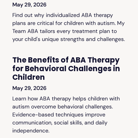
May 29, 2026
Find out why individualized ABA therapy
plans are critical for children with autism. My
Team ABA tailors every treatment plan to
your child's unique strengths and challenges.
The Benefits of ABA Therapy
for Behavioral Challenges in
Children
May 29, 2026
Learn how ABA therapy helps children with
autism overcome behavioral challenges.
Evidence-based techniques improve
communication, social skills, and daily
independence.