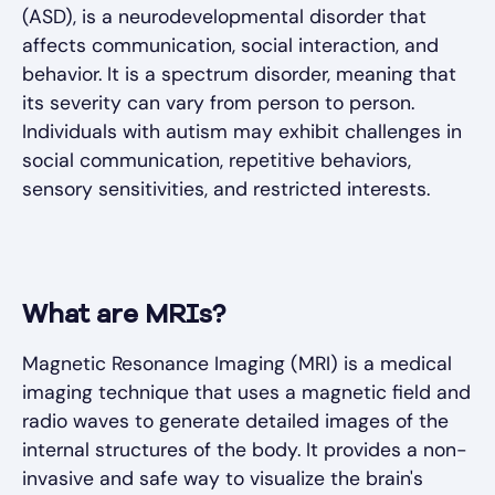
(ASD), is a neurodevelopmental disorder that
affects communication, social interaction, and
behavior. It is a spectrum disorder, meaning that
its severity can vary from person to person.
Individuals with autism may exhibit challenges in
social communication, repetitive behaviors,
sensory sensitivities, and restricted interests.
What are MRIs?
Magnetic Resonance Imaging (MRI) is a medical
imaging technique that uses a magnetic field and
radio waves to generate detailed images of the
internal structures of the body. It provides a non-
invasive and safe way to visualize the brain's