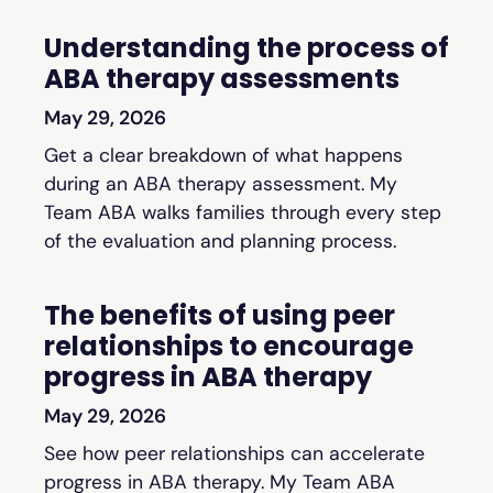
Understanding the process of
ABA therapy assessments
May 29, 2026
Get a clear breakdown of what happens
during an ABA therapy assessment. My
Team ABA walks families through every step
of the evaluation and planning process.
The benefits of using peer
relationships to encourage
progress in ABA therapy
May 29, 2026
See how peer relationships can accelerate
progress in ABA therapy. My Team ABA