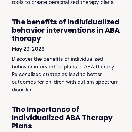
tools to create personalized therapy plans.
The benefits of individualized
behavior interventions in ABA
therapy
May 29, 2026
Discover the benefits of individualized
behavior intervention plans in ABA therapy.
Personalized strategies lead to better
outcomes for children with autism spectrum
disorder.
The Importance of
Individualized ABA Therapy
Plans