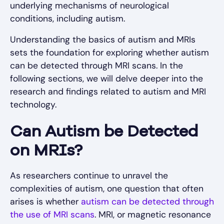
underlying mechanisms of neurological
conditions, including autism.
Understanding the basics of autism and MRIs
sets the foundation for exploring whether autism
can be detected through MRI scans. In the
following sections, we will delve deeper into the
research and findings related to autism and MRI
technology.
Can Autism be Detected
on MRIs?
As researchers continue to unravel the
complexities of autism, one question that often
arises is whether
autism can be detected through
the use of MRI scans
. MRI, or magnetic resonance