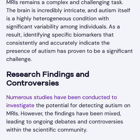
MRIs remains a complex and challenging task.
The brain is incredibly intricate, and autism itself
is a highly heterogeneous condition with
significant variability among individuals. As a
result, identifying specific biomarkers that
consistently and accurately indicate the
presence of autism has proven to be a significant
challenge.
Research Findings and
Controversies
Numerous studies have been conducted to
investigate
the potential for detecting autism on
MRIs. However, the findings have been mixed,
leading to ongoing debates and controversies
within the scientific community.