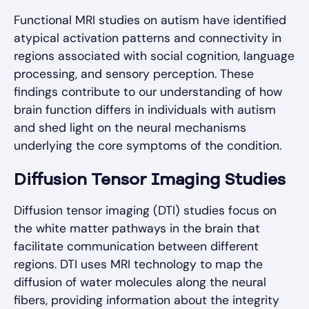
Functional MRI studies on autism have identified
atypical activation patterns and connectivity in
regions associated with social cognition, language
processing, and sensory perception. These
findings contribute to our understanding of how
brain function differs in individuals with autism
and shed light on the neural mechanisms
underlying the core symptoms of the condition.
Diffusion Tensor Imaging Studies
Diffusion tensor imaging (DTI) studies focus on
the white matter pathways in the brain that
facilitate communication between different
regions. DTI uses MRI technology to map the
diffusion of water molecules along the neural
fibers, providing information about the integrity