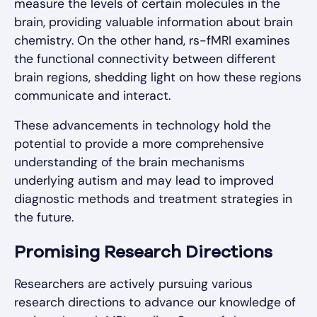
measure the levels of certain molecules in the
brain, providing valuable information about brain
chemistry. On the other hand, rs-fMRI examines
the functional connectivity between different
brain regions, shedding light on how these regions
communicate and interact.
These advancements in technology hold the
potential to provide a more comprehensive
understanding of the brain mechanisms
underlying autism and may lead to improved
diagnostic methods and treatment strategies in
the future.
Promising Research Directions
Researchers are actively pursuing various
research directions to advance our knowledge of