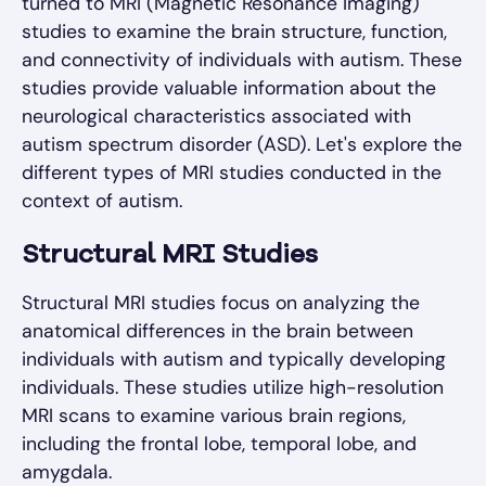
turned to MRI (Magnetic Resonance Imaging)
studies to examine the brain structure, function,
and connectivity of individuals with autism. These
studies provide valuable information about the
neurological characteristics associated with
autism spectrum disorder (ASD). Let's explore the
different types of MRI studies conducted in the
context of autism.
Structural MRI Studies
Structural MRI studies focus on analyzing the
anatomical differences in the brain between
individuals with autism and typically developing
individuals. These studies utilize high-resolution
MRI scans to examine various brain regions,
including the frontal lobe, temporal lobe, and
amygdala.