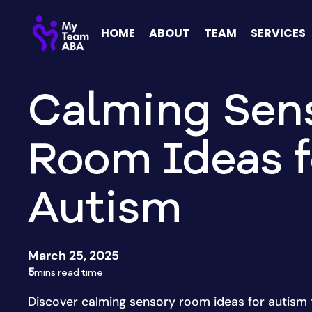
HOME
ABOUT
TEAM
SERVICES
Calming Sen
Room Ideas f
Autism
March 25, 2025
5
mins read time
Discover calming sensory room ideas for autism 