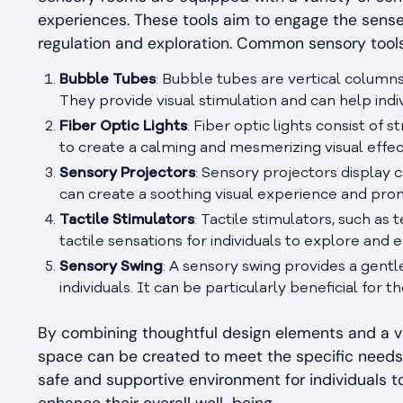
experiences. These tools aim to engage the senses
regulation and exploration. Common sensory tool
Bubble Tubes
: Bubble tubes are vertical columns
They provide visual stimulation and can help indiv
Fiber Optic Lights
: Fiber optic lights consist of
to create a calming and mesmerizing visual effec
Sensory Projectors
: Sensory projectors display c
can create a soothing visual experience and pro
Tactile Stimulators
: Tactile stimulators, such as 
tactile sensations for individuals to explore and 
Sensory Swing
: A sensory swing provides a gent
individuals. It can be particularly beneficial for 
By combining thoughtful design elements and a v
space can be created to meet the specific needs 
safe and supportive environment for individuals t