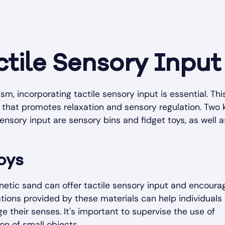
ctile Sensory Input
sm, incorporating tactile sensory input is essential. Thi
that promotes relaxation and sensory regulation. Two 
ensory input are sensory bins and fidget toys, as well a
oys
 kinetic sand can offer tactile sensory input and encoura
ations provided by these materials can help individuals
 their senses. It's important to supervise the use of
on of small objects.