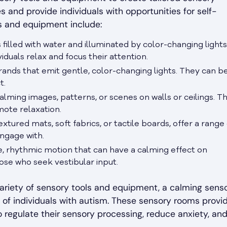
 and provide individuals with opportunities for self-
s and equipment include:
 filled with water and illuminated by color-changing lights
iduals relax and focus their attention.
 strands that emit gentle, color-changing lights. They can b
t.
alming images, patterns, or scenes on walls or ceilings. T
mote relaxation.
textured mats, soft fabrics, or tactile boards, offer a range
engage with.
le, rhythmic motion that can have a calming effect on
those who seek vestibular input.
ariety of sensory tools and equipment, a calming sens
of individuals with autism. These sensory rooms provi
o regulate their sensory processing, reduce anxiety, an