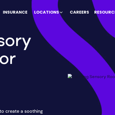
INSURANCE
LOCATIONS
CAREERS
RESOURC
sory
or
to create a soothing