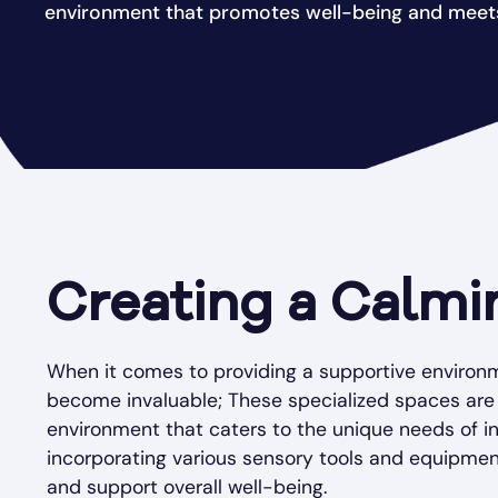
environment that promotes well-being and meets
Creating a Calmi
When it comes to providing a supportive environm
become invaluable; These specialized spaces are
environment that caters to the unique needs of in
incorporating various sensory tools and equipmen
and support overall well-being.