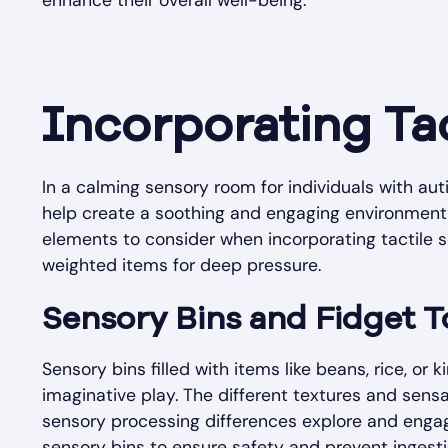
enhance their overall well-being.
Incorporating Ta
In a calming sensory room for individuals with auti
help create a soothing and engaging environment 
elements to consider when incorporating tactile s
weighted items for deep pressure.
Sensory Bins and Fidget T
Sensory bins filled with items like beans, rice, or
imaginative play. The different textures and sens
sensory processing differences explore and engage
sensory bins to ensure safety and prevent ingesti