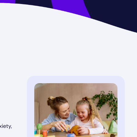
iety,