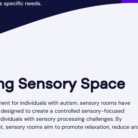
 specific needs.
ng Sensory Space
ent for individuals with autism. sensory rooms have
 designed to create a controlled sensory-focused
dividuals with sensory processing challenges. By
t, sensory rooms aim to promote relaxation, reduce anx