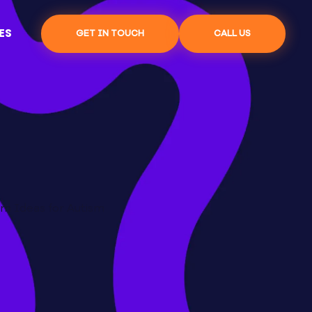
ES
GET IN TOUCH
CALL US