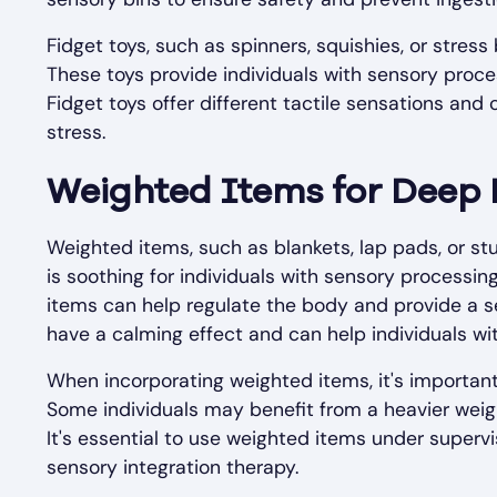
Fidget toys, such as spinners, squishies, or stress
These toys provide individuals with sensory proces
Fidget toys offer different tactile sensations and
stress.
Weighted Items for Deep 
Weighted items, such as blankets, lap pads, or st
is soothing for individuals with sensory processi
items can help regulate the body and provide a s
have a calming effect and can help individuals wi
When incorporating weighted items, it's important
Some individuals may benefit from a heavier weigh
It's essential to use weighted items under supervi
sensory integration therapy.