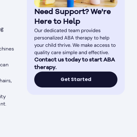
Need Support? We're
Here to Help
ng
Our dedicated team provides
personalized ABA therapy to help
your child thrive. We make access to
chines
quality care simple and effective.
Contact us today to start ABA
 can
therapy.
Get Started
airs,
ity
nt.