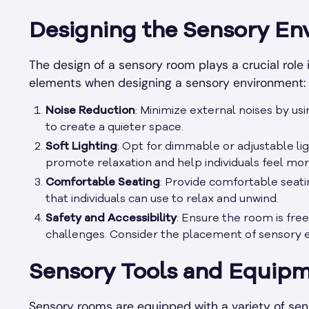
Designing the Sensory En
The design of a sensory room plays a crucial role
elements when designing a sensory environment:
Noise Reduction
: Minimize external noises by us
to create a quieter space.
Soft Lighting
: Opt for dimmable or adjustable li
promote relaxation and help individuals feel mor
Comfortable Seating
: Provide comfortable seatin
that individuals can use to relax and unwind.
Safety and Accessibility
: Ensure the room is free
challenges. Consider the placement of sensory
Sensory Tools and Equip
Sensory rooms are equipped with a variety of sen