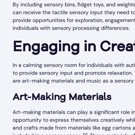
By including sensory bins, fidget toys, and weight
can receive the tactile sensory input they need 
provide opportunities for exploration, engagement
individuals with sensory processing differences.
Engaging in Creat
In a calming sensory room for individuals with aut
to provide sensory input and promote relaxation. 
are art-making materials and music as a sensory 
Art-Making Materials
Art-making materials can play a significant role i
opportunity to express themselves creatively while 
and crafts made from materials like egg cartons 