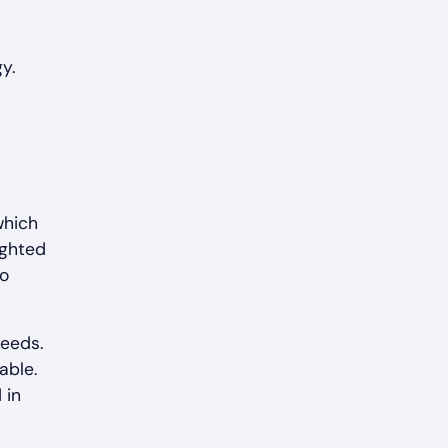
y.
which
ighted
to
needs.
able.
 in