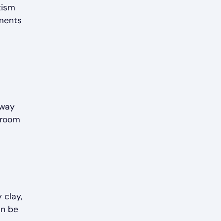
tism
ements
 way
y room
 clay,
an be