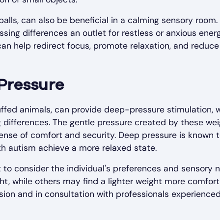
 balls, can also be beneficial in a calming sensory room.
sing differences an outlet for restless or anxious energ
 can help redirect focus, promote relaxation, and reduce
Pressure
uffed animals, can provide deep-pressure stimulation, 
ng differences. The gentle pressure created by these we
ense of comfort and security. Deep pressure is known 
th autism achieve a more relaxed state.
 to consider the individual's preferences and sensory 
t, while others may find a lighter weight more comfort
sion and in consultation with professionals experienced