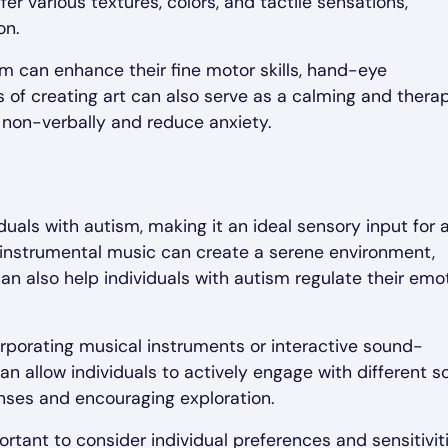
fer various textures, colors, and tactile sensations,
on.
ism can enhance their fine motor skills, hand-eye
s of creating art can also serve as a calming and thera
s non-verbally and reduce anxiety.
uals with autism, making it an ideal sensory input for 
 instrumental music can create a serene environment,
an also help individuals with autism regulate their emo
rporating musical instruments or interactive sound-
n allow individuals to actively engage with different 
enses and encouraging exploration.
rtant to consider individual preferences and sensitiviti