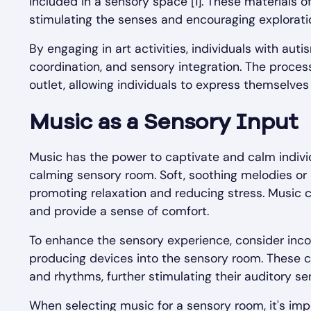
included in a sensory space [1]. These materials of
stimulating the senses and encouraging explorati
By engaging in art activities, individuals with aut
coordination, and sensory integration. The proces
outlet, allowing individuals to express themselve
Music as a Sensory Input
Music has the power to captivate and calm individ
calming sensory room. Soft, soothing melodies or
promoting relaxation and reducing stress. Music c
and provide a sense of comfort.
To enhance the sensory experience, consider inco
producing devices into the sensory room. These ca
and rhythms, further stimulating their auditory s
When selecting music for a sensory room, it's impo