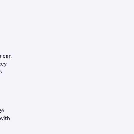
s can
key
s
ge
 with