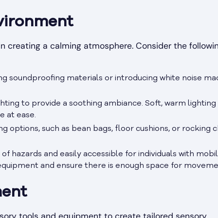
vironment
 in creating a calming atmosphere. Consider the followi
ing soundproofing materials or introducing white noise ma
ghting to provide a soothing ambiance. Soft, warm lighting
e at ease.
g options, such as bean bags, floor cushions, or rocking ch
 of hazards and easily accessible for individuals with mobil
 equipment and ensure there is enough space for moveme
ment
sory tools and equipment to create tailored sensory