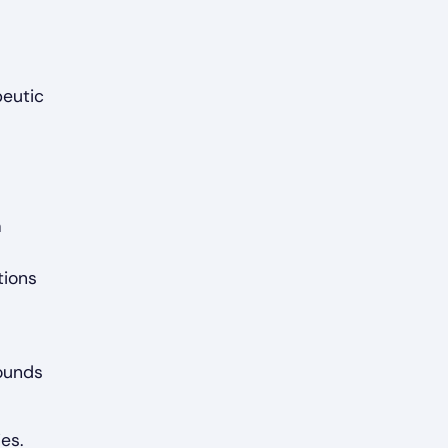
peutic
a
tions
sounds
es.