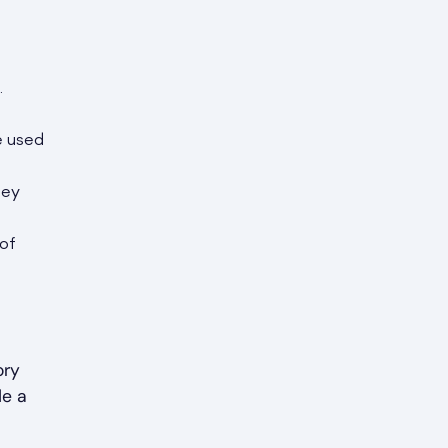
.
e used
hey
 of
ory
de a
d