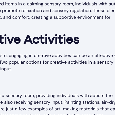
ed items in a calming sensory room, individuals with au
to promote relaxation and sensory regulation. These el
, and comfort, creating a supportive environment for
ive Activities
ism, engaging in creative activities can be an effective
Two popular options for creative activities in a sensor
input.
n a sensory room, providing individuals with autism the
also receiving sensory input. Painting stations, air-dry
are just a few examples of art-making materials that c