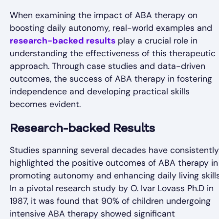
When examining the impact of ABA therapy on
boosting daily autonomy, real-world examples and
research-backed results
play a crucial role in
understanding the effectiveness of this therapeutic
approach. Through case studies and data-driven
outcomes, the success of ABA therapy in fostering
independence and developing practical skills
becomes evident.
Research-backed Results
Studies spanning several decades have consistently
highlighted the positive outcomes of ABA therapy in
promoting autonomy and enhancing daily living skills
In a pivotal research study by O. Ivar Lovass Ph.D in
1987, it was found that 90% of children undergoing
intensive ABA therapy showed significant