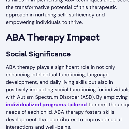
the transformative potential of this therapeutic
approach in nurturing self-sufficiency and
empowering individuals to thrive.
ABA Therapy Impact
Social Significance
ABA therapy plays a significant role in not only
enhancing intellectual functioning, language
development, and daily living skills but also in
positively impacting social functioning for individual
with Autism Spectrum Disorder (ASD). By employing
individualized programs tailored
to meet the uniq
needs of each child, ABA therapy fosters skills
development that contributes to improved social
interactions and well-being.