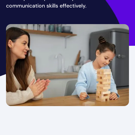
communication skills effectively.