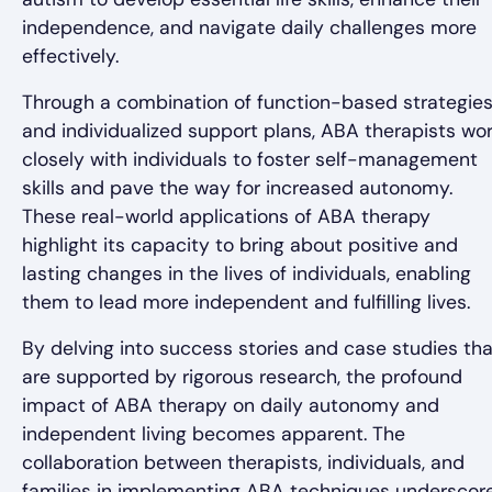
independence, and navigate daily challenges more
effectively.
Through a combination of function-based strategie
and individualized support plans, ABA therapists wo
closely with individuals to foster self-management
skills and pave the way for increased autonomy.
These real-world applications of ABA therapy
highlight its capacity to bring about positive and
lasting changes in the lives of individuals, enabling
them to lead more independent and fulfilling lives.
By delving into success stories and case studies tha
are supported by rigorous research, the profound
impact of ABA therapy on daily autonomy and
independent living becomes apparent. The
collaboration between therapists, individuals, and
families in implementing ABA techniques underscor