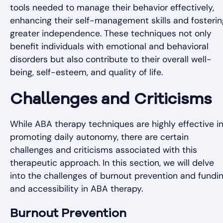
tools needed to manage their behavior effectively,
enhancing their self-management skills and fosterin
greater independence. These techniques not only
benefit individuals with emotional and behavioral
disorders but also contribute to their overall well-
being, self-esteem, and quality of life.
Challenges and Criticisms
While ABA therapy techniques are highly effective i
promoting daily autonomy, there are certain
challenges and criticisms associated with this
therapeutic approach. In this section, we will delve
into the challenges of burnout prevention and fundi
and accessibility in ABA therapy.
Burnout Prevention