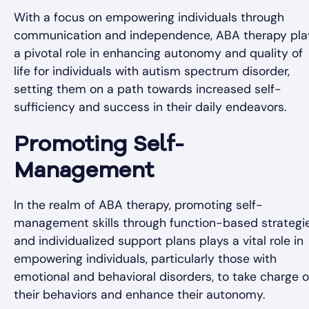
With a focus on empowering individuals through
communication and independence, ABA therapy pla
a pivotal role in enhancing autonomy and quality of
life for individuals with autism spectrum disorder,
setting them on a path towards increased self-
sufficiency and success in their daily endeavors.
Promoting Self-
Management
In the realm of ABA therapy, promoting self-
management skills through function-based strategi
and individualized support plans plays a vital role in
empowering individuals, particularly those with
emotional and behavioral disorders, to take charge o
their behaviors and enhance their autonomy.