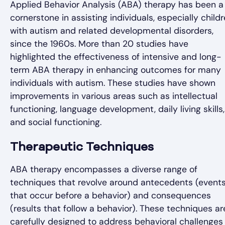
Applied Behavior Analysis (ABA) therapy has been a
cornerstone in assisting individuals, especially child
with autism and related developmental disorders,
since the 1960s. More than 20 studies have
highlighted the effectiveness of intensive and long-
term ABA therapy in enhancing outcomes for many
individuals with autism. These studies have shown
improvements in various areas such as intellectual
functioning, language development, daily living skills,
and social functioning.
Therapeutic Techniques
ABA therapy encompasses a diverse range of
techniques that revolve around antecedents (event
that occur before a behavior) and consequences
(results that follow a behavior). These techniques ar
carefully designed to address behavioral challenges