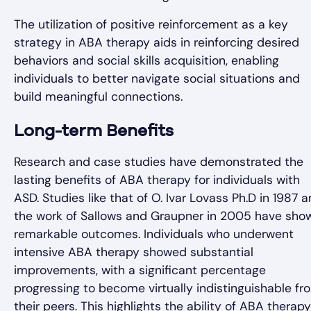
The utilization of positive reinforcement as a key
strategy in ABA therapy aids in reinforcing desired
behaviors and social skills acquisition, enabling
individuals to better navigate social situations and
build meaningful connections.
Long-term Benefits
Research and case studies have demonstrated the
lasting benefits of ABA therapy for individuals with
ASD. Studies like that of O. Ivar Lovass Ph.D in 1987 
the work of Sallows and Graupner in 2005 have sho
remarkable outcomes. Individuals who underwent
intensive ABA therapy showed substantial
improvements, with a significant percentage
progressing to become virtually indistinguishable fr
their peers. This highlights the ability of ABA therapy