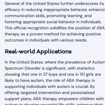
General of the United States further underscores its
efficacy in reducing inappropriate behavior, enhanci
communication skills, promoting learning, and
fostering appropriate social behavior in individuals.
This official recognition solidifies the position of ABA
therapy as a proven method for achieving positive
outcomes in individuals with various needs.
Real-world Applications
In the United States, where the prevalence of Autis
Spectrum Disorder is significant, with statistics
showing that one in 37 boys and one in 151 girls are
likely to have autism, the role of ABA therapy in
supporting individuals with autism is crucial. By
offering targeted intervention and personalized
support plans, ABA therapy empowers children with
autism to develop essential life skills, enhance their