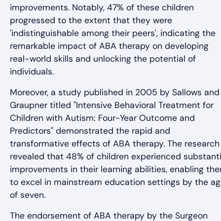
improvements. Notably, 47% of these children
progressed to the extent that they were
'indistinguishable among their peers', indicating the
remarkable impact of ABA therapy on developing
real-world skills and unlocking the potential of
individuals.
Moreover, a study published in 2005 by Sallows and
Graupner titled "Intensive Behavioral Treatment for
Children with Autism: Four-Year Outcome and
Predictors" demonstrated the rapid and
transformative effects of ABA therapy. The research
revealed that 48% of children experienced substanti
improvements in their learning abilities, enabling th
to excel in mainstream education settings by the a
of seven.
The endorsement of ABA therapy by the Surgeon