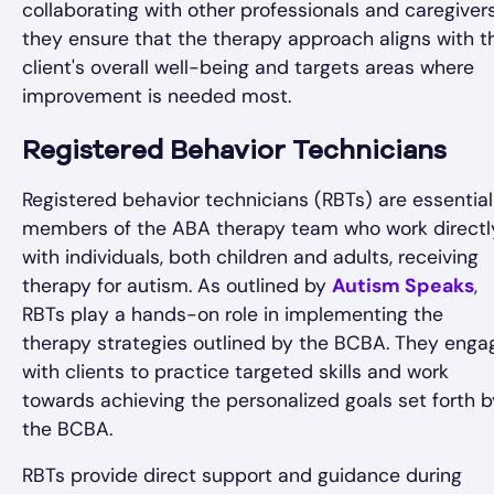
collaborating with other professionals and caregivers
they ensure that the therapy approach aligns with t
client's overall well-being and targets areas where
improvement is needed most.
Registered Behavior Technicians
Registered behavior technicians (RBTs) are essential
members of the ABA therapy team who work directl
with individuals, both children and adults, receiving
therapy for autism. As outlined by
Autism Speaks
,
RBTs play a hands-on role in implementing the
therapy strategies outlined by the BCBA. They enga
with clients to practice targeted skills and work
towards achieving the personalized goals set forth b
the BCBA.
RBTs provide direct support and guidance during