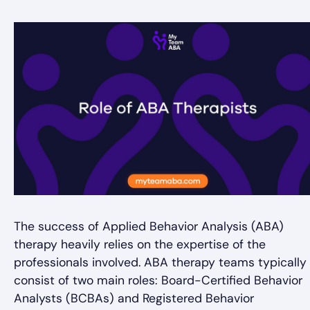
The success of Applied Behavior Analysis (ABA)
therapy heavily relies on the expertise of the
professionals involved. ABA therapy teams typically
consist of two main roles: Board-Certified Behavior
Analysts (BCBAs) and Registered Behavior