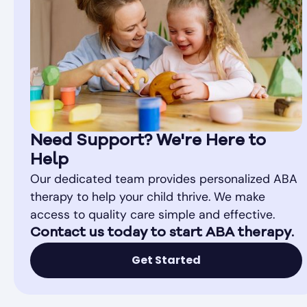
Need Support? We're Here to
Help
Our dedicated team provides personalized ABA
therapy to help your child thrive. We make
access to quality care simple and effective.
Contact us today to start ABA therapy.
Get Started