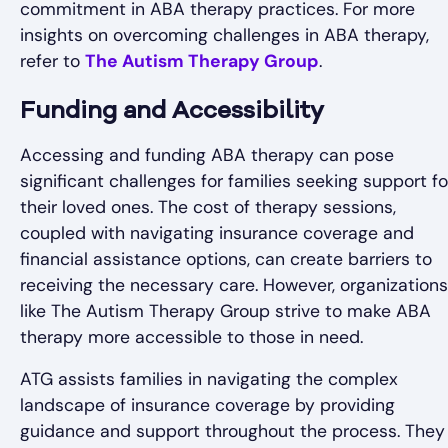
commitment in ABA therapy practices. For more
insights on overcoming challenges in ABA therapy,
refer to
The Autism Therapy Group
.
Funding and Accessibility
Accessing and funding ABA therapy can pose
significant challenges for families seeking support fo
their loved ones. The cost of therapy sessions,
coupled with navigating insurance coverage and
financial assistance options, can create barriers to
receiving the necessary care. However, organizations
like The Autism Therapy Group strive to make ABA
therapy more accessible to those in need.
ATG assists families in navigating the complex
landscape of insurance coverage by providing
guidance and support throughout the process. They