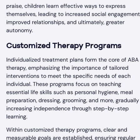
praise, children learn effective ways to express
themselves, leading to increased social engagement
improved relationships, and ultimately, greater
autonomy.
Customized Therapy Programs
Individualized treatment plans form the core of ABA
therapy, emphasizing the importance of tailored
interventions to meet the specific needs of each
individual. These programs focus on teaching
essential life skills such as personal hygiene, meal
preparation, dressing, grooming, and more, gradually
increasing independence through step-by-step
learning.
Within customized therapy programs, clear and
measurable goals are established, ensuring regular