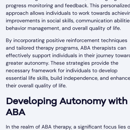
progress monitoring and feedback. This personalize
approach allows individuals to work towards achievi
improvements in social skills, communication abilitie
behavior management, and overall quality of life.
By incorporating positive reinforcement techniques
and tailored therapy programs, ABA therapists can
effectively support individuals in their journey towar
greater autonomy. These strategies provide the
necessary framework for individuals to develop
essential life skills, build independence, and enhanc
their overall quality of life.
Developing Autonomy with
ABA
In the realm of ABA therapy, a significant focus lies 