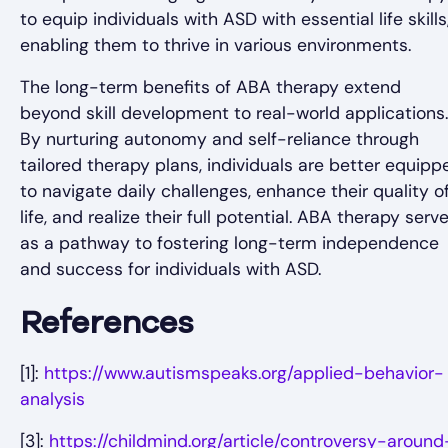
to equip individuals with ASD with essential life skills
enabling them to thrive in various environments.
The long-term benefits of ABA therapy extend
beyond skill development to real-world applications.
By nurturing autonomy and self-reliance through
tailored therapy plans, individuals are better equipp
to navigate daily challenges, enhance their quality o
life, and realize their full potential. ABA therapy serv
as a pathway to fostering long-term independence
and success for individuals with ASD.
References
[1]:
https://www.autismspeaks.org/applied-behavior-
analysis
[3]:
https://childmind.org/article/controversy-around