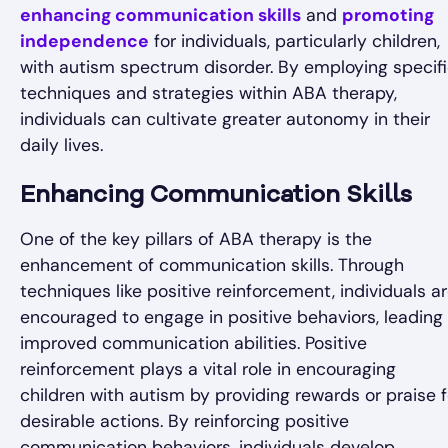
enhancing communication skills
and
promoting
independence
for individuals, particularly children,
with autism spectrum disorder. By employing specif
techniques and strategies within ABA therapy,
individuals can cultivate greater autonomy in their
daily lives.
Enhancing Communication Skills
One of the key pillars of ABA therapy is the
enhancement of communication skills. Through
techniques like positive reinforcement, individuals a
encouraged to engage in positive behaviors, leading
improved communication abilities. Positive
reinforcement plays a vital role in encouraging
children with autism by providing rewards or praise f
desirable actions. By reinforcing positive
communication behaviors, individuals develop