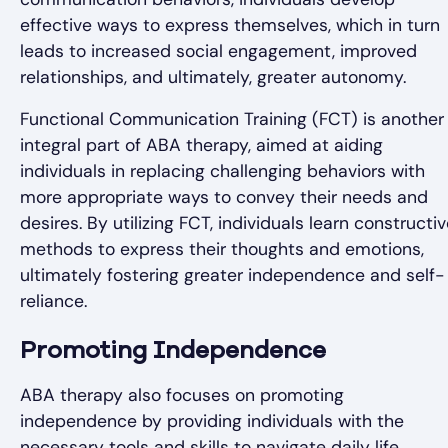
effective ways to express themselves, which in turn
leads to increased social engagement, improved
relationships, and ultimately, greater autonomy.
Functional Communication Training (FCT) is another
integral part of ABA therapy, aimed at aiding
individuals in replacing challenging behaviors with
more appropriate ways to convey their needs and
desires. By utilizing FCT, individuals learn constructi
methods to express their thoughts and emotions,
ultimately fostering greater independence and self-
reliance.
Promoting Independence
ABA therapy also focuses on promoting
independence by providing individuals with the
necessary tools and skills to navigate daily life