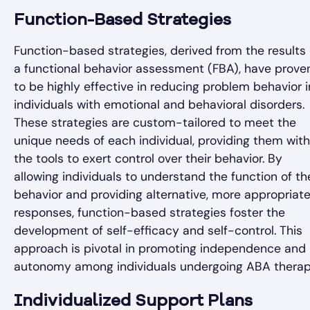
Function-Based Strategies
Function-based strategies, derived from the results 
a functional behavior assessment (FBA), have prove
to be highly effective in reducing problem behavior i
individuals with emotional and behavioral disorders.
These strategies are custom-tailored to meet the
unique needs of each individual, providing them with
the tools to exert control over their behavior. By
allowing individuals to understand the function of th
behavior and providing alternative, more appropriat
responses, function-based strategies foster the
development of self-efficacy and self-control. This
approach is pivotal in promoting independence and
autonomy among individuals undergoing ABA therap
Individualized Support Plans