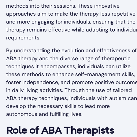
methods into their sessions. These innovative
approaches aim to make the therapy less repetitive
and more engaging for individuals, ensuring that the
therapy remains effective while adapting to individu
requirements.
By understanding the evolution and effectiveness of
ABA therapy and the diverse range of therapeutic
techniques it encompasses, individuals can utilize
these methods to enhance self-management skills,
foster independence, and promote positive outcom
in daily living activities. Through the use of tailored
ABA therapy techniques, individuals with autism can
develop the necessary skills to lead more
autonomous and fulfilling lives.
Role of ABA Therapists