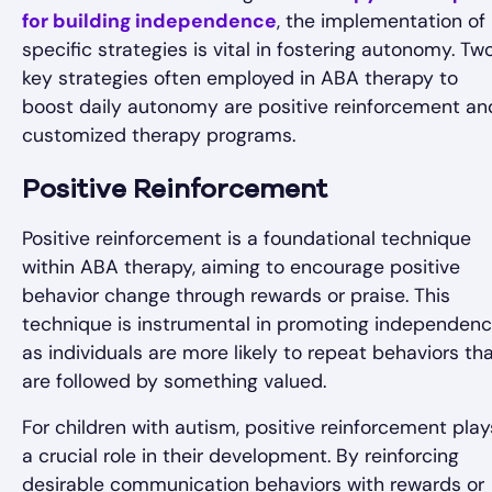
for building independence
, the implementation of
specific strategies is vital in fostering autonomy. Tw
key strategies often employed in ABA therapy to
boost daily autonomy are positive reinforcement an
customized therapy programs.
Positive Reinforcement
Positive reinforcement is a foundational technique
within ABA therapy, aiming to encourage positive
behavior change through rewards or praise. This
technique is instrumental in promoting independen
as individuals are more likely to repeat behaviors th
are followed by something valued.
For children with autism, positive reinforcement play
a crucial role in their development. By reinforcing
desirable communication behaviors with rewards or