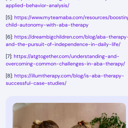
applied-behavior-analysis/
[5]:
https://www.myteamaba.com/resources/boostin
child-autonomy-with-aba-therapy
[6]:
https://dreambigchildren.com/blog/aba-therapy
and-the-pursuit-of-independence-in-daily-life/
[7]:
https://atgtogether.com/understanding-and-
overcoming-common-challenges-in-aba-therapy/
[8]:
https://illumtherapy.com/blog/is-aba-therapy-
successful-case-studies/