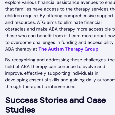
explore various financial assistance avenues to ensu
that families have access to the therapy services th
children require. By offering comprehensive support
and resources, ATG aims to eliminate financial
obstacles and make ABA therapy more accessible t
those who can benefit from it. Learn more about ho
to overcome challenges in funding and accessibility 
ABA therapy at
The Autism Therapy Group
.
By recognizing and addressing these challenges, the
field of ABA therapy can continue to evolve and
improve, effectively supporting individuals in
developing essential skills and gaining daily autono
through therapeutic interventions.
Success Stories and Case
Studies