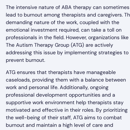
The intensive nature of ABA therapy can sometimes
lead to burnout among therapists and caregivers. T
demanding nature of the work, coupled with the
emotional investment required, can take a toll on
professionals in the field. However, organizations like
The Autism Therapy Group (ATG) are actively
addressing this issue by implementing strategies to
prevent burnout.
ATG ensures that therapists have manageable
caseloads, providing them with a balance between
work and personal life. Additionally, ongoing
professional development opportunities and a
supportive work environment help therapists stay
motivated and effective in their roles. By prioritizing
the well-being of their staff, ATG aims to combat
burnout and maintain a high level of care and