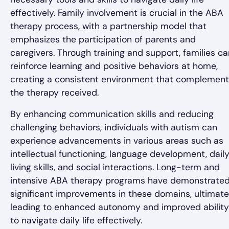
effectively. Family involvement is crucial in the ABA
therapy process, with a partnership model that
emphasizes the participation of parents and
caregivers. Through training and support, families ca
reinforce learning and positive behaviors at home,
creating a consistent environment that complemen
the therapy received.
By enhancing communication skills and reducing
challenging behaviors, individuals with autism can
experience advancements in various areas such as
intellectual functioning, language development, dail
living skills, and social interactions. Long-term and
intensive ABA therapy programs have demonstrate
significant improvements in these domains, ultimate
leading to enhanced autonomy and improved ability
to navigate daily life effectively.