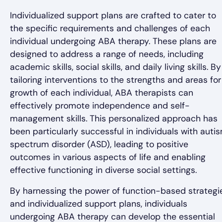
Individualized support plans are crafted to cater to
the specific requirements and challenges of each
individual undergoing ABA therapy. These plans are
designed to address a range of needs, including
academic skills, social skills, and daily living skills. By
tailoring interventions to the strengths and areas for
growth of each individual, ABA therapists can
effectively promote independence and self-
management skills. This personalized approach has
been particularly successful in individuals with auti
spectrum disorder (ASD), leading to positive
outcomes in various aspects of life and enabling
effective functioning in diverse social settings.
By harnessing the power of function-based strategi
and individualized support plans, individuals
undergoing ABA therapy can develop the essential