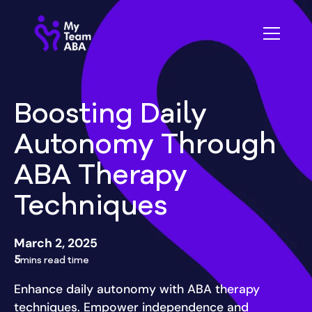
Boosting Daily
Autonomy Through
ABA Therapy
Techniques
March 2, 2025
5
mins read time
Enhance daily autonomy with ABA therapy
techniques. Empower independence and