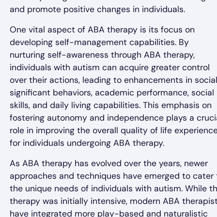
and promote positive changes in individuals.
One vital aspect of ABA therapy is its focus on
developing self-management capabilities. By
nurturing self-awareness through ABA therapy,
individuals with autism can acquire greater control
over their actions, leading to enhancements in social
significant behaviors, academic performance, social
skills, and daily living capabilities. This emphasis on
fostering autonomy and independence plays a cruci
role in improving the overall quality of life experienc
for individuals undergoing ABA therapy.
As ABA therapy has evolved over the years, newer
approaches and techniques have emerged to cater 
the unique needs of individuals with autism. While t
therapy was initially intensive, modern ABA therapis
have integrated more play-based and naturalistic