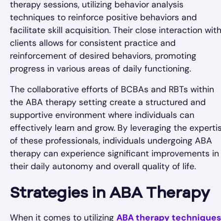
therapy sessions, utilizing behavior analysis
techniques to reinforce positive behaviors and
facilitate skill acquisition. Their close interaction wit
clients allows for consistent practice and
reinforcement of desired behaviors, promoting
progress in various areas of daily functioning.
The collaborative efforts of BCBAs and RBTs within
the ABA therapy setting create a structured and
supportive environment where individuals can
effectively learn and grow. By leveraging the experti
of these professionals, individuals undergoing ABA
therapy can experience significant improvements in
their daily autonomy and overall quality of life.
Strategies in ABA Therapy
When it comes to utilizing
ABA therapy techniques