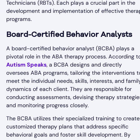
Technicians (RBTs). Each plays a crucial part in the
development and implementation of effective thera
programs.
Board-Certified Behavior Analysts
A board-certified behavior analyst (BCBA) plays a
pivotal role in the ABA therapy process. According t
Autism Speaks
, a BCBA designs and directly
oversees ABA programs, tailoring the interventions t
meet the individual needs, skills, interests, and famil
dynamics of each client. They are responsible for
conducting assessments, devising therapy strategie
and monitoring progress closely.
The BCBA utilizes their specialized training to create
customized therapy plans that address specific
behavioral goals and foster skill development. By