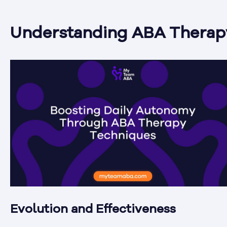
Understanding ABA Therap
Evolution and Effectiveness