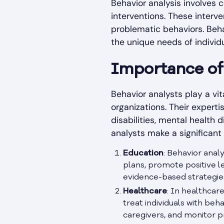
Behavior analysis involves
interventions. These interv
problematic behaviors. Beha
the unique needs of individu
Importance of 
Behavior analysts play a vit
organizations. Their experti
disabilities, mental health
analysts make a significant
Education
: Behavior ana
plans, promote positive l
evidence-based strategie
Healthcare
: In healthcar
treat individuals with be
caregivers, and monitor 