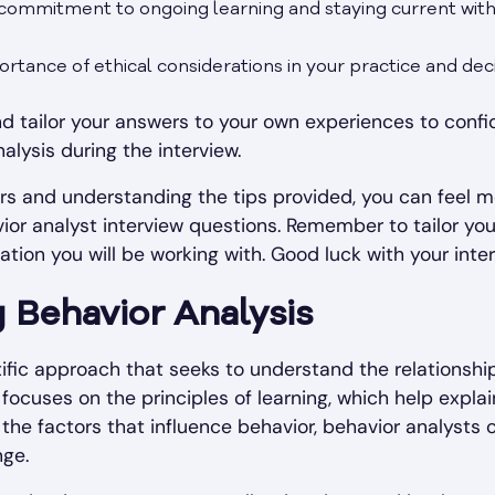
ommitment to ongoing learning and staying current wit
rtance of ethical considerations in your practice and dec
d tailor your answers to your own experiences to confi
alysis during the interview.
s and understanding the tips provided, you can feel m
or analyst interview questions. Remember to tailor you
tion you will be working with. Good luck with your inter
 Behavior Analysis
ntific approach that seeks to understand the relationsh
 focuses on the principles of learning, which help expla
 the factors that influence behavior, behavior analysts
nge.