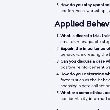
How do you stay updated w
conferences, workshops, a
Applied Behavi
What is discrete trial tra
smaller, manageable steps,
Explain the importance of
behaviors, increasing the l
Can you discuss a case w
positive reinforcement w
How do you determine whi
factors such as the behav
choosing a data collectio
What are some ethical co
confidentiality, informed