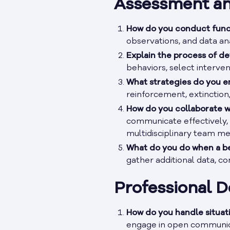
Assessment an
How do you conduct func
observations, and data ana
Explain the process of de
behaviors, select interve
What strategies do you e
reinforcement, extinction
How do you collaborate w
communicate effectively, 
multidisciplinary team m
What do you do when a be
gather additional data, c
Professional 
How do you handle situat
engage in open communica