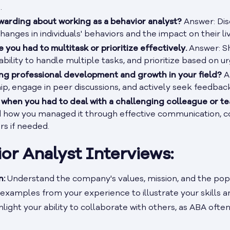
.
warding about working as a behavior analyst?
Answer: Dis
hanges in individuals' behaviors and the impact on their liv
 you had to multitask or prioritize effectively.
Answer: Sh
, ability to handle multiple tasks, and prioritize based on
g professional development and growth in your field?
A
p, engage in peer discussions, and actively seek feedbac
e when you had to deal with a challenging colleague or
d how you managed it through effective communication, con
rs if needed.
ior Analyst Interviews:
n:
Understand the company's values, mission, and the popu
examples from your experience to illustrate your skills 
light your ability to collaborate with others, as ABA often