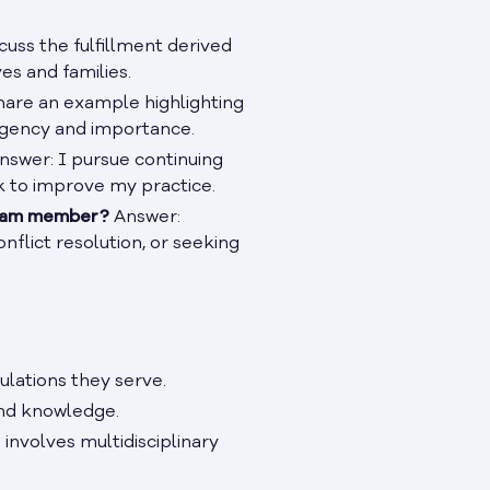
cuss the fulfillment derived
es and families.
are an example highlighting
 urgency and importance.
nswer: I pursue continuing
k to improve my practice.
 team member?
Answer:
flict resolution, or seeking
lations they serve.
and knowledge.
 involves multidisciplinary