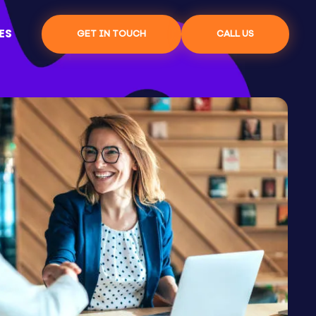
ES
GET IN TOUCH
CALL US