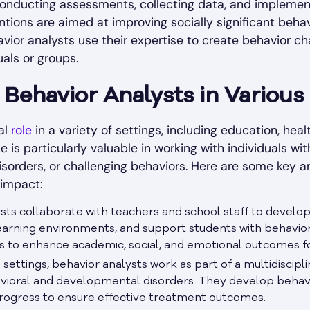
 conducting assessments, collecting data, and implem
entions are aimed at improving socially significant beha
vior analysts use their expertise to create behavior c
als or groups.
Behavior Analysts in Various
al
role
in a variety of settings, including education, he
se is particularly valuable in working with individuals w
 disorders, or challenging behaviors. Here are some key 
 impact:
lysts collaborate with teachers and school staff to deve
earning environments, and support students with behavio
s to enhance academic, social, and emotional outcomes fo
e settings, behavior analysts work as part of a multidiscip
havioral and developmental disorders. They develop behavio
progress to ensure effective treatment outcomes.