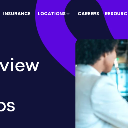
INSURANCE
LOCATIONS
CAREERS
RESOURC
rview
ps