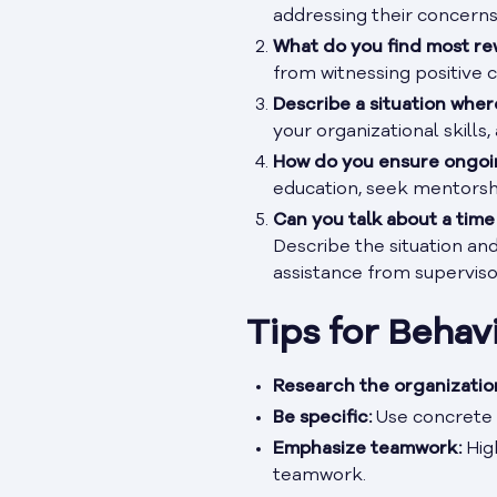
addressing their concerns
What do you find most re
from witnessing positive c
Describe a situation where
your organizational skills
How do you ensure ongoin
education, seek mentorshi
Can you talk about a tim
Describe the situation an
assistance from superviso
Tips for Behav
Research the organizatio
Be specific:
Use concrete 
Emphasize teamwork:
High
teamwork.