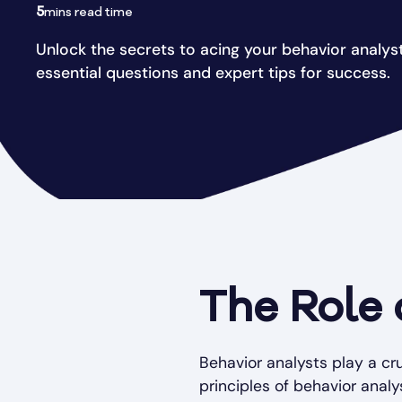
5
mins read time
Unlock the secrets to acing your behavior analyst
essential questions and expert tips for success.
The Role 
Behavior analysts play a cr
principles of behavior analys