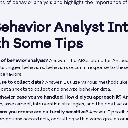
s of behavior analysis and highlight the importance of 
ehavior Analyst Int
th Some Tips
of behavior analysis?
Answer: The ABCs stand for Antece
 trigger behaviors, behaviors occur in response to thes
behaviors.
se to collect data?
Answer: I utilize various methods like
d data sheets to collect and analyze behavior data.
ehavior case you've handled. How did you approach it?
An
h, assessment, intervention strategies, and the positive 
ns you create are culturally sensitive?
Answer: I prioriti
rventions accordingly, consulting with diverse groups or i