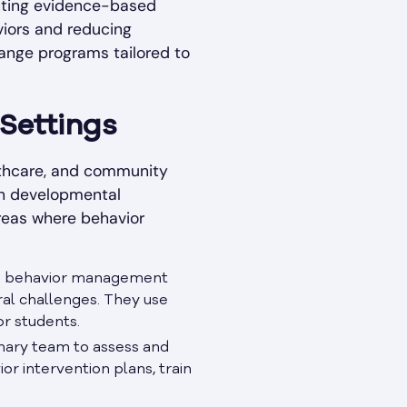
enting evidence-based
viors and reducing
hange programs tailored to
 Settings
althcare, and community
ith developmental
areas where behavior
lop behavior management
ral challenges. They use
r students.
linary team to assess and
r intervention plans, train