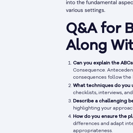
into the fundamental aspect
various settings.
Q&A for B
Along Wi
Can you explain the ABCs 
Consequence. Antecedents
consequences follow the 
What techniques do you u
checklists, interviews, an
Describe a challenging b
highlighting your approac
How do you ensure the pla
differences and adapt inte
appropriateness.