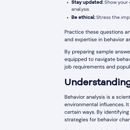
Stay updated:
Show your c
analysis.
Be ethical:
Stress the impo
Practice these questions an
and expertise in behavior an
By preparing sample answer
equipped to navigate behavi
job requirements and popula
Understanding
Behavior analysis is a scie
environmental influences. It
certain ways. By identifying
strategies for behavior cha