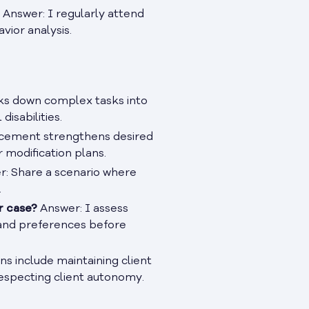
Answer: I regularly attend
vior analysis.
s down complex tasks into
isabilities.
cement strengthens desired
r modification plans.
: Share a scenario where
.
r case?
Answer: I assess
, and preferences before
ns include maintaining client
respecting client autonomy.