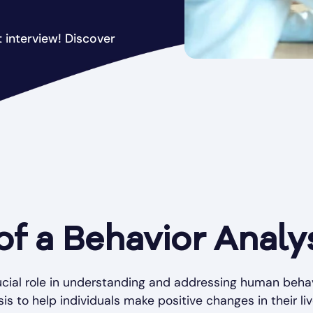
 interview! Discover
of a Behavior Analy
ucial role in understanding and addressing human behav
is to help individuals make positive changes in their liv