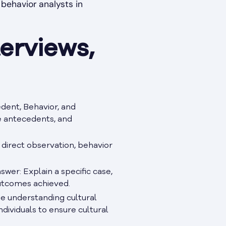
behavior analysts in
erviews,
dent, Behavior, and
e antecedents, and
 direct observation, behavior
swer: Explain a specific case,
outcomes achieved.
ze understanding cultural
ndividuals to ensure cultural