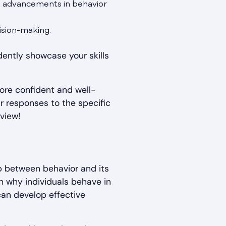
h advancements in behavior
ision-making.
dently showcase your skills
ore confident and well-
r responses to the specific
view!
ip between behavior and its
in why individuals behave in
 can develop effective