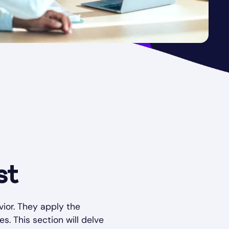
st
ior. They apply the
es. This section will delve