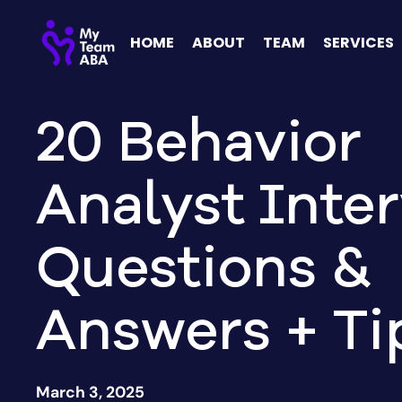
HOME
ABOUT
TEAM
SERVICES
20 Behavior
Analyst Inte
Questions &
Answers + Ti
March 3, 2025