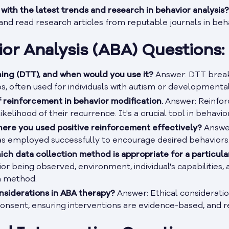
ith the latest trends and research in behavior analysis?
nd read research articles from reputable journals in beha
or Analysis (ABA) Questions:
ining (DTT), and when would you use it?
Answer: DTT break
 often used for individuals with autism or developmental d
 reinforcement in behavior modification.
Answer: Reinfor
ikelihood of their recurrence. It's a crucial tool in behavio
here you used positive reinforcement effectively?
Answer
as employed successfully to encourage desired behaviors
ch data collection method is appropriate for a particula
ior being observed, environment, individual's capabilities
n method.
nsiderations in ABA therapy?
Answer: Ethical consideratio
 consent, ensuring interventions are evidence-based, and 