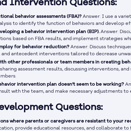
d Intervention Questions:
tional behavior assessments (FBA)?
Answer: I use a variet
lysis to identify the function of behaviors and develop ef
veloping a behavior intervention plan (BIP).
Answer: Discu
ntions based on FBA results, and implement strategies wh
mploy for behavior reduction?
Answer: Discuss techniques 
, and antecedent interventions tailored to decrease unwa
ith other professionals or team members in creating beh
sharing assessment results, discussing interventions, and
embers.
havior intervention plan doesn't seem to be working?
Ans
onsult with the team, and make necessary adjustments to 
Development Questions:
ions where parents or caregivers are resistant to your 
tion, provide educational resources, and collaborate to