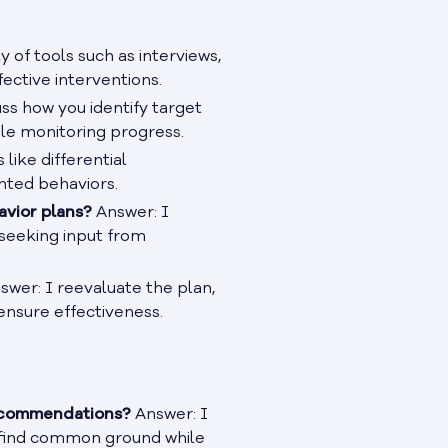
y of tools such as interviews,
fective interventions.
ss how you identify target
ile monitoring progress.
like differential
nted behaviors.
avior plans?
Answer: I
 seeking input from
wer: I reevaluate the plan,
ensure effectiveness.
recommendations?
Answer: I
 find common ground while