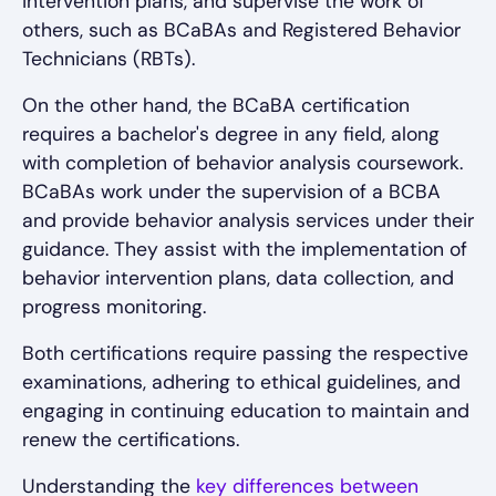
intervention plans, and supervise the work of
others, such as BCaBAs and Registered Behavior
Technicians (RBTs).
On the other hand, the BCaBA certification
requires a bachelor's degree in any field, along
with completion of behavior analysis coursework.
BCaBAs work under the supervision of a BCBA
and provide behavior analysis services under their
guidance. They assist with the implementation of
behavior intervention plans, data collection, and
progress monitoring.
Both certifications require passing the respective
examinations, adhering to ethical guidelines, and
engaging in continuing education to maintain and
renew the certifications.
Understanding the
key differences between