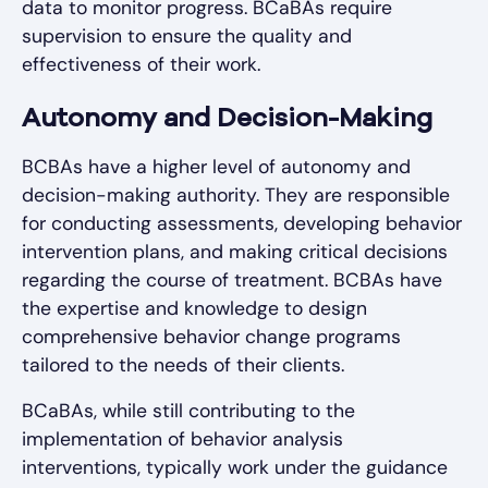
data to monitor progress. BCaBAs require
supervision to ensure the quality and
effectiveness of their work.
Autonomy and Decision-Making
BCBAs have a higher level of autonomy and
decision-making authority. They are responsible
for conducting assessments, developing behavior
intervention plans, and making critical decisions
regarding the course of treatment. BCBAs have
the expertise and knowledge to design
comprehensive behavior change programs
tailored to the needs of their clients.
BCaBAs, while still contributing to the
implementation of behavior analysis
interventions, typically work under the guidance