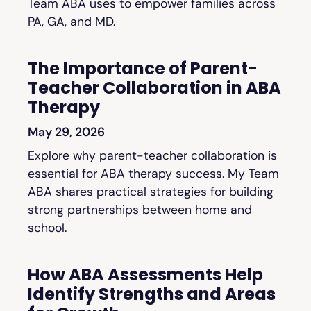
Team ABA uses to empower families across
PA, GA, and MD.
The Importance of Parent-
Teacher Collaboration in ABA
Therapy
May 29, 2026
Explore why parent-teacher collaboration is
essential for ABA therapy success. My Team
ABA shares practical strategies for building
strong partnerships between home and
school.
How ABA Assessments Help
Identify Strengths and Areas