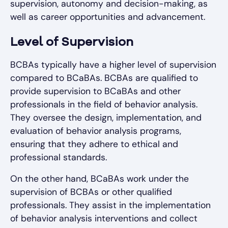
supervision, autonomy and decision-making, as
well as career opportunities and advancement.
Level of Supervision
BCBAs typically have a higher level of supervision
compared to BCaBAs. BCBAs are qualified to
provide supervision to BCaBAs and other
professionals in the field of behavior analysis.
They oversee the design, implementation, and
evaluation of behavior analysis programs,
ensuring that they adhere to ethical and
professional standards.
On the other hand, BCaBAs work under the
supervision of BCBAs or other qualified
professionals. They assist in the implementation
of behavior analysis interventions and collect