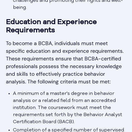
challenges and promoting their rights and well-
being.
Education and Experience
Requirements
To become a BCBA, individuals must meet
specific education and experience requirements.
These requirements ensure that BCBA-certified
professionals possess the necessary knowledge
and skills to effectively practice behavior
analysis. The following criteria must be met:
A minimum of a master's degree in behavior
analysis or a related field from an accredited
institution. The coursework must meet the
requirements set forth by the Behavior Analyst
Certification Board (BACB).
Completion of a specified number of supervised