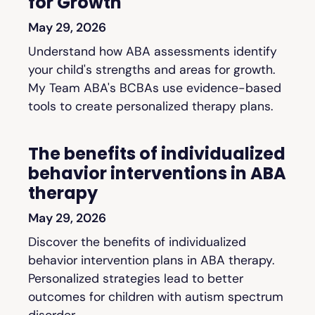
for Growth
May 29, 2026
Understand how ABA assessments identify
your child's strengths and areas for growth.
My Team ABA's BCBAs use evidence-based
tools to create personalized therapy plans.
The benefits of individualized
behavior interventions in ABA
therapy
May 29, 2026
Discover the benefits of individualized
behavior intervention plans in ABA therapy.
Personalized strategies lead to better
outcomes for children with autism spectrum
disorder.