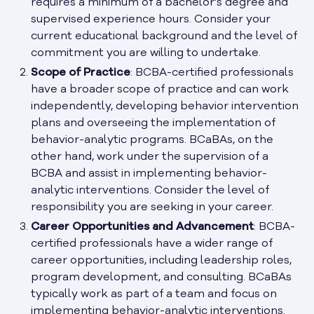
requires a minimum of a bachelor's degree and
supervised experience hours. Consider your
current educational background and the level of
commitment you are willing to undertake.
Scope of Practice
: BCBA-certified professionals
have a broader scope of practice and can work
independently, developing behavior intervention
plans and overseeing the implementation of
behavior-analytic programs. BCaBAs, on the
other hand, work under the supervision of a
BCBA and assist in implementing behavior-
analytic interventions. Consider the level of
responsibility you are seeking in your career.
Career Opportunities and Advancement
: BCBA-
certified professionals have a wider range of
career opportunities, including leadership roles,
program development, and consulting. BCaBAs
typically work as part of a team and focus on
implementing behavior-analytic interventions.