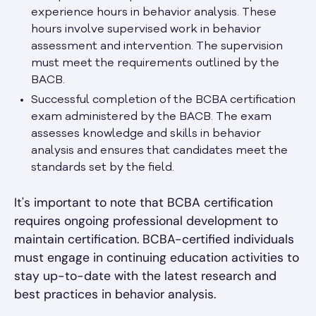
experience hours in behavior analysis. These
hours involve supervised work in behavior
assessment and intervention. The supervision
must meet the requirements outlined by the
BACB.
Successful completion of the BCBA certification
exam administered by the BACB. The exam
assesses knowledge and skills in behavior
analysis and ensures that candidates meet the
standards set by the field.
It's important to note that BCBA certification
requires ongoing professional development to
maintain certification. BCBA-certified individuals
must engage in continuing education activities to
stay up-to-date with the latest research and
best practices in behavior analysis.