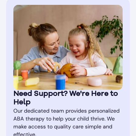
Need Support? We're Here to
Help
Our dedicated team provides personalized
ABA therapy to help your child thrive. We
make access to quality care simple and
effective.