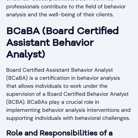
professionals contribute to the field of behavior
analysis and the well-being of their clients.
BCaBA (Board Certified
Assistant Behavior
Analyst)
Board Certified Assistant Behavior Analyst
(BCaBA) is a certification in behavior analysis
that allows individuals to work under the
supervision of a Board Certified Behavior Analyst
(BCBA). BCaBAs play a crucial role in
implementing behavior analysis interventions and
supporting individuals with behavioral challenges.
Role and Responsibilities of a