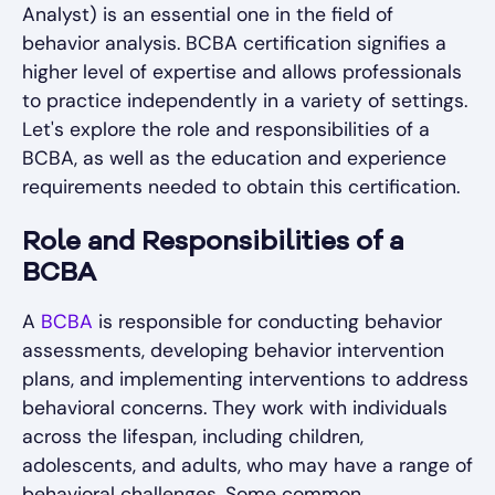
Analyst) is an essential one in the field of
behavior analysis. BCBA certification signifies a
higher level of expertise and allows professionals
to practice independently in a variety of settings.
Let's explore the role and responsibilities of a
BCBA, as well as the education and experience
requirements needed to obtain this certification.
Role and Responsibilities of a
BCBA
A
BCBA
is responsible for conducting behavior
assessments, developing behavior intervention
plans, and implementing interventions to address
behavioral concerns. They work with individuals
across the lifespan, including children,
adolescents, and adults, who may have a range of
behavioral challenges. Some common