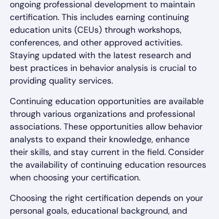
ongoing professional development to maintain
certification. This includes earning continuing
education units (CEUs) through workshops,
conferences, and other approved activities.
Staying updated with the latest research and
best practices in behavior analysis is crucial to
providing quality services.
Continuing education opportunities are available
through various organizations and professional
associations. These opportunities allow behavior
analysts to expand their knowledge, enhance
their skills, and stay current in the field. Consider
the availability of continuing education resources
when choosing your certification.
Choosing the right certification depends on your
personal goals, educational background, and