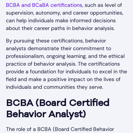
BCBA and BCaBA certifications
, such as level of
supervision, autonomy, and career opportunities,
can help individuals make informed decisions
about their career paths in behavior analysis.
By pursuing these certifications, behavior
analysts demonstrate their commitment to
professionalism, ongoing learning, and the ethical
practice of behavior analysis. The certifications
provide a foundation for individuals to excel in the
field and make a positive impact on the lives of
individuals and communities they serve.
BCBA (Board Certified
Behavior Analyst)
The role of a BCBA (Board Certified Behavior