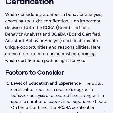
Certification
When considering a career in behavior analysis,
choosing the right certification is an important
decision. Both the BCBA (Board Certified
Behavior Analyst) and BCaBA (Board Certified
Assistant Behavior Analyst) certifications offer
unique opportunities and responsibilities. Here
are some factors to consider when deciding
which certification path is right for you.
Factors to Consider
Level of Education and Experience
: The BCBA
certification requires a master's degree in
behavior analysis or a related field, along with a
specific number of supervised experience hours.
On the other hand, the BCaBA certification