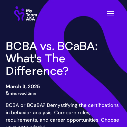
BCBA vs. BCaBA:
What's The
Difference?
March 3, 2025
5
mins read time
BCBA or BCaBA? Demystifying the certifications
in behavior analysis. Compare roles,
requirements, and career opportunities. Choose