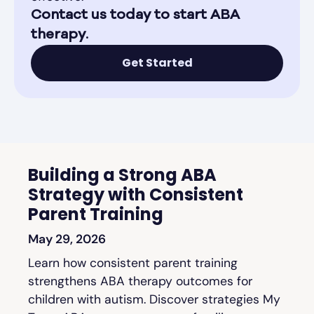
Contact us today to start ABA
therapy.
Get Started
Building a Strong ABA
Strategy with Consistent
Parent Training
May 29, 2026
Learn how consistent parent training
strengthens ABA therapy outcomes for
children with autism. Discover strategies My