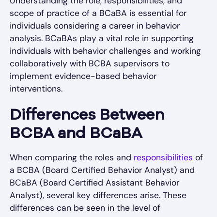
Understanding the role, responsibilities, and
scope of practice of a BCaBA is essential for
individuals considering a career in behavior
analysis. BCaBAs play a vital role in supporting
individuals with behavior challenges and working
collaboratively with BCBA supervisors to
implement evidence-based behavior
interventions.
Differences Between
BCBA and BCaBA
When comparing the roles and
responsibilities
of
a BCBA (Board Certified Behavior Analyst) and
BCaBA (Board Certified Assistant Behavior
Analyst), several key differences arise. These
differences can be seen in the level of