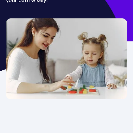
your path wisely!