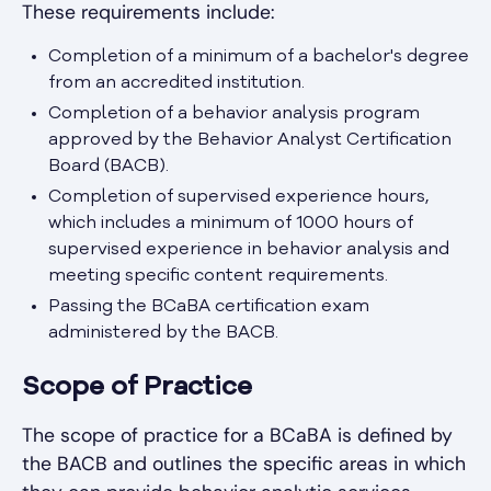
These requirements include:
Completion of a minimum of a bachelor's degree
from an accredited institution.
Completion of a behavior analysis program
approved by the Behavior Analyst Certification
Board (BACB).
Completion of supervised experience hours,
which includes a minimum of 1000 hours of
supervised experience in behavior analysis and
meeting specific content requirements.
Passing the BCaBA certification exam
administered by the BACB.
Scope of Practice
The scope of practice for a BCaBA is defined by
the BACB and outlines the specific areas in which