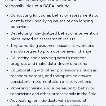
responsibilities of a BCBA include:
Conducting functional behavior assessments to
identify the underlying causes of challenging
behaviors.
Developing individualized behavior intervention
plans based on assessment results.
Implementing evidence-based interventions
and strategies to promote behavior change.
Collecting and analyzing data to monitor
progress and make data-driven decisions.
Collaborating with other professionals, such as
teachers, parents, and therapists, to ensure
consistent implementation of interventions.
Providing training and supervision to behavior
technicians and other professionals in the field.
Advocating for individuals with behavioral