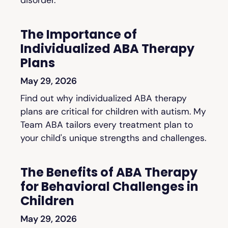
The Importance of
Individualized ABA Therapy
Plans
May 29, 2026
Find out why individualized ABA therapy
plans are critical for children with autism. My
Team ABA tailors every treatment plan to
your child's unique strengths and challenges.
The Benefits of ABA Therapy
for Behavioral Challenges in
Children
May 29, 2026