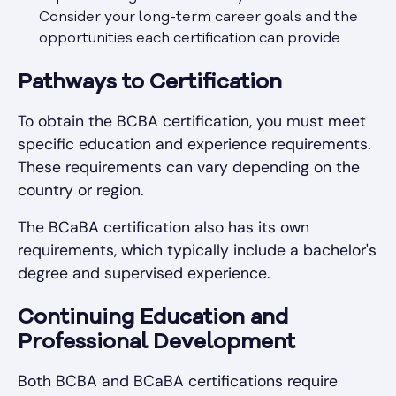
Consider your long-term career goals and the
opportunities each certification can provide.
Pathways to Certification
To obtain the BCBA certification, you must meet
specific education and experience requirements.
These requirements can vary depending on the
country or region.
The BCaBA certification also has its own
requirements, which typically include a bachelor's
degree and supervised experience.
Continuing Education and
Professional Development
Both BCBA and BCaBA certifications require