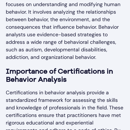
focuses on understanding and modifying human
behavior. It involves analyzing the relationships
between behavior, the environment, and the
consequences that influence behavior. Behavior
analysts use evidence-based strategies to
address a wide range of behavioral challenges,
such as autism, developmental disabilities,
addiction, and organizational behavior.
Importance of Certifications in
Behavior Analysis
Certifications in behavior analysis provide a
standardized framework for assessing the skills
and knowledge of professionals in the field. These
certifications ensure that practitioners have met
rigorous educational and experiential