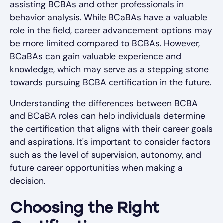
assisting BCBAs and other professionals in
behavior analysis. While BCaBAs have a valuable
role in the field, career advancement options may
be more limited compared to BCBAs. However,
BCaBAs can gain valuable experience and
knowledge, which may serve as a stepping stone
towards pursuing BCBA certification in the future.
Understanding the differences between BCBA
and BCaBA roles can help individuals determine
the certification that aligns with their career goals
and aspirations. It's important to consider factors
such as the level of supervision, autonomy, and
future career opportunities when making a
decision.
Choosing the Right