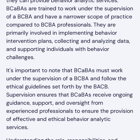
they can provide behavior analytic services.
BCaBAs are trained to work under the supervision
of a BCBA and have a narrower scope of practice
compared to BCBA professionals. They are
primarily involved in implementing behavior
intervention plans, collecting and analyzing data,
and supporting individuals with behavior
challenges.
It's important to note that BCaBAs must work
under the supervision of a BCBA and follow the
ethical guidelines set forth by the BACB.
Supervision ensures that BCaBAs receive ongoing
guidance, support, and oversight from
experienced professionals to ensure the provision
of effective and ethical behavior analytic
services.