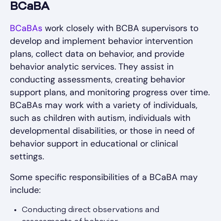
BCaBA
BCaBAs
work closely with BCBA supervisors to
develop and implement behavior intervention
plans, collect data on behavior, and provide
behavior analytic services. They assist in
conducting assessments, creating behavior
support plans, and monitoring progress over time.
BCaBAs may work with a variety of individuals,
such as children with autism, individuals with
developmental disabilities, or those in need of
behavior support in educational or clinical
settings.
Some specific responsibilities of a BCaBA may
include:
Conducting direct observations and