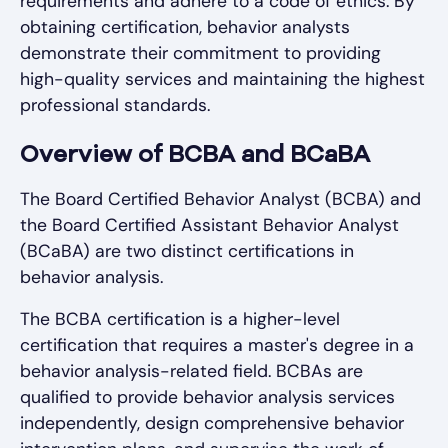
requirements and adhere to a code of ethics. By
obtaining certification, behavior analysts
demonstrate their commitment to providing
high-quality services and maintaining the highest
professional standards.
Overview of BCBA and BCaBA
The Board Certified Behavior Analyst (BCBA) and
the Board Certified Assistant Behavior Analyst
(BCaBA) are two distinct certifications in
behavior analysis.
The BCBA certification is a higher-level
certification that requires a master's degree in a
behavior analysis-related field. BCBAs are
qualified to provide behavior analysis services
independently, design comprehensive behavior