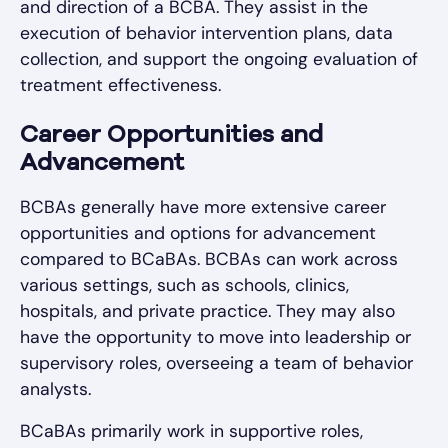
and direction of a BCBA. They assist in the
execution of behavior intervention plans, data
collection, and support the ongoing evaluation of
treatment effectiveness.
Career Opportunities and
Advancement
BCBAs generally have more extensive career
opportunities and options for advancement
compared to BCaBAs. BCBAs can work across
various settings, such as schools, clinics,
hospitals, and private practice. They may also
have the opportunity to move into leadership or
supervisory roles, overseeing a team of behavior
analysts.
BCaBAs primarily work in supportive roles,