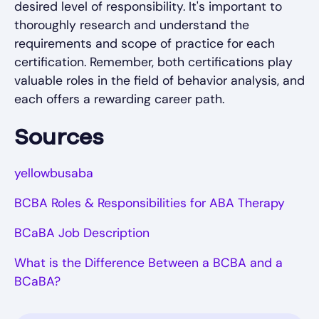
desired level of responsibility. It's important to
thoroughly research and understand the
requirements and scope of practice for each
certification. Remember, both certifications play
valuable roles in the field of behavior analysis, and
each offers a rewarding career path.
Sources
yellowbusaba
BCBA Roles & Responsibilities for ABA Therapy
BCaBA Job Description
What is the Difference Between a BCBA and a
BCaBA?