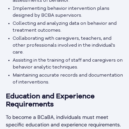
assessments of behavior.
Implementing behavior intervention plans
designed by BCBA supervisors.
Collecting and analyzing data on behavior and
treatment outcomes.
Collaborating with caregivers, teachers, and
other professionals involved in the individual's
care.
Assisting in the training of staff and caregivers on
behavior analytic techniques.
Maintaining accurate records and documentation
of interventions.
Education and Experience
Requirements
To become a BCaBA, individuals must meet
specific education and experience requirements.