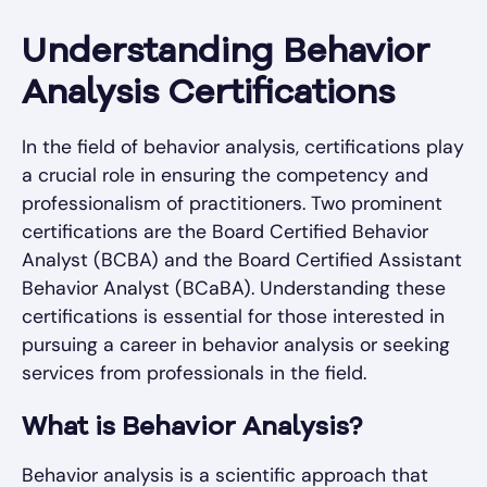
Understanding Behavior
Analysis Certifications
In the field of behavior analysis, certifications play
a crucial role in ensuring the competency and
professionalism of practitioners. Two prominent
certifications are the Board Certified Behavior
Analyst (BCBA) and the Board Certified Assistant
Behavior Analyst (BCaBA). Understanding these
certifications is essential for those interested in
pursuing a career in behavior analysis or seeking
services from professionals in the field.
What is Behavior Analysis?
Behavior analysis is a scientific approach that