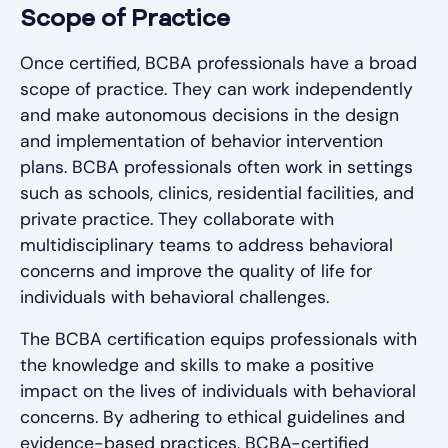
Scope of Practice
Once certified, BCBA professionals have a broad
scope of practice. They can work independently
and make autonomous decisions in the design
and implementation of behavior intervention
plans. BCBA professionals often work in settings
such as schools, clinics, residential facilities, and
private practice. They collaborate with
multidisciplinary teams to address behavioral
concerns and improve the quality of life for
individuals with behavioral challenges.
The BCBA certification equips professionals with
the knowledge and skills to make a positive
impact on the lives of individuals with behavioral
concerns. By adhering to ethical guidelines and
evidence-based practices, BCBA-certified