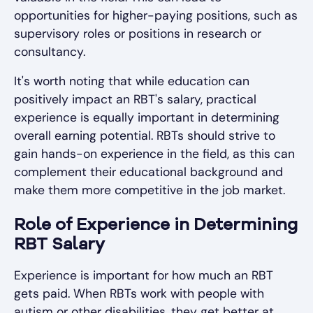
opportunities for higher-paying positions, such as
supervisory roles or positions in research or
consultancy.
It's worth noting that while education can
positively impact an RBT's salary, practical
experience is equally important in determining
overall earning potential. RBTs should strive to
gain hands-on experience in the field, as this can
complement their educational background and
make them more competitive in the job market.
Role of Experience in Determining
RBT Salary
Experience is important for how much an RBT
gets paid. When RBTs work with people with
autism or other disabilities, they get better at