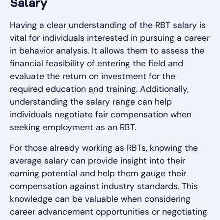
Salary
Having a clear understanding of the RBT salary is
vital for individuals interested in pursuing a career
in behavior analysis. It allows them to assess the
financial feasibility of entering the field and
evaluate the return on investment for the
required education and training. Additionally,
understanding the salary range can help
individuals negotiate fair compensation when
seeking employment as an RBT.
For those already working as RBTs, knowing the
average salary can provide insight into their
earning potential and help them gauge their
compensation against industry standards. This
knowledge can be valuable when considering
career advancement opportunities or negotiating