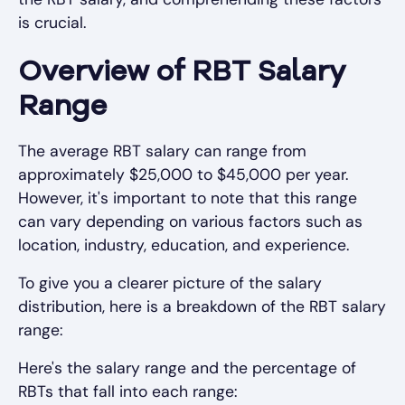
is crucial.
Overview of RBT Salary
Range
The average RBT salary can range from
approximately $25,000 to $45,000 per year.
However, it's important to note that this range
can vary depending on various factors such as
location, industry, education, and experience.
To give you a clearer picture of the salary
distribution, here is a breakdown of the RBT salary
range:
Here's the salary range and the percentage of
RBTs that fall into each range: