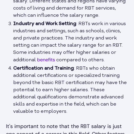
salary. Different states and regions have varying
costs of living and demand for RBT services,
which can influence the salary range.
Industry and Work Setting
: RBTs work in various
industries and settings, such as schools, clinics,
and private practices. The industry and work
setting can impact the salary range for an RBT.
Some industries may offer higher salaries or
benefits
additional
compared to others.
Certification and Training
: RBTs who obtain
additional certifications or specialized training
beyond the basic RBT certification may have the
potential to earn higher salaries. These
additional qualifications demonstrate advanced
skills and expertise in the field, which can be
valuable to employers.
It's important to note that the RBT salary is just