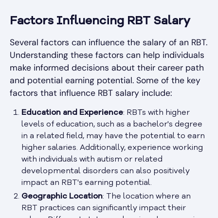
Factors Influencing RBT Salary
Several factors can influence the salary of an RBT.
Understanding these factors can help individuals
make informed decisions about their career path
and potential earning potential. Some of the key
factors that influence RBT salary include:
Education and Experience
: RBTs with higher
levels of education, such as a bachelor's degree
in a related field, may have the potential to earn
higher salaries. Additionally, experience working
with individuals with autism or related
developmental disorders can also positively
impact an RBT's earning potential.
Geographic Location
: The location where an
RBT practices can significantly impact their