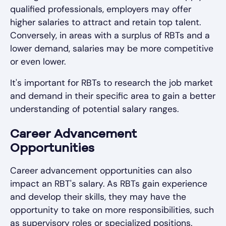
qualified professionals, employers may offer
higher salaries to attract and retain top talent.
Conversely, in areas with a surplus of RBTs and a
lower demand, salaries may be more competitive
or even lower.
It's important for RBTs to research the job market
and demand in their specific area to gain a better
understanding of potential salary ranges.
Career Advancement
Opportunities
Career advancement opportunities can also
impact an RBT's salary. As RBTs gain experience
and develop their skills, they may have the
opportunity to take on more responsibilities, such
as supervisory roles or specialized positions.