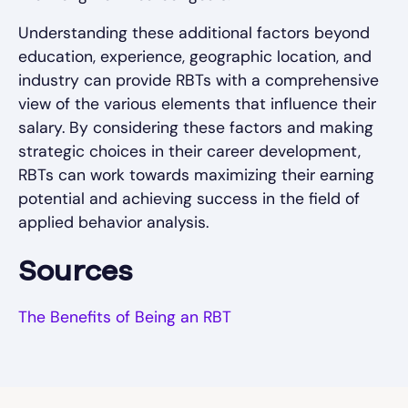
Understanding these additional factors beyond
education, experience, geographic location, and
industry can provide RBTs with a comprehensive
view of the various elements that influence their
salary. By considering these factors and making
strategic choices in their career development,
RBTs can work towards maximizing their earning
potential and achieving success in the field of
applied behavior analysis.
Sources
The Benefits of Being an RBT