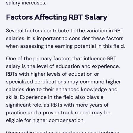
salary increases.
Factors Affecting RBT Salary
Several factors contribute to the variation in RBT
salaries. It is important to consider these factors
when assessing the earning potential in this field.
One of the primary factors that influence RBT
salary is the level of education and experience.
RBTs with higher levels of education or
specialized certifications may command higher
salaries due to their enhanced knowledge and
skills. Experience in the field also plays a
significant role, as RBTs with more years of
practice and a proven track record may be
eligible for higher compensation.
Geographic location is another crucial factor in