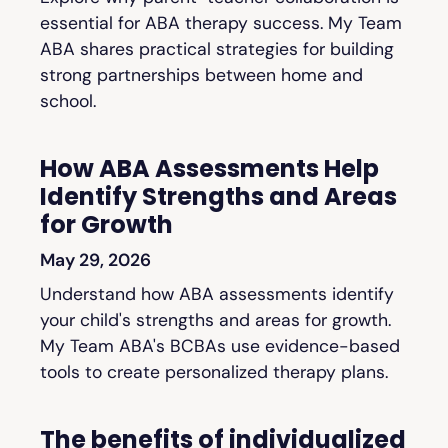
essential for ABA therapy success. My Team
ABA shares practical strategies for building
strong partnerships between home and
school.
How ABA Assessments Help
Identify Strengths and Areas
for Growth
May 29, 2026
Understand how ABA assessments identify
your child's strengths and areas for growth.
My Team ABA's BCBAs use evidence-based
tools to create personalized therapy plans.
The benefits of individualized