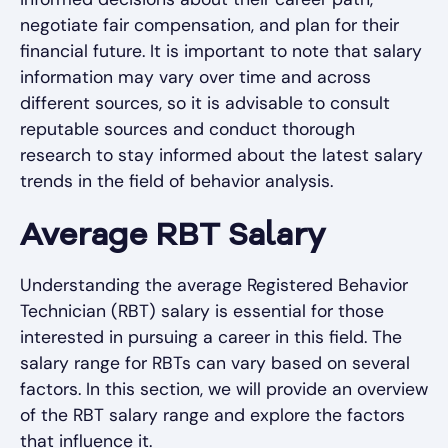
negotiate fair compensation, and plan for their
financial future. It is important to note that salary
information may vary over time and across
different sources, so it is advisable to consult
reputable sources and conduct thorough
research to stay informed about the latest salary
trends in the field of behavior analysis.
Average RBT Salary
Understanding the average Registered Behavior
Technician (RBT) salary is essential for those
interested in pursuing a career in this field. The
salary range for RBTs can vary based on several
factors. In this section, we will provide an overview
of the RBT salary range and explore the factors
that influence it.