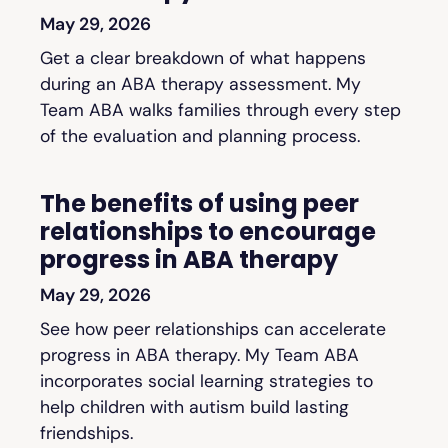
May 29, 2026
Get a clear breakdown of what happens
during an ABA therapy assessment. My
Team ABA walks families through every step
of the evaluation and planning process.
The benefits of using peer
relationships to encourage
progress in ABA therapy
May 29, 2026
See how peer relationships can accelerate
progress in ABA therapy. My Team ABA
incorporates social learning strategies to
help children with autism build lasting
friendships.