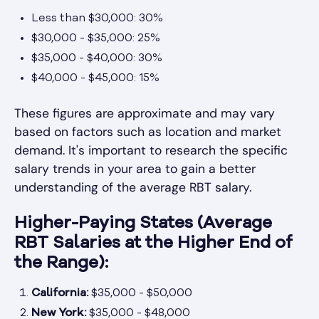
Less than $30,000: 30%
$30,000 - $35,000: 25%
$35,000 - $40,000: 30%
$40,000 - $45,000: 15%
These figures are approximate and may vary
based on factors such as location and market
demand. It's important to research the specific
salary trends in your area to gain a better
understanding of the average RBT salary.
Higher-Paying States (Average
RBT Salaries at the Higher End of
the Range):
California:
$35,000 - $50,000
New York:
$35,000 - $48,000