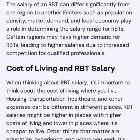
The salary of an RBT can differ significantly from
one region to another. Factors such as population
density, market demand, and local economy play
a role in determining the salary range for RBTs.
Certain regions may have higher demand for
RBTs, leading to higher salaries due to increased
competition for qualified professionals.
Cost of Living and RBT Salary
When thinking about RBT salary, it's important to
think about the cost of living where you live.
Housing, transportation, healthcare, and other
expenses can be different in different places. RBT
salaries might be higher in places with higher
costs of living and lower in places where it's
cheaper to live. Other things that matter are
education, experience, and where you work. It's