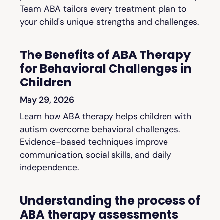
Team ABA tailors every treatment plan to
your child's unique strengths and challenges.
The Benefits of ABA Therapy
for Behavioral Challenges in
Children
May 29, 2026
Learn how ABA therapy helps children with
autism overcome behavioral challenges.
Evidence-based techniques improve
communication, social skills, and daily
independence.
Understanding the process of
ABA therapy assessments