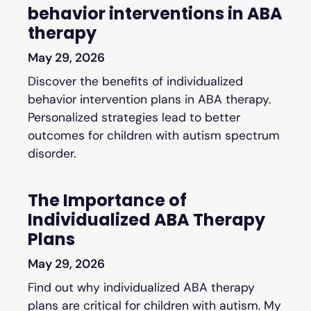
behavior interventions in ABA
therapy
May 29, 2026
Discover the benefits of individualized
behavior intervention plans in ABA therapy.
Personalized strategies lead to better
outcomes for children with autism spectrum
disorder.
The Importance of
Individualized ABA Therapy
Plans
May 29, 2026
Find out why individualized ABA therapy
plans are critical for children with autism. My