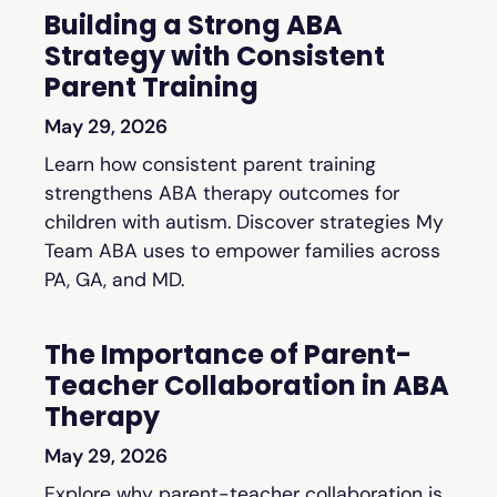
Building a Strong ABA
Strategy with Consistent
Parent Training
May 29, 2026
Learn how consistent parent training
strengthens ABA therapy outcomes for
children with autism. Discover strategies My
Team ABA uses to empower families across
PA, GA, and MD.
The Importance of Parent-
Teacher Collaboration in ABA
Therapy
May 29, 2026
Explore why parent-teacher collaboration is