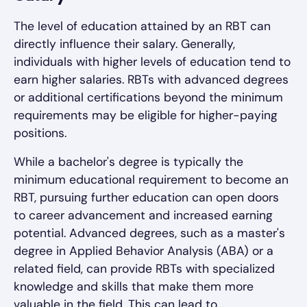
The level of education attained by an RBT can
directly influence their salary. Generally,
individuals with higher levels of education tend to
earn higher salaries. RBTs with advanced degrees
or additional certifications beyond the minimum
requirements may be eligible for higher-paying
positions.
While a bachelor's degree is typically the
minimum educational requirement to become an
RBT, pursuing further education can open doors
to career advancement and increased earning
potential. Advanced degrees, such as a master's
degree in Applied Behavior Analysis (ABA) or a
related field, can provide RBTs with specialized
knowledge and skills that make them more
valuable in the field. This can lead to