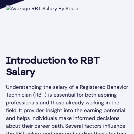
Introduction to RBT
Salary
Understanding the salary of a Registered Behavior
Technician (RBT) is essential for both aspiring
professionals and those already working in the
field. It provides insight into the earning potential
and helps individuals make informed decisions
about their career path. Several factors influence
the RBT salary, and comprehending these factors