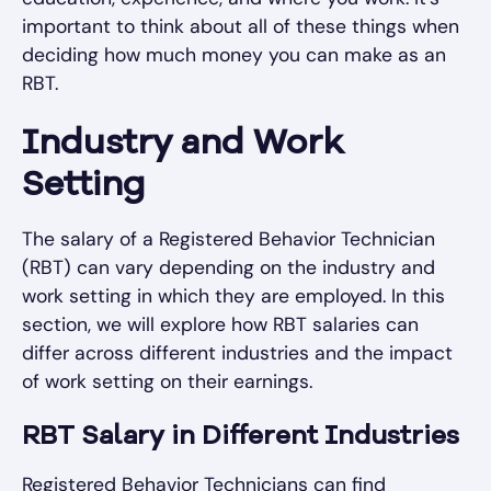
important to think about all of these things when
deciding how much money you can make as an
RBT.
Industry and Work
Setting
The salary of a Registered Behavior Technician
(RBT) can vary depending on the industry and
work setting in which they are employed. In this
section, we will explore how RBT salaries can
differ across different industries and the impact
of work setting on their earnings.
RBT Salary in Different Industries
Registered Behavior Technicians can find