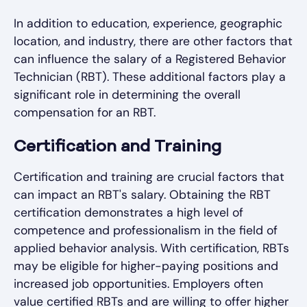
In addition to education, experience, geographic
location, and industry, there are other factors that
can influence the salary of a Registered Behavior
Technician (RBT). These additional factors play a
significant role in determining the overall
compensation for an RBT.
Certification and Training
Certification and training are crucial factors that
can impact an RBT's salary. Obtaining the RBT
certification demonstrates a high level of
competence and professionalism in the field of
applied behavior analysis. With certification, RBTs
may be eligible for higher-paying positions and
increased job opportunities. Employers often
value certified RBTs and are willing to offer higher