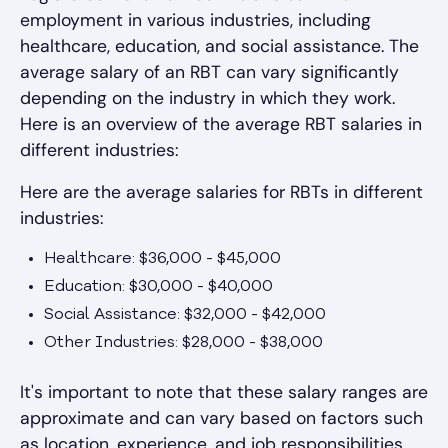
employment in various industries, including
healthcare, education, and social assistance. The
average salary of an RBT can vary significantly
depending on the industry in which they work.
Here is an overview of the average RBT salaries in
different industries:
Here are the average salaries for RBTs in different
industries:
Healthcare: $36,000 - $45,000
Education: $30,000 - $40,000
Social Assistance: $32,000 - $42,000
Other Industries: $28,000 - $38,000
It's important to note that these salary ranges are
approximate and can vary based on factors such
as location, experience, and job responsibilities.