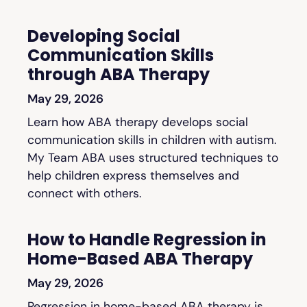
Developing Social
Communication Skills
through ABA Therapy
May 29, 2026
Learn how ABA therapy develops social
communication skills in children with autism.
My Team ABA uses structured techniques to
help children express themselves and
connect with others.
How to Handle Regression in
Home-Based ABA Therapy
May 29, 2026
Regression in home-based ABA therapy is