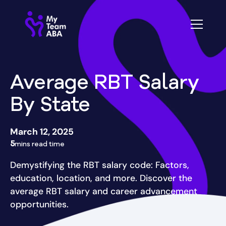
Average RBT Salary
By State
March 12, 2025
5
mins read time
Demystifying the RBT salary code: Factors,
education, location, and more. Discover the
average RBT salary and career advancement
opportunities.