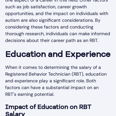
one aspect of a career in this field. Other factors
such as job satisfaction, career growth
opportunities, and the impact on individuals with
autism are also significant considerations. By
considering these factors and conducting
thorough research, individuals can make informed
decisions about their career path as an RBT.
Education and Experience
When it comes to determining the salary of a
Registered Behavior Technician (RBT), education
and experience play a significant role. Both
factors can have a substantial impact on an
RBT's earning potential.
Impact of Education on RBT
Salary