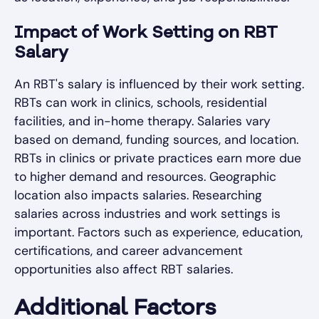
Impact of Work Setting on RBT
Salary
An RBT's salary is influenced by their work setting.
RBTs can work in clinics, schools, residential
facilities, and in-home therapy. Salaries vary
based on demand, funding sources, and location.
RBTs in clinics or private practices earn more due
to higher demand and resources. Geographic
location also impacts salaries. Researching
salaries across industries and work settings is
important. Factors such as experience, education,
certifications, and career advancement
opportunities also affect RBT salaries.
Additional Factors