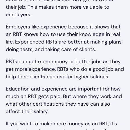
their job. This makes them more valuable to
employers.
Employers like experience because it shows that
an RBT knows how to use their knowledge in real
life. Experienced RBTs are better at making plans,
doing tests, and taking care of clients.
RBTs can get more money or better jobs as they
get more experience. RBTs who do a good job and
help their clients can ask for higher salaries.
Education and experience are important for how
much an RBT gets paid. But where they work and
what other certifications they have can also
affect their salary.
If you want to make more money as an RBT, it's