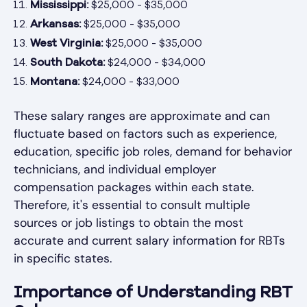
Mississippi:
$25,000 - $35,000
Arkansas:
$25,000 - $35,000
West Virginia:
$25,000 - $35,000
South Dakota:
$24,000 - $34,000
Montana:
$24,000 - $33,000
These salary ranges are approximate and can
fluctuate based on factors such as experience,
education, specific job roles, demand for behavior
technicians, and individual employer
compensation packages within each state.
Therefore, it's essential to consult multiple
sources or job listings to obtain the most
accurate and current salary information for RBTs
in specific states.
Importance of Understanding RBT