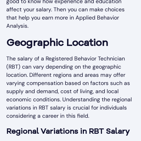
good to know how experience and education
affect your salary. Then you can make choices
that help you earn more in Applied Behavior
Analysis.
Geographic Location
The salary of a Registered Behavior Technician
(RBT) can vary depending on the geographic
location. Different regions and areas may offer
varying compensation based on factors such as
supply and demand, cost of living, and local
economic conditions. Understanding the regional
variations in RBT salary is crucial for individuals
considering a career in this field.
Regional Variations in RBT Salary