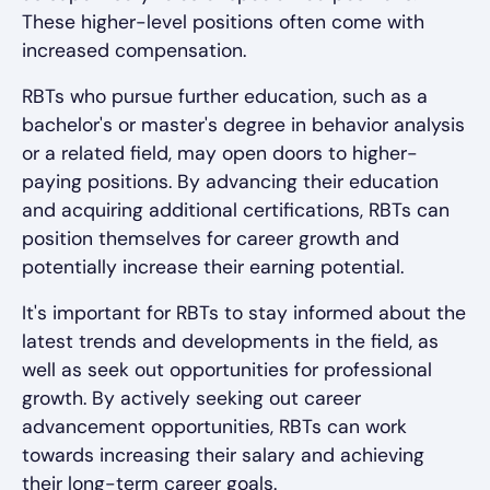
These higher-level positions often come with
increased compensation.
RBTs who pursue further education, such as a
bachelor's or master's degree in behavior analysis
or a related field, may open doors to higher-
paying positions. By advancing their education
and acquiring additional certifications, RBTs can
position themselves for career growth and
potentially increase their earning potential.
It's important for RBTs to stay informed about the
latest trends and developments in the field, as
well as seek out opportunities for professional
growth. By actively seeking out career
advancement opportunities, RBTs can work
towards increasing their salary and achieving
their long-term career goals.