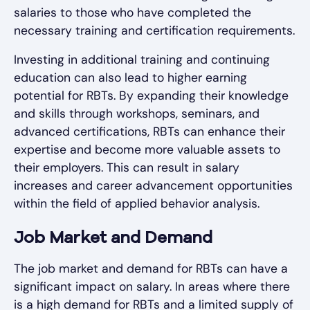
salaries to those who have completed the
necessary training and certification requirements.
Investing in additional training and continuing
education can also lead to higher earning
potential for RBTs. By expanding their knowledge
and skills through workshops, seminars, and
advanced certifications, RBTs can enhance their
expertise and become more valuable assets to
their employers. This can result in salary
increases and career advancement opportunities
within the field of applied behavior analysis.
Job Market and Demand
The job market and demand for RBTs can have a
significant impact on salary. In areas where there
is a high demand for RBTs and a limited supply of