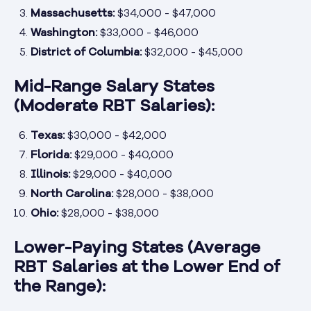
Massachusetts:
$34,000 - $47,000
Washington:
$33,000 - $46,000
District of Columbia:
$32,000 - $45,000
Mid-Range Salary States
(Moderate RBT Salaries):
Texas:
$30,000 - $42,000
Florida:
$29,000 - $40,000
Illinois:
$29,000 - $40,000
North Carolina:
$28,000 - $38,000
Ohio:
$28,000 - $38,000
Lower-Paying States (Average
RBT Salaries at the Lower End of
the Range):