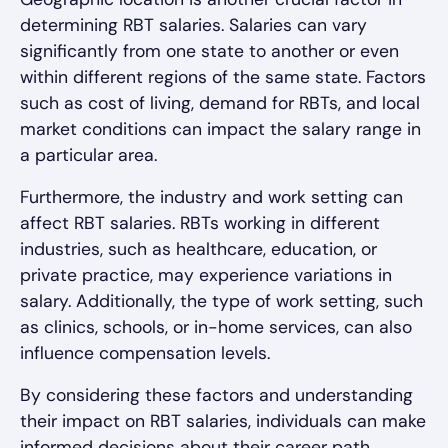
determining RBT salaries. Salaries can vary
significantly from one state to another or even
within different regions of the same state. Factors
such as cost of living, demand for RBTs, and local
market conditions can impact the salary range in
a particular area.
Furthermore, the industry and work setting can
affect RBT salaries. RBTs working in different
industries, such as healthcare, education, or
private practice, may experience variations in
salary. Additionally, the type of work setting, such
as clinics, schools, or in-home services, can also
influence compensation levels.
By considering these factors and understanding
their impact on RBT salaries, individuals can make
informed decisions about their career path,