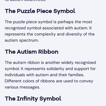
The Puzzle Piece Symbol
The puzzle piece symbol is perhaps the most
recognized symbol associated with autism. It
represents the complexity and diversity of the
autism spectrum.
The Autism Ribbon
The autism ribbon is another widely recognized
symbol. It represents solidarity and support for
individuals with autism and their families.
Different colors of ribbons are used to convey
various messages.
The Infinity Symbol