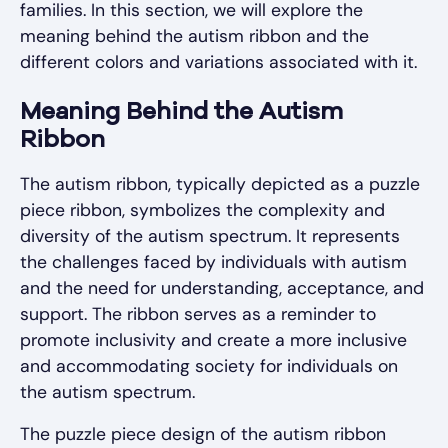
families. In this section, we will explore the
meaning behind the autism ribbon and the
different colors and variations associated with it.
Meaning Behind the Autism
Ribbon
The autism ribbon, typically depicted as a puzzle
piece ribbon, symbolizes the complexity and
diversity of the autism spectrum. It represents
the challenges faced by individuals with autism
and the need for understanding, acceptance, and
support. The ribbon serves as a reminder to
promote inclusivity and create a more inclusive
and accommodating society for individuals on
the autism spectrum.
The puzzle piece design of the autism ribbon