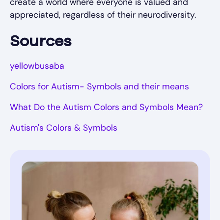
create a world where everyone is valued and
appreciated, regardless of their neurodiversity.
Sources
yellowbusaba
Colors for Autism- Symbols and their means
What Do the Autism Colors and Symbols Mean?
Autism's Colors & Symbols