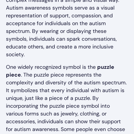
complex messages in a simple and visual way.
Autism awareness symbols serve as a visual
representation of support, compassion, and
acceptance for individuals on the autism
spectrum. By wearing or displaying these
symbols, individuals can spark conversations,
educate others, and create a more inclusive
society.
One widely recognized symbol is the
puzzle
piece
. The puzzle piece represents the
complexity and diversity of the autism spectrum.
It symbolizes that every individual with autism is
unique, just like a piece of a puzzle. By
incorporating the puzzle piece symbol into
various forms such as jewelry, clothing, or
accessories, individuals can show their support
for autism awareness. Some people even choose