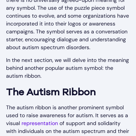
there is no universally agreed-upon meaning for
any symbol. The use of the puzzle piece symbol
continues to evolve, and some organizations have
incorporated it into their logos or awareness
campaigns. The symbol serves as a conversation
starter, encouraging dialogue and understanding
about autism spectrum disorders.
In the next section, we will delve into the meaning
behind another popular autism symbol: the
autism ribbon.
The Autism Ribbon
The autism ribbon is another prominent symbol
used to raise awareness for autism. It serves as a
visual
representation
of support and solidarity
with individuals on the autism spectrum and their