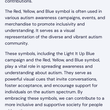
contributions.
The Red, Yellow, and Blue symbol is often used in
various autism awareness campaigns, events, and
merchandise to promote inclusivity and
understanding. It serves as a visual
representation of the diverse and vibrant autism
community.
These symbols, including the Light It Up Blue
campaign and the Red, Yellow, and Blue symbol,
play a vital role in spreading awareness and
understanding about autism. They serve as
powerful visual cues that invite conversations,
foster acceptance, and encourage support for
individuals on the autism spectrum. By
embracing these symbols, we can contribute to a
more inclusive and supportive society for people