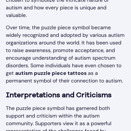
chosen to symbolize the intricate nature of
autism and how every piece is unique and
valuable.
Over time, the puzzle piece symbol became
widely recognized and adopted by various autism
organizations around the world. It has been used
to raise awareness, promote acceptance, and
encourage understanding of autism spectrum
disorders. Some individuals have even chosen to
get
autism puzzle piece tattoos
as a
permanent symbol of their connection to autism.
Interpretations and Criticisms
The puzzle piece symbol has garnered both
support and criticism within the autism
community. Supporters view it as a powerful