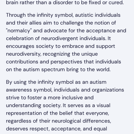
brain rather than a disorder to be fixed or cured.
Through the infinity symbol, autistic individuals
and their allies aim to challenge the notion of
"normalcy" and advocate for the acceptance and
celebration of neurodivergent individuals. It
encourages society to embrace and support
neurodiversity, recognizing the unique
contributions and perspectives that individuals
on the autism spectrum bring to the world.
By using the infinity symbol as an autism
awareness symbol, individuals and organizations
strive to foster a more inclusive and
understanding society. It serves as a visual
representation of the belief that everyone,
regardless of their neurological differences,
deserves respect, acceptance, and equal