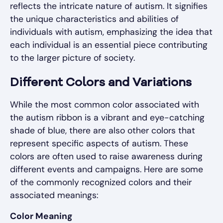
reflects the intricate nature of autism. It signifies
the unique characteristics and abilities of
individuals with autism, emphasizing the idea that
each individual is an essential piece contributing
to the larger picture of society.
Different Colors and Variations
While the most common color associated with
the autism ribbon is a vibrant and eye-catching
shade of blue, there are also other colors that
represent specific aspects of autism. These
colors are often used to raise awareness during
different events and campaigns. Here are some
of the commonly recognized colors and their
associated meanings:
Color Meaning