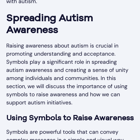
with autism.
Spreading Autism
Awareness
Raising awareness about autism is crucial in
promoting understanding and acceptance.
Symbols play a significant role in spreading
autism awareness and creating a sense of unity
among individuals and communities. In this
section, we will discuss the importance of using
symbols to raise awareness and how we can
support autism initiatives.
Using Symbols to Raise Awareness
Symbols are powerful tools that can convey