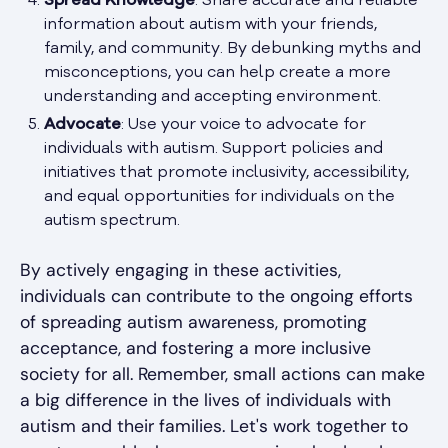
Spread Knowledge
: Share accurate and reliable
information about autism with your friends,
family, and community. By debunking myths and
misconceptions, you can help create a more
understanding and accepting environment.
Advocate
: Use your voice to advocate for
individuals with autism. Support policies and
initiatives that promote inclusivity, accessibility,
and equal opportunities for individuals on the
autism spectrum.
By actively engaging in these activities,
individuals can contribute to the ongoing efforts
of spreading autism awareness, promoting
acceptance, and fostering a more inclusive
society for all. Remember, small actions can make
a big difference in the lives of individuals with
autism and their families. Let's work together to