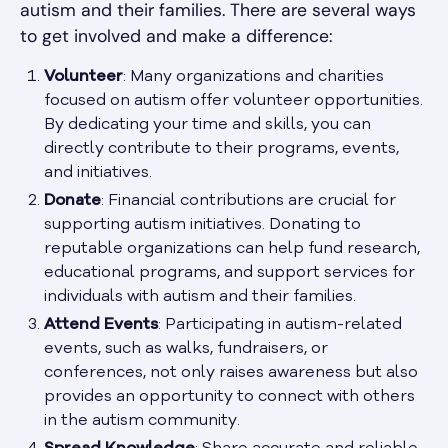
autism and their families. There are several ways
to get involved and make a difference:
Volunteer
: Many organizations and charities
focused on autism offer volunteer opportunities.
By dedicating your time and skills, you can
directly contribute to their programs, events,
and initiatives.
Donate
: Financial contributions are crucial for
supporting autism initiatives. Donating to
reputable organizations can help fund research,
educational programs, and support services for
individuals with autism and their families.
Attend Events
: Participating in autism-related
events, such as walks, fundraisers, or
conferences, not only raises awareness but also
provides an opportunity to connect with others
in the autism community.