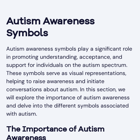
Autism Awareness
Symbols
Autism awareness symbols play a significant role
in promoting understanding, acceptance, and
support for individuals on the autism spectrum.
These symbols serve as visual representations,
helping to raise awareness and initiate
conversations about autism. In this section, we
will explore the importance of autism awareness
and delve into the different symbols associated
with autism.
The Importance of Autism
Awareness