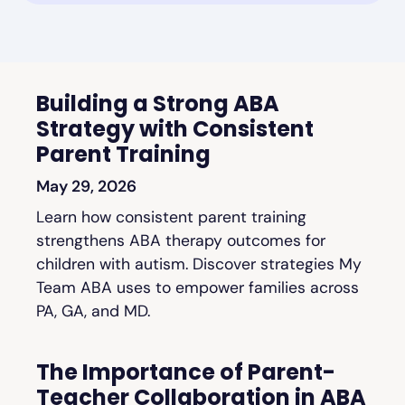
Building a Strong ABA
Strategy with Consistent
Parent Training
May 29, 2026
Learn how consistent parent training
strengthens ABA therapy outcomes for
children with autism. Discover strategies My
Team ABA uses to empower families across
PA, GA, and MD.
The Importance of Parent-
Teacher Collaboration in ABA