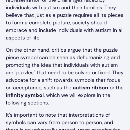
representation of the challenges faced by
individuals with autism and their families. They
believe that just as a puzzle requires all its pieces
to form a complete picture, society should
embrace and include individuals with autism in all
aspects of life.
On the other hand, critics argue that the puzzle
piece symbol can be seen as dehumanizing and
promoting the idea that individuals with autism
are "puzzles" that need to be solved or fixed. They
advocate for a shift towards symbols that focus
on acceptance, such as the
autism ribbon
or the
infinity symbol
, which we will explore in the
following sections.
It's important to note that interpretations of
symbols can vary from person to person, and