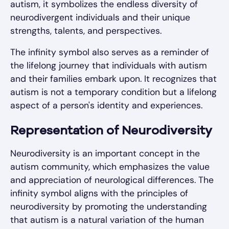
autism, it symbolizes the endless diversity of
neurodivergent individuals and their unique
strengths, talents, and perspectives.
The infinity symbol also serves as a reminder of
the lifelong journey that individuals with autism
and their families embark upon. It recognizes that
autism is not a temporary condition but a lifelong
aspect of a person's identity and experiences.
Representation of Neurodiversity
Neurodiversity is an important concept in the
autism community, which emphasizes the value
and appreciation of neurological differences. The
infinity symbol aligns with the principles of
neurodiversity by promoting the understanding
that autism is a natural variation of the human