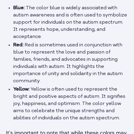
Blue:
The color blue is widely associated with
autism awareness and is often used to symbolize
support for individuals on the autism spectrum.
It represents hope, understanding, and
acceptance.
Red:
Red is sometimes used in conjunction with
blue to represent the love and passion of
families, friends, and advocates in supporting
individuals with autism. It highlights the
importance of unity and solidarity in the autism
community.
Yellow:
Yellow is often used to represent the
bright and positive aspects of autism. It signifies
joy, happiness, and optimism. The color yellow
aims to celebrate the unique strengths and
abilities of individuals on the autism spectrum.
It's important to note that while these colors may