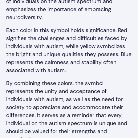
of individuals on the autism spectrum and
emphasizes the importance of embracing
neurodiversity.
Each color in this symbol holds significance. Red
signifies the challenges and difficulties faced by
individuals with autism, while yellow symbolizes
the bright and unique qualities they possess. Blue
represents the calmness and stability often
associated with autism.
By combining these colors, the symbol
represents the unity and acceptance of
individuals with autism, as well as the need for
society to appreciate and accommodate their
differences. It serves as a reminder that every
individual on the autism spectrum is unique and
should be valued for their strengths and