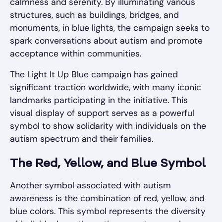
calmness and serenity. By illuminating various
structures, such as buildings, bridges, and
monuments, in blue lights, the campaign seeks to
spark conversations about autism and promote
acceptance within communities.
The Light It Up Blue campaign has gained
significant traction worldwide, with many iconic
landmarks participating in the initiative. This
visual display of support serves as a powerful
symbol to show solidarity with individuals on the
autism spectrum and their families.
The Red, Yellow, and Blue Symbol
Another symbol associated with autism
awareness is the combination of red, yellow, and
blue colors. This symbol represents the diversity