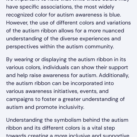
have specific associations, the most widely
recognized color for autism awareness is blue.
However, the use of different colors and variations
of the autism ribbon allows for a more nuanced
understanding of the diverse experiences and
perspectives within the autism community.
By wearing or displaying the autism ribbon in its
various colors, individuals can show their support
and help raise awareness for autism. Additionally,
the autism ribbon can be incorporated into
various awareness initiatives, events, and
campaigns to foster a greater understanding of
autism and promote inclusivity.
Understanding the symbolism behind the autism
ribbon and its different colors is a vital step
towards creating a more inclusive and supportive