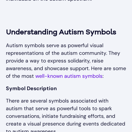
Understanding Autism Symbols
Autism symbols serve as powerful visual
representations of the autism community. They
provide a way to express solidarity, raise
awareness, and showcase support. Here are some
of the most
well-known autism symbols
:
Symbol Description
There are several symbols associated with
autism that serve as powerful tools to spark
conversations, initiate fundraising efforts, and
create a visual presence during events dedicated
to autism awareness.