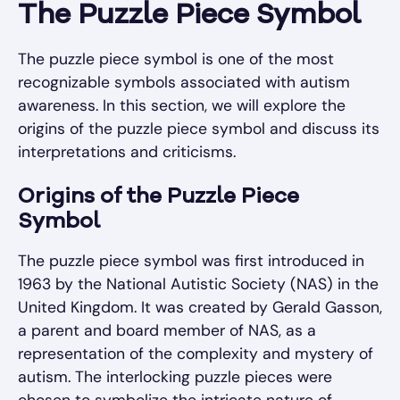
The Puzzle Piece Symbol
The puzzle piece symbol is one of the most
recognizable symbols associated with autism
awareness. In this section, we will explore the
origins of the puzzle piece symbol and discuss its
interpretations and criticisms.
Origins of the Puzzle Piece
Symbol
The puzzle piece symbol was first introduced in
1963 by the National Autistic Society (NAS) in the
United Kingdom. It was created by Gerald Gasson,
a parent and board member of NAS, as a
representation of the complexity and mystery of
autism. The interlocking puzzle pieces were