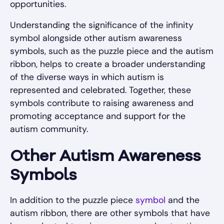
opportunities.
Understanding the significance of the infinity
symbol alongside other autism awareness
symbols, such as the puzzle piece and the autism
ribbon, helps to create a broader understanding
of the diverse ways in which autism is
represented and celebrated. Together, these
symbols contribute to raising awareness and
promoting acceptance and support for the
autism community.
Other Autism Awareness
Symbols
In addition to the puzzle piece
symbol
and the
autism ribbon, there are other symbols that have