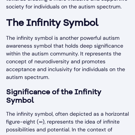
society for individuals on the autism spectrum.
The Infinity Symbol
The infinity symbol is another powerful autism
awareness symbol that holds deep significance
within the autism community. It represents the
concept of neurodiversity and promotes
acceptance and inclusivity for individuals on the
autism spectrum.
Significance of the Infinity
Symbol
The infinity symbol, often depicted as a horizontal
figure-eight (∞), represents the idea of infinite
possibilities and potential. In the context of