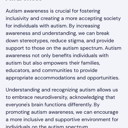
Autism awareness is crucial for fostering
inclusivity and creating a more accepting society
for individuals with autism. By increasing
awareness and understanding, we can break
down stereotypes, reduce stigma, and provide
support to those on the autism spectrum. Autism
awareness not only benefits individuals with
autism but also empowers their families,
educators, and communities to provide
appropriate accommodations and opportunities.
Understanding and recognizing autism allows us
to embrace neurodiversity, acknowledging that
everyone's brain functions differently. By
promoting autism awareness, we can encourage
a more inclusive and supportive environment for
individuals on the autism spectrum.