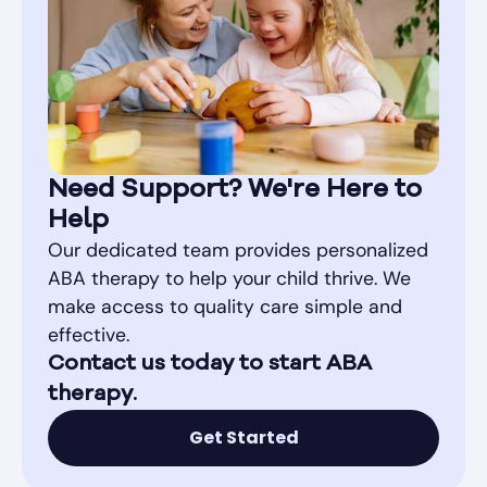
Need Support? We're Here to
Help
Our dedicated team provides personalized
ABA therapy to help your child thrive. We
make access to quality care simple and
effective.
Contact us today to start ABA
therapy.
Get Started