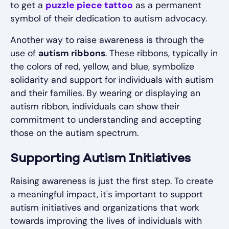
to get a
puzzle piece tattoo
as a permanent
symbol of their dedication to autism advocacy.
Another way to raise awareness is through the
use of
autism ribbons
. These ribbons, typically in
the colors of red, yellow, and blue, symbolize
solidarity and support for individuals with autism
and their families. By wearing or displaying an
autism ribbon, individuals can show their
commitment to understanding and accepting
those on the autism spectrum.
Supporting Autism Initiatives
Raising awareness is just the first step. To create
a meaningful impact, it's important to support
autism initiatives and organizations that work
towards improving the lives of individuals with