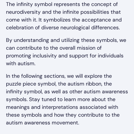
The infinity symbol represents the concept of
neurodiversity and the infinite possibilities that
come with it. It symbolizes the acceptance and
celebration of diverse neurological differences.
By understanding and utilizing these symbols, we
can contribute to the overall mission of
promoting inclusivity and support for individuals
with autism.
In the following sections, we will explore the
puzzle piece symbol, the autism ribbon, the
infinity symbol, as well as other autism awareness
symbols. Stay tuned to learn more about the
meanings and interpretations associated with
these symbols and how they contribute to the
autism awareness movement.