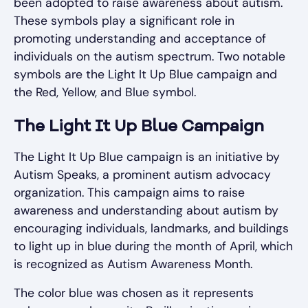
been adopted to raise awareness about autism.
These symbols play a significant role in
promoting understanding and acceptance of
individuals on the autism spectrum. Two notable
symbols are the Light It Up Blue campaign and
the Red, Yellow, and Blue symbol.
The Light It Up Blue Campaign
The Light It Up Blue campaign is an initiative by
Autism Speaks, a prominent autism advocacy
organization. This campaign aims to raise
awareness and understanding about autism by
encouraging individuals, landmarks, and buildings
to light up in blue during the month of April, which
is recognized as Autism Awareness Month.
The color blue was chosen as it represents