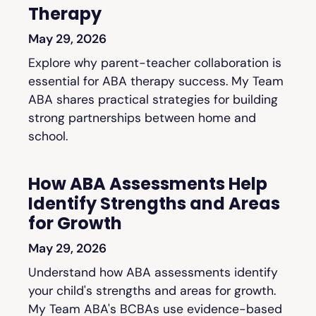
Therapy
May 29, 2026
Explore why parent-teacher collaboration is
essential for ABA therapy success. My Team
ABA shares practical strategies for building
strong partnerships between home and
school.
How ABA Assessments Help
Identify Strengths and Areas
for Growth
May 29, 2026
Understand how ABA assessments identify
your child's strengths and areas for growth.
My Team ABA's BCBAs use evidence-based