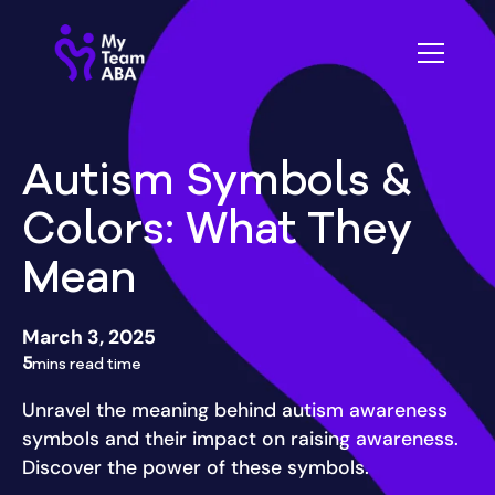
Autism Symbols &
Colors: What They
Mean
March 3, 2025
5
mins read time
Unravel the meaning behind autism awareness
symbols and their impact on raising awareness.
Discover the power of these symbols.