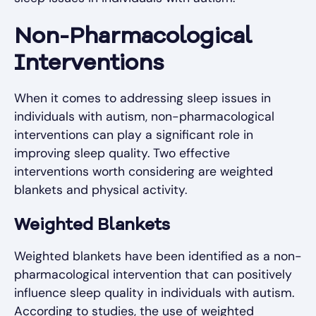
Non-Pharmacological
Interventions
When it comes to addressing sleep issues in
individuals with autism, non-pharmacological
interventions can play a significant role in
improving sleep quality. Two effective
interventions worth considering are weighted
blankets and physical activity.
Weighted Blankets
Weighted blankets have been identified as a non-
pharmacological intervention that can positively
influence sleep quality in individuals with autism.
According to studies, the use of weighted