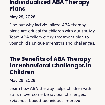
Individualized ABA Therapy
Plans
May 29, 2026
Find out why individualized ABA therapy
plans are critical for children with autism. My
Team ABA tailors every treatment plan to
your child's unique strengths and challenges.
The Benefits of ABA Therapy
for Behavioral Challenges in
Children
May 29, 2026
Learn how ABA therapy helps children with
autism overcome behavioral challenges.
Evidence-based techniques improve