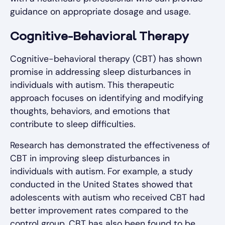
guidance on appropriate dosage and usage.
Cognitive-Behavioral Therapy
Cognitive-behavioral therapy (CBT) has shown
promise in addressing sleep disturbances in
individuals with autism. This therapeutic
approach focuses on identifying and modifying
thoughts, behaviors, and emotions that
contribute to sleep difficulties.
Research has demonstrated the effectiveness of
CBT in improving sleep disturbances in
individuals with autism. For example, a study
conducted in the United States showed that
adolescents with autism who received CBT had
better improvement rates compared to the
control group. CBT has also been found to be