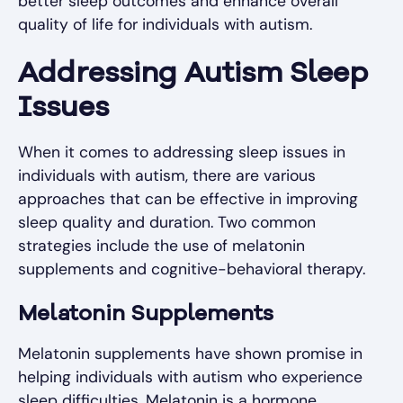
better sleep outcomes and enhance overall
quality of life for individuals with autism.
Addressing Autism Sleep
Issues
When it comes to addressing sleep issues in
individuals with autism, there are various
approaches that can be effective in improving
sleep quality and duration. Two common
strategies include the use of melatonin
supplements and cognitive-behavioral therapy.
Melatonin Supplements
Melatonin supplements have shown promise in
helping individuals with autism who experience
sleep difficulties. Melatonin is a hormone