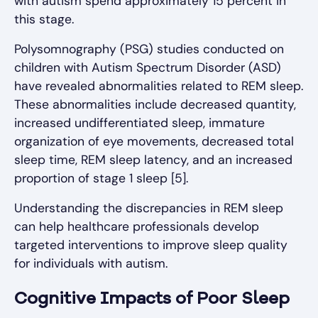
with autism spend approximately 15 percent in
this stage.
Polysomnography (PSG) studies conducted on
children with Autism Spectrum Disorder (ASD)
have revealed abnormalities related to REM sleep.
These abnormalities include decreased quantity,
increased undifferentiated sleep, immature
organization of eye movements, decreased total
sleep time, REM sleep latency, and an increased
proportion of stage 1 sleep [5].
Understanding the discrepancies in REM sleep
can help healthcare professionals develop
targeted interventions to improve sleep quality
for individuals with autism.
Cognitive Impacts of Poor Sleep