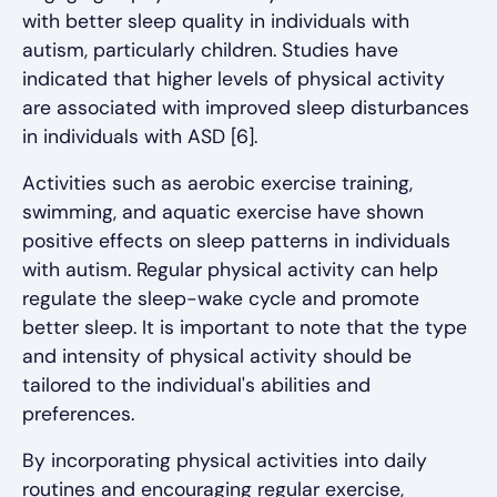
with better sleep quality in individuals with
autism, particularly children. Studies have
indicated that higher levels of physical activity
are associated with improved sleep disturbances
in individuals with ASD [6].
Activities such as aerobic exercise training,
swimming, and aquatic exercise have shown
positive effects on sleep patterns in individuals
with autism. Regular physical activity can help
regulate the sleep-wake cycle and promote
better sleep. It is important to note that the type
and intensity of physical activity should be
tailored to the individual's abilities and
preferences.
By incorporating physical activities into daily
routines and encouraging regular exercise,