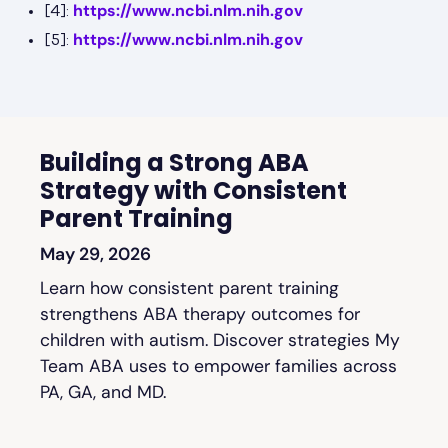
https://www.ncbi.nlm.nih.gov
[4]:
https://www.ncbi.nlm.nih.gov
[5]:
Building a Strong ABA
Strategy with Consistent
Parent Training
May 29, 2026
Learn how consistent parent training
strengthens ABA therapy outcomes for
children with autism. Discover strategies My
Team ABA uses to empower families across
PA, GA, and MD.