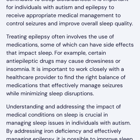
for individuals with autism and epilepsy to
receive appropriate medical management to
control seizures and improve overall sleep quality.
Treating epilepsy often involves the use of
medications, some of which can have side effects
that impact sleep. For example, certain
antiepileptic drugs may cause drowsiness or
insomnia. It is important to work closely with a
healthcare provider to find the right balance of
medications that effectively manage seizures
while minimizing sleep disruptions.
Understanding and addressing the impact of
medical conditions on sleep is crucial in
managing sleep issues in individuals with autism.
By addressing iron deficiency and effectively
managing epilepsy, it is possible to improve sleep