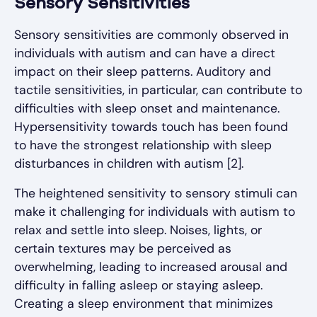
Sensory Sensitivities
Sensory sensitivities are commonly observed in
individuals with autism and can have a direct
impact on their sleep patterns. Auditory and
tactile sensitivities, in particular, can contribute to
difficulties with sleep onset and maintenance.
Hypersensitivity towards touch has been found
to have the strongest relationship with sleep
disturbances in children with autism [2].
The heightened sensitivity to sensory stimuli can
make it challenging for individuals with autism to
relax and settle into sleep. Noises, lights, or
certain textures may be perceived as
overwhelming, leading to increased arousal and
difficulty in falling asleep or staying asleep.
Creating a sleep environment that minimizes