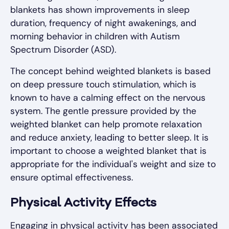
blankets has shown improvements in sleep
duration, frequency of night awakenings, and
morning behavior in children with Autism
Spectrum Disorder (ASD).
The concept behind weighted blankets is based
on deep pressure touch stimulation, which is
known to have a calming effect on the nervous
system. The gentle pressure provided by the
weighted blanket can help promote relaxation
and reduce anxiety, leading to better sleep. It is
important to choose a weighted blanket that is
appropriate for the individual's weight and size to
ensure optimal effectiveness.
Physical Activity Effects
Engaging in physical activity has been associated