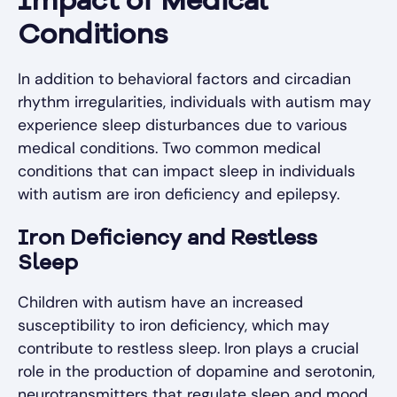
Impact of Medical
Conditions
In addition to behavioral factors and circadian
rhythm irregularities, individuals with autism may
experience sleep disturbances due to various
medical conditions. Two common medical
conditions that can impact sleep in individuals
with autism are iron deficiency and epilepsy.
Iron Deficiency and Restless
Sleep
Children with autism have an increased
susceptibility to iron deficiency, which may
contribute to restless sleep. Iron plays a crucial
role in the production of dopamine and serotonin,
neurotransmitters that regulate sleep and mood.