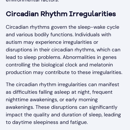
Circadian Rhythm Irregularities
Circadian rhythms govern the sleep-wake cycle
and various bodily functions. Individuals with
autism may experience irregularities or
disruptions in their circadian rhythms, which can
lead to sleep problems. Abnormalities in genes
controlling the biological clock and melatonin
production may contribute to these irregularities.
The circadian rhythm irregularities can manifest
as difficulties falling asleep at night, frequent
nighttime awakenings, or early morning
awakenings. These disruptions can significantly
impact the quality and duration of sleep, leading
to daytime sleepiness and fatigue.