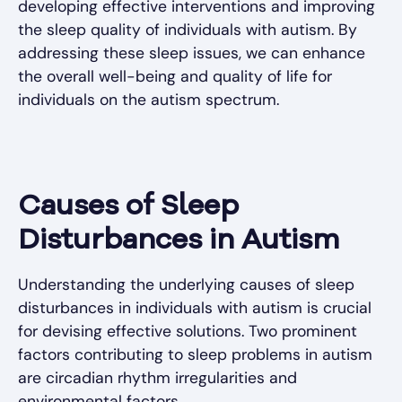
developing effective interventions and improving
the sleep quality of individuals with autism. By
addressing these sleep issues, we can enhance
the overall well-being and quality of life for
individuals on the autism spectrum.
Causes of Sleep
Disturbances in Autism
Understanding the underlying causes of sleep
disturbances in individuals with autism is crucial
for devising effective solutions. Two prominent
factors contributing to sleep problems in autism
are circadian rhythm irregularities and
environmental factors.