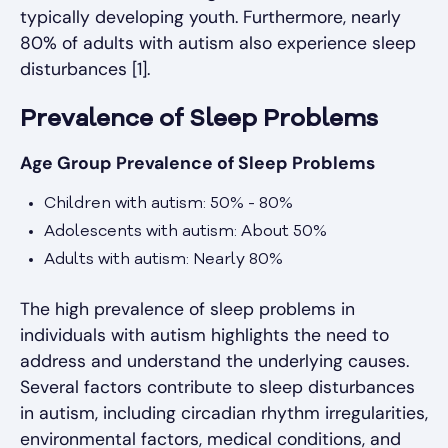
typically developing youth. Furthermore, nearly
80% of adults with autism also experience sleep
disturbances [1].
Prevalence of Sleep Problems
Age Group Prevalence of Sleep Problems
Children with autism: 50% - 80%
Adolescents with autism: About 50%
Adults with autism: Nearly 80%
The high prevalence of sleep problems in
individuals with autism highlights the need to
address and understand the underlying causes.
Several factors contribute to sleep disturbances
in autism, including circadian rhythm irregularities,
environmental factors, medical conditions, and