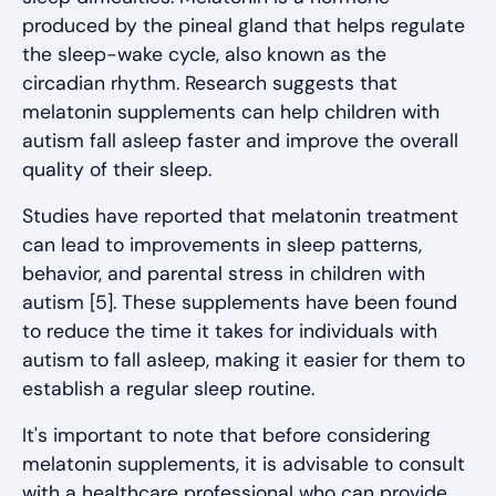
produced by the pineal gland that helps regulate
the sleep-wake cycle, also known as the
circadian rhythm. Research suggests that
melatonin supplements can help children with
autism fall asleep faster and improve the overall
quality of their sleep.
Studies have reported that melatonin treatment
can lead to improvements in sleep patterns,
behavior, and parental stress in children with
autism [5]. These supplements have been found
to reduce the time it takes for individuals with
autism to fall asleep, making it easier for them to
establish a regular sleep routine.
It's important to note that before considering
melatonin supplements, it is advisable to consult
with a healthcare professional who can provide