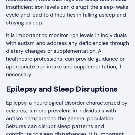
Insufficient iron levels can disrupt the sleep-wake
cycle and lead to difficulties in falling asleep and
staying asleep.
It is important to monitor iron levels in individuals
with autism and address any deficiencies through
dietary changes or supplementation. A
healthcare professional can provide guidance on
appropriate iron intake and supplementation, if
necessary.
Epilepsy and Sleep Disruptions
Epilepsy, a neurological disorder characterized by
seizures, is more prevalent in individuals with
autism compared to the general population.
Seizures can disrupt sleep patterns and
contribute to sleep disturbances. It is important