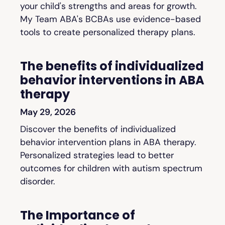
your child's strengths and areas for growth.
My Team ABA's BCBAs use evidence-based
tools to create personalized therapy plans.
The benefits of individualized
behavior interventions in ABA
therapy
May 29, 2026
Discover the benefits of individualized
behavior intervention plans in ABA therapy.
Personalized strategies lead to better
outcomes for children with autism spectrum
disorder.
The Importance of