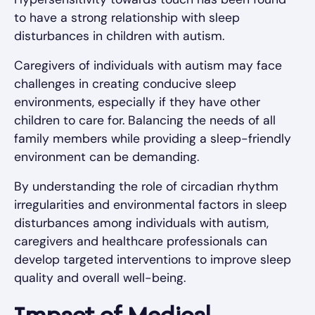
to have a strong relationship with sleep
disturbances in children with autism.
Caregivers of individuals with autism may face
challenges in creating conducive sleep
environments, especially if they have other
children to care for. Balancing the needs of all
family members while providing a sleep-friendly
environment can be demanding.
By understanding the role of circadian rhythm
irregularities and environmental factors in sleep
disturbances among individuals with autism,
caregivers and healthcare professionals can
develop targeted interventions to improve sleep
quality and overall well-being.