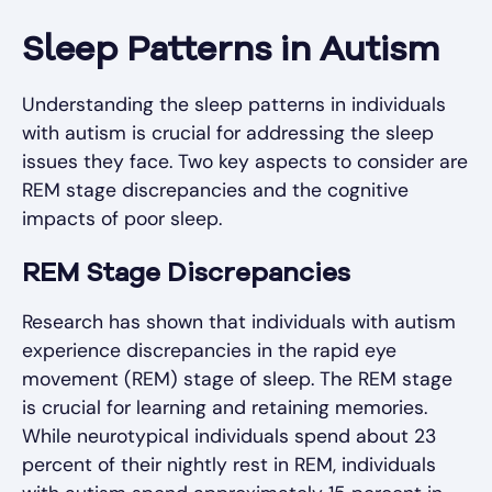
Sleep Patterns in Autism
Understanding the sleep patterns in individuals
with autism is crucial for addressing the sleep
issues they face. Two key aspects to consider are
REM stage discrepancies and the cognitive
impacts of poor sleep.
REM Stage Discrepancies
Research has shown that individuals with autism
experience discrepancies in the rapid eye
movement (REM) stage of sleep. The REM stage
is crucial for learning and retaining memories.
While neurotypical individuals spend about 23
percent of their nightly rest in REM, individuals