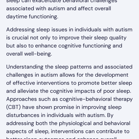
sleep can exacerbate behavioral challenges
associated with autism and affect overall
daytime functioning.
Addressing sleep issues in individuals with autism
is crucial not only to improve their sleep quality
but also to enhance cognitive functioning and
overall well-being.
Understanding the sleep patterns and associated
challenges in autism allows for the development
of effective interventions to promote better sleep
and alleviate the cognitive impacts of poor sleep.
Approaches such as cognitive-behavioral therapy
(CBT) have shown promise in improving sleep
disturbances in individuals with autism. By
addressing both the physiological and behavioral
aspects of sleep, interventions can contribute to