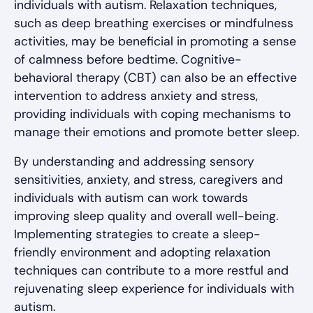
individuals with autism. Relaxation techniques,
such as deep breathing exercises or mindfulness
activities, may be beneficial in promoting a sense
of calmness before bedtime. Cognitive-
behavioral therapy (CBT) can also be an effective
intervention to address anxiety and stress,
providing individuals with coping mechanisms to
manage their emotions and promote better sleep.
By understanding and addressing sensory
sensitivities, anxiety, and stress, caregivers and
individuals with autism can work towards
improving sleep quality and overall well-being.
Implementing strategies to create a sleep-
friendly environment and adopting relaxation
techniques can contribute to a more restful and
rejuvenating sleep experience for individuals with
autism.