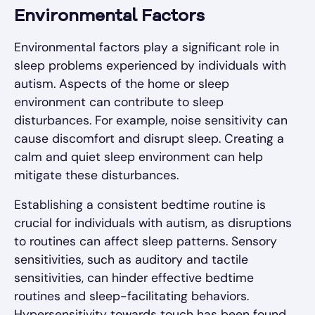
Environmental Factors
Environmental factors play a significant role in
sleep problems experienced by individuals with
autism. Aspects of the home or sleep
environment can contribute to sleep
disturbances. For example, noise sensitivity can
cause discomfort and disrupt sleep. Creating a
calm and quiet sleep environment can help
mitigate these disturbances.
Establishing a consistent bedtime routine is
crucial for individuals with autism, as disruptions
to routines can affect sleep patterns. Sensory
sensitivities, such as auditory and tactile
sensitivities, can hinder effective bedtime
routines and sleep-facilitating behaviors.
Hypersensitivity towards touch has been found