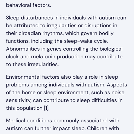
behavioral factors.
Sleep disturbances in individuals with autism can
be attributed to irregularities or disruptions in
their circadian rhythms, which govern bodily
functions, including the sleep-wake cycle.
Abnormalities in genes controlling the biological
clock and melatonin production may contribute
to these irregularities.
Environmental factors also play a role in sleep
problems among individuals with autism. Aspects
of the home or sleep environment, such as noise
sensitivity, can contribute to sleep difficulties in
this population [1].
Medical conditions commonly associated with
autism can further impact sleep. Children with