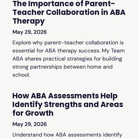
The Importance of Parent-
Teacher Collaboration in ABA
Therapy
May 29, 2026
Explore why parent-teacher collaboration is
essential for ABA therapy success. My Team
ABA shares practical strategies for building
strong partnerships between home and
school.
How ABA Assessments Help
Identify Strengths and Areas
for Growth
May 29, 2026
Understand how ABA assessments identify