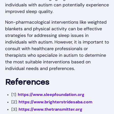
individuals with autism can potentially experience
improved sleep quality.
Non-pharmacological interventions like weighted
blankets and physical activity can be effective
strategies for addressing sleep issues in
individuals with autism. However, it is important to
consult with healthcare professionals or
therapists who specialize in autism to determine
the most suitable interventions based on
individual needs and preferences.
References
https://www.sleepfoundation.org
[1]:
https://www.brighterstridesaba.com
[2]:
https://www.thetransmitter.org
[3]: