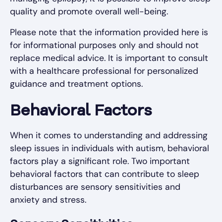
quality and promote overall well-being.
Please note that the information provided here is
for informational purposes only and should not
replace medical advice. It is important to consult
with a healthcare professional for personalized
guidance and treatment options.
Behavioral Factors
When it comes to understanding and addressing
sleep issues in individuals with autism, behavioral
factors play a significant role. Two important
behavioral factors that can contribute to sleep
disturbances are sensory sensitivities and
anxiety and stress.