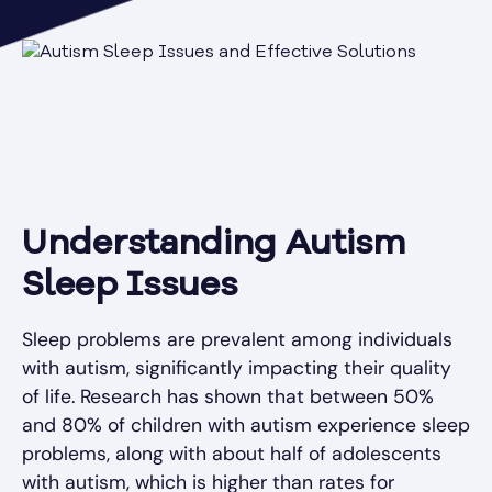
Understanding Autism
Sleep Issues
Sleep problems are prevalent among individuals
with autism, significantly impacting their quality
of life. Research has shown that between 50%
and 80% of children with autism experience sleep
problems, along with about half of adolescents
with autism, which is higher than rates for