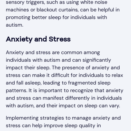
sensory triggers, such as using white noise
machines or blackout curtains, can be helpful in
promoting better sleep for individuals with
autism.
Anxiety and Stress
Anxiety and stress are common among
individuals with autism and can significantly
impact their sleep. The presence of anxiety and
stress can make it difficult for individuals to relax
and fall asleep, leading to fragmented sleep
patterns. It is important to recognize that anxiety
and stress can manifest differently in individuals
with autism, and their impact on sleep can vary.
Implementing strategies to manage anxiety and
stress can help improve sleep quality in