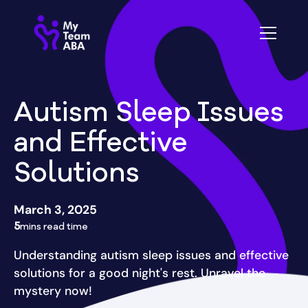
Autism Sleep Issues
and Effective
Solutions
March 3, 2025
5
mins read time
Understanding autism sleep issues and effective
solutions for a good night's rest. Unravel the
mystery now!