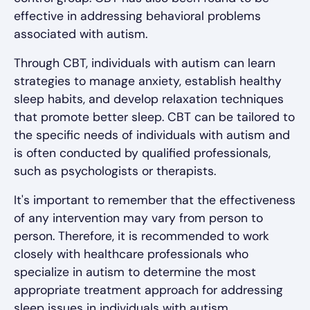
effective in addressing behavioral problems
associated with autism.
Through CBT, individuals with autism can learn
strategies to manage anxiety, establish healthy
sleep habits, and develop relaxation techniques
that promote better sleep. CBT can be tailored to
the specific needs of individuals with autism and
is often conducted by qualified professionals,
such as psychologists or therapists.
It's important to remember that the effectiveness
of any intervention may vary from person to
person. Therefore, it is recommended to work
closely with healthcare professionals who
specialize in autism to determine the most
appropriate treatment approach for addressing
sleep issues in individuals with autism.