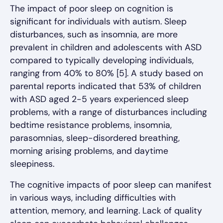
The impact of poor sleep on cognition is
significant for individuals with autism. Sleep
disturbances, such as insomnia, are more
prevalent in children and adolescents with ASD
compared to typically developing individuals,
ranging from 40% to 80% [5]. A study based on
parental reports indicated that 53% of children
with ASD aged 2-5 years experienced sleep
problems, with a range of disturbances including
bedtime resistance problems, insomnia,
parasomnias, sleep-disordered breathing,
morning arising problems, and daytime
sleepiness.
The cognitive impacts of poor sleep can manifest
in various ways, including difficulties with
attention, memory, and learning. Lack of quality