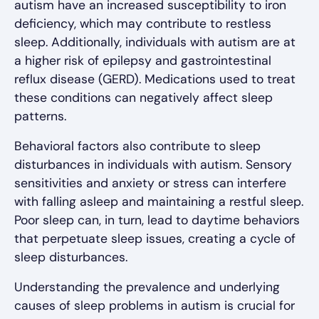
autism have an increased susceptibility to iron
deficiency, which may contribute to restless
sleep. Additionally, individuals with autism are at
a higher risk of epilepsy and gastrointestinal
reflux disease (GERD). Medications used to treat
these conditions can negatively affect sleep
patterns.
Behavioral factors also contribute to sleep
disturbances in individuals with autism. Sensory
sensitivities and anxiety or stress can interfere
with falling asleep and maintaining a restful sleep.
Poor sleep can, in turn, lead to daytime behaviors
that perpetuate sleep issues, creating a cycle of
sleep disturbances.
Understanding the prevalence and underlying
causes of sleep problems in autism is crucial for