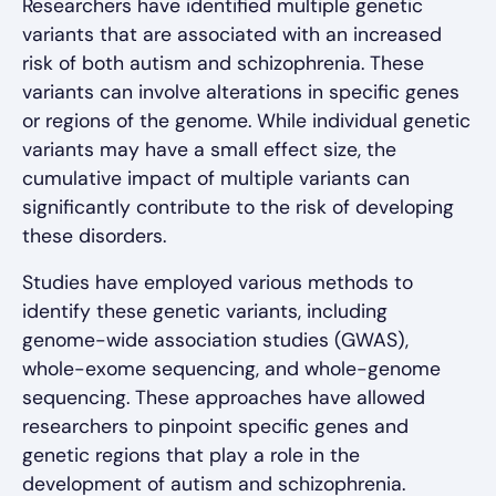
Researchers have identified multiple genetic
variants that are associated with an increased
risk of both autism and schizophrenia. These
variants can involve alterations in specific genes
or regions of the genome. While individual genetic
variants may have a small effect size, the
cumulative impact of multiple variants can
significantly contribute to the risk of developing
these disorders.
Studies have employed various methods to
identify these genetic variants, including
genome-wide association studies (GWAS),
whole-exome sequencing, and whole-genome
sequencing. These approaches have allowed
researchers to pinpoint specific genes and
genetic regions that play a role in the
development of autism and schizophrenia.