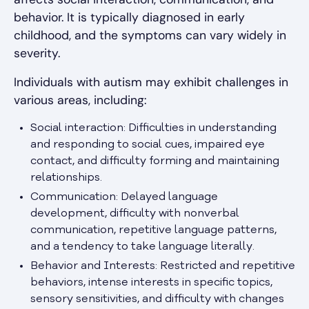
behavior. It is typically diagnosed in early
childhood, and the symptoms can vary widely in
severity.
Individuals with autism may exhibit challenges in
various areas, including:
Social interaction: Difficulties in understanding
and responding to social cues, impaired eye
contact, and difficulty forming and maintaining
relationships.
Communication: Delayed language
development, difficulty with nonverbal
communication, repetitive language patterns,
and a tendency to take language literally.
Behavior and Interests: Restricted and repetitive
behaviors, intense interests in specific topics,
sensory sensitivities, and difficulty with changes