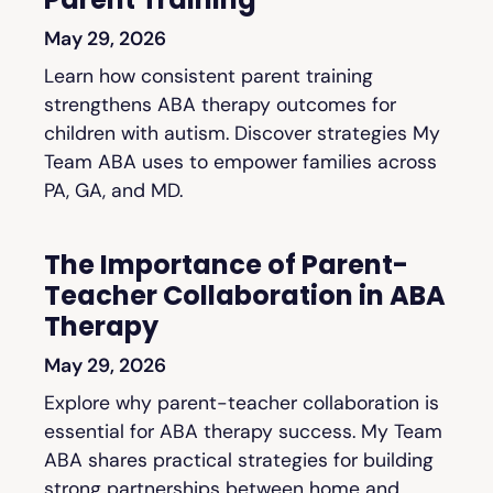
May 29, 2026
Learn how consistent parent training
strengthens ABA therapy outcomes for
children with autism. Discover strategies My
Team ABA uses to empower families across
PA, GA, and MD.
The Importance of Parent-
Teacher Collaboration in ABA
Therapy
May 29, 2026
Explore why parent-teacher collaboration is
essential for ABA therapy success. My Team
ABA shares practical strategies for building
strong partnerships between home and