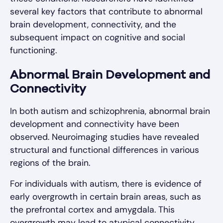
several key factors that contribute to abnormal
brain development, connectivity, and the
subsequent impact on cognitive and social
functioning.
Abnormal Brain Development and
Connectivity
In both autism and schizophrenia, abnormal brain
development and connectivity have been
observed. Neuroimaging studies have revealed
structural and functional differences in various
regions of the brain.
For individuals with autism, there is evidence of
early overgrowth in certain brain areas, such as
the prefrontal cortex and amygdala. This
overgrowth may lead to atypical connectivity