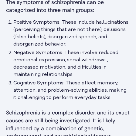
The symptoms of schizophrenia can be
categorized into three main groups:
Positive Symptoms: These include hallucinations
(perceiving things that are not there), delusions
(false beliefs), disorganized speech, and
disorganized behavior.
Negative Symptoms: These involve reduced
emotional expression, social withdrawal,
decreased motivation, and difficulties in
maintaining relationships.
Cognitive Symptoms: These affect memory,
attention, and problem-solving abilities, making
it challenging to perform everyday tasks.
Schizophrenia is a complex disorder, and its exact
causes are still being investigated. It is likely
influenced by a combination of genetic,