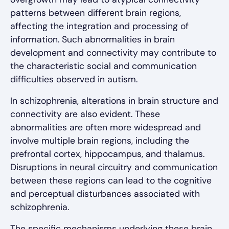
patterns between different brain regions,
affecting the integration and processing of
information. Such abnormalities in brain
development and connectivity may contribute to
the characteristic social and communication
difficulties observed in autism.
In schizophrenia, alterations in brain structure and
connectivity are also evident. These
abnormalities are often more widespread and
involve multiple brain regions, including the
prefrontal cortex, hippocampus, and thalamus.
Disruptions in neural circuitry and communication
between these regions can lead to the cognitive
and perceptual disturbances associated with
schizophrenia.
The specific mechanisms underlying these brain