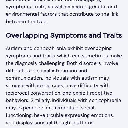
symptoms, traits, as well as shared genetic and
environmental factors that contribute to the link
between the two.
Overlapping Symptoms and Traits
Autism and schizophrenia exhibit overlapping
symptoms and traits, which can sometimes make
the diagnosis challenging. Both disorders involve
difficulties in social interaction and
communication. Individuals with autism may
struggle with social cues, have difficulty with
reciprocal conversation, and exhibit repetitive
behaviors. Similarly, individuals with schizophrenia
may experience impairments in social
functioning, have trouble expressing emotions,
and display unusual thought patterns.