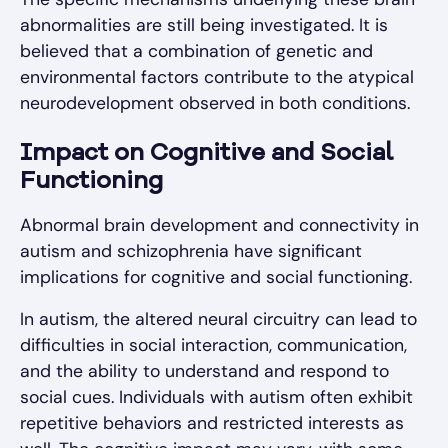
abnormalities are still being investigated. It is
believed that a combination of genetic and
environmental factors contribute to the atypical
neurodevelopment observed in both conditions.
Impact on Cognitive and Social
Functioning
Abnormal brain development and connectivity in
autism and schizophrenia have significant
implications for cognitive and social functioning.
In autism, the altered neural circuitry can lead to
difficulties in social interaction, communication,
and the ability to understand and respond to
social cues. Individuals with autism often exhibit
repetitive behaviors and restricted interests as