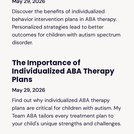
May 29, 2026
Discover the benefits of individualized
behavior intervention plans in ABA therapy.
Personalized strategies lead to better
outcomes for children with autism spectrum
disorder.
The Importance of
Individualized ABA Therapy
Plans
May 29, 2026
Find out why individualized ABA therapy
plans are critical for children with autism. My
Team ABA tailors every treatment plan to
your child's unique strengths and challenges.