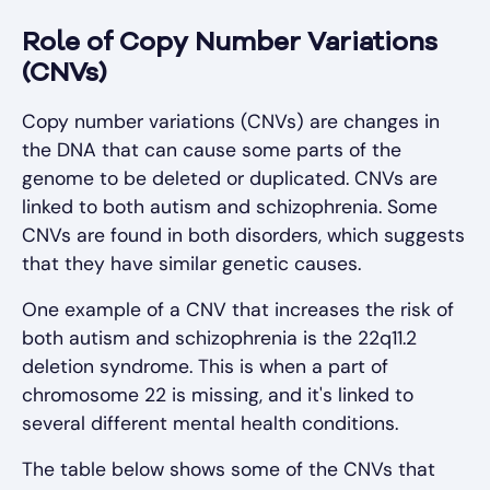
Role of Copy Number Variations
(CNVs)
Copy number variations (CNVs) are changes in
the DNA that can cause some parts of the
genome to be deleted or duplicated. CNVs are
linked to both autism and schizophrenia. Some
CNVs are found in both disorders, which suggests
that they have similar genetic causes.
One example of a CNV that increases the risk of
both autism and schizophrenia is the 22q11.2
deletion syndrome. This is when a part of
chromosome 22 is missing, and it's linked to
several different mental health conditions.
The table below shows some of the CNVs that