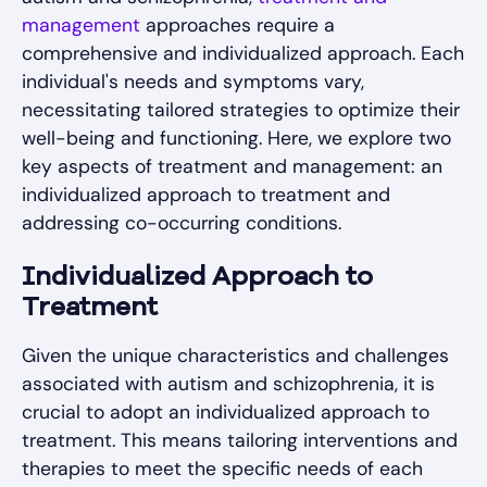
management
approaches require a
comprehensive and individualized approach. Each
individual's needs and symptoms vary,
necessitating tailored strategies to optimize their
well-being and functioning. Here, we explore two
key aspects of treatment and management: an
individualized approach to treatment and
addressing co-occurring conditions.
Individualized Approach to
Treatment
Given the unique characteristics and challenges
associated with autism and schizophrenia, it is
crucial to adopt an individualized approach to
treatment. This means tailoring interventions and
therapies to meet the specific needs of each