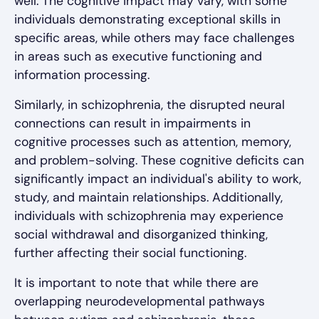
well. The cognitive impact may vary, with some
individuals demonstrating exceptional skills in
specific areas, while others may face challenges
in areas such as executive functioning and
information processing.
Similarly, in schizophrenia, the disrupted neural
connections can result in impairments in
cognitive processes such as attention, memory,
and problem-solving. These cognitive deficits can
significantly impact an individual's ability to work,
study, and maintain relationships. Additionally,
individuals with schizophrenia may experience
social withdrawal and disorganized thinking,
further affecting their social functioning.
It is important to note that while there are
overlapping neurodevelopmental pathways