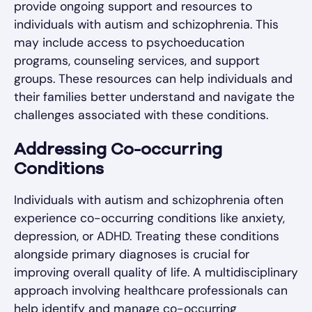
provide ongoing support and resources to
individuals with autism and schizophrenia. This
may include access to psychoeducation
programs, counseling services, and support
groups. These resources can help individuals and
their families better understand and navigate the
challenges associated with these conditions.
Addressing Co-occurring
Conditions
Individuals with autism and schizophrenia often
experience co-occurring conditions like anxiety,
depression, or ADHD. Treating these conditions
alongside primary diagnoses is crucial for
improving overall quality of life. A multidisciplinary
approach involving healthcare professionals can
help identify and manage co-occurring