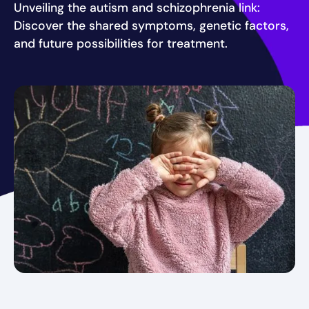
Unveiling the autism and schizophrenia link:
Discover the shared symptoms, genetic factors,
and future possibilities for treatment.