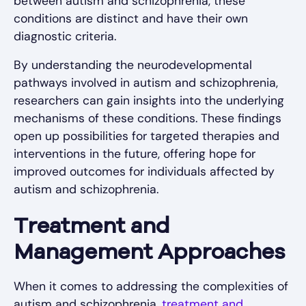
between autism and schizophrenia, these
conditions are distinct and have their own
diagnostic criteria.
By understanding the neurodevelopmental
pathways involved in autism and schizophrenia,
researchers can gain insights into the underlying
mechanisms of these conditions. These findings
open up possibilities for targeted therapies and
interventions in the future, offering hope for
improved outcomes for individuals affected by
autism and schizophrenia.
Treatment and
Management Approaches
When it comes to addressing the complexities of
autism and schizophrenia,
treatment and