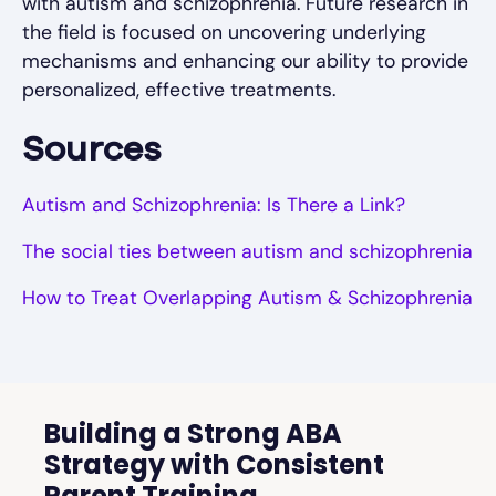
with autism and schizophrenia. Future research in
the field is focused on uncovering underlying
mechanisms and enhancing our ability to provide
personalized, effective treatments.
Sources
Autism and Schizophrenia: Is There a Link?
The social ties between autism and schizophrenia
How to Treat Overlapping Autism & Schizophrenia
Building a Strong ABA
Strategy with Consistent
Parent Training