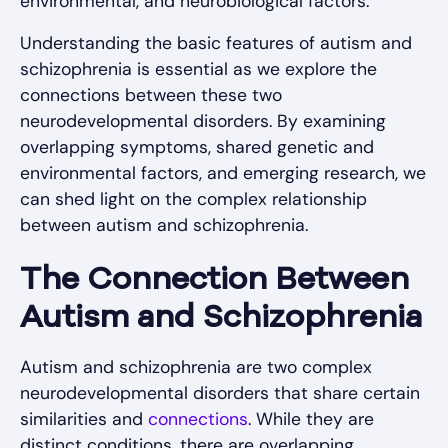
environmental, and neurobiological factors.
Understanding the basic features of autism and
schizophrenia is essential as we explore the
connections between these two
neurodevelopmental disorders. By examining
overlapping symptoms, shared genetic and
environmental factors, and emerging research, we
can shed light on the complex relationship
between autism and schizophrenia.
The Connection Between
Autism and Schizophrenia
Autism and schizophrenia are two complex
neurodevelopmental disorders that share certain
similarities and
connections
. While they are
distinct conditions, there are overlapping