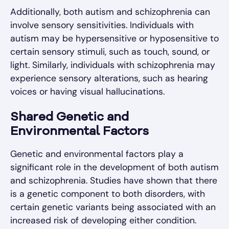
Additionally, both autism and schizophrenia can
involve sensory sensitivities. Individuals with
autism may be hypersensitive or hyposensitive to
certain sensory stimuli, such as touch, sound, or
light. Similarly, individuals with schizophrenia may
experience sensory alterations, such as hearing
voices or having visual hallucinations.
Shared Genetic and
Environmental Factors
Genetic and environmental factors play a
significant role in the development of both autism
and schizophrenia. Studies have shown that there
is a genetic component to both disorders, with
certain genetic variants being associated with an
increased risk of developing either condition.