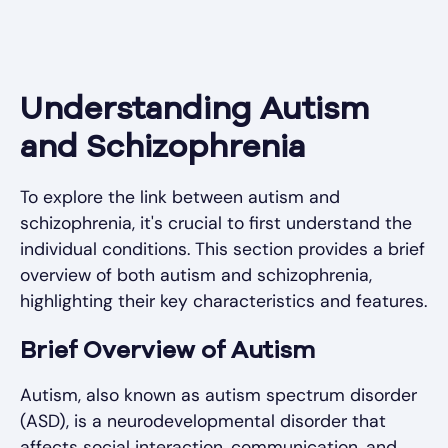
Understanding Autism
and Schizophrenia
To explore the link between autism and
schizophrenia, it's crucial to first understand the
individual conditions. This section provides a brief
overview of both autism and schizophrenia,
highlighting their key characteristics and features.
Brief Overview of Autism
Autism, also known as autism spectrum disorder
(ASD), is a neurodevelopmental disorder that
affects social interaction, communication, and