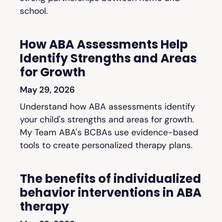
school.
How ABA Assessments Help
Identify Strengths and Areas
for Growth
May 29, 2026
Understand how ABA assessments identify
your child's strengths and areas for growth.
My Team ABA's BCBAs use evidence-based
tools to create personalized therapy plans.
The benefits of individualized
behavior interventions in ABA
therapy