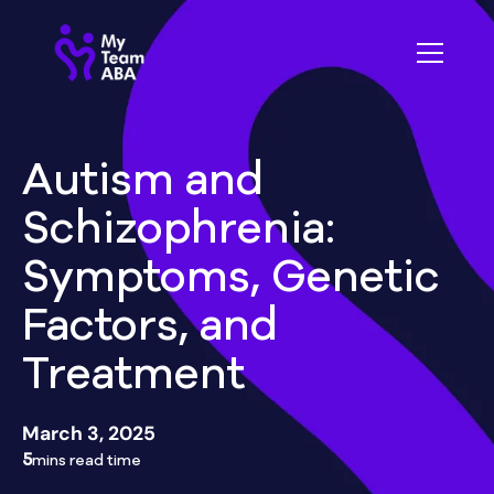
Autism and
Schizophrenia:
Symptoms, Genetic
Factors, and
Treatment
March 3, 2025
5
mins read time