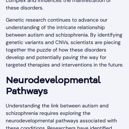
complex and influences the manifestation of
these disorders.
Genetic research continues to advance our
understanding of the intricate relationship
between autism and schizophrenia. By identifying
genetic variants and CNVs, scientists are piecing
together the puzzle of how these disorders
develop and potentially paving the way for
targeted therapies and interventions in the future.
Neurodevelopmental
Pathways
Understanding the link between autism and
schizophrenia requires exploring the
neurodevelopmental pathways associated with
these conditions. Researchers have identified