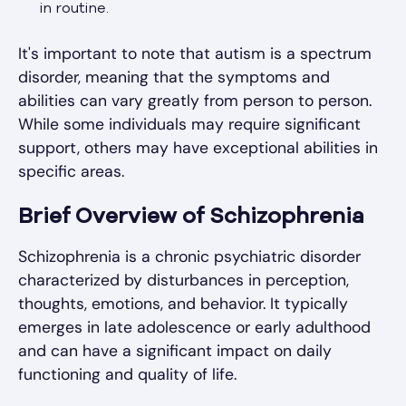
in routine.
It's important to note that autism is a spectrum
disorder, meaning that the symptoms and
abilities can vary greatly from person to person.
While some individuals may require significant
support, others may have exceptional abilities in
specific areas.
Brief Overview of Schizophrenia
Schizophrenia is a chronic psychiatric disorder
characterized by disturbances in perception,
thoughts, emotions, and behavior. It typically
emerges in late adolescence or early adulthood
and can have a significant impact on daily
functioning and quality of life.