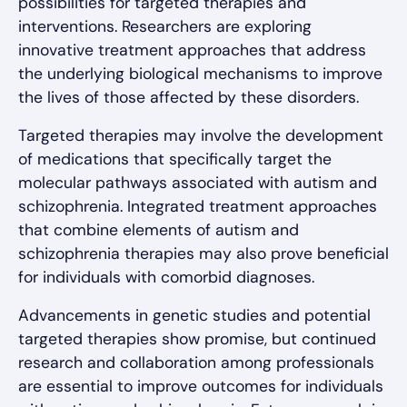
possibilities for targeted therapies and
interventions. Researchers are exploring
innovative treatment approaches that address
the underlying biological mechanisms to improve
the lives of those affected by these disorders.
Targeted therapies may involve the development
of medications that specifically target the
molecular pathways associated with autism and
schizophrenia. Integrated treatment approaches
that combine elements of autism and
schizophrenia therapies may also prove beneficial
for individuals with comorbid diagnoses.
Advancements in genetic studies and potential
targeted therapies show promise, but continued
research and collaboration among professionals
are essential to improve outcomes for individuals