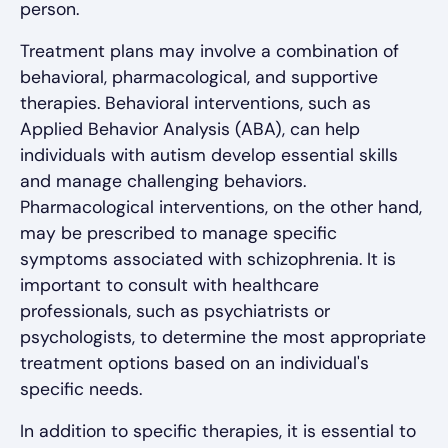
person.
Treatment plans may involve a combination of
behavioral, pharmacological, and supportive
therapies. Behavioral interventions, such as
Applied Behavior Analysis (ABA), can help
individuals with autism develop essential skills
and manage challenging behaviors.
Pharmacological interventions, on the other hand,
may be prescribed to manage specific
symptoms associated with schizophrenia. It is
important to consult with healthcare
professionals, such as psychiatrists or
psychologists, to determine the most appropriate
treatment options based on an individual's
specific needs.
In addition to specific therapies, it is essential to