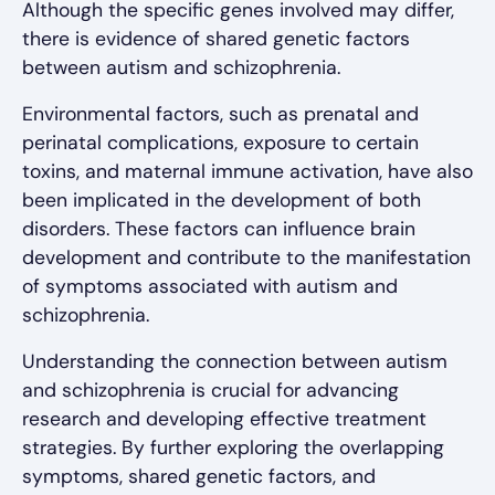
Although the specific genes involved may differ,
there is evidence of shared genetic factors
between autism and schizophrenia.
Environmental factors, such as prenatal and
perinatal complications, exposure to certain
toxins, and maternal immune activation, have also
been implicated in the development of both
disorders. These factors can influence brain
development and contribute to the manifestation
of symptoms associated with autism and
schizophrenia.
Understanding the connection between autism
and schizophrenia is crucial for advancing
research and developing effective treatment
strategies. By further exploring the overlapping
symptoms, shared genetic factors, and