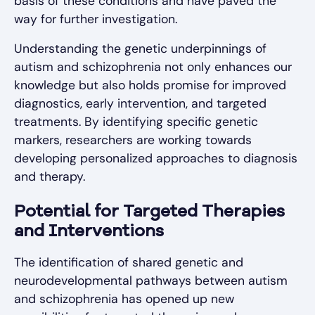
basis of these conditions and have paved the
way for further investigation.
Understanding the genetic underpinnings of
autism and schizophrenia not only enhances our
knowledge but also holds promise for improved
diagnostics, early intervention, and targeted
treatments. By identifying specific genetic
markers, researchers are working towards
developing personalized approaches to diagnosis
and therapy.
Potential for Targeted Therapies
and Interventions
The identification of shared genetic and
neurodevelopmental pathways between autism
and schizophrenia has opened up new