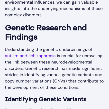
environmental influences, we can gain valuable
insights into the underlying mechanisms of these
complex disorders.
Genetic Research and
Findings
Understanding the genetic underpinnings of
autism and schizophrenia
is crucial for unraveling
the link between these neurodevelopmental
disorders. Genetic research has made significant
strides in identifying various genetic variants and
copy number variations (CNVs) that contribute to
the development of these conditions.
Identifying Genetic Variants