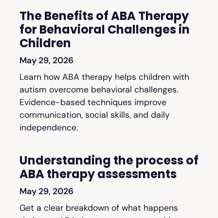
The Benefits of ABA Therapy
for Behavioral Challenges in
Children
May 29, 2026
Learn how ABA therapy helps children with
autism overcome behavioral challenges.
Evidence-based techniques improve
communication, social skills, and daily
independence.
Understanding the process of
ABA therapy assessments
May 29, 2026
Get a clear breakdown of what happens