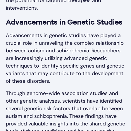
the potential for targeted therapies and
interventions.
Advancements in Genetic Studies
Advancements in genetic studies have played a
crucial role in unraveling the complex relationship
between autism and schizophrenia. Researchers
are increasingly utilizing advanced genetic
techniques to identify specific genes and genetic
variants that may contribute to the development
of these disorders.
Through genome-wide association studies and
other genetic analyses, scientists have identified
several genetic risk factors that overlap between
autism and schizophrenia. These findings have
provided valuable insights into the shared genetic