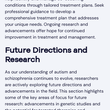
conditions through tailored treatment plans. Seek
professional guidance to develop a
comprehensive treatment plan that addresses
your unique needs. Ongoing research and
advancements offer hope for continued
improvement in treatment and management.
Future Directions and
Research
As our understanding of autism and
schizophrenia continues to evolve, researchers
are actively exploring future directions and
advancements in the field. This section highlights
some of the key areas of focus for future
research: advancements in genetic studies and