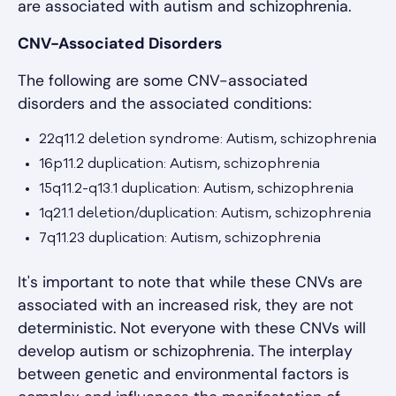
are associated with autism and schizophrenia.
CNV-Associated Disorders
The following are some CNV-associated
disorders and the associated conditions:
22q11.2 deletion syndrome: Autism, schizophrenia
16p11.2 duplication: Autism, schizophrenia
15q11.2-q13.1 duplication: Autism, schizophrenia
1q21.1 deletion/duplication: Autism, schizophrenia
7q11.23 duplication: Autism, schizophrenia
It's important to note that while these CNVs are
associated with an increased risk, they are not
deterministic. Not everyone with these CNVs will
develop autism or schizophrenia. The interplay
between genetic and environmental factors is