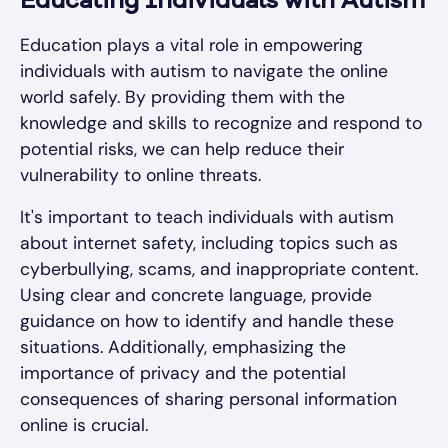
Educating Individuals with Autism
Education plays a vital role in empowering
individuals with autism to navigate the online
world safely. By providing them with the
knowledge and skills to recognize and respond to
potential risks, we can help reduce their
vulnerability to online threats.
It's important to teach individuals with autism
about internet safety, including topics such as
cyberbullying, scams, and inappropriate content.
Using clear and concrete language, provide
guidance on how to identify and handle these
situations. Additionally, emphasizing the
importance of privacy and the potential
consequences of sharing personal information
online is crucial.