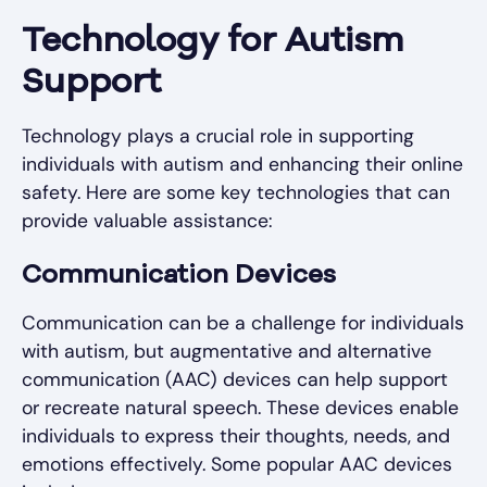
Technology for Autism
Support
Technology plays a crucial role in supporting
individuals with autism and enhancing their online
safety. Here are some key technologies that can
provide valuable assistance:
Communication Devices
Communication can be a challenge for individuals
with autism, but augmentative and alternative
communication (AAC) devices can help support
or recreate natural speech. These devices enable
individuals to express their thoughts, needs, and
emotions effectively. Some popular AAC devices