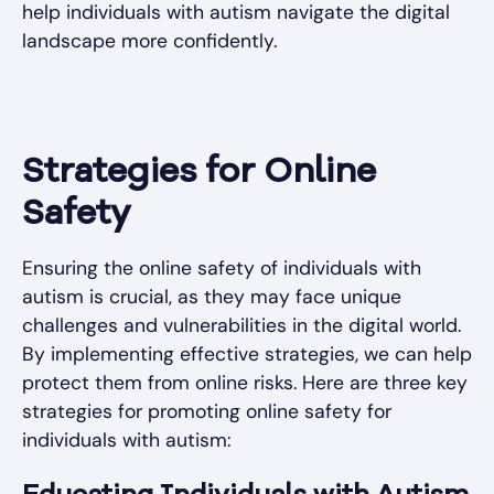
help individuals with autism navigate the digital
landscape more confidently.
Strategies for Online
Safety
Ensuring the online safety of individuals with
autism is crucial, as they may face unique
challenges and vulnerabilities in the digital world.
By implementing effective strategies, we can help
protect them from online risks. Here are three key
strategies for promoting online safety for
individuals with autism: