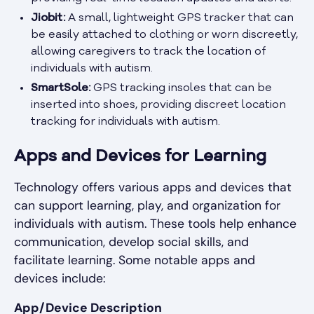
Jiobit:
A small, lightweight GPS tracker that can
be easily attached to clothing or worn discreetly,
allowing caregivers to track the location of
individuals with autism.
SmartSole:
GPS tracking insoles that can be
inserted into shoes, providing discreet location
tracking for individuals with autism.
Apps and Devices for Learning
Technology offers various apps and devices that
can support learning, play, and organization for
individuals with autism. These tools help enhance
communication, develop social skills, and
facilitate learning. Some notable apps and
devices include:
App/Device Description