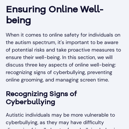
Ensuring Online Well-
being
When it comes to online safety for individuals on
the autism spectrum, it's important to be aware
of potential risks and take proactive measures to
ensure their well-being. In this section, we will
discuss three key aspects of online well-being:
recognizing signs of cyberbullying, preventing
online grooming, and managing screen time.
Recognizing Signs of
Cyberbullying
Autistic individuals may be more vulnerable to
cyberbullying, as they may have difficulty