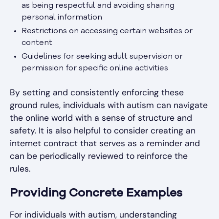
as being respectful and avoiding sharing
personal information
Restrictions on accessing certain websites or
content
Guidelines for seeking adult supervision or
permission for specific online activities
By setting and consistently enforcing these
ground rules, individuals with autism can navigate
the online world with a sense of structure and
safety. It is also helpful to consider creating an
internet contract that serves as a reminder and
can be periodically reviewed to reinforce the
rules.
Providing Concrete Examples
For individuals with autism, understanding