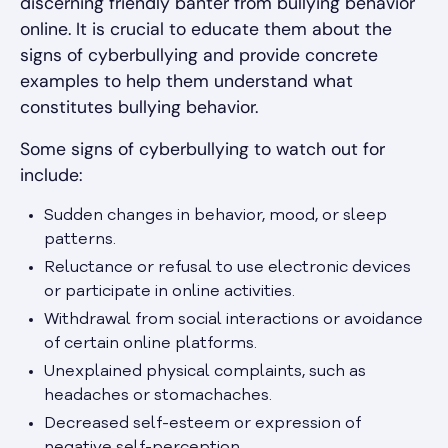
discerning friendly banter from bullying behavior
online. It is crucial to educate them about the
signs of cyberbullying and provide concrete
examples to help them understand what
constitutes bullying behavior.
Some signs of cyberbullying to watch out for
include:
Sudden changes in behavior, mood, or sleep
patterns.
Reluctance or refusal to use electronic devices
or participate in online activities.
Withdrawal from social interactions or avoidance
of certain online platforms.
Unexplained physical complaints, such as
headaches or stomachaches.
Decreased self-esteem or expression of