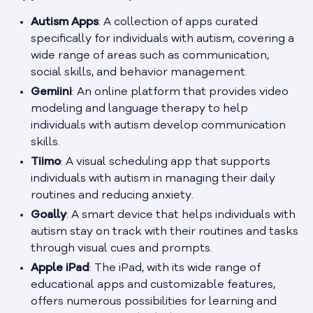
Autism Apps
: A collection of apps curated
specifically for individuals with autism, covering a
wide range of areas such as communication,
social skills, and behavior management.
Gemiini
: An online platform that provides video
modeling and language therapy to help
individuals with autism develop communication
skills.
Tiimo
: A visual scheduling app that supports
individuals with autism in managing their daily
routines and reducing anxiety.
Goally
: A smart device that helps individuals with
autism stay on track with their routines and tasks
through visual cues and prompts.
Apple iPad
: The iPad, with its wide range of
educational apps and customizable features,
offers numerous possibilities for learning and