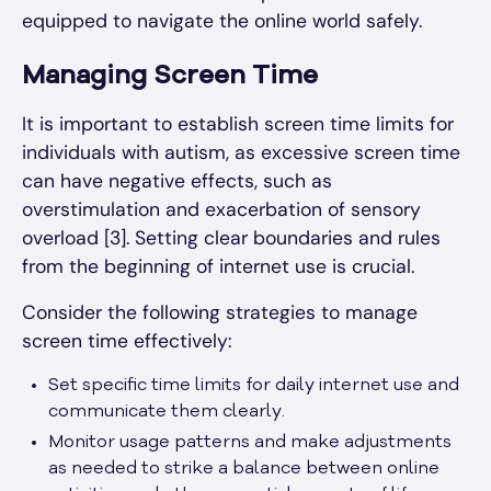
equipped to navigate the online world safely.
Managing Screen Time
It is important to establish screen time limits for
individuals with autism, as excessive screen time
can have negative effects, such as
overstimulation and exacerbation of sensory
overload [3]. Setting clear boundaries and rules
from the beginning of internet use is crucial.
Consider the following strategies to manage
screen time effectively:
Set specific time limits for daily internet use and
communicate them clearly.
Monitor usage patterns and make adjustments
as needed to strike a balance between online