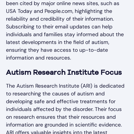
been cited by major online news sites, such as
USA Today and People.com, highlighting the
reliability and credibility of their information.
Subscribing to their email updates can help
individuals and families stay informed about the
latest developments in the field of autism,
ensuring they have access to up-to-date
information and resources.
Autism Research Institute Focus
The Autism Research Institute (ARI) is dedicated
to researching the causes of autism and
developing safe and effective treatments for
individuals affected by the disorder. Their focus
on research ensures that their resources and
information are grounded in scientific evidence.
ARI offers valuable insights into the latest