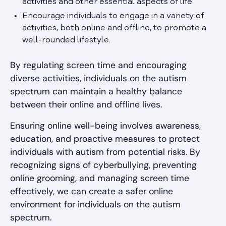
activities and other essential aspects of life.
Encourage individuals to engage in a variety of
activities, both online and offline, to promote a
well-rounded lifestyle.
By regulating screen time and encouraging
diverse activities, individuals on the autism
spectrum can maintain a healthy balance
between their online and offline lives.
Ensuring online well-being involves awareness,
education, and proactive measures to protect
individuals with autism from potential risks. By
recognizing signs of cyberbullying, preventing
online grooming, and managing screen time
effectively, we can create a safer online
environment for individuals on the autism
spectrum.