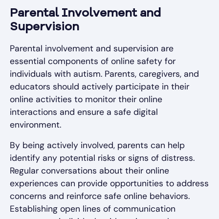
Parental Involvement and
Supervision
Parental involvement and supervision are
essential components of online safety for
individuals with autism. Parents, caregivers, and
educators should actively participate in their
online activities to monitor their online
interactions and ensure a safe digital
environment.
By being actively involved, parents can help
identify any potential risks or signs of distress.
Regular conversations about their online
experiences can provide opportunities to address
concerns and reinforce safe online behaviors.
Establishing open lines of communication