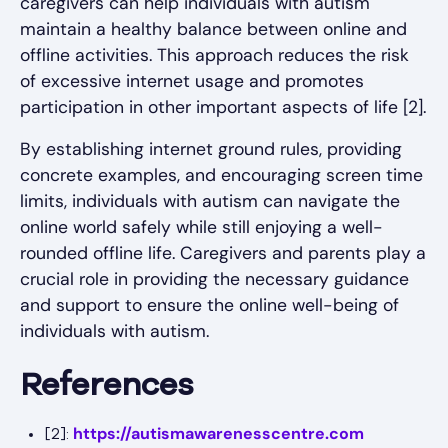
caregivers can help individuals with autism
maintain a healthy balance between online and
offline activities. This approach reduces the risk
of excessive internet usage and promotes
participation in other important aspects of life [2].
By establishing internet ground rules, providing
concrete examples, and encouraging screen time
limits, individuals with autism can navigate the
online world safely while still enjoying a well-
rounded offline life. Caregivers and parents play a
crucial role in providing the necessary guidance
and support to ensure the online well-being of
individuals with autism.
References
https://autismawarenesscentre.com
[2]: