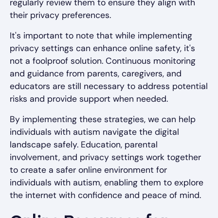
regularly review them to ensure they align with
their privacy preferences.
It's important to note that while implementing
privacy settings can enhance online safety, it's
not a foolproof solution. Continuous monitoring
and guidance from parents, caregivers, and
educators are still necessary to address potential
risks and provide support when needed.
By implementing these strategies, we can help
individuals with autism navigate the digital
landscape safely. Education, parental
involvement, and privacy settings work together
to create a safer online environment for
individuals with autism, enabling them to explore
the internet with confidence and peace of mind.