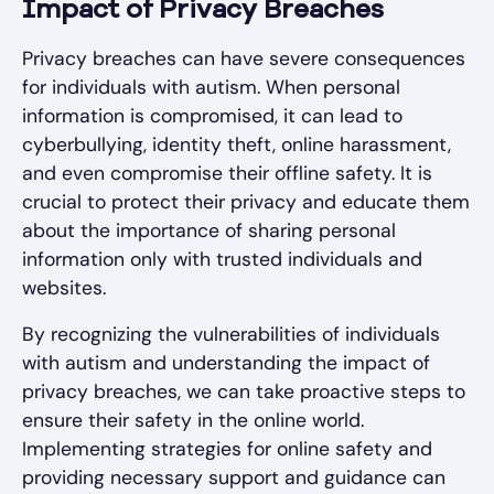
Impact of Privacy Breaches
Privacy breaches can have severe consequences
for individuals with autism. When personal
information is compromised, it can lead to
cyberbullying, identity theft, online harassment,
and even compromise their offline safety. It is
crucial to protect their privacy and educate them
about the importance of sharing personal
information only with trusted individuals and
websites.
By recognizing the vulnerabilities of individuals
with autism and understanding the impact of
privacy breaches, we can take proactive steps to
ensure their safety in the online world.
Implementing strategies for online safety and
providing necessary support and guidance can