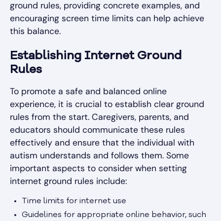
ground rules, providing concrete examples, and
encouraging screen time limits can help achieve
this balance.
Establishing Internet Ground
Rules
To promote a safe and balanced online
experience, it is crucial to establish clear ground
rules from the start. Caregivers, parents, and
educators should communicate these rules
effectively and ensure that the individual with
autism understands and follows them. Some
important aspects to consider when setting
internet ground rules include:
Time limits for internet use
Guidelines for appropriate online behavior, such