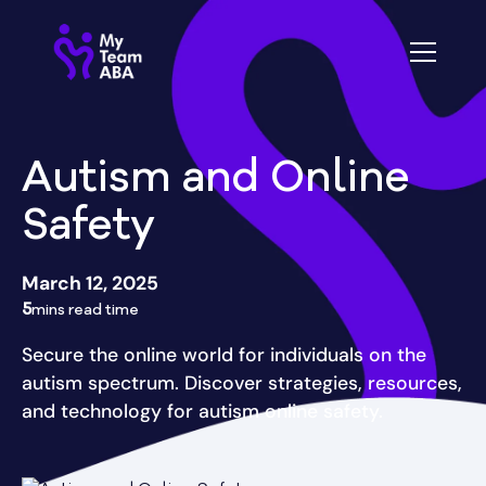
Autism and Online
Safety
March 12, 2025
5
mins read time
Secure the online world for individuals on the
autism spectrum. Discover strategies, resources,
and technology for autism online safety.