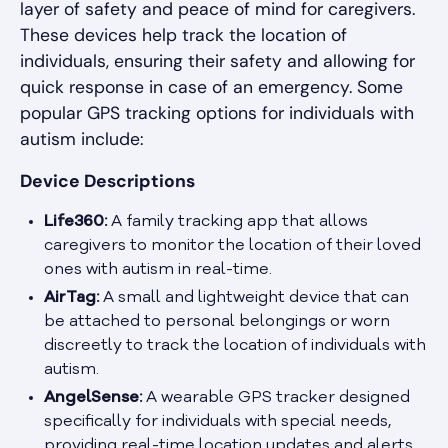
layer of safety and peace of mind for caregivers.
These devices help track the location of
individuals, ensuring their safety and allowing for
quick response in case of an emergency. Some
popular GPS tracking options for individuals with
autism include:
Device Descriptions
Life360:
A family tracking app that allows
caregivers to monitor the location of their loved
ones with autism in real-time.
AirTag:
A small and lightweight device that can
be attached to personal belongings or worn
discreetly to track the location of individuals with
autism.
AngelSense:
A wearable GPS tracker designed
specifically for individuals with special needs,
providing real-time location updates and alerts.