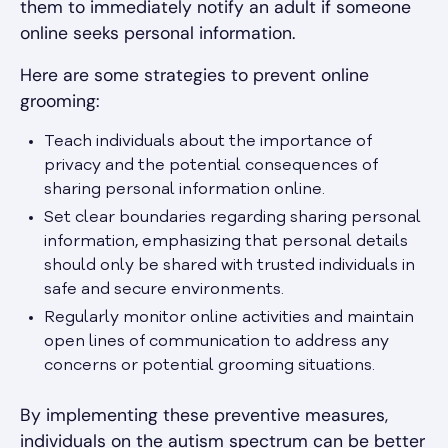
them to immediately notify an adult if someone
online seeks personal information.
Here are some strategies to prevent online
grooming:
Teach individuals about the importance of
privacy and the potential consequences of
sharing personal information online.
Set clear boundaries regarding sharing personal
information, emphasizing that personal details
should only be shared with trusted individuals in
safe and secure environments.
Regularly monitor online activities and maintain
open lines of communication to address any
concerns or potential grooming situations.
By implementing these preventive measures,
individuals on the autism spectrum can be better