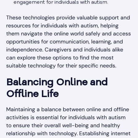
engagement for individuals with autism.
These technologies provide valuable support and
resources for individuals with autism, helping
them navigate the online world safely and access
opportunities for communication, learning, and
independence. Caregivers and individuals alike
can explore these options to find the most
suitable technology for their specific needs.
Balancing Online and
Offline Life
Maintaining a balance between online and offline
activities is essential for individuals with autism
to ensure their overall well-being and healthy
relationship with technology. Establishing internet