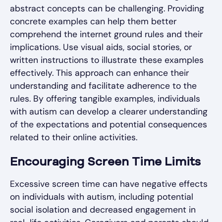
abstract concepts can be challenging. Providing
concrete examples can help them better
comprehend the internet ground rules and their
implications. Use visual aids, social stories, or
written instructions to illustrate these examples
effectively. This approach can enhance their
understanding and facilitate adherence to the
rules. By offering tangible examples, individuals
with autism can develop a clearer understanding
of the expectations and potential consequences
related to their online activities.
Encouraging Screen Time Limits
Excessive screen time can have negative effects
on individuals with autism, including potential
social isolation and decreased engagement in