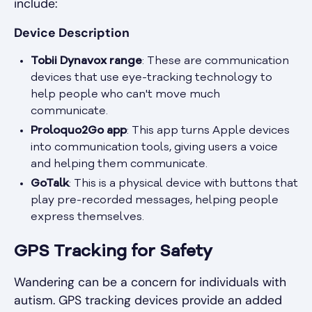
include:
Device Description
Tobii Dynavox range
: These are communication
devices that use eye-tracking technology to
help people who can't move much
communicate.
Proloquo2Go app
: This app turns Apple devices
into communication tools, giving users a voice
and helping them communicate.
GoTalk
: This is a physical device with buttons that
play pre-recorded messages, helping people
express themselves.
GPS Tracking for Safety
Wandering can be a concern for individuals with
autism. GPS tracking devices provide an added