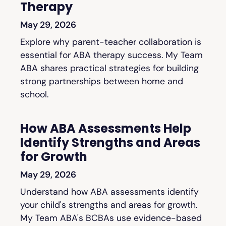
Therapy
May 29, 2026
Explore why parent-teacher collaboration is
essential for ABA therapy success. My Team
ABA shares practical strategies for building
strong partnerships between home and
school.
How ABA Assessments Help
Identify Strengths and Areas
for Growth
May 29, 2026
Understand how ABA assessments identify
your child's strengths and areas for growth.
My Team ABA's BCBAs use evidence-based