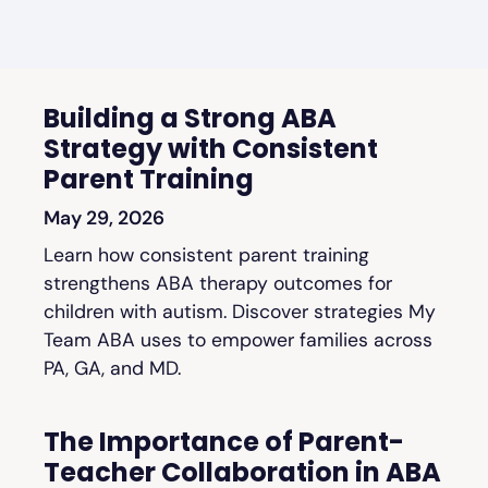
Building a Strong ABA
Strategy with Consistent
Parent Training
May 29, 2026
Learn how consistent parent training
strengthens ABA therapy outcomes for
children with autism. Discover strategies My
Team ABA uses to empower families across
PA, GA, and MD.
The Importance of Parent-
Teacher Collaboration in ABA