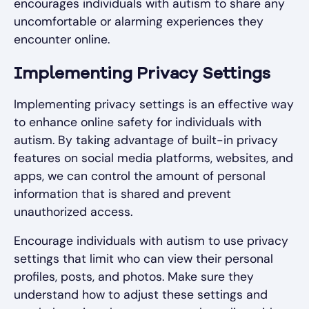
encourages individuals with autism to share any
uncomfortable or alarming experiences they
encounter online.
Implementing Privacy Settings
Implementing privacy settings is an effective way
to enhance online safety for individuals with
autism. By taking advantage of built-in privacy
features on social media platforms, websites, and
apps, we can control the amount of personal
information that is shared and prevent
unauthorized access.
Encourage individuals with autism to use privacy
settings that limit who can view their personal
profiles, posts, and photos. Make sure they
understand how to adjust these settings and