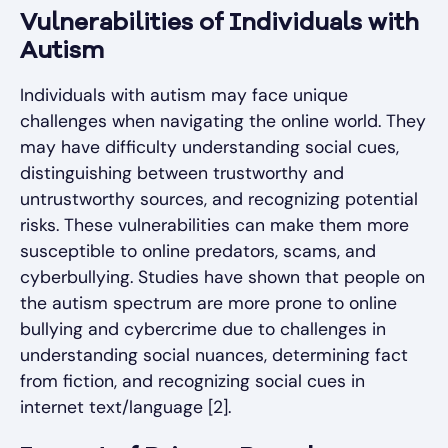
Vulnerabilities of Individuals with
Autism
Individuals with autism may face unique
challenges when navigating the online world. They
may have difficulty understanding social cues,
distinguishing between trustworthy and
untrustworthy sources, and recognizing potential
risks. These vulnerabilities can make them more
susceptible to online predators, scams, and
cyberbullying. Studies have shown that people on
the autism spectrum are more prone to online
bullying and cybercrime due to challenges in
understanding social nuances, determining fact
from fiction, and recognizing social cues in
internet text/language [2].