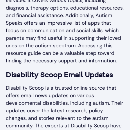
services. It covers various topics, including
diagnosis, therapy options, educational resources,
and financial assistance. Additionally, Autism
Speaks offers an impressive list of apps that
focus on communication and social skills, which
parents may find useful in supporting their loved
ones on the autism spectrum. Accessing this
resource guide can be a valuable step toward
finding the necessary support and information.
Disability Scoop Email Updates
Disability Scoop is a trusted online source that
offers email news updates on various
developmental disabilities, including autism. Their
updates cover the latest research, policy
changes, and stories relevant to the autism
community. The experts at Disability Scoop have