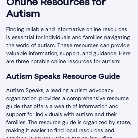
Online Resources for
Autism
Finding reliable and informative online resources
is essential for individuals and families navigating
the world of autism. These resources can provide
valuable information, support, and guidance. Here
are three notable online resources for autism:
Autism Speaks Resource Guide
Autism Speaks, a leading autism advocacy
organization, provides a comprehensive resource
guide that offers a wealth of information and
support for individuals with autism and their
families. The resource guide is organized by state,
making it easier to find local resources and