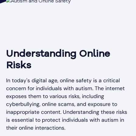
Understanding Online
Risks
In today's digital age, online safety is a critical
concern for individuals with autism. The internet
exposes them to various risks, including
cyberbullying, online scams, and exposure to
inappropriate content. Understanding these risks
is essential to protect individuals with autism in
their online interactions.