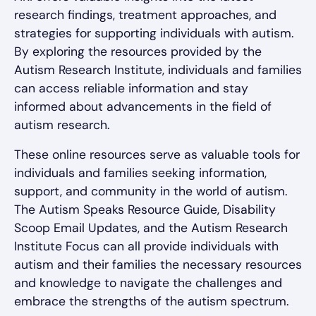
research findings, treatment approaches, and
strategies for supporting individuals with autism.
By exploring the resources provided by the
Autism Research Institute, individuals and families
can access reliable information and stay
informed about advancements in the field of
autism research.
These online resources serve as valuable tools for
individuals and families seeking information,
support, and community in the world of autism.
The Autism Speaks Resource Guide, Disability
Scoop Email Updates, and the Autism Research
Institute Focus can all provide individuals with
autism and their families the necessary resources
and knowledge to navigate the challenges and
embrace the strengths of the autism spectrum.