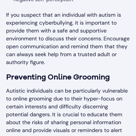
negative self-perception.
If you suspect that an individual with autism is
experiencing cyberbullying, it is important to
provide them with a safe and supportive
environment to discuss their concerns. Encourage
open communication and remind them that they
can always seek help from a trusted adult or
authority figure.
Preventing Online Grooming
Autistic individuals can be particularly vulnerable
to online grooming due to their hyper-focus on
certain interests and difficulty discerning
potential dangers. It is crucial to educate them
about the risks of sharing personal information
online and provide visuals or reminders to alert