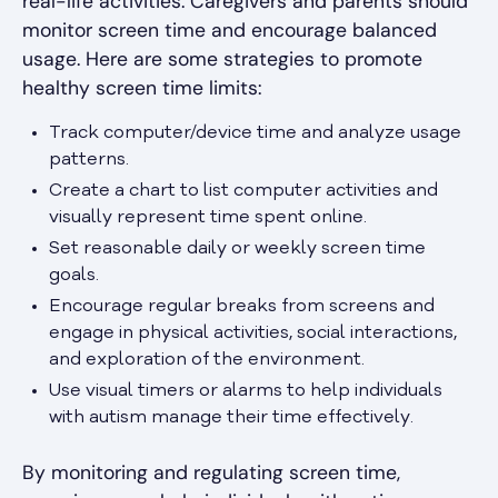
real-life activities. Caregivers and parents should
monitor screen time and encourage balanced
usage. Here are some strategies to promote
healthy screen time limits:
Track computer/device time and analyze usage
patterns.
Create a chart to list computer activities and
visually represent time spent online.
Set reasonable daily or weekly screen time
goals.
Encourage regular breaks from screens and
engage in physical activities, social interactions,
and exploration of the environment.
Use visual timers or alarms to help individuals
with autism manage their time effectively.
By monitoring and regulating screen time,