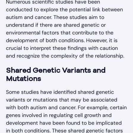
Numerous scientific studies have been
conducted to explore the potential link between
autism and cancer. These studies aim to
understand if there are shared genetic or
environmental factors that contribute to the
development of both conditions. However, it is
crucial to interpret these findings with caution
and recognize the complexity of the relationship.
Shared Genetic Variants and
Mutations
Some studies have identified shared genetic
variants or mutations that may be associated
with both autism and cancer. For example, certain
genes involved in regulating cell growth and
development have been found to be implicated
in both conditions. These shared genetic factors