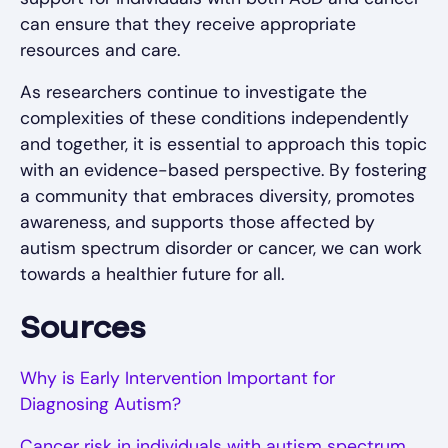
can ensure that they receive appropriate
resources and care.
As researchers continue to investigate the
complexities of these conditions independently
and together, it is essential to approach this topic
with an evidence-based perspective. By fostering
a community that embraces diversity, promotes
awareness, and supports those affected by
autism spectrum disorder or cancer, we can work
towards a healthier future for all.
Sources
Why is Early Intervention Important for
Diagnosing Autism?
Cancer risk in individuals with autism spectrum