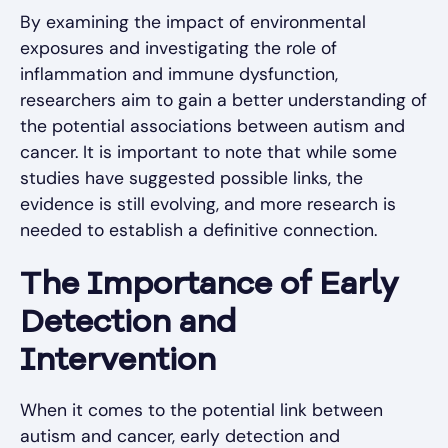
By examining the impact of environmental
exposures and investigating the role of
inflammation and immune dysfunction,
researchers aim to gain a better understanding of
the potential associations between autism and
cancer. It is important to note that while some
studies have suggested possible links, the
evidence is still evolving, and more research is
needed to establish a definitive connection.
The Importance of Early
Detection and
Intervention
When it comes to the potential link between
autism and cancer, early detection and