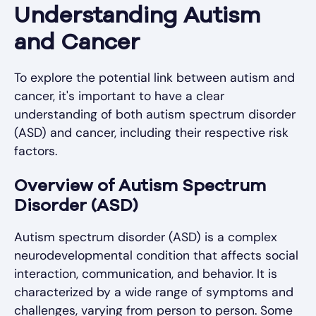
Understanding Autism
and Cancer
To explore the potential link between autism and
cancer, it's important to have a clear
understanding of both autism spectrum disorder
(ASD) and cancer, including their respective risk
factors.
Overview of Autism Spectrum
Disorder (ASD)
Autism spectrum disorder (ASD) is a complex
neurodevelopmental condition that affects social
interaction, communication, and behavior. It is
characterized by a wide range of symptoms and
challenges, varying from person to person. Some