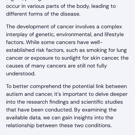
occur in various parts of the body, leading to
different forms of the disease.
The development of cancer involves a complex
interplay of genetic, environmental, and lifestyle
factors. While some cancers have well-
established risk factors, such as smoking for lung
cancer or exposure to sunlight for skin cancer, the
causes of many cancers are still not fully
understood.
To better comprehend the potential link between
autism and cancer, it's important to delve deeper
into the research findings and scientific studies
that have been conducted. By examining the
available data, we can gain insights into the
relationship between these two conditions.