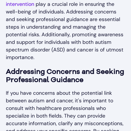
intervention
play a crucial role in ensuring the
well-being of individuals. Addressing concerns
and seeking professional guidance are essential
steps in understanding and managing the
potential risks. Additionally, promoting awareness
and support for individuals with both autism
spectrum disorder (ASD) and cancer is of utmost
importance.
Addressing Concerns and Seeking
Professional Guidance
If you have concerns about the potential link
between autism and cancer, it's important to
consult with healthcare professionals who
specialize in both fields. They can provide
accurate information, clarify any misconceptions,
and address your specific concerns. By seeking