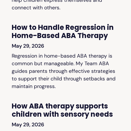
connect with others.
How to Handle Regression in
Home-Based ABA Therapy
May 29, 2026
Regression in home-based ABA therapy is
common but manageable. My Team ABA
guides parents through effective strategies
to support their child through setbacks and
maintain progress.
How ABA therapy supports
children with sensory needs
May 29, 2026