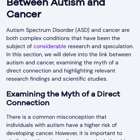
Between Autism and
Cancer
Autism Spectrum Disorder (ASD) and cancer are
both complex conditions that have been the
subject of
considerable
research and speculation.
In this section, we will delve into the link between
autism and cancer, examining the myth of a
direct connection and highlighting relevant
research findings and scientific studies.
Examining the Myth of a Direct
Connection
There is a common misconception that
individuals with autism have a higher risk of
developing cancer. However, it is important to