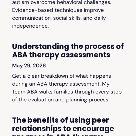
autism overcome behavioral challenges.
Evidence-based techniques improve
communication, social skills, and daily
independence.
Understanding the process of
ABA therapy assessments
May 29, 2026
Get a clear breakdown of what happens
during an ABA therapy assessment. My
Team ABA walks families through every step
of the evaluation and planning process.
The benefits of using peer
relationships to encourage