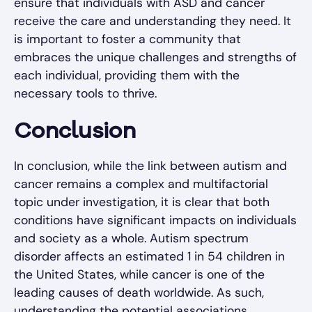
ensure that individuals with ASD and cancer
receive the care and understanding they need. It
is important to foster a community that
embraces the unique challenges and strengths of
each individual, providing them with the
necessary tools to thrive.
Conclusion
In conclusion, while the link between autism and
cancer remains a complex and multifactorial
topic under investigation, it is clear that both
conditions have significant impacts on individuals
and society as a whole. Autism spectrum
disorder affects an estimated 1 in 54 children in
the United States, while cancer is one of the
leading causes of death worldwide. As such,
understanding the potential associations