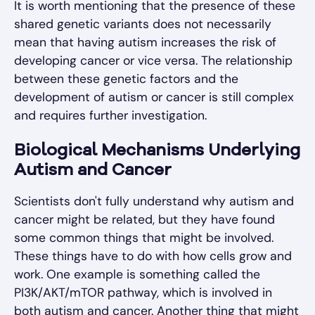
It is worth mentioning that the presence of these
shared genetic variants does not necessarily
mean that having autism increases the risk of
developing cancer or vice versa. The relationship
between these genetic factors and the
development of autism or cancer is still complex
and requires further investigation.
Biological Mechanisms Underlying
Autism and Cancer
Scientists don't fully understand why autism and
cancer might be related, but they have found
some common things that might be involved.
These things have to do with how cells grow and
work. One example is something called the
PI3K/AKT/mTOR pathway, which is involved in
both autism and cancer. Another thing that might