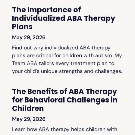
The Importance of
Individualized ABA Therapy
Plans
May 29, 2026
Find out why individualized ABA therapy
plans are critical for children with autism. My
Team ABA tailors every treatment plan to
your child's unique strengths and challenges.
The Benefits of ABA Therapy
for Behavioral Challenges in
Children
May 29, 2026
Learn how ABA therapy helps children with