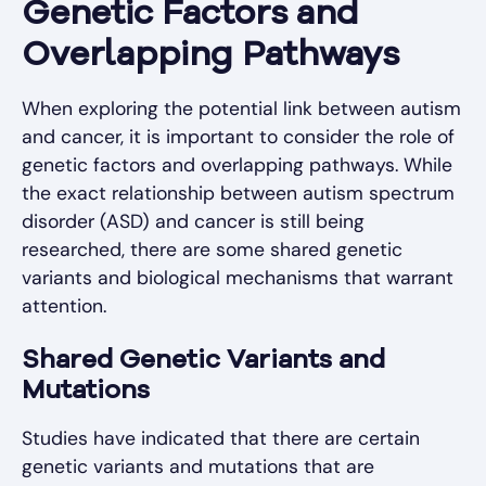
Genetic Factors and
Overlapping Pathways
When exploring the potential link between autism
and cancer, it is important to consider the role of
genetic factors and overlapping pathways. While
the exact relationship between autism spectrum
disorder (ASD) and cancer is still being
researched, there are some shared genetic
variants and biological mechanisms that warrant
attention.
Shared Genetic Variants and
Mutations
Studies have indicated that there are certain
genetic variants and mutations that are