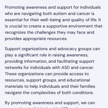
Promoting awareness and support for individuals
who are navigating both autism and cancer is
essential for their well-being and quality of life. It
is crucial to create a supportive environment that
recognizes the challenges they may face and
provides appropriate resources.
Support organizations and advocacy groups can
play a significant role in raising awareness,
providing information, and facilitating support
networks for individuals with ASD and cancer.
These organizations can provide access to
resources, support groups, and educational
materials to help individuals and their families
navigate the complexities of both conditions.
By promoting awareness and support, we can