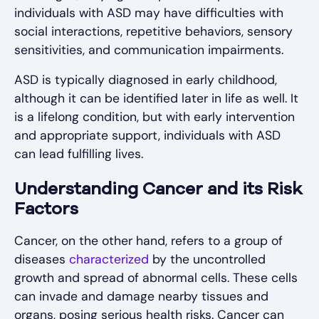
individuals with ASD may have difficulties with
social interactions, repetitive behaviors, sensory
sensitivities, and communication impairments.
ASD is typically diagnosed in early childhood,
although it can be identified later in life as well. It
is a lifelong condition, but with early intervention
and appropriate support, individuals with ASD
can lead fulfilling lives.
Understanding Cancer and its Risk
Factors
Cancer, on the other hand, refers to a group of
diseases
characterized
by the uncontrolled
growth and spread of abnormal cells. These cells
can invade and damage nearby tissues and
organs, posing serious health risks. Cancer can