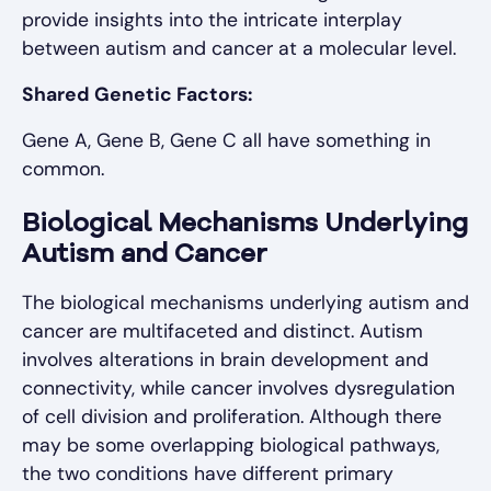
provide insights into the intricate interplay
between autism and cancer at a molecular level.
Shared Genetic Factors:
Gene A, Gene B, Gene C all have something in
common.
Biological Mechanisms Underlying
Autism and Cancer
The biological mechanisms underlying autism and
cancer are multifaceted and distinct. Autism
involves alterations in brain development and
connectivity, while cancer involves dysregulation
of cell division and proliferation. Although there
may be some overlapping biological pathways,
the two conditions have different primary