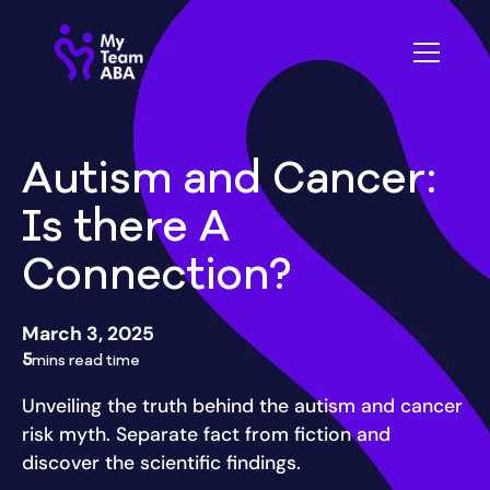
Autism and Cancer:
Is there A
Connection?
March 3, 2025
5
mins read time
Unveiling the truth behind the autism and cancer
risk myth. Separate fact from fiction and
discover the scientific findings.