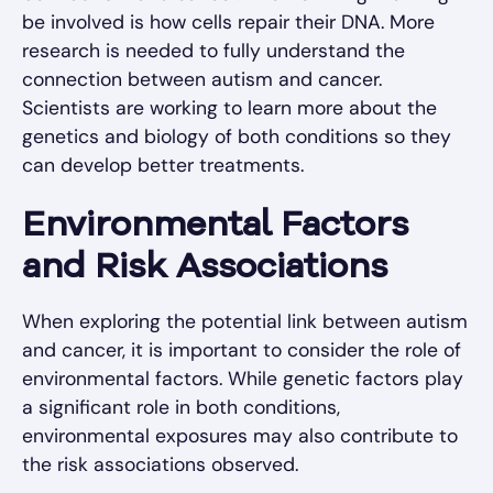
be involved is how cells repair their DNA. More
research is needed to fully understand the
connection between autism and cancer.
Scientists are working to learn more about the
genetics and biology of both conditions so they
can develop better treatments.
Environmental Factors
and Risk Associations
When exploring the potential link between autism
and cancer, it is important to consider the role of
environmental factors. While genetic factors play
a significant role in both conditions,
environmental exposures may also contribute to
the risk associations observed.