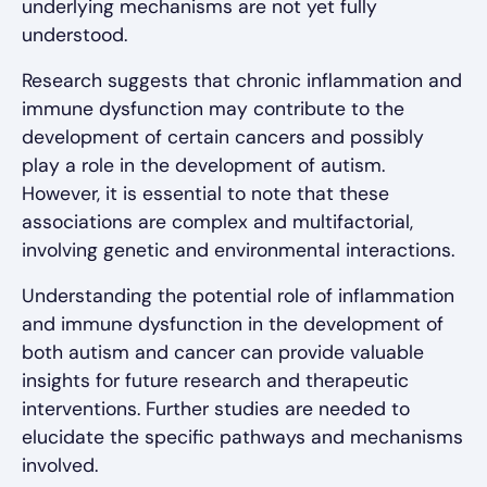
underlying mechanisms are not yet fully
understood.
Research suggests that chronic inflammation and
immune dysfunction may contribute to the
development of certain cancers and possibly
play a role in the development of autism.
However, it is essential to note that these
associations are complex and multifactorial,
involving genetic and environmental interactions.
Understanding the potential role of inflammation
and immune dysfunction in the development of
both autism and cancer can provide valuable
insights for future research and therapeutic
interventions. Further studies are needed to
elucidate the specific pathways and mechanisms
involved.