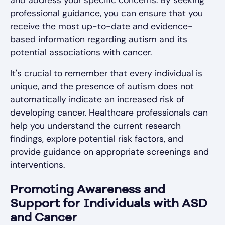
professional guidance, you can ensure that you
receive the most up-to-date and evidence-
based information regarding autism and its
potential associations with cancer.
It's crucial to remember that every individual is
unique, and the presence of autism does not
automatically indicate an increased risk of
developing cancer. Healthcare professionals can
help you understand the current research
findings, explore potential risk factors, and
provide guidance on appropriate screenings and
interventions.
Promoting Awareness and
Support for Individuals with ASD
and Cancer