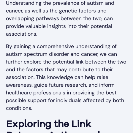
Understanding the prevalence of autism and
cancer, as well as the genetic factors and
overlapping pathways between the two, can
provide valuable insights into their potential
associations.
By gaining a comprehensive understanding of
autism spectrum disorder and cancer, we can
further explore the potential link between the two
and the factors that may contribute to their
association. This knowledge can help raise
awareness, guide future research, and inform
healthcare professionals in providing the best
possible support for individuals affected by both
conditions.
Exploring the Link