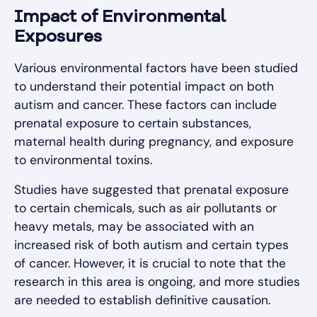
Impact of Environmental
Exposures
Various environmental factors have been studied
to understand their potential impact on both
autism and cancer. These factors can include
prenatal exposure to certain substances,
maternal health during pregnancy, and exposure
to environmental toxins.
Studies have suggested that prenatal exposure
to certain chemicals, such as air pollutants or
heavy metals, may be associated with an
increased risk of both autism and certain types
of cancer. However, it is crucial to note that the
research in this area is ongoing, and more studies
are needed to establish definitive causation.