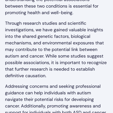
between these two conditions is essential for
promoting health and well-being.
Through research studies and scientific
investigations, we have gained valuable insights
into the shared genetic factors, biological
mechanisms, and environmental exposures that
may contribute to the potential link between
autism and cancer. While some studies suggest
possible associations, it is important to recognize
that further research is needed to establish
definitive causation.
Addressing concerns and seeking professional
guidance can help individuals with autism
navigate their potential risks for developing
cancer. Additionally, promoting awareness and
support for individuals with both ASD and cancer