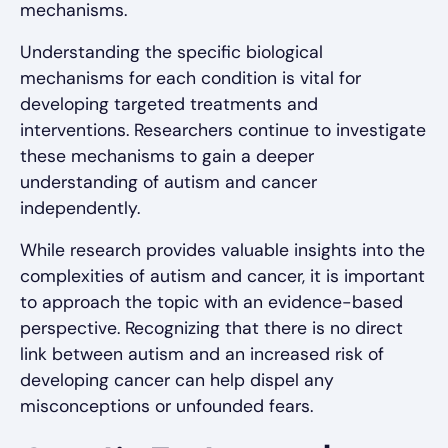
mechanisms.
Understanding the specific biological
mechanisms for each condition is vital for
developing targeted treatments and
interventions. Researchers continue to investigate
these mechanisms to gain a deeper
understanding of autism and cancer
independently.
While research provides valuable insights into the
complexities of autism and cancer, it is important
to approach the topic with an evidence-based
perspective. Recognizing that there is no direct
link between autism and an increased risk of
developing cancer can help dispel any
misconceptions or unfounded fears.