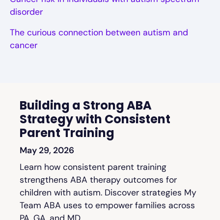
disorder
The curious connection between autism and
cancer
Building a Strong ABA
Strategy with Consistent
Parent Training
May 29, 2026
Learn how consistent parent training
strengthens ABA therapy outcomes for
children with autism. Discover strategies My
Team ABA uses to empower families across
PA, GA, and MD.