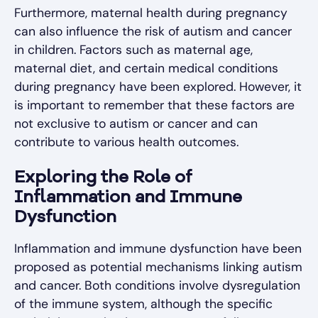
Furthermore, maternal health during pregnancy
can also influence the risk of autism and cancer
in children. Factors such as maternal age,
maternal diet, and certain medical conditions
during pregnancy have been explored. However, it
is important to remember that these factors are
not exclusive to autism or cancer and can
contribute to various health outcomes.
Exploring the Role of
Inflammation and Immune
Dysfunction
Inflammation and immune dysfunction have been
proposed as potential mechanisms linking autism
and cancer. Both conditions involve dysregulation
of the immune system, although the specific