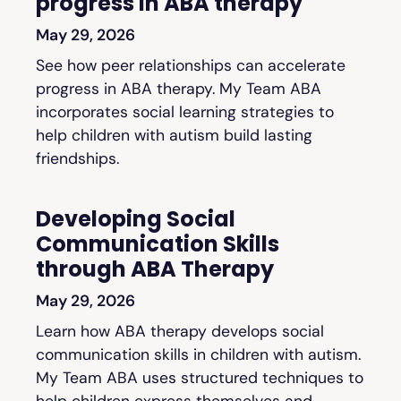
progress in ABA therapy
May 29, 2026
See how peer relationships can accelerate
progress in ABA therapy. My Team ABA
incorporates social learning strategies to
help children with autism build lasting
friendships.
Developing Social
Communication Skills
through ABA Therapy
May 29, 2026
Learn how ABA therapy develops social
communication skills in children with autism.
My Team ABA uses structured techniques to
help children express themselves and