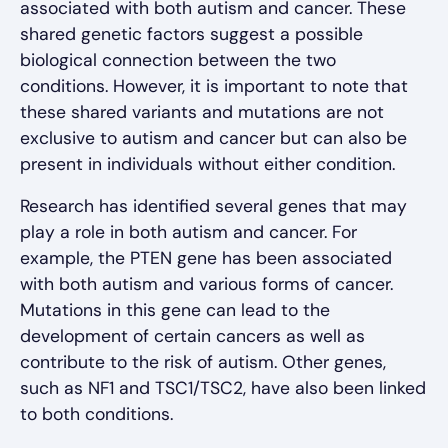
associated with both autism and cancer. These
shared genetic factors suggest a possible
biological connection between the two
conditions. However, it is important to note that
these shared variants and mutations are not
exclusive to autism and cancer but can also be
present in individuals without either condition.
Research has identified several genes that may
play a role in both autism and cancer. For
example, the PTEN gene has been associated
with both autism and various forms of cancer.
Mutations in this gene can lead to the
development of certain cancers as well as
contribute to the risk of autism. Other genes,
such as NF1 and TSC1/TSC2, have also been linked
to both conditions.