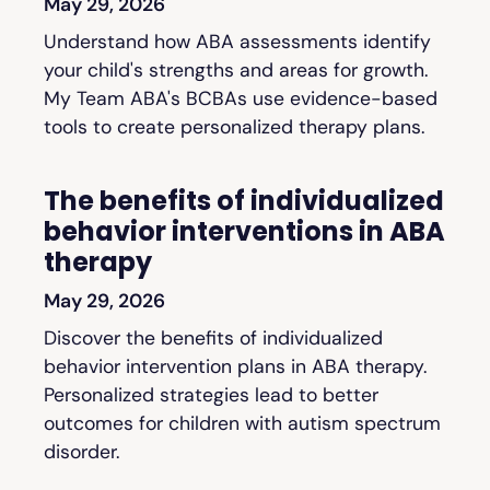
May 29, 2026
Understand how ABA assessments identify
your child's strengths and areas for growth.
My Team ABA's BCBAs use evidence-based
tools to create personalized therapy plans.
The benefits of individualized
behavior interventions in ABA
therapy
May 29, 2026
Discover the benefits of individualized
behavior intervention plans in ABA therapy.
Personalized strategies lead to better
outcomes for children with autism spectrum
disorder.