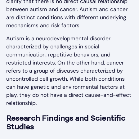
clarify that there is no direct causal relationship
between autism and cancer. Autism and cancer
are distinct conditions with different underlying
mechanisms and risk factors.
Autism is a neurodevelopmental disorder
characterized by challenges in social
communication, repetitive behaviors, and
restricted interests. On the other hand, cancer
refers to a group of diseases characterized by
uncontrolled cell growth. While both conditions
can have genetic and environmental factors at
play, they do not have a direct cause-and-effect
relationship.
Research Findings and Scientific
Studies