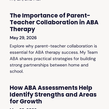
The Importance of Parent-
Teacher Collaboration in ABA
Therapy
May 29, 2026
Explore why parent-teacher collaboration is
essential for ABA therapy success. My Team
ABA shares practical strategies for building
strong partnerships between home and
school.
How ABA Assessments Help
Identify Strengths and Areas
for Growth