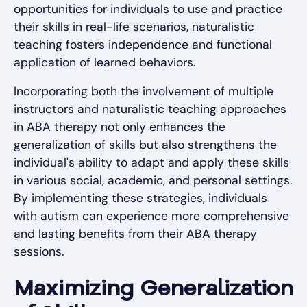
opportunities for individuals to use and practice
their skills in real-life scenarios, naturalistic
teaching fosters independence and functional
application of learned behaviors.
Incorporating both the involvement of multiple
instructors and naturalistic teaching approaches
in ABA therapy not only enhances the
generalization of skills but also strengthens the
individual's ability to adapt and apply these skills
in various social, academic, and personal settings.
By implementing these strategies, individuals
with autism can experience more comprehensive
and lasting benefits from their ABA therapy
sessions.
Maximizing Generalization