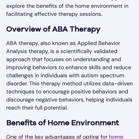
explore the benefits of the home environment in
facilitating effective therapy sessions.
Overview of ABA Therapy
ABA therapy, also known as Applied Behavior
Analysis therapy, is a scientifically validated
approach that focuses on understanding and
improving behaviors to enhance skills and reduce
challenges in individuals with autism spectrum
disorder. This therapy method utilizes data-driven
techniques to encourage positive behaviors and
discourage negative behaviors, helping individuals
reach their full potential.
Benefits of Home Environment
One of the key advantages of opting for
home