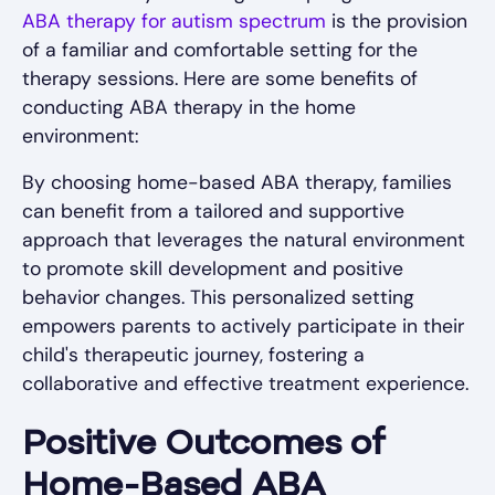
ABA therapy for autism spectrum
is the provision
of a familiar and comfortable setting for the
therapy sessions. Here are some benefits of
conducting ABA therapy in the home
environment:
By choosing home-based ABA therapy, families
can benefit from a tailored and supportive
approach that leverages the natural environment
to promote skill development and positive
behavior changes. This personalized setting
empowers parents to actively participate in their
child's therapeutic journey, fostering a
collaborative and effective treatment experience.
Positive Outcomes of
Home-Based ABA