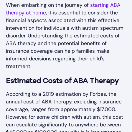
When embarking on the journey of
starting ABA
therapy at home
, it is essential to consider the
financial aspects associated with this effective
intervention for individuals with autism spectrum
disorder. Understanding the estimated costs of
ABA therapy and the potential benefits of
insurance coverage can help families make
informed decisions regarding their child's
treatment.
Estimated Costs of ABA Therapy
According to a 2019 estimation by Forbes, the
annual cost of ABA therapy, excluding insurance
coverage, ranges from approximately $17,000.
However, for some children with autism, this cost
can escalate significantly to anywhere between