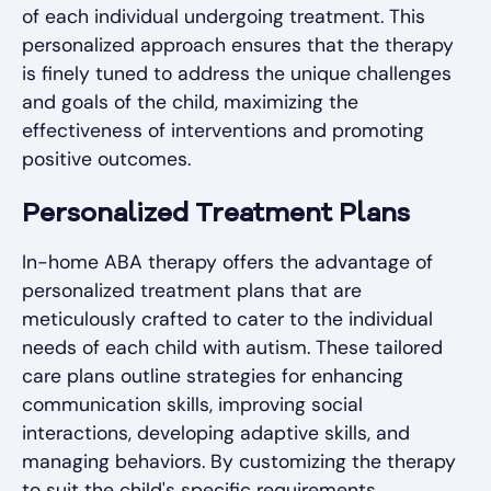
of each individual undergoing treatment. This
personalized approach ensures that the therapy
is finely tuned to address the unique challenges
and goals of the child, maximizing the
effectiveness of interventions and promoting
positive outcomes.
Personalized Treatment Plans
In-home ABA therapy offers the advantage of
personalized treatment plans that are
meticulously crafted to cater to the individual
needs of each child with autism. These tailored
care plans outline strategies for enhancing
communication skills, improving social
interactions, developing adaptive skills, and
managing behaviors. By customizing the therapy
to suit the child's specific requirements,