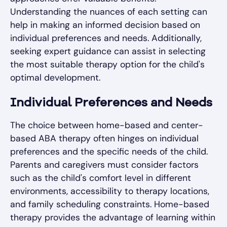
Understanding the nuances of each setting can
help in making an informed decision based on
individual preferences and needs. Additionally,
seeking expert guidance can assist in selecting
the most suitable therapy option for the child's
optimal development.
Individual Preferences and Needs
The choice between home-based and center-
based ABA therapy often hinges on individual
preferences and the specific needs of the child.
Parents and caregivers must consider factors
such as the child's comfort level in different
environments, accessibility to therapy locations,
and family scheduling constraints. Home-based
therapy provides the advantage of learning within