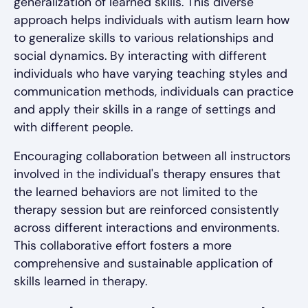
generalization of learned skills. This diverse
approach helps individuals with autism learn how
to generalize skills to various relationships and
social dynamics. By interacting with different
individuals who have varying teaching styles and
communication methods, individuals can practice
and apply their skills in a range of settings and
with different people.
Encouraging collaboration between all instructors
involved in the individual's therapy ensures that
the learned behaviors are not limited to the
therapy session but are reinforced consistently
across different interactions and environments.
This collaborative effort fosters a more
comprehensive and sustainable application of
skills learned in therapy.