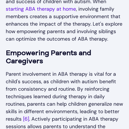
and success of children with autism. When
starting ABA therapy at home
, involving family
members creates a supportive environment that
enhances the impact of the therapy. Let's explore
how empowering parents and involving siblings
can optimize the outcomes of ABA therapy.
Empowering Parents and
Caregivers
Parent involvement in ABA therapy is vital for a
child's success, as children with autism benefit
from consistency and routine. By reinforcing
techniques learned during therapy in daily
routines, parents can help children generalize new
skills in different environments, leading to better
results
[6]
. Actively participating in ABA therapy
sessions allows parents to understand the