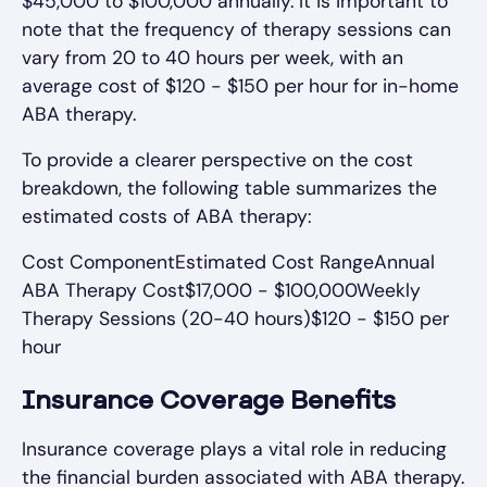
$45,000 to $100,000 annually. It is important to
note that the frequency of therapy sessions can
vary from 20 to 40 hours per week, with an
average cost of $120 - $150 per hour for in-home
ABA therapy.
To provide a clearer perspective on the cost
breakdown, the following table summarizes the
estimated costs of ABA therapy:
Cost ComponentEstimated Cost RangeAnnual
ABA Therapy Cost$17,000 - $100,000Weekly
Therapy Sessions (20-40 hours)$120 - $150 per
hour
Insurance Coverage Benefits
Insurance coverage plays a vital role in reducing
the financial burden associated with ABA therapy.