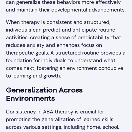
can generalize these behaviors more effectively
and maintain their developmental advancements.
When therapy is consistent and structured,
individuals can predict and anticipate routine
activities, creating a sense of predictability that
reduces anxiety and enhances focus on
therapeutic goals. A structured routine provides a
foundation for individuals to understand what
comes next, fostering an environment conducive
to learning and growth.
Generalization Across
Environments
Consistency in ABA therapy is crucial for
promoting the generalization of learned skills
across various settings, including home, school,