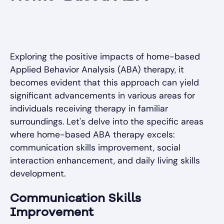
Exploring the positive impacts of home-based
Applied Behavior Analysis (ABA) therapy, it
becomes evident that this approach can yield
significant advancements in various areas for
individuals receiving therapy in familiar
surroundings. Let's delve into the specific areas
where home-based ABA therapy excels:
communication skills improvement, social
interaction enhancement, and daily living skills
development.
Communication Skills
Improvement