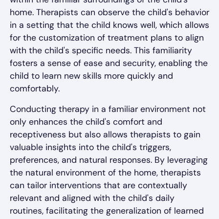
home. Therapists can observe the child's behavior
in a setting that the child knows well, which allows
for the customization of treatment plans to align
with the child's specific needs. This familiarity
fosters a sense of ease and security, enabling the
child to learn new skills more quickly and
comfortably.
Conducting therapy in a familiar environment not
only enhances the child's comfort and
receptiveness but also allows therapists to gain
valuable insights into the child's triggers,
preferences, and natural responses. By leveraging
the natural environment of the home, therapists
can tailor interventions that are contextually
relevant and aligned with the child's daily
routines, facilitating the generalization of learned