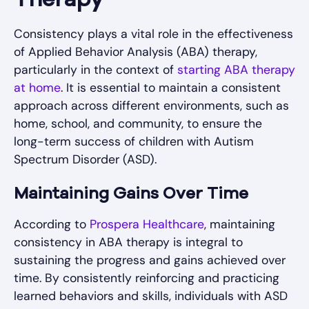
Therapy
Consistency plays a vital role in the effectiveness
of Applied Behavior Analysis (ABA) therapy,
particularly in the context of
starting ABA therapy
at home
. It is essential to maintain a consistent
approach across different environments, such as
home, school, and community, to ensure the
long-term success of children with Autism
Spectrum Disorder (ASD).
Maintaining Gains Over Time
According to
Prospera Healthcare
, maintaining
consistency in ABA therapy is integral to
sustaining the progress and gains achieved over
time. By consistently reinforcing and practicing
learned behaviors and skills, individuals with ASD