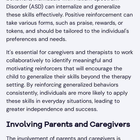
Disorder (ASD) can internalize and generalize
these skills effectively. Positive reinforcement can
take various forms, such as praise, rewards, or
tokens, and should be tailored to the individual's
preferences and needs.
It's essential for caregivers and therapists to work
collaboratively to identify meaningful and
motivating reinforcers that will encourage the
child to generalize their skills beyond the therapy
setting. By reinforcing generalized behaviors
consistently, individuals are more likely to apply
these skills in everyday situations, leading to
greater independence and success.
Involving Parents and Caregivers
The involvement of parents and caregivers is