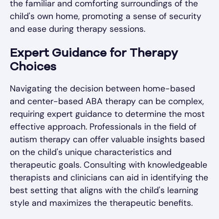
the familiar and comforting surroundings of the
child's own home, promoting a sense of security
and ease during therapy sessions.
Expert Guidance for Therapy
Choices
Navigating the decision between home-based
and center-based ABA therapy can be complex,
requiring expert guidance to determine the most
effective approach. Professionals in the field of
autism therapy can offer valuable insights based
on the child's unique characteristics and
therapeutic goals. Consulting with knowledgeable
therapists and clinicians can aid in identifying the
best setting that aligns with the child's learning
style and maximizes the therapeutic benefits.