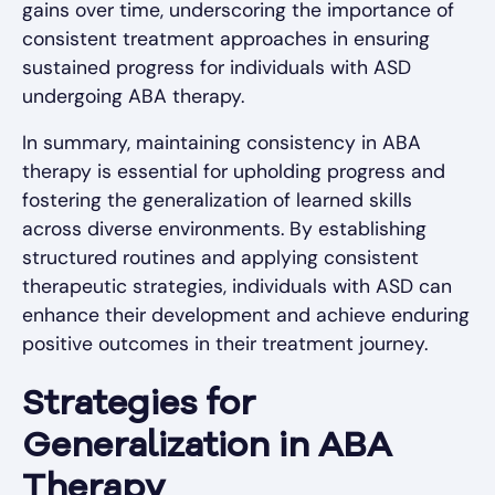
gains over time, underscoring the importance of
consistent treatment approaches in ensuring
sustained progress for individuals with ASD
undergoing ABA therapy.
In summary, maintaining consistency in ABA
therapy is essential for upholding progress and
fostering the generalization of learned skills
across diverse environments. By establishing
structured routines and applying consistent
therapeutic strategies, individuals with ASD can
enhance their development and achieve enduring
positive outcomes in their treatment journey.
Strategies for
Generalization in ABA
Therapy