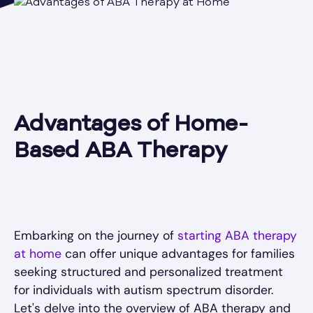
Advantages of Home-
Based ABA Therapy
Embarking on the journey of
starting ABA therapy
at home
can offer unique advantages for families
seeking structured and personalized treatment
for individuals with autism spectrum disorder.
Let's delve into the overview of ABA therapy and