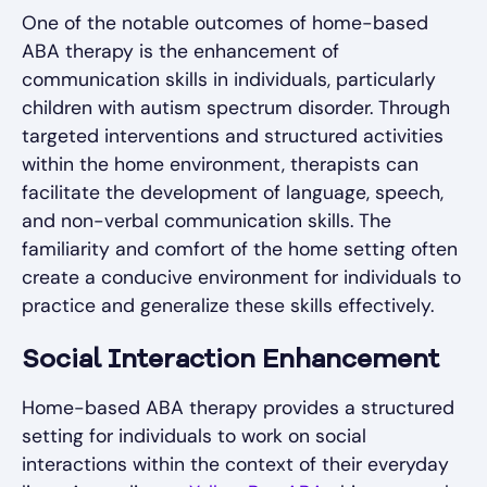
One of the notable outcomes of home-based
ABA therapy is the enhancement of
communication skills in individuals, particularly
children with autism spectrum disorder. Through
targeted interventions and structured activities
within the home environment, therapists can
facilitate the development of language, speech,
and non-verbal communication skills. The
familiarity and comfort of the home setting often
create a conducive environment for individuals to
practice and generalize these skills effectively.
Social Interaction Enhancement
Home-based ABA therapy provides a structured
setting for individuals to work on social
interactions within the context of their everyday