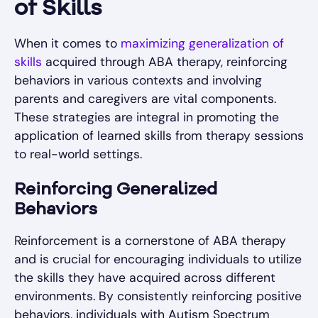
of Skills
When it comes to
maximizing generalization of
skills
acquired through ABA therapy, reinforcing
behaviors in various contexts and involving
parents and caregivers are vital components.
These strategies are integral in promoting the
application of learned skills from therapy sessions
to real-world settings.
Reinforcing Generalized
Behaviors
Reinforcement is a cornerstone of ABA therapy
and is crucial for encouraging individuals to utilize
the skills they have acquired across different
environments. By consistently reinforcing positive
behaviors, individuals with Autism Spectrum