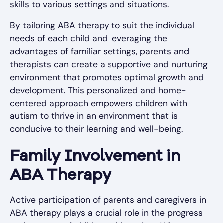
skills to various settings and situations.
By tailoring ABA therapy to suit the individual
needs of each child and leveraging the
advantages of familiar settings, parents and
therapists can create a supportive and nurturing
environment that promotes optimal growth and
development. This personalized and home-
centered approach empowers children with
autism to thrive in an environment that is
conducive to their learning and well-being.
Family Involvement in
ABA Therapy
Active participation of parents and caregivers in
ABA therapy plays a crucial role in the progress