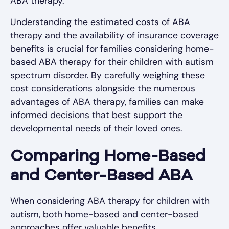
ABA therapy.
Understanding the estimated costs of ABA
therapy and the availability of insurance coverage
benefits is crucial for families considering home-
based ABA therapy for their children with autism
spectrum disorder. By carefully weighing these
cost considerations alongside the numerous
advantages of ABA therapy, families can make
informed decisions that best support the
developmental needs of their loved ones.
Comparing Home-Based
and Center-Based ABA
When considering ABA therapy for children with
autism, both home-based and center-based
approaches offer valuable benefits.