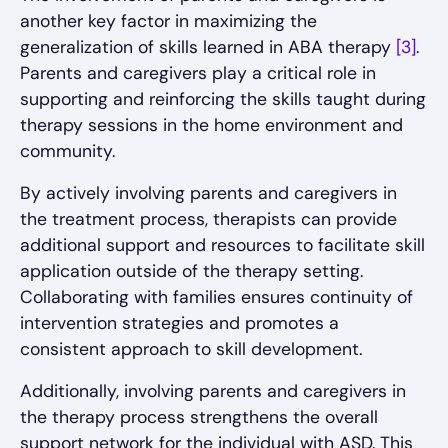
another key factor in maximizing the
generalization of skills learned in ABA therapy
[3]
.
Parents and caregivers play a critical role in
supporting and reinforcing the skills taught during
therapy sessions in the home environment and
community.
By actively involving parents and caregivers in
the treatment process, therapists can provide
additional support and resources to facilitate skill
application outside of the therapy setting.
Collaborating with families ensures continuity of
intervention strategies and promotes a
consistent approach to skill development.
Additionally, involving parents and caregivers in
the therapy process strengthens the overall
support network for the individual with ASD. This