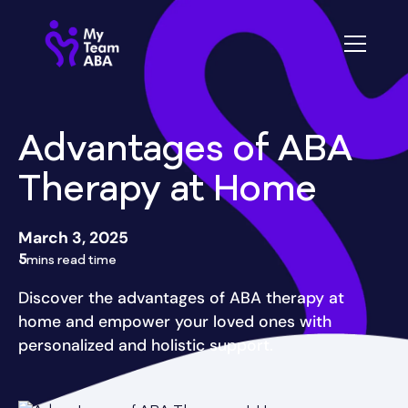
Advantages of ABA
Therapy at Home
March 3, 2025
5
mins read time
Discover the advantages of ABA therapy at
home and empower your loved ones with
personalized and holistic support.