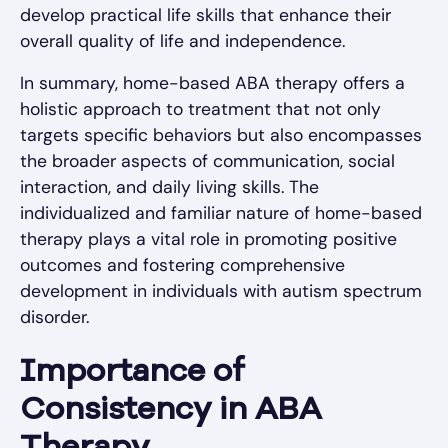
develop practical life skills that enhance their
overall quality of life and independence.
In summary, home-based ABA therapy offers a
holistic approach to treatment that not only
targets specific behaviors but also encompasses
the broader aspects of communication, social
interaction, and daily living skills. The
individualized and familiar nature of home-based
therapy plays a vital role in promoting positive
outcomes and fostering comprehensive
development in individuals with autism spectrum
disorder.
Importance of
Consistency in ABA