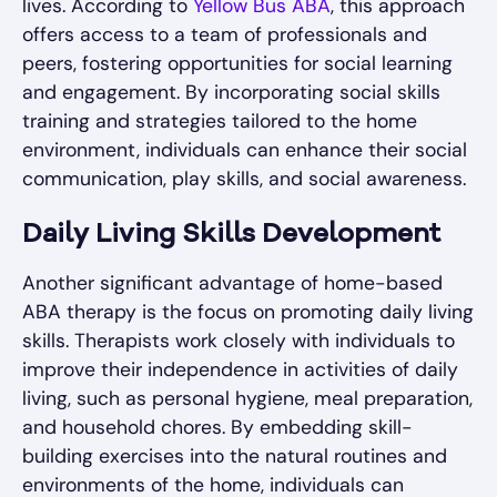
lives. According to
Yellow Bus ABA
, this approach
offers access to a team of professionals and
peers, fostering opportunities for social learning
and engagement. By incorporating social skills
training and strategies tailored to the home
environment, individuals can enhance their social
communication, play skills, and social awareness.
Daily Living Skills Development
Another significant advantage of home-based
ABA therapy is the focus on promoting daily living
skills. Therapists work closely with individuals to
improve their independence in activities of daily
living, such as personal hygiene, meal preparation,
and household chores. By embedding skill-
building exercises into the natural routines and
environments of the home, individuals can