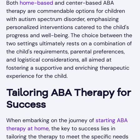
Both
home-based
and center-based ABA
therapy are commendable options for children
with autism spectrum disorder, emphasizing
personalized interventions catered to the child's
progress and well-being. The choice between the
two settings ultimately rests on a combination of
the child's requirements, parental preferences,
and logistical considerations, all aimed at
fostering a supportive and enriching therapeutic
experience for the child.
Tailoring ABA Therapy for
Success
When embarking on the journey of
starting ABA
therapy at home
, the key to success lies in
tailoring the therapy to meet the specific needs