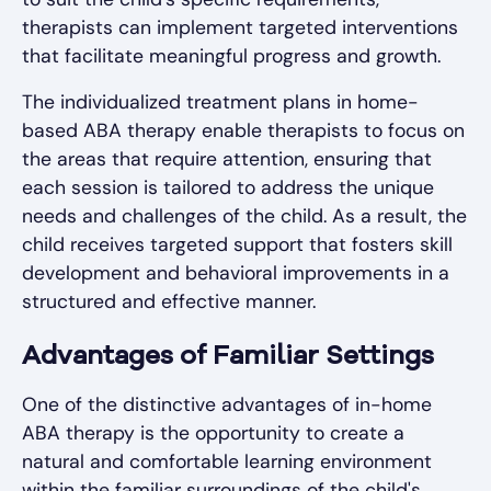
therapists can implement targeted interventions
that facilitate meaningful progress and growth.
The individualized treatment plans in home-
based ABA therapy enable therapists to focus on
the areas that require attention, ensuring that
each session is tailored to address the unique
needs and challenges of the child. As a result, the
child receives targeted support that fosters skill
development and behavioral improvements in a
structured and effective manner.
Advantages of Familiar Settings
One of the distinctive advantages of in-home
ABA therapy is the opportunity to create a
natural and comfortable learning environment
within the familiar surroundings of the child's