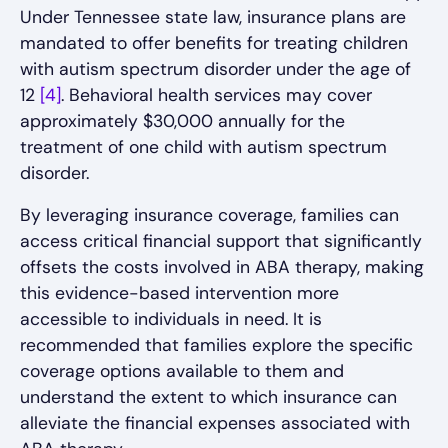
Under Tennessee state law, insurance plans are
mandated to offer benefits for treating children
with autism spectrum disorder under the age of
12
[4]
. Behavioral health services may cover
approximately $30,000 annually for the
treatment of one child with autism spectrum
disorder.
By leveraging insurance coverage, families can
access critical financial support that significantly
offsets the costs involved in ABA therapy, making
this evidence-based intervention more
accessible to individuals in need. It is
recommended that families explore the specific
coverage options available to them and
understand the extent to which insurance can
alleviate the financial expenses associated with