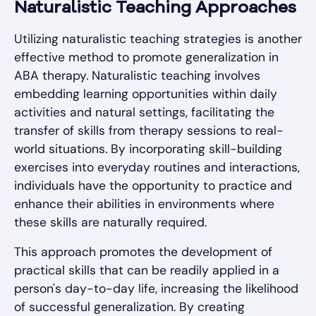
Naturalistic Teaching Approaches
Utilizing naturalistic teaching strategies is another
effective method to promote generalization in
ABA therapy. Naturalistic teaching involves
embedding learning opportunities within daily
activities and natural settings, facilitating the
transfer of skills from therapy sessions to real-
world situations. By incorporating skill-building
exercises into everyday routines and interactions,
individuals have the opportunity to practice and
enhance their abilities in environments where
these skills are naturally required.
This approach promotes the development of
practical skills that can be readily applied in a
person's day-to-day life, increasing the likelihood
of successful generalization. By creating