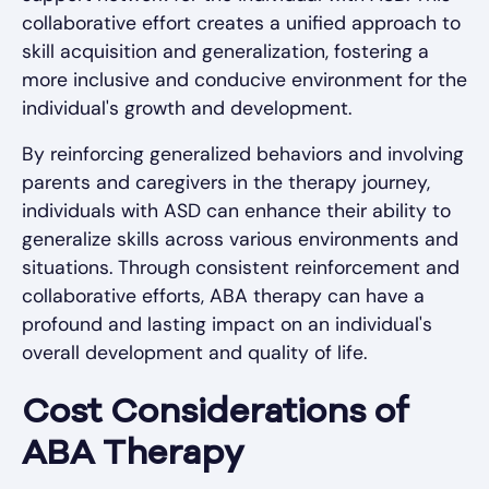
collaborative effort creates a unified approach to
skill acquisition and generalization, fostering a
more inclusive and conducive environment for the
individual's growth and development.
By reinforcing generalized behaviors and involving
parents and caregivers in the therapy journey,
individuals with ASD can enhance their ability to
generalize skills across various environments and
situations. Through consistent reinforcement and
collaborative efforts, ABA therapy can have a
profound and lasting impact on an individual's
overall development and quality of life.
Cost Considerations of
ABA Therapy