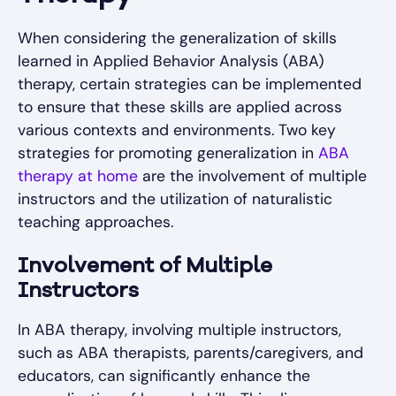
When considering the generalization of skills
learned in Applied Behavior Analysis (ABA)
therapy, certain strategies can be implemented
to ensure that these skills are applied across
various contexts and environments. Two key
strategies for promoting generalization in
ABA
therapy at home
are the involvement of multiple
instructors and the utilization of naturalistic
teaching approaches.
Involvement of Multiple
Instructors
In ABA therapy, involving multiple instructors,
such as ABA therapists, parents/caregivers, and
educators, can significantly enhance the