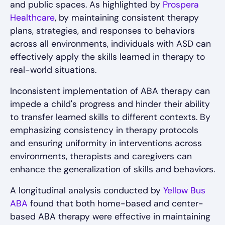
and public spaces. As highlighted by
Prospera
Healthcare
, by maintaining consistent therapy
plans, strategies, and responses to behaviors
across all environments, individuals with ASD can
effectively apply the skills learned in therapy to
real-world situations.
Inconsistent implementation of ABA therapy can
impede a child's progress and hinder their ability
to transfer learned skills to different contexts. By
emphasizing consistency in therapy protocols
and ensuring uniformity in interventions across
environments, therapists and caregivers can
enhance the generalization of skills and behaviors.
A longitudinal analysis conducted by
Yellow Bus
ABA
found that both home-based and center-
based ABA therapy were effective in maintaining