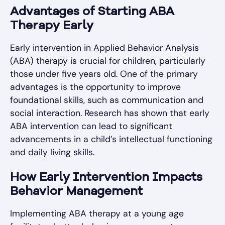
Advantages of Starting ABA
Therapy Early
Early intervention in Applied Behavior Analysis
(ABA) therapy is crucial for children, particularly
those under five years old. One of the primary
advantages is the opportunity to improve
foundational skills, such as communication and
social interaction. Research has shown that early
ABA intervention can lead to significant
advancements in a child’s intellectual functioning
and daily living skills.
How Early Intervention Impacts
Behavior Management
Implementing ABA therapy at a young age