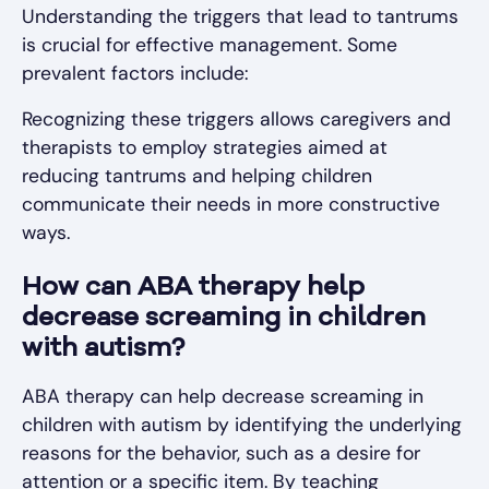
Understanding the triggers that lead to tantrums
is crucial for effective management. Some
prevalent factors include:
Recognizing these triggers allows caregivers and
therapists to employ strategies aimed at
reducing tantrums and helping children
communicate their needs in more constructive
ways.
How can ABA therapy help
decrease screaming in children
with autism?
ABA therapy can help decrease screaming in
children with autism by identifying the underlying
reasons for the behavior, such as a desire for
attention or a specific item. By teaching