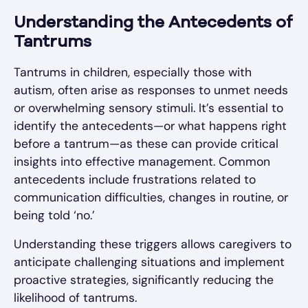
Understanding the Antecedents of
Tantrums
Tantrums in children, especially those with
autism, often arise as responses to unmet needs
or overwhelming sensory stimuli. It’s essential to
identify the antecedents—or what happens right
before a tantrum—as these can provide critical
insights into effective management. Common
antecedents include frustrations related to
communication difficulties, changes in routine, or
being told ‘no.’
Understanding these triggers allows caregivers to
anticipate challenging situations and implement
proactive strategies, significantly reducing the
likelihood of tantrums.