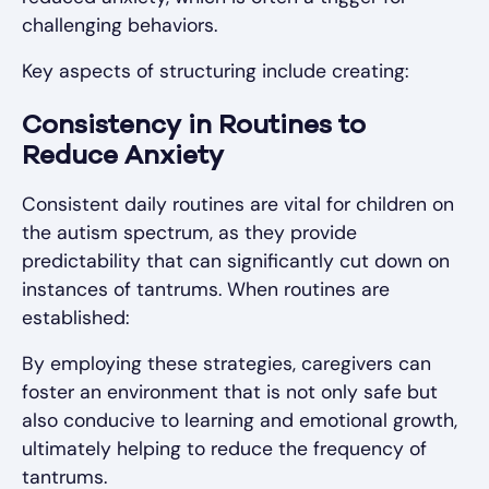
challenging behaviors.
Key aspects of structuring include creating:
Consistency in Routines to
Reduce Anxiety
Consistent daily routines are vital for children on
the autism spectrum, as they provide
predictability that can significantly cut down on
instances of tantrums. When routines are
established:
By employing these strategies, caregivers can
foster an environment that is not only safe but
also conducive to learning and emotional growth,
ultimately helping to reduce the frequency of
tantrums.