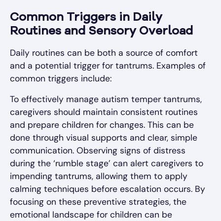
Common Triggers in Daily
Routines and Sensory Overload
Daily routines can be both a source of comfort
and a potential trigger for tantrums. Examples of
common triggers include:
To effectively manage autism temper tantrums,
caregivers should maintain consistent routines
and prepare children for changes. This can be
done through visual supports and clear, simple
communication. Observing signs of distress
during the ‘rumble stage’ can alert caregivers to
impending tantrums, allowing them to apply
calming techniques before escalation occurs. By
focusing on these preventive strategies, the
emotional landscape for children can be