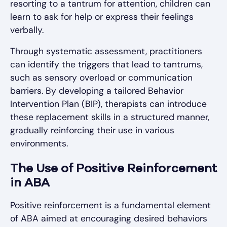
resorting to a tantrum for attention, children can
learn to ask for help or express their feelings
verbally.
Through systematic assessment, practitioners
can identify the triggers that lead to tantrums,
such as sensory overload or communication
barriers. By developing a tailored Behavior
Intervention Plan (BIP), therapists can introduce
these replacement skills in a structured manner,
gradually reinforcing their use in various
environments.
The Use of Positive Reinforcement
in ABA
Positive reinforcement is a fundamental element
of ABA aimed at encouraging desired behaviors