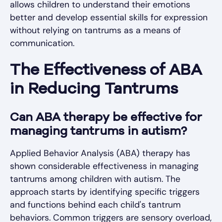
allows children to understand their emotions
better and develop essential skills for expression
without relying on tantrums as a means of
communication.
The Effectiveness of ABA
in Reducing Tantrums
Can ABA therapy be effective for
managing tantrums in autism?
Applied Behavior Analysis (ABA) therapy has
shown considerable effectiveness in managing
tantrums among children with autism. The
approach starts by identifying specific triggers
and functions behind each child's tantrum
behaviors. Common triggers are sensory overload,