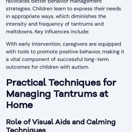
facilitates better behavior management
strategies. Children learn to express their needs
in appropriate ways, which diminishes the
intensity and frequency of tantrums and
meltdowns. Key influences include:
With early intervention, caregivers are equipped
with tools to promote positive behavior, making it
a vital component of successful long-term
outcomes for children with autism.
Practical Techniques for
Managing Tantrums at
Home
Role of Visual Aids and Calming
Techniques