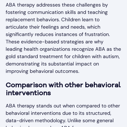
ABA therapy addresses these challenges by
fostering communication skills and teaching
replacement behaviors. Children learn to
articulate their feelings and needs, which
significantly reduces instances of frustration.
These evidence-based strategies are why
leading health organizations recognize ABA as the
gold standard treatment for children with autism,
demonstrating its substantial impact on
improving behavioral outcomes.
Comparison with other behavioral
interventions
ABA therapy stands out when compared to other
behavioral interventions due to its structured,
data-driven methodology. Unlike some general