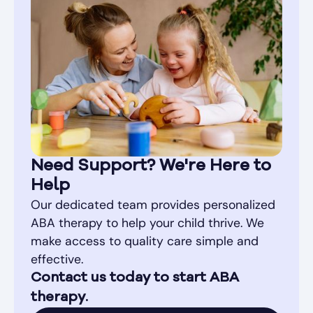
Need Support? We're Here to
Help
Our dedicated team provides personalized
ABA therapy to help your child thrive. We
make access to quality care simple and
effective.
Contact us today to start ABA
therapy.