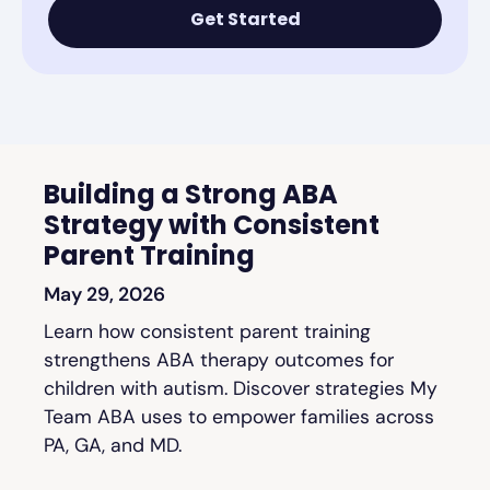
Get Started
Building a Strong ABA
Strategy with Consistent
Parent Training
May 29, 2026
Learn how consistent parent training
strengthens ABA therapy outcomes for
children with autism. Discover strategies My
Team ABA uses to empower families across
PA, GA, and MD.