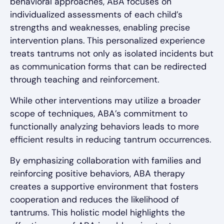
behavioral approaches, ABA focuses on
individualized assessments of each child’s
strengths and weaknesses, enabling precise
intervention plans. This personalized experience
treats tantrums not only as isolated incidents but
as communication forms that can be redirected
through teaching and reinforcement.
While other interventions may utilize a broader
scope of techniques, ABA’s commitment to
functionally analyzing behaviors leads to more
efficient results in reducing tantrum occurrences.
By emphasizing collaboration with families and
reinforcing positive behaviors, ABA therapy
creates a supportive environment that fosters
cooperation and reduces the likelihood of
tantrums. This holistic model highlights the