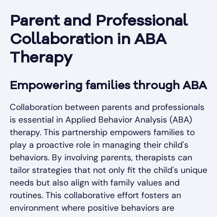
Parent and Professional
Collaboration in ABA
Therapy
Empowering families through ABA
Collaboration between parents and professionals
is essential in Applied Behavior Analysis (ABA)
therapy. This partnership empowers families to
play a proactive role in managing their child's
behaviors. By involving parents, therapists can
tailor strategies that not only fit the child's unique
needs but also align with family values and
routines. This collaborative effort fosters an
environment where positive behaviors are