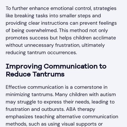
To further enhance emotional control, strategies
like breaking tasks into smaller steps and
providing clear instructions can prevent feelings
of being overwhelmed. This method not only
promotes success but helps children acclimate
without unnecessary frustration, ultimately
reducing tantrum occurrences.
Improving Communication to
Reduce Tantrums
Effective communication is a cornerstone in
minimizing tantrums. Many children with autism
may struggle to express their needs, leading to
frustration and outbursts. ABA therapy
emphasizes teaching alternative communication
methods, such as using visual supports or