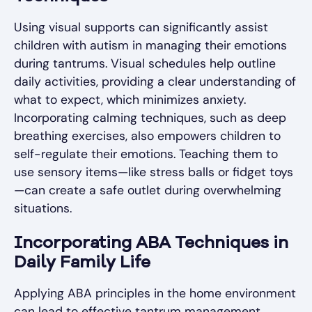
Using visual supports can significantly assist
children with autism in managing their emotions
during tantrums. Visual schedules help outline
daily activities, providing a clear understanding of
what to expect, which minimizes anxiety.
Incorporating calming techniques, such as deep
breathing exercises, also empowers children to
self-regulate their emotions. Teaching them to
use sensory items—like stress balls or fidget toys
—can create a safe outlet during overwhelming
situations.
Incorporating ABA Techniques in
Daily Family Life
Applying ABA principles in the home environment
can lead to effective tantrum management.