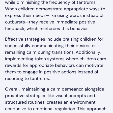
while diminishing the frequency of tantrums.
When children demonstrate appropriate ways to
express their needs—like using words instead of
outbursts—they receive immediate positive
feedback, which reinforces this behavior.
Effective strategies include praising children for
successfully communicating their desires or
remaining calm during transitions. Additionally,
implementing token systems where children earn
rewards for appropriate behaviors can motivate
them to engage in positive actions instead of
resorting to tantrums.
Overall, maintaining a calm demeanor, alongside
proactive strategies like visual prompts and
structured routines, creates an environment
conducive to emotional regulation. This approach