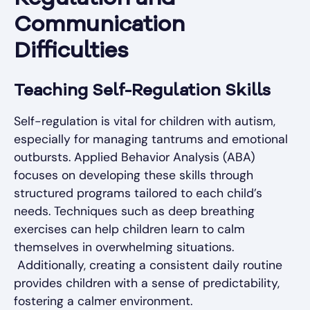
Communication
Difficulties
Teaching Self-Regulation Skills
Self-regulation is vital for children with autism,
especially for managing tantrums and emotional
outbursts. Applied Behavior Analysis (ABA)
focuses on developing these skills through
structured programs tailored to each child’s
needs. Techniques such as deep breathing
exercises can help children learn to calm
themselves in overwhelming situations.
Additionally, creating a consistent daily routine
provides children with a sense of predictability,
fostering a calmer environment.