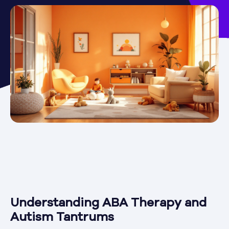
Understanding ABA Therapy and
Autism Tantrums