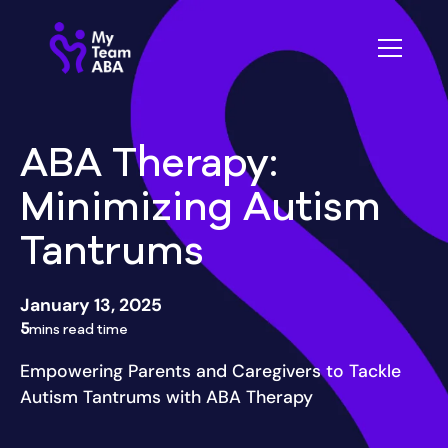
ABA Therapy:
Minimizing Autism
Tantrums
January 13, 2025
5
mins read time
Empowering Parents and Caregivers to Tackle
Autism Tantrums with ABA Therapy