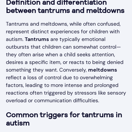
Definition and differentiation
between tantrums and meltdowns
Tantrums and meltdowns, while often confused,
represent distinct experiences for children with
autism.
Tantrums
are typically emotional
outbursts that children can somewhat control—
they often arise when a child seeks attention,
desires a specific item, or reacts to being denied
something they want. Conversely,
meltdowns
reflect a loss of control due to overwhelming
factors, leading to more intense and prolonged
reactions often triggered by stressors like sensory
overload or communication difficulties.
Common triggers for tantrums in
autism