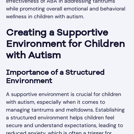
effectiveness of ABA in addressing tantrums
while promoting overall emotional and behavioral
wellness in children with autism.
Creating a Supportive
Environment for Children
with Autism
Importance of a Structured
Environment
A supportive environment is crucial for children
with autism, especially when it comes to
managing tantrums and meltdowns. Establishing
a structured environment helps children feel
secure and understand expectations, leading to
reduced anxiety, which is often a trigger for