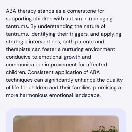
ABA therapy stands as a cornerstone for
supporting children with autism in managing
tantrums. By understanding the nature of
tantrums, identifying their triggers, and applying
strategic interventions, both parents and
therapists can foster a nurturing environment
conducive to emotional growth and
communication improvement for affected
children. Consistent application of ABA
techniques can significantly enhance the quality
of life for children and their families, promising a
more harmonious emotional landscape.