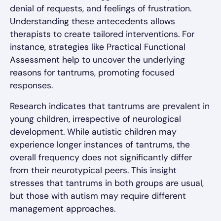
denial of requests, and feelings of frustration.
Understanding these antecedents allows
therapists to create tailored interventions. For
instance, strategies like Practical Functional
Assessment help to uncover the underlying
reasons for tantrums, promoting focused
responses.
Research indicates that tantrums are prevalent in
young children, irrespective of neurological
development. While autistic children may
experience longer instances of tantrums, the
overall frequency does not significantly differ
from their neurotypical peers. This insight
stresses that tantrums in both groups are usual,
but those with autism may require different
management approaches.