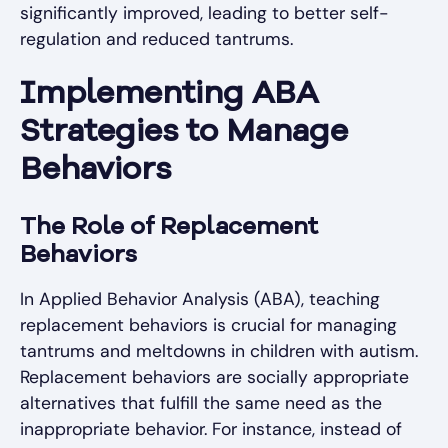
significantly improved, leading to better self-
regulation and reduced tantrums.
Implementing ABA
Strategies to Manage
Behaviors
The Role of Replacement
Behaviors
In Applied Behavior Analysis (ABA), teaching
replacement behaviors is crucial for managing
tantrums and meltdowns in children with autism.
Replacement behaviors are socially appropriate
alternatives that fulfill the same need as the
inappropriate behavior. For instance, instead of