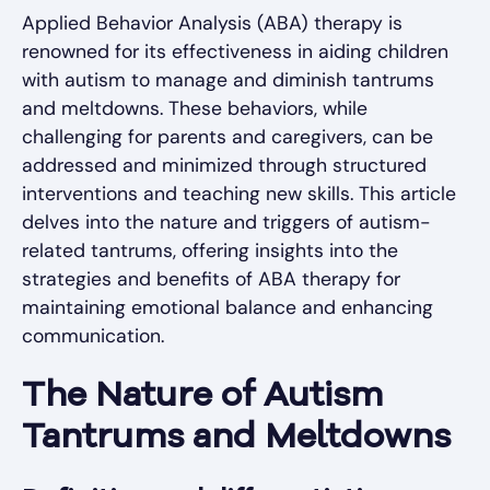
Applied Behavior Analysis (ABA) therapy is
renowned for its effectiveness in aiding children
with autism to manage and diminish tantrums
and meltdowns. These behaviors, while
challenging for parents and caregivers, can be
addressed and minimized through structured
interventions and teaching new skills. This article
delves into the nature and triggers of autism-
related tantrums, offering insights into the
strategies and benefits of ABA therapy for
maintaining emotional balance and enhancing
communication.
The Nature of Autism
Tantrums and Meltdowns