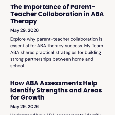
The Importance of Parent-
Teacher Collaboration in ABA
Therapy
May 29, 2026
Explore why parent-teacher collaboration is
essential for ABA therapy success. My Team
ABA shares practical strategies for building
strong partnerships between home and
school.
How ABA Assessments Help
Identify Strengths and Areas
for Growth
May 29, 2026