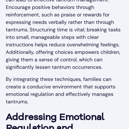
Encourage positive behaviors through
reinforcement, such as praise or rewards for
expressing needs verbally rather than through
tantrums. Structuring time is vital; breaking tasks
into small, manageable steps with clear
instructions helps reduce overwhelming feelings.
Additionally, offering choices empowers children,
giving them a sense of control, which can
significantly lessen tantrum occurrences.
By integrating these techniques, families can
create a conducive environment that supports
emotional regulation and effectively manages
tantrums.
Addressing Emotional
Regulation and