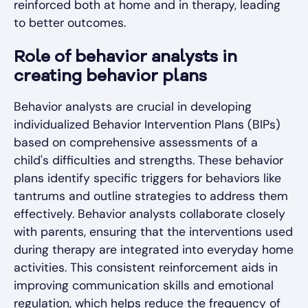
reinforced both at home and in therapy, leading
to better outcomes.
Role of behavior analysts in
creating behavior plans
Behavior analysts are crucial in developing
individualized Behavior Intervention Plans (BIPs)
based on comprehensive assessments of a
child's difficulties and strengths. These behavior
plans identify specific triggers for behaviors like
tantrums and outline strategies to address them
effectively. Behavior analysts collaborate closely
with parents, ensuring that the interventions used
during therapy are integrated into everyday home
activities. This consistent reinforcement aids in
improving communication skills and emotional
regulation, which helps reduce the frequency of