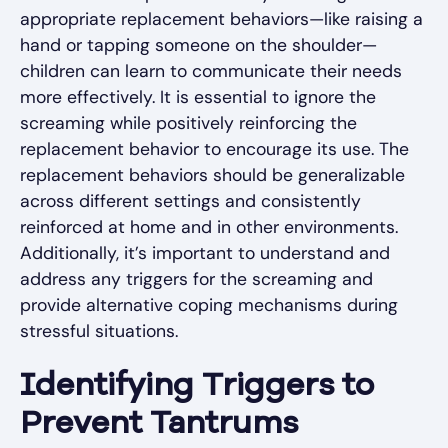
appropriate replacement behaviors—like raising a
hand or tapping someone on the shoulder—
children can learn to communicate their needs
more effectively. It is essential to ignore the
screaming while positively reinforcing the
replacement behavior to encourage its use. The
replacement behaviors should be generalizable
across different settings and consistently
reinforced at home and in other environments.
Additionally, it’s important to understand and
address any triggers for the screaming and
provide alternative coping mechanisms during
stressful situations.
Identifying Triggers to
Prevent Tantrums