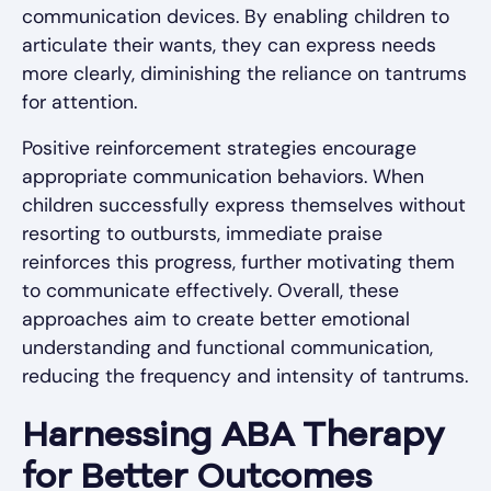
communication devices. By enabling children to
articulate their wants, they can express needs
more clearly, diminishing the reliance on tantrums
for attention.
Positive reinforcement strategies encourage
appropriate communication behaviors. When
children successfully express themselves without
resorting to outbursts, immediate praise
reinforces this progress, further motivating them
to communicate effectively. Overall, these
approaches aim to create better emotional
understanding and functional communication,
reducing the frequency and intensity of tantrums.
Harnessing ABA Therapy
for Better Outcomes