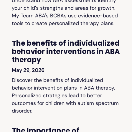
Understand how ABA assessments identify
your child's strengths and areas for growth.
My Team ABA's BCBAs use evidence-based
tools to create personalized therapy plans.
The benefits of individualized
behavior interventions in ABA
therapy
May 29, 2026
Discover the benefits of individualized
behavior intervention plans in ABA therapy.
Personalized strategies lead to better
outcomes for children with autism spectrum
disorder.
The Importance of