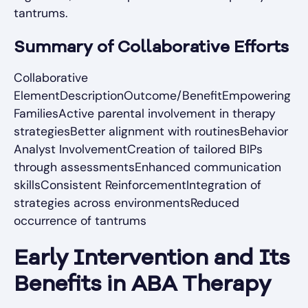
tantrums.
Summary of Collaborative Efforts
Collaborative
ElementDescriptionOutcome/BenefitEmpowering
FamiliesActive parental involvement in therapy
strategiesBetter alignment with routinesBehavior
Analyst InvolvementCreation of tailored BIPs
through assessmentsEnhanced communication
skillsConsistent ReinforcementIntegration of
strategies across environmentsReduced
occurrence of tantrums
Early Intervention and Its
Benefits in ABA Therapy