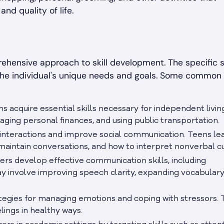
and quality of life.
ensive approach to skill development. The specific sk
the individual's unique needs and goals. Some common
s acquire essential skills necessary for independent living
aging personal finances, and using public transportation.
l interactions and improve social communication. Teens le
 maintain conversations, and how to interpret nonverbal c
rs develop effective communication skills, including
ay involve improving speech clarity, expanding vocabulary
tegies for managing emotions and coping with stressors.
lings in healthy ways.