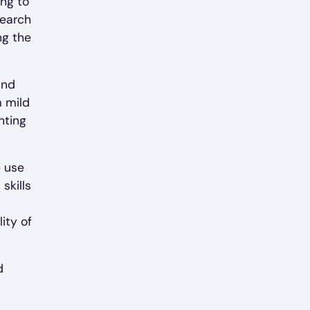
ing to
search
ng the
and
m mild
hting
e use
skills
ity of
d