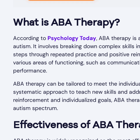
What is ABA Therapy?
According to
Psychology Today
, ABA therapy is
autism. It involves breaking down complex skills
steps through repeated practice and positive re
various areas of functioning, such as communication
performance.
ABA therapy can be tailored to meet the individual
systematic approach to teach new skills and addr
reinforcement and individualized goals, ABA thera
autism spectrum.
Effectiveness of ABA The