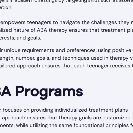
rs in academic settings by targeting skills such as attent
tion.
py empowers teenagers to navigate the challenges they
dualized nature of ABA therapy ensures that treatment pl
erests, and goals.
ir unique requirements and preferences, using positive
 length, number, goals, and techniques used in therapy 
tailored approach ensures that each teenager receives 
BA Programs
, focuses on providing individualized treatment plans
his approach ensures that therapy goals are customized
nts, while utilizing the same foundational principles f