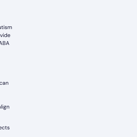
autism
ovide
 ABA
 can
lign
ects