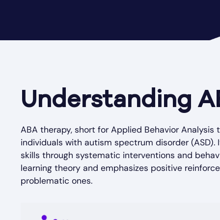
Understanding A
ABA therapy, short for Applied Behavior Analysis t
individuals with autism spectrum disorder (ASD). 
skills through systematic interventions and behav
learning theory and emphasizes positive reinfor
problematic ones.