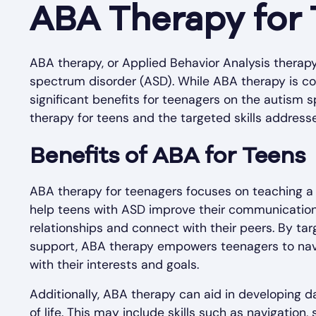
ABA Therapy for
ABA therapy, or Applied Behavior Analysis therapy, 
spectrum disorder (ASD). While ABA therapy is co
significant benefits for teenagers on the autism s
therapy for teens and the targeted skills address
Benefits of ABA for Teens
ABA therapy for teenagers focuses on teaching a r
help teens with ASD improve their communication 
relationships and connect with their peers. By tar
support, ABA therapy empowers teenagers to naviga
with their interests and goals.
Additionally, ABA therapy can aid in developing da
of life. This may include skills such as navigation