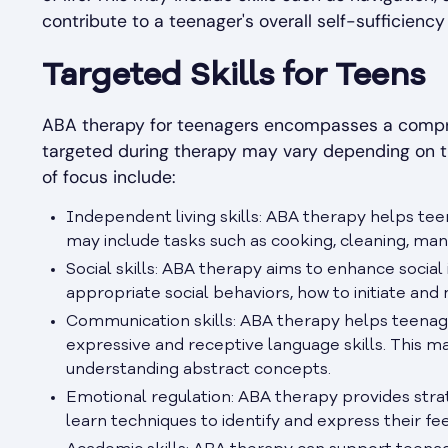
contribute to a teenager's overall self-sufficiency 
Targeted Skills for Teens
ABA therapy for teenagers encompasses a compreh
targeted during therapy may vary depending on 
of focus include:
Independent living skills: ABA therapy helps teen
may include tasks such as cooking, cleaning, man
Social skills: ABA therapy aims to enhance socia
appropriate social behaviors, how to initiate and
Communication skills: ABA therapy helps teenage
expressive and receptive language skills. This m
understanding abstract concepts.
Emotional regulation: ABA therapy provides stra
learn techniques to identify and express their fee