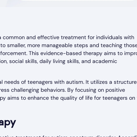
 a common and effective treatment for individuals with
 into smaller, more manageable steps and teaching thos
inforcement. This evidence-based therapy aims to impr
, social skills, daily living skills, and academic
 needs of teenagers with autism. It utilizes a structur
ess challenging behaviors. By focusing on positive
py aims to enhance the quality of life for teenagers on
rapy