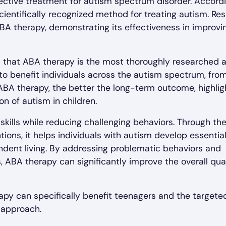
ective treatment for autism spectrum disorder. Accord
 scientifically recognized method for treating autism. Re
BA therapy, demonstrating its effectiveness in improvi
 that ABA therapy is the most thoroughly researched 
to benefit individuals across the autism spectrum, fro
 ABA therapy, the better the long-term outcome, highlig
on of autism in children.
kills while reducing challenging behaviors. Through th
ons, it helps individuals with autism develop essential 
ndent living. By addressing problematic behaviors and
 ABA therapy can significantly improve the overall qual
rapy can specifically benefit teenagers and the targete
 approach.