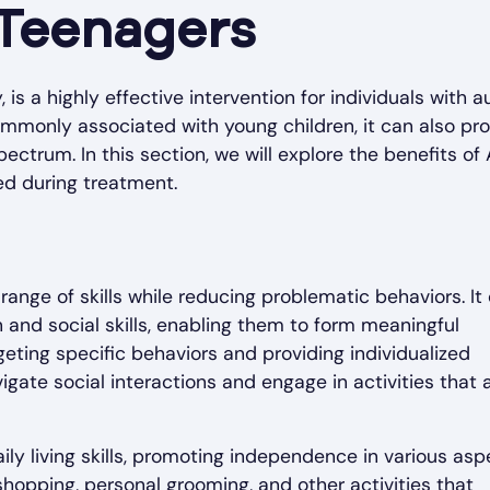
 Teenagers
is a highly effective intervention for individuals with 
mmonly associated with young children, it can also pr
pectrum. In this section, we will explore the benefits of
ed during treatment.
ange of skills while reducing problematic behaviors. It
and social skills, enabling them to form meaningful
geting specific behaviors and providing individualized
te social interactions and engage in activities that a
ily living skills, promoting independence in various asp
, shopping, personal grooming, and other activities that