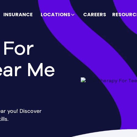
INSURANCE
LOCATIONS
CAREERS
RESOURC
 For
ear Me
ar you! Discover
lls.