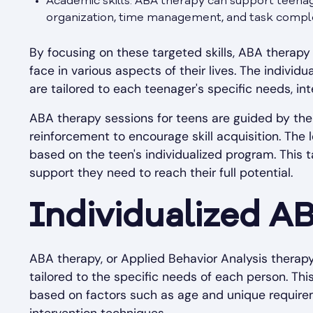
Academic skills: ABA therapy can support teenage
organization, time management, and task comple
By focusing on these targeted skills, ABA thera
face in various aspects of their lives. The indivi
are tailored to each teenager's specific needs, int
ABA therapy sessions for teens are guided by the
reinforcement to encourage skill acquisition. The
based on the teen's individualized program. This 
support they need to reach their full potential.
Individualized A
ABA therapy, or Applied Behavior Analysis therapy
tailored to the specific needs of each person. T
based on factors such as age and unique requireme