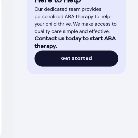
Here to Help
Our dedicated team provides
personalized ABA therapy to help
your child thrive. We make access to
quality care simple and effective.
Contact us today to start ABA
therapy.
Get Started