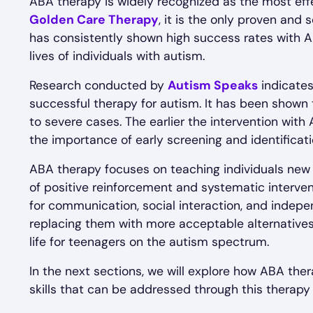
ABA therapy is widely recognized as the most eff
Golden Care Therapy
, it is the only proven and
has consistently shown high success rates with A
lives of individuals with autism.
Research conducted by
Autism Speaks
indicates
successful therapy for autism. It has been shown 
to severe cases. The earlier the intervention with
the importance of early screening and identificati
ABA therapy focuses on teaching individuals new s
of positive reinforcement and systematic interventi
for communication, social interaction, and indepe
replacing them with more acceptable alternatives,
life for teenagers on the autism spectrum.
In the next sections, we will explore how ABA the
skills that can be addressed through this therapy