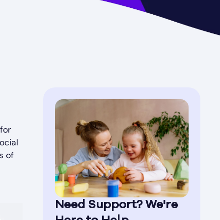
for
ocial
s of
Need Support? We're