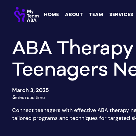
HOME
ABOUT
TEAM
SERVICES
ABA Therapy
Teenagers N
March 3, 2025
5
mins read time
Connect teenagers with effective ABA therapy ne
tailored programs and techniques for targeted ski