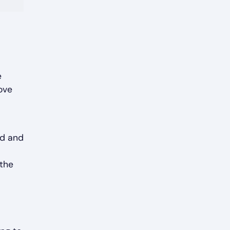
e
ove
ed and
 the