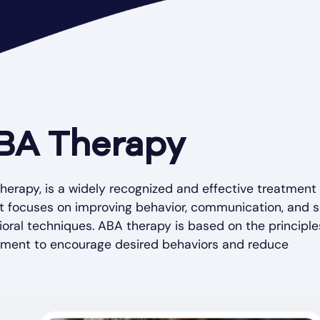
BA Therapy
herapy, is a widely recognized and effective treatment 
It focuses on improving behavior, communication, and s
ioral techniques. ABA therapy is based on the principle
cement to encourage desired behaviors and reduce