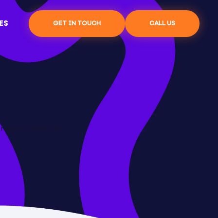
ES
GET IN TOUCH
CALL US