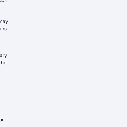
ion,
 may
ans
vary
the
or