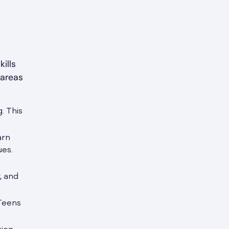
ills
 areas
. This
arn
ues.
, and
 Teens