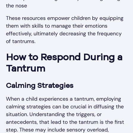
the nose
These resources empower children by equipping
them with skills to manage their emotions
effectively, ultimately decreasing the frequency
of tantrums.
How to Respond During a
Tantrum
Calming Strategies
When a child experiences a tantrum, employing
calming strategies can be crucial in diffusing the
situation. Understanding the triggers, or
antecedents, that lead to the tantrum is the first
step. These may include sensory overload,