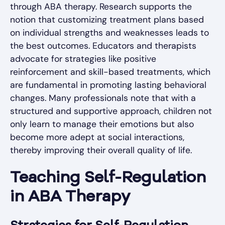
through ABA therapy. Research supports the
notion that customizing treatment plans based
on individual strengths and weaknesses leads to
the best outcomes. Educators and therapists
advocate for strategies like positive
reinforcement and skill-based treatments, which
are fundamental in promoting lasting behavioral
changes. Many professionals note that with a
structured and supportive approach, children not
only learn to manage their emotions but also
become more adept at social interactions,
thereby improving their overall quality of life.
Teaching Self-Regulation
in ABA Therapy