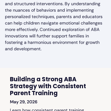
and structured interventions. By understanding
the nuances of behaviors and implementing
personalized techniques, parents and educators
can help children navigate emotional challenges
more effectively. Continued exploration of ABA
innovations will further support families in
fostering a harmonious environment for growth
and development.
Building a Strong ABA
Strategy with Consistent
Parent Training
May 29, 2026
Learn how consistent parent training