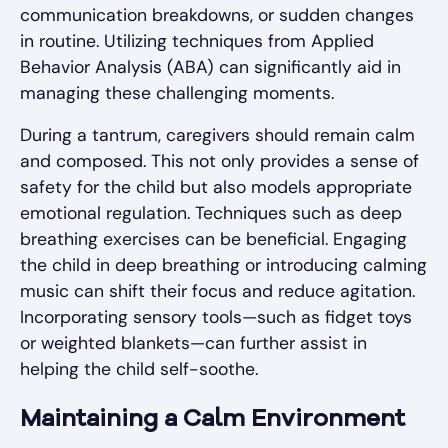
communication breakdowns, or sudden changes
in routine. Utilizing techniques from Applied
Behavior Analysis (ABA) can significantly aid in
managing these challenging moments.
During a tantrum, caregivers should remain calm
and composed. This not only provides a sense of
safety for the child but also models appropriate
emotional regulation. Techniques such as deep
breathing exercises can be beneficial. Engaging
the child in deep breathing or introducing calming
music can shift their focus and reduce agitation.
Incorporating sensory tools—such as fidget toys
or weighted blankets—can further assist in
helping the child self-soothe.
Maintaining a Calm Environment