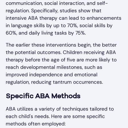
communication, social interaction, and self-
regulation. Specifically, studies show that
intensive ABA therapy can lead to enhancements
in language skills by up to 70%, social skills by
60%, and daily living tasks by 75%.
The earlier these interventions begin, the better
the potential outcomes. Children receiving ABA
therapy before the age of five are more likely to
reach developmental milestones, such as
improved independence and emotional
regulation, reducing tantrum occurrences.
Specific ABA Methods
ABA utilizes a variety of techniques tailored to
each child's needs. Here are some specific
methods often employed: