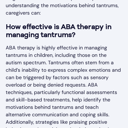
understanding the motivations behind tantrums,
caregivers can:
How effective is ABA therapy in
managing tantrums?
ABA therapy is highly effective in managing
tantrums in children, including those on the
autism spectrum. Tantrums often stem from a
child’s inability to express complex emotions and
can be triggered by factors such as sensory
overload or being denied requests. ABA
techniques, particularly functional assessments
and skill-based treatments, help identify the
motivations behind tantrums and teach
alternative communication and coping skills.
Additionally, strategies like praising positive