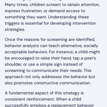
Many times, children scream to obtain attention,
express frustration, or demand access to
something they want. Understanding these
triggers is essential for developing intervention
strategies.
Once the reasons for screaming are identified,
behavior analysts can teach alternative, socially
acceptable behaviors. For instance, a child might
be encouraged to raise their hand, tap a peer’s
shoulder, or use a simple sign instead of
screaming to communicate their needs. This
approach not only addresses the behavior but
also promotes constructive communication.
A fundamental aspect of this strategy is
consistent reinforcement. When a child
successfully employs a replacement behavior