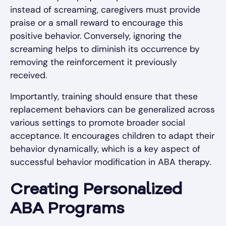
instead of screaming, caregivers must provide
praise or a small reward to encourage this
positive behavior. Conversely, ignoring the
screaming helps to diminish its occurrence by
removing the reinforcement it previously
received.
Importantly, training should ensure that these
replacement behaviors can be generalized across
various settings to promote broader social
acceptance. It encourages children to adapt their
behavior dynamically, which is a key aspect of
successful behavior modification in ABA therapy.
Creating Personalized
ABA Programs