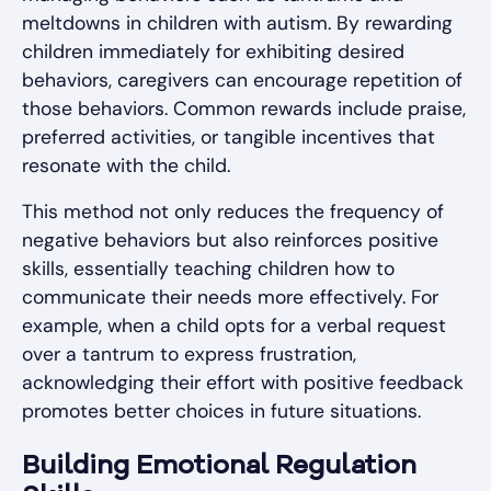
meltdowns in children with autism. By rewarding
children immediately for exhibiting desired
behaviors, caregivers can encourage repetition of
those behaviors. Common rewards include praise,
preferred activities, or tangible incentives that
resonate with the child.
This method not only reduces the frequency of
negative behaviors but also reinforces positive
skills, essentially teaching children how to
communicate their needs more effectively. For
example, when a child opts for a verbal request
over a tantrum to express frustration,
acknowledging their effort with positive feedback
promotes better choices in future situations.
Building Emotional Regulation