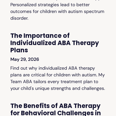
Personalized strategies lead to better
outcomes for children with autism spectrum
disorder.
The Importance of
Individualized ABA Therapy
Plans
May 29, 2026
Find out why individualized ABA therapy
plans are critical for children with autism. My
Team ABA tailors every treatment plan to
your child's unique strengths and challenges.
The Benefits of ABA Therapy
for Behavioral Challenges in