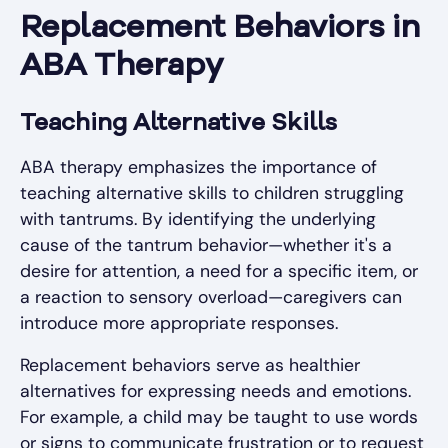
Replacement Behaviors in
ABA Therapy
Teaching Alternative Skills
ABA therapy emphasizes the importance of
teaching alternative skills to children struggling
with tantrums. By identifying the underlying
cause of the tantrum behavior—whether it's a
desire for attention, a need for a specific item, or
a reaction to sensory overload—caregivers can
introduce more appropriate responses.
Replacement behaviors serve as healthier
alternatives for expressing needs and emotions.
For example, a child may be taught to use words
or signs to communicate frustration or to request