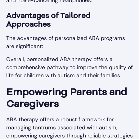
and noise-canceling headphones.
Advantages of Tailored
Approaches
The advantages of personalized ABA programs
are significant:
Overall, personalized ABA therapy offers a
comprehensive pathway to improve the quality of
life for children with autism and their families.
Empowering Parents and
Caregivers
ABA therapy offers a robust framework for
managing tantrums associated with autism,
empowering caregivers through reliable strategies