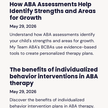
How ABA Assessments Help
Identify Strengths and Areas
for Growth
May 29, 2026
Understand how ABA assessments identify
your child's strengths and areas for growth.
My Team ABA's BCBAs use evidence-based
tools to create personalized therapy plans.
The benefits of individualized
behavior interventions in ABA
therapy
May 29, 2026
Discover the benefits of individualized
behavior intervention plans in ABA therapy.