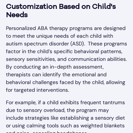
Customization Based on Child's
Needs
Personalized ABA therapy programs are designed
to meet the unique needs of each child with
autism spectrum disorder (ASD). These programs
factor in the child’s specific behavioral patterns,
sensory sensitivities, and communication abilities.
By conducting an in-depth assessment,
therapists can identify the emotional and
behavioral challenges faced by the child, allowing
for targeted interventions.
For example, if a child exhibits frequent tantrums
due to sensory overload, the program may
include strategies like establishing a sensory diet
or using calming tools such as weighted blankets