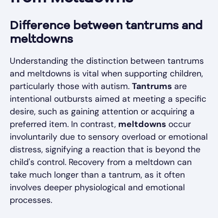
Difference between tantrums and
meltdowns
Understanding the distinction between tantrums
and meltdowns is vital when supporting children,
particularly those with autism.
Tantrums
are
intentional outbursts aimed at meeting a specific
desire, such as gaining attention or acquiring a
preferred item. In contrast,
meltdowns
occur
involuntarily due to sensory overload or emotional
distress, signifying a reaction that is beyond the
child's control. Recovery from a meltdown can
take much longer than a tantrum, as it often
involves deeper physiological and emotional
processes.