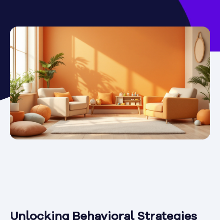
Unlocking Behavioral Strategies