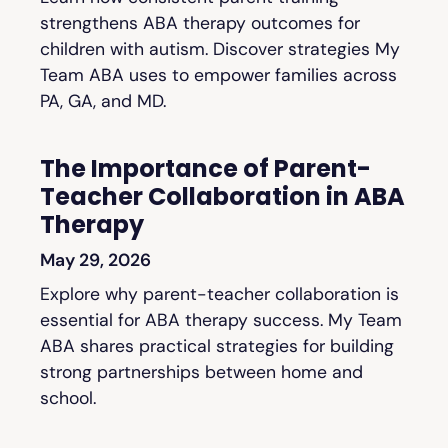
strengthens ABA therapy outcomes for
children with autism. Discover strategies My
Team ABA uses to empower families across
PA, GA, and MD.
The Importance of Parent-
Teacher Collaboration in ABA
Therapy
May 29, 2026
Explore why parent-teacher collaboration is
essential for ABA therapy success. My Team
ABA shares practical strategies for building
strong partnerships between home and
school.