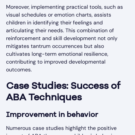
Moreover, implementing practical tools, such as
visual schedules or emotion charts, assists
children in identifying their feelings and
articulating their needs. This combination of
reinforcement and skill development not only
mitigates tantrum occurrences but also
cultivates long-term emotional resilience,
contributing to improved developmental
outcomes.
Case Studies: Success of
ABA Techniques
Improvement in behavior
Numerous case studies highlight the positive