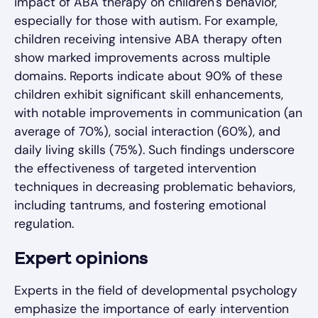
impact of ABA therapy on children's behavior,
especially for those with autism. For example,
children receiving intensive ABA therapy often
show marked improvements across multiple
domains. Reports indicate about 90% of these
children exhibit significant skill enhancements,
with notable improvements in communication (an
average of 70%), social interaction (60%), and
daily living skills (75%). Such findings underscore
the effectiveness of targeted intervention
techniques in decreasing problematic behaviors,
including tantrums, and fostering emotional
regulation.
Expert opinions
Experts in the field of developmental psychology
emphasize the importance of early intervention