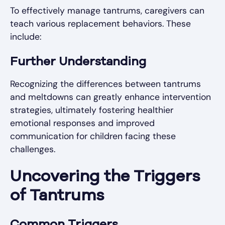
To effectively manage tantrums, caregivers can
teach various replacement behaviors. These
include:
Further Understanding
Recognizing the differences between tantrums
and meltdowns can greatly enhance intervention
strategies, ultimately fostering healthier
emotional responses and improved
communication for children facing these
challenges.
Uncovering the Triggers
of Tantrums
Common Triggers