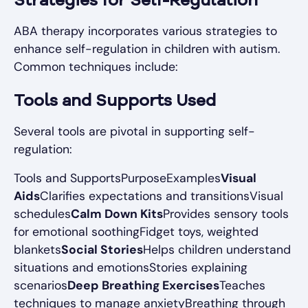
Strategies for Self-Regulation
ABA therapy incorporates various strategies to
enhance self-regulation in children with autism.
Common techniques include:
Tools and Supports Used
Several tools are pivotal in supporting self-
regulation:
Tools and SupportsPurposeExamples
Visual
Aids
Clarifies expectations and transitionsVisual
schedules
Calm Down Kits
Provides sensory tools
for emotional soothingFidget toys, weighted
blankets
Social Stories
Helps children understand
situations and emotionsStories explaining
scenarios
Deep Breathing Exercises
Teaches
techniques to manage anxietyBreathing through