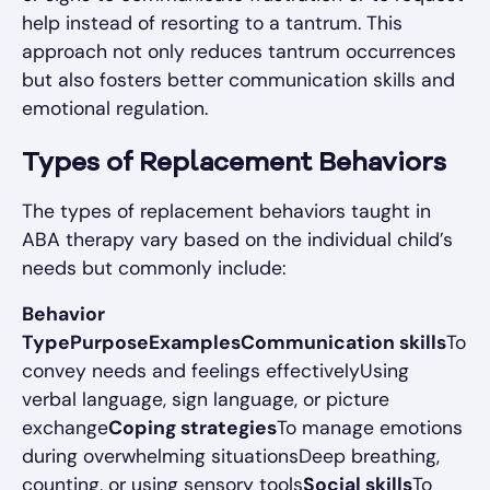
help instead of resorting to a tantrum. This
approach not only reduces tantrum occurrences
but also fosters better communication skills and
emotional regulation.
Types of Replacement Behaviors
The types of replacement behaviors taught in
ABA therapy vary based on the individual child’s
needs but commonly include:
Behavior
TypePurposeExamplesCommunication skills
To
convey needs and feelings effectivelyUsing
verbal language, sign language, or picture
exchange
Coping strategies
To manage emotions
during overwhelming situationsDeep breathing,
counting, or using sensory tools
Social skills
To