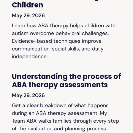
Children
May 29, 2026
Learn how ABA therapy helps children with
autism overcome behavioral challenges.
Evidence-based techniques improve
communication, social skills, and daily
independence.
Understanding the process of
ABA therapy assessments
May 29, 2026
Get a clear breakdown of what happens
during an ABA therapy assessment. My
Team ABA walks families through every step
of the evaluation and planning process.