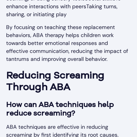
enhance interactions with peersTaking turns,
sharing, or initiating play
By focusing on teaching these replacement
behaviors, ABA therapy helps children work
towards better emotional responses and
effective communication, reducing the impact of
tantrums and improving overall behavior.
Reducing Screaming
Through ABA
How can ABA techniques help
reduce screaming?
ABA techniques are effective in reducing
screaming by first identifying its root causes.