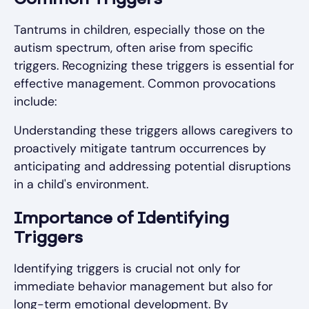
Tantrums in children, especially those on the
autism spectrum, often arise from specific
triggers. Recognizing these triggers is essential for
effective management. Common provocations
include:
Understanding these triggers allows caregivers to
proactively mitigate tantrum occurrences by
anticipating and addressing potential disruptions
in a child's environment.
Importance of Identifying
Triggers
Identifying triggers is crucial not only for
immediate behavior management but also for
long-term emotional development. By