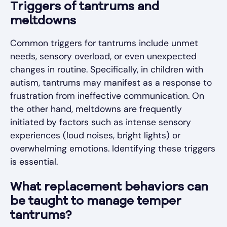
Triggers of tantrums and
meltdowns
Common triggers for tantrums include unmet
needs, sensory overload, or even unexpected
changes in routine. Specifically, in children with
autism, tantrums may manifest as a response to
frustration from ineffective communication. On
the other hand, meltdowns are frequently
initiated by factors such as intense sensory
experiences (loud noises, bright lights) or
overwhelming emotions. Identifying these triggers
is essential.
What replacement behaviors can
be taught to manage temper
tantrums?