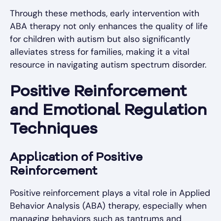
Through these methods, early intervention with
ABA therapy not only enhances the quality of life
for children with autism but also significantly
alleviates stress for families, making it a vital
resource in navigating autism spectrum disorder.
Positive Reinforcement
and Emotional Regulation
Techniques
Application of Positive
Reinforcement
Positive reinforcement plays a vital role in Applied
Behavior Analysis (ABA) therapy, especially when
managing behaviors such as tantrums and