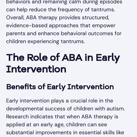
behaviors and remaining calm during episodes
can help reduce the frequency of tantrums.
Overall, ABA therapy provides structured,
evidence-based approaches that empower
parents and enhance behavioral outcomes for
children experiencing tantrums.
The Role of ABA in Early
Intervention
Benefits of Early Intervention
Early intervention plays a crucial role in the
developmental success of children with autism.
Research indicates that when ABA therapy is
applied at an early age, children can see
substantial improvements in essential skills like