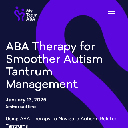
ABA Therapy for
Smoother Autism
Tantrum
Management
January 13, 2025
5
mins read time
Using ABA Therapy to Navigate Autism-Related
Tantrums