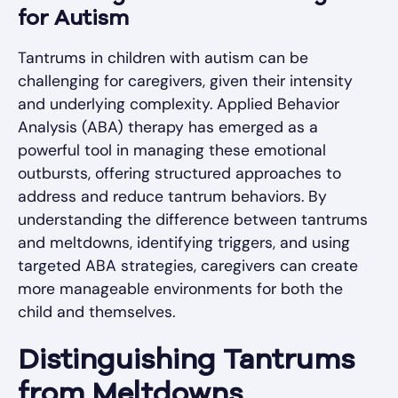
for Autism
Tantrums in children with autism can be
challenging for caregivers, given their intensity
and underlying complexity. Applied Behavior
Analysis (ABA) therapy has emerged as a
powerful tool in managing these emotional
outbursts, offering structured approaches to
address and reduce tantrum behaviors. By
understanding the difference between tantrums
and meltdowns, identifying triggers, and using
targeted ABA strategies, caregivers can create
more manageable environments for both the
child and themselves.
Distinguishing Tantrums
from Meltdowns