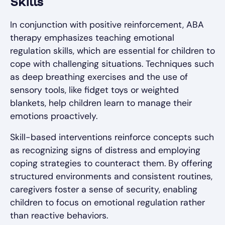
Skills
In conjunction with positive reinforcement, ABA
therapy emphasizes teaching emotional
regulation skills, which are essential for children to
cope with challenging situations. Techniques such
as deep breathing exercises and the use of
sensory tools, like fidget toys or weighted
blankets, help children learn to manage their
emotions proactively.
Skill-based interventions reinforce concepts such
as recognizing signs of distress and employing
coping strategies to counteract them. By offering
structured environments and consistent routines,
caregivers foster a sense of security, enabling
children to focus on emotional regulation rather
than reactive behaviors.