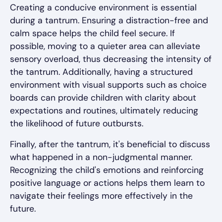
Creating a conducive environment is essential
during a tantrum. Ensuring a distraction-free and
calm space helps the child feel secure. If
possible, moving to a quieter area can alleviate
sensory overload, thus decreasing the intensity of
the tantrum. Additionally, having a structured
environment with visual supports such as choice
boards can provide children with clarity about
expectations and routines, ultimately reducing
the likelihood of future outbursts.
Finally, after the tantrum, it's beneficial to discuss
what happened in a non-judgmental manner.
Recognizing the child's emotions and reinforcing
positive language or actions helps them learn to
navigate their feelings more effectively in the
future.