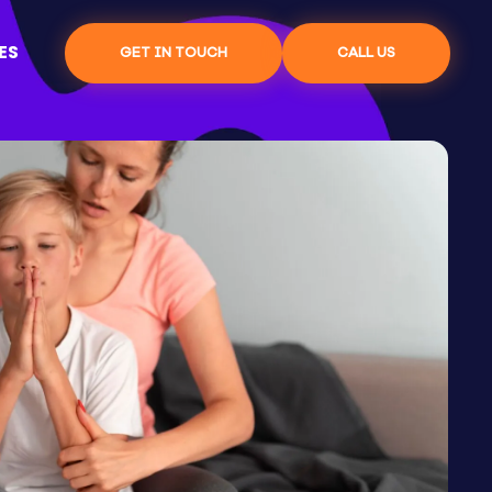
ES
GET IN TOUCH
CALL US