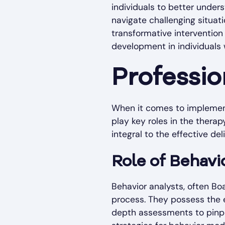
individuals to better under
navigate challenging situat
transformative intervention
development in individuals 
Professio
When it comes to implement
play key roles in the thera
integral to the effective de
Role of Behavi
Behavior analysts, often Bo
process. They possess the e
depth assessments to pinpo