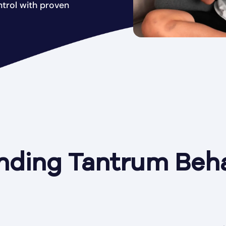
trol with proven
nding Tantrum Beha