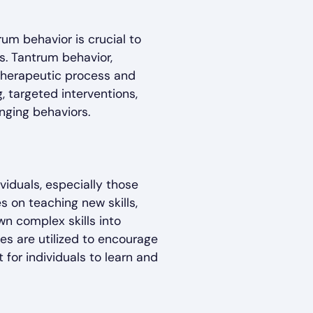
um behavior is crucial to
s. Tantrum behavior,
 therapeutic process and
, targeted interventions,
nging behaviors.
viduals, especially those
 on teaching new skills,
wn complex skills into
es are utilized to encourage
for individuals to learn and