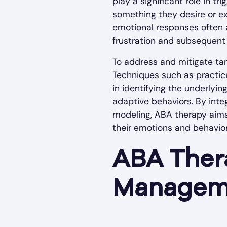
play a significant role in t
something they desire or ex
emotional responses often a
frustration and subsequent o
To address and mitigate tan
Techniques such as practic
in identifying the underlyin
adaptive behaviors. By inte
modeling, ABA therapy aims 
their emotions and behavior
ABA Ther
Managem