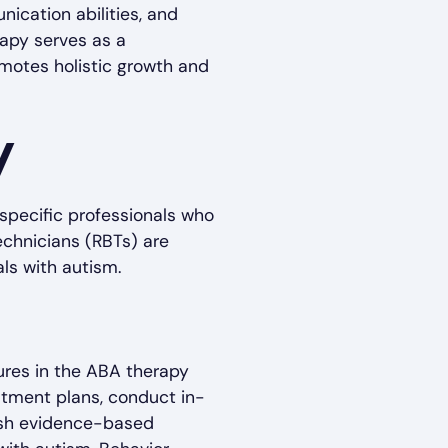
ication abilities, and
rapy serves as a
omotes holistic growth and
y
specific professionals who
echnicians (RBTs) are
als with autism.
gures in the ABA therapy
atment plans, conduct in-
lish evidence-based