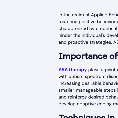
In the realm of Applied Beh
fostering positive behavior
characterized by emotional
hinder the individual's dev
and proactive strategies, A
Importance o
ABA therapy
plays a pivota
with autism spectrum disor
increasing desirable behavi
smaller, manageable steps k
and reinforce desired behav
develop adaptive coping m