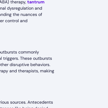
(ABA) therapy,
tantrum
onal dysregulation and
tanding the nuances of
ter control and
 outbursts commonly
al triggers. These outbursts
ther disruptive behaviors.
erapy and therapists, making
arious sources. Antecedents