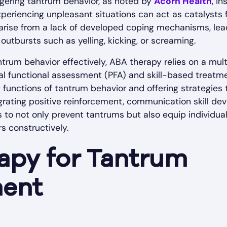
riggering tantrum behavior, as noted by
Acorn Health
, i
periencing unpleasant situations can act as catalysts 
rise from a lack of developed coping mechanisms, lead
utbursts such as yelling, kicking, or screaming.
trum behavior effectively, ABA therapy relies on a mul
al functional assessment (PFA) and skill-based treatme
g functions of tantrum behavior and offering strategies 
grating positive reinforcement, communication skill d
to not only prevent tantrums but also equip individua
s constructively.
apy for Tantrum
ent