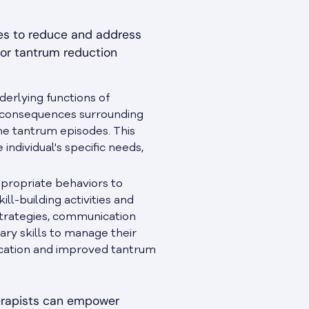
ues to reduce and address
for tantrum reduction
derlying functions of
 consequences surrounding
the tantrum episodes. This
ndividual's specific needs,
ppropriate behaviors to
l-building activities and
strategies, communication
ary skills to manage their
ication and improved tantrum
herapists can empower