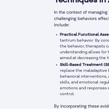
Techniques in
In the context of managing
challenging behaviors effec
include:
Practical Functional Asse
tantrum behavior. By con
the behavior, therapists c
understanding allows for t
aimed at decreasing the f
Skill-Based Treatment (SB
replace the maladaptive b
behavioral interventions,
skills, and emotional regu
emotions and responses e
control.
By incorporating these evi