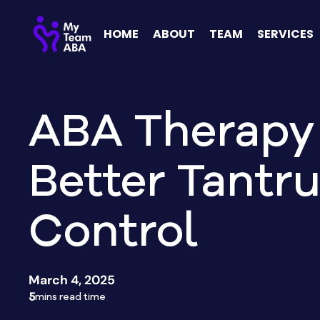
HOME
ABOUT
TEAM
SERVICES
ABA Therapy 
Better Tantr
Control
March 4, 2025
5
mins read time