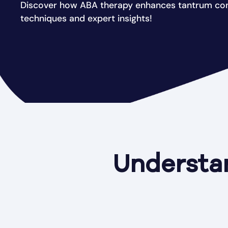
Discover how ABA therapy enhances tantrum con
techniques and expert insights!
Understa