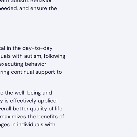
with autism. Behavior
needed, and ensure the
tal in the day-to-day
uals with autism, following
 executing behavior
ering continual support to
to the well-being and
 is effectively applied,
ll better quality of life
t maximizes the benefits of
es in individuals with