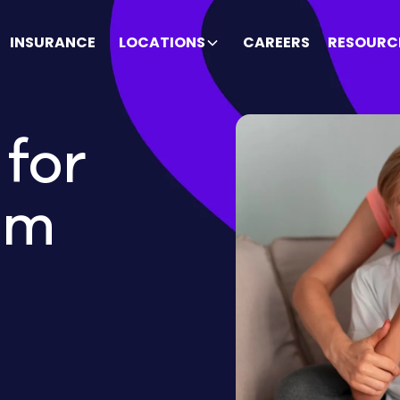
INSURANCE
LOCATIONS
CAREERS
RESOURC
for
um