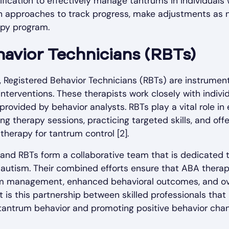
ification to effectively manage tantrums in individuals 
en approaches to track progress, make adjustments as 
apy program.
avior Technicians (RBTs)
, Registered Behavior Technicians (RBTs) are instrumen
nterventions. These therapists work closely with individ
provided by behavior analysts. RBTs play a vital role in
ng therapy sessions, practicing targeted skills, and off
therapy for tantrum control [2].
 and RBTs form a collaborative team that is dedicated 
 autism. Their combined efforts ensure that ABA therapy
m management, enhanced behavioral outcomes, and overa
 It is this partnership between skilled professionals tha
tantrum behavior and promoting positive behavior chang