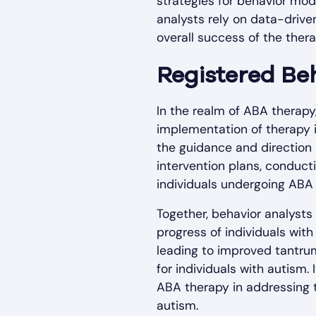
strategies for behavior mod
analysts rely on data-driv
overall success of the ther
Registered Beh
In the realm of ABA therapy
implementation of therapy i
the guidance and direction 
intervention plans, conducti
individuals undergoing ABA 
Together, behavior analysts
progress of individuals with
leading to improved tantru
for individuals with autism.
ABA therapy in addressing 
autism.