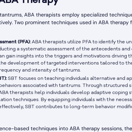
 ABA Therapy
 tantrums, ABA therapists employ specialized techniq
tively. Two prominent techniques used in ABA therapy 
ssment (PFA):
ABA therapists utilize PFA to identify the un
ducting a systematic assessment of the antecedents and
an gain insights into the triggers and motivations driving 
he development of targeted interventions tailored to the i
requency and intensity of tantrums.
T):
SBT focuses on teaching individuals alternative and a
ehaviors associated with tantrums. Through structured skil
 ABA therapists help individuals develop adaptive coping 
lation techniques. By equipping individuals with the necess
ffectively, SBT contributes to long-term behavior modif
dence-based techniques into ABA therapy sessions, t