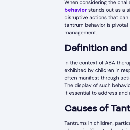
When considering the chall
behavior
stands out as a s
disruptive actions that can
tantrum behavior is pivotal
management.
Definition and
In the context of ABA the
exhibited by children in res
often manifest through acti
The display of such behavio
it essential to address and
Causes of Tan
Tantrums in children, parti