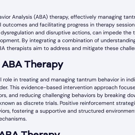
avior Analysis (ABA) therapy, effectively managing tantr
al outcomes and facilitating progress in therapy session
 dysregulation and disruptive actions, can impede the
elopment. By integrating a combination of understanding
BA therapists aim to address and mitigate these challe
f ABA Therapy
l role in treating and managing tantrum behavior in indi
der. This evidence-based intervention approach focuses
ors, and reducing challenging behaviors by breaking do
nown as discrete trials. Positive reinforcement strategi
iors, fostering a supportive and structured environment 
echanisms.