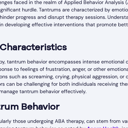
enges faced in the realm of Applied Behavior Analysis 
ignificant hurdle. Tantrums are characterized by emoti
 hinder progress and disrupt therapy sessions. Unders
 in developing effective interventions that promote bet
 Characteristics
rapy, tantrum behavior encompasses intense emotional
ponse to feelings of frustration, anger, or other emotion
ons such as screaming, crying, physical aggression, or o
rs can be challenging for both individuals receiving th
 manage tantrum behavior effectively.
trum Behavior
cularly those undergoing ABA therapy, can stem from v