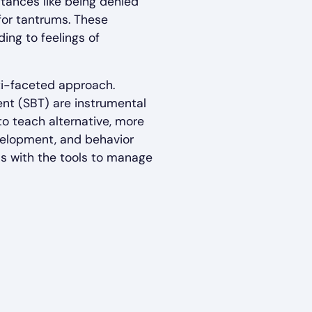
nstances like being denied
for tantrums. These
ing to feelings of
ti-faceted approach.
nt (SBT) are instrumental
to teach alternative, more
evelopment, and behavior
ls with the tools to manage