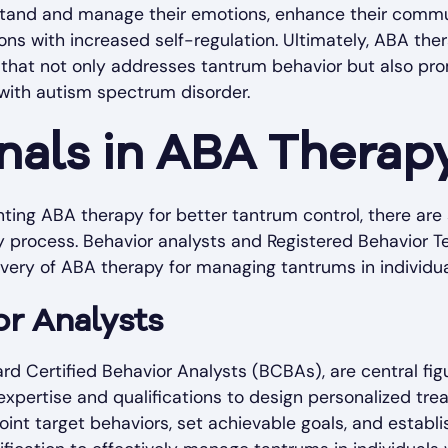
stand and manage their emotions, enhance their commun
ions with increased self-regulation. Ultimately, ABA the
 that not only addresses tantrum behavior but also pr
with autism spectrum disorder.
nals in ABA Therap
ing ABA therapy for better tantrum control, there are 
py process. Behavior analysts and Registered Behavior T
livery of ABA therapy for managing tantrums in individu
or Analysts
ard Certified Behavior Analysts (BCBAs), are central fi
xpertise and qualifications to design personalized tre
int target behaviors, set achievable goals, and estab