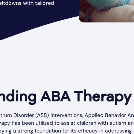
ltdowns with tailored
nding ABA Therapy
trum Disorder (ASD) interventions, Applied Behavior An
erapy has been utilized to assist children with autism 
aying a strong foundation for its efficacy in addressin