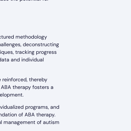
ructured methodology
challenges, deconstructing
iques, tracking progress
data and individual
 reinforced, thereby
, ABA therapy fosters a
velopment.
ividualized programs, and
ndation of ABA therapy.
sful management of autism