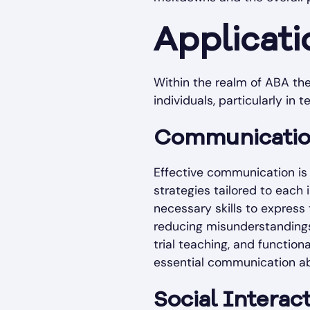
Applicati
Within the realm of ABA the
individuals, particularly in 
Communication
Effective communication is
strategies tailored to each
necessary skills to express
reducing misunderstandings
trial teaching, and functio
essential communication abi
Social Interac