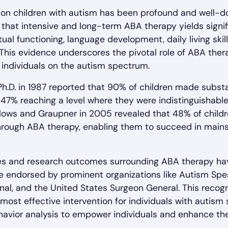
 on children with autism has been profound and well-
 that intensive and long-term ABA therapy yields signi
ual functioning, language development, daily living skill
This evidence underscores the pivotal role of ABA thera
individuals on the autism spectrum.
Ph.D. in 1987 reported that 90% of children made substa
 47% reaching a level where they were indistinguishable
llows and Graupner in 2005 revealed that 48% of child
hrough ABA therapy, enabling them to succeed in main
s and research outcomes surrounding ABA therapy have 
 endorsed by prominent organizations like Autism Spea
onal, and the United States Surgeon General. This reco
most effective intervention for individuals with autism
avior analysis to empower individuals and enhance their 