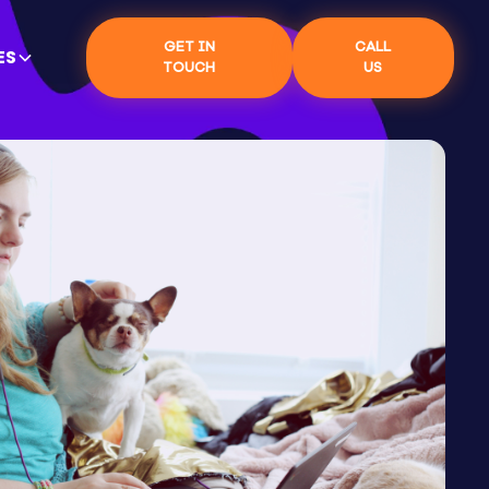
GET IN
CALL
ES
TOUCH
US