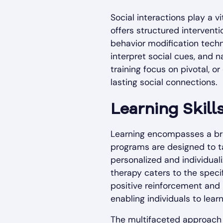
Social interactions play a v
offers structured interventi
behavior modification techn
interpret social cues, and n
training focus on pivotal, o
lasting social connections.
Learning Skill
Learning encompasses a broa
programs are designed to 
personalized and individua
therapy caters to the specif
positive reinforcement and 
enabling individuals to learn
The multifaceted approach o