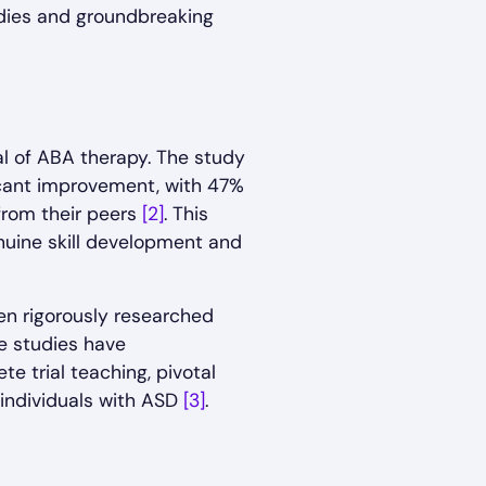
tudies and groundbreaking
al of ABA therapy. The study
ficant improvement, with 47%
 from their peers
[2]
. This
nuine skill development and
en rigorously researched
e studies have
 trial teaching, pivotal
 individuals with ASD
[3]
.