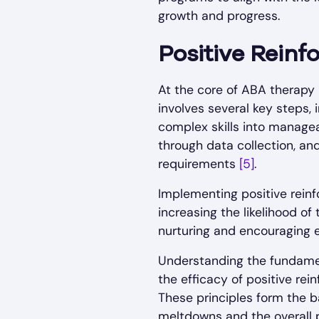
growth and progress.
Positive Rein
At the core of ABA therapy 
involves several key steps, 
complex skills into managea
through data collection, an
requirements
[5]
.
Implementing positive reinf
increasing the likelihood of
nurturing and encouraging 
Understanding the fundament
the efficacy of positive re
These principles form the 
meltdowns and the overall p