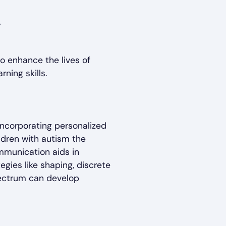
o enhance the lives of
rning skills.
 incorporating personalized
ldren with autism the
mmunication aids in
tegies like shaping, discrete
spectrum can develop