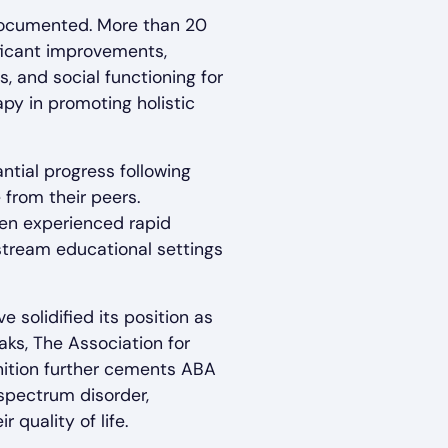
documented. More than 20
ficant improvements,
s, and social functioning for
py in promoting holistic
ntial progress following
 from their peers.
ren experienced rapid
stream educational settings
solidified its position as
ks, The Association for
gnition further cements ABA
 spectrum disorder,
quality of life.