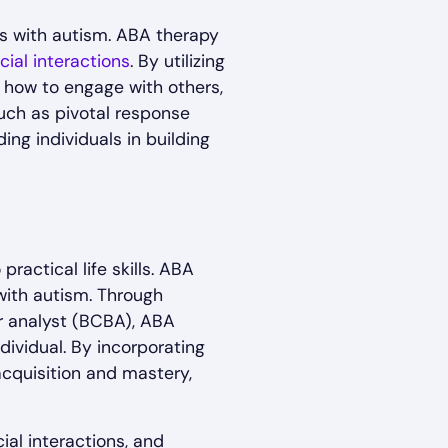
als with autism. ABA therapy
cial interactions
. By utilizing
n how to engage with others,
such as pivotal response
ing individuals in building
actical life skills. ABA
 with autism. Through
r analyst (BCBA), ABA
dividual. By incorporating
acquisition and mastery,
al interactions, and