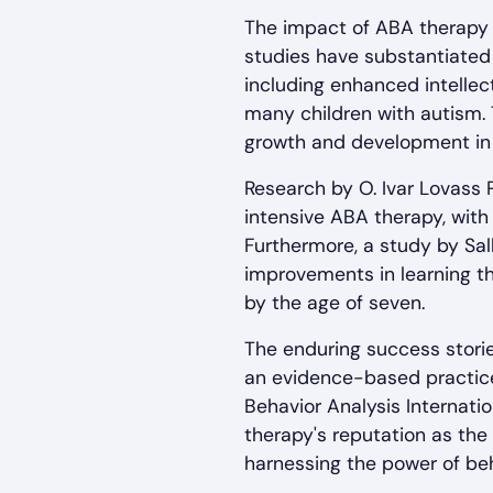
The impact of ABA therapy
studies have substantiated
including enhanced intellect
many children with autism. 
growth and development in 
Research by O. Ivar Lovass 
intensive ABA therapy, with
Furthermore, a study by Sa
improvements in learning t
by the age of seven.
The enduring success storie
an evidence-based practice
Behavior Analysis Internati
therapy's reputation as the 
harnessing the power of beh