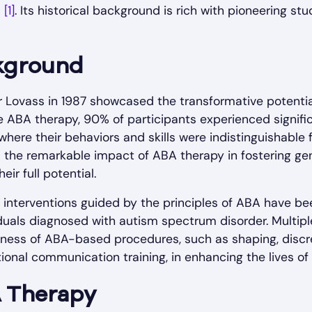
m
[1]
. Its historical background is rich with pioneering s
ckground
var Lovass in 1987 showcased the transformative potenti
ve ABA therapy, 90% of participants experienced signi
 where their behaviors and skills were indistinguishable
d the remarkable impact of ABA therapy in fostering ge
eir full potential.
 interventions guided by the principles of ABA have be
duals diagnosed with autism spectrum disorder. Multipl
ess of ABA-based procedures, such as shaping, discrete
tional communication training, in enhancing the lives of
 Therapy