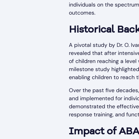
individuals on the spectru
outcomes.
Historical Ba
A pivotal study by Dr. O. I
revealed that after intensi
of children reaching a level
milestone study highlighte
enabling children to reach th
Over the past five decades,
and implemented for indivi
demonstrated the effectiven
response training, and func
Impact of ABA