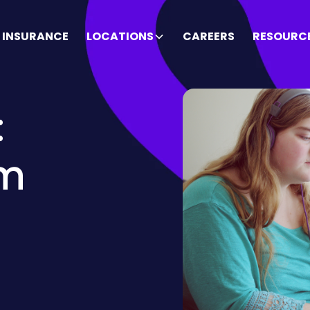
INSURANCE
LOCATIONS
CAREERS
RESOURC
:
sm