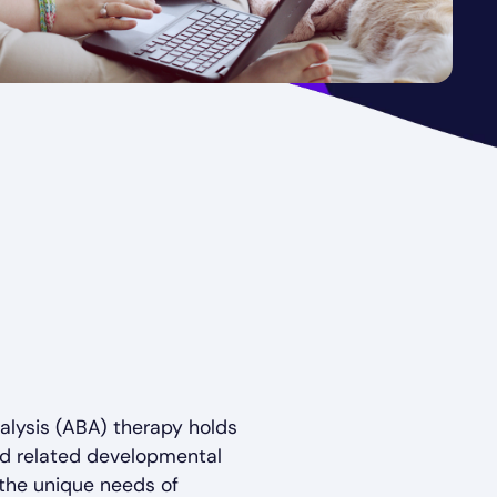
alysis (ABA) therapy holds
and related developmental
g the unique needs of