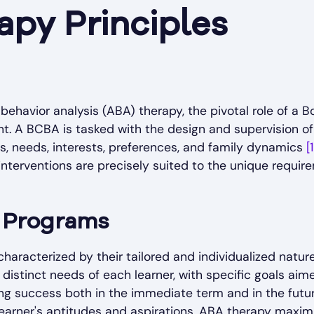
py Principles
behavior analysis (ABA) therapy, the pivotal role of a 
. A BCBA is tasked with the design and supervision of
lls, needs, interests, preferences, and family dynamics
[1
nterventions are precisely suited to the unique require
d Programs
aracterized by their tailored and individualized natur
distinct needs of each learner, with specific goals ai
g success both in the immediate term and in the futu
learner's aptitudes and aspirations, ABA therapy maximi