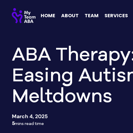
HOME
ABOUT
TEAM
SERVICES
ABA Therapy
Easing Auti
Meltdowns
March 4, 2025
5
mins read time