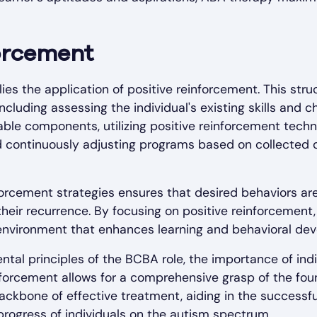
forcement
lies the application of positive reinforcement. This st
including assessing the individual's existing skills and 
ble components, utilizing positive reinforcement techn
d continuously adjusting programs based on collected 
orcement strategies ensures that desired behaviors are
 their recurrence. By focusing on positive reinforcement
environment that enhances learning and behavioral de
al principles of the BCBA role, the importance of ind
inforcement allows for a comprehensive grasp of the fou
backbone of effective treatment, aiding in the succes
rogress of individuals on the autism spectrum.