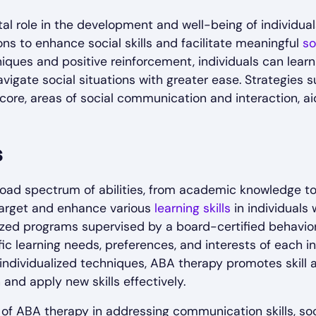
ital role in the development and well-being of individu
ons to enhance social skills and facilitate meaningful
so
iques and positive reinforcement, individuals can lear
avigate social situations with greater ease. Strategies 
r core, areas of social communication and interaction, aid
s
d spectrum of abilities, from academic knowledge to pr
target and enhance various
learning skills
in individuals
lized programs supervised by a board-certified behavio
ic learning needs, preferences, and interests of each in
individualized techniques, ABA therapy promotes skill 
 and apply new skills effectively.
f ABA therapy in addressing communication skills, soci