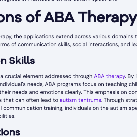
ons of ABA Therapy
rapy, the applications extend across various domains t
terms of communication skills, social interactions, and lea
 Skills
 a crucial element addressed through
ABA therapy
. By
 individual's needs, ABA programs focus on teaching chi
 their needs and emotions clearly. This emphasis on co
 that can often lead to
autism tantrums
. Through stra
nal communication training, individuals on the autism 
lities.
tions