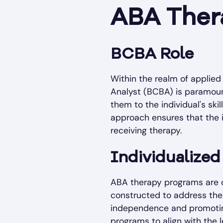
ABA Thera
BCBA Role
Within the realm of applied 
Analyst (BCBA) is paramount
them to the individual's ski
approach ensures that the i
receiving therapy.
Individualize
ABA therapy programs are ch
constructed to address the 
independence and promotin
programs to align with the 