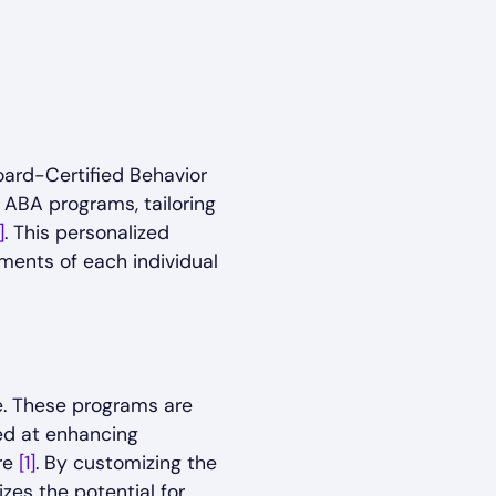
Board-Certified Behavior
 ABA programs, tailoring
]
. This personalized
ments of each individual
e. These programs are
med at enhancing
re
[1]
. By customizing the
zes the potential for