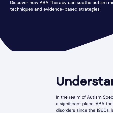
Discover how ABA Therapy can soothe autism me
techniques and evidence-based strategies.
Understa
In the realm of Autism Spec
a significant place. ABA th
disorders since the 1960s, l