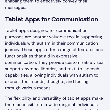
enabling them to effectively convey their
messages.
Tablet Apps for Communication
Tablet apps designed for communication
purposes are another valuable tool in supporting
individuals with autism in their communication
journey. These apps offer a range of features and
functionalities that aid in expressive
communication. They provide customizable visual
supports, symbol libraries, and text-to-speech
capabilities, allowing individuals with autism to
express their needs, thoughts, and feelings
through various means.
The flexibility and versatility of tablet apps make
them accessible to a wide range of individuals