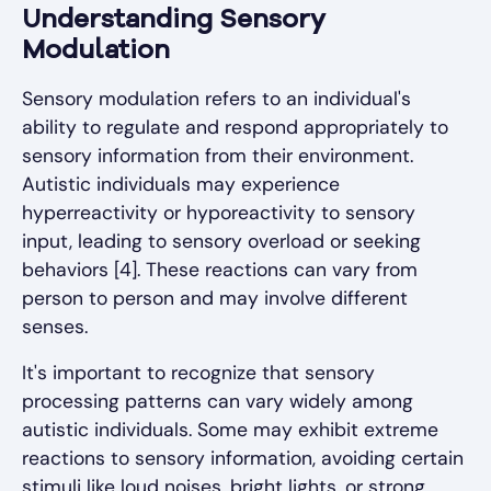
Understanding Sensory
Modulation
Sensory modulation refers to an individual's
ability to regulate and respond appropriately to
sensory information from their environment.
Autistic individuals may experience
hyperreactivity or hyporeactivity to sensory
input, leading to sensory overload or seeking
behaviors [4]. These reactions can vary from
person to person and may involve different
senses.
It's important to recognize that sensory
processing patterns can vary widely among
autistic individuals. Some may exhibit extreme
reactions to sensory information, avoiding certain
stimuli like loud noises, bright lights, or strong