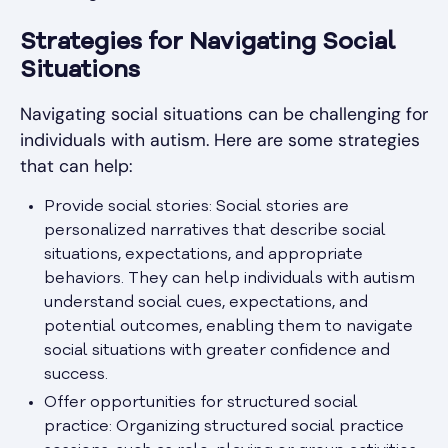
Strategies for Navigating Social
Situations
Navigating social situations can be challenging for
individuals with autism. Here are some strategies
that can help:
Provide social stories: Social stories are
personalized narratives that describe social
situations, expectations, and appropriate
behaviors. They can help individuals with autism
understand social cues, expectations, and
potential outcomes, enabling them to navigate
social situations with greater confidence and
success.
Offer opportunities for structured social
practice: Organizing structured social practice