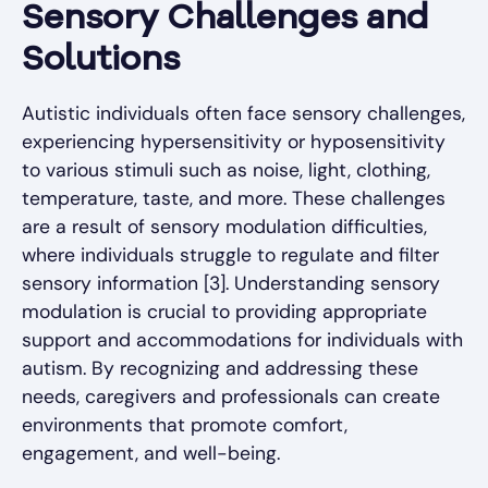
Sensory Challenges and
Solutions
Autistic individuals often face sensory challenges,
experiencing hypersensitivity or hyposensitivity
to various stimuli such as noise, light, clothing,
temperature, taste, and more. These challenges
are a result of sensory modulation difficulties,
where individuals struggle to regulate and filter
sensory information [3]. Understanding sensory
modulation is crucial to providing appropriate
support and accommodations for individuals with
autism. By recognizing and addressing these
needs, caregivers and professionals can create
environments that promote comfort,
engagement, and well-being.