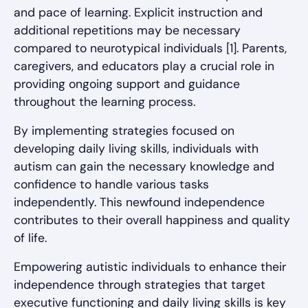
and pace of learning. Explicit instruction and
additional repetitions may be necessary
compared to neurotypical individuals [1]. Parents,
caregivers, and educators play a crucial role in
providing ongoing support and guidance
throughout the learning process.
By implementing strategies focused on
developing daily living skills, individuals with
autism can gain the necessary knowledge and
confidence to handle various tasks
independently. This newfound independence
contributes to their overall happiness and quality
of life.
Empowering autistic individuals to enhance their
independence through strategies that target
executive functioning and daily living skills is key