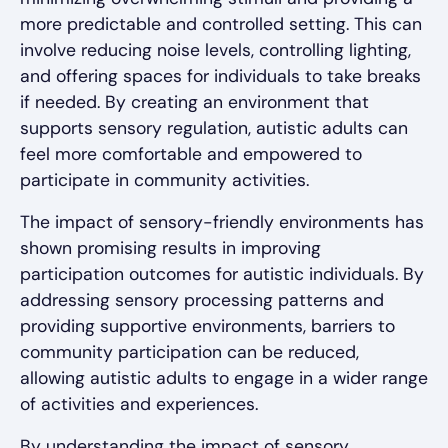
more predictable and controlled setting. This can
involve reducing noise levels, controlling lighting,
and offering spaces for individuals to take breaks
if needed. By creating an environment that
supports sensory regulation, autistic adults can
feel more comfortable and empowered to
participate in community activities.
The impact of sensory-friendly environments has
shown promising results in improving
participation outcomes for autistic individuals. By
addressing sensory processing patterns and
providing supportive environments, barriers to
community participation can be reduced,
allowing autistic adults to engage in a wider range
of activities and experiences.
By understanding the impact of sensory