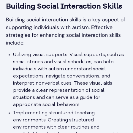
Building Social Interaction Skills
Building social interaction skills is a key aspect of
supporting individuals with autism. Effective
strategies for enhancing social interaction skills
include:
Utilizing visual supports: Visual supports, such as
social stories and visual schedules, can help
individuals with autism understand social
expectations, navigate conversations, and
interpret nonverbal cues. These visual aids
provide a clear representation of social
situations and can serve as a guide for
appropriate social behaviors.
Implementing structured teaching
environments: Creating structured
environments with clear routines and