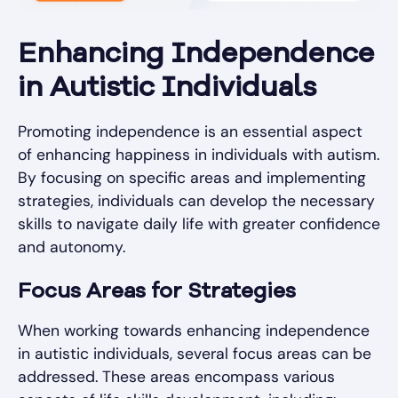
Enhancing Independence
in Autistic Individuals
Promoting independence is an essential aspect
of enhancing happiness in individuals with autism.
By focusing on specific areas and implementing
strategies, individuals can develop the necessary
skills to navigate daily life with greater confidence
and autonomy.
Focus Areas for Strategies
When working towards enhancing independence
in autistic individuals, several focus areas can be
addressed. These areas encompass various