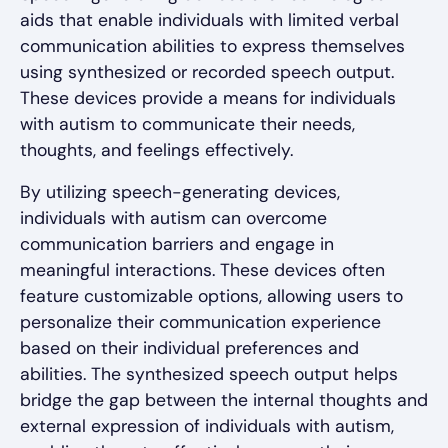
aids that enable individuals with limited verbal
communication abilities to express themselves
using synthesized or recorded speech output.
These devices provide a means for individuals
with autism to communicate their needs,
thoughts, and feelings effectively.
By utilizing speech-generating devices,
individuals with autism can overcome
communication barriers and engage in
meaningful interactions. These devices often
feature customizable options, allowing users to
personalize their communication experience
based on their individual preferences and
abilities. The synthesized speech output helps
bridge the gap between the internal thoughts and
external expression of individuals with autism,