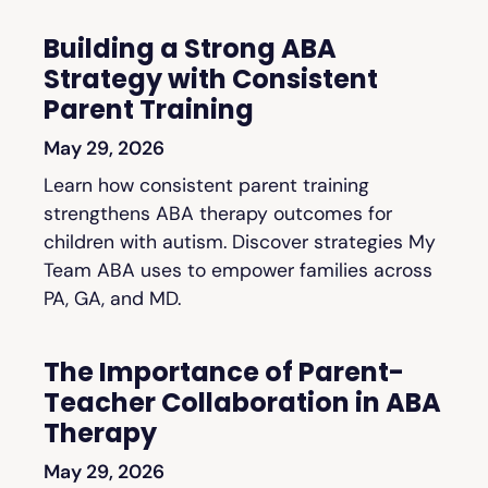
Building a Strong ABA
Strategy with Consistent
Parent Training
May 29, 2026
Learn how consistent parent training
strengthens ABA therapy outcomes for
children with autism. Discover strategies My
Team ABA uses to empower families across
PA, GA, and MD.
The Importance of Parent-
Teacher Collaboration in ABA
Therapy
May 29, 2026