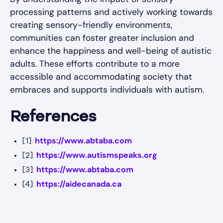
processing patterns and actively working towards
creating sensory-friendly environments,
communities can foster greater inclusion and
enhance the happiness and well-being of autistic
adults. These efforts contribute to a more
accessible and accommodating society that
embraces and supports individuals with autism.
References
https://www.abtaba.com
[1]:
https://www.autismspeaks.org
[2]:
https://www.abtaba.com
[3]:
https://aidecanada.ca
[4]: