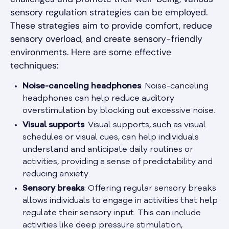
sensory regulation strategies can be employed.
These strategies aim to provide comfort, reduce
sensory overload, and create sensory-friendly
environments. Here are some effective
techniques:
Noise-canceling headphones
: Noise-canceling
headphones can help reduce auditory
overstimulation by blocking out excessive noise.
Visual supports
: Visual supports, such as visual
schedules or visual cues, can help individuals
understand and anticipate daily routines or
activities, providing a sense of predictability and
reducing anxiety.
Sensory breaks
: Offering regular sensory breaks
allows individuals to engage in activities that help
regulate their sensory input. This can include
activities like deep pressure stimulation,