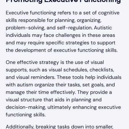
Promoting Executive Functioning
Executive functioning refers to a set of cognitive
skills responsible for planning, organizing,
problem-solving, and self-regulation. Autistic
individuals may face challenges in these areas
and may require specific strategies to support
the development of executive functioning skills.
One effective strategy is the use of visual
supports, such as visual schedules, checklists,
and visual reminders. These tools help individuals
with autism organize their tasks, set goals, and
manage their time effectively. They provide a
visual structure that aids in planning and
decision-making, ultimately enhancing executive
functioning skills.
Additionally, breaking tasks down into smaller,