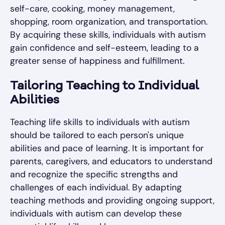
self-care, cooking, money management,
shopping, room organization, and transportation.
By acquiring these skills, individuals with autism
gain confidence and self-esteem, leading to a
greater sense of happiness and fulfillment.
Tailoring Teaching to Individual
Abilities
Teaching life skills to individuals with autism
should be tailored to each person's unique
abilities and pace of learning. It is important for
parents, caregivers, and educators to understand
and recognize the specific strengths and
challenges of each individual. By adapting
teaching methods and providing ongoing support,
individuals with autism can develop these