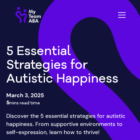
5 Essential
Strategies for
Autistic Happiness
March 3, 2025
5
mins read time
Discover the 5 essential strategies for autistic
happiness. From supportive environments to
self-expression, learn how to thrive!