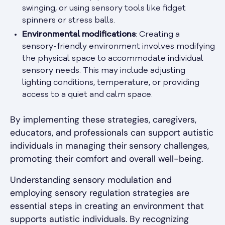
swinging, or using sensory tools like fidget
spinners or stress balls.
Environmental modifications
: Creating a
sensory-friendly environment involves modifying
the physical space to accommodate individual
sensory needs. This may include adjusting
lighting conditions, temperature, or providing
access to a quiet and calm space.
By implementing these strategies, caregivers,
educators, and professionals can support autistic
individuals in managing their sensory challenges,
promoting their comfort and overall well-being.
Understanding sensory modulation and
employing sensory regulation strategies are
essential steps in creating an environment that
supports autistic individuals. By recognizing