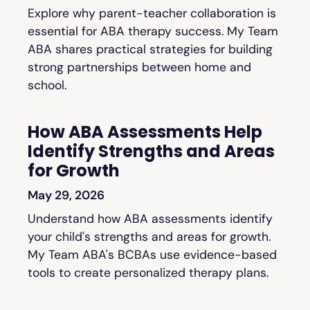
Explore why parent-teacher collaboration is
essential for ABA therapy success. My Team
ABA shares practical strategies for building
strong partnerships between home and
school.
How ABA Assessments Help
Identify Strengths and Areas
for Growth
May 29, 2026
Understand how ABA assessments identify
your child's strengths and areas for growth.
My Team ABA's BCBAs use evidence-based
tools to create personalized therapy plans.