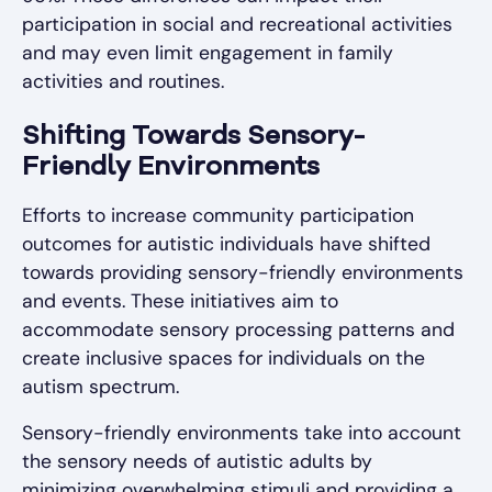
participation in social and recreational activities
and may even limit engagement in family
activities and routines.
Shifting Towards Sensory-
Friendly Environments
Efforts to increase community participation
outcomes for autistic individuals have shifted
towards providing sensory-friendly environments
and events. These initiatives aim to
accommodate sensory processing patterns and
create inclusive spaces for individuals on the
autism spectrum.
Sensory-friendly environments take into account
the sensory needs of autistic adults by
minimizing overwhelming stimuli and providing a