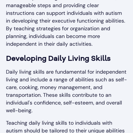
manageable steps and providing clear
instructions can support individuals with autism
in developing their executive functioning abilities.
By teaching strategies for organization and
planning, individuals can become more
independent in their daily activities.
Developing Daily Living Skills
Daily living skills are fundamental for independent
living and include a range of abilities such as self-
care, cooking, money management, and
transportation. These skills contribute to an
individual's confidence, self-esteem, and overall
well-being.
Teaching daily living skills to individuals with
autism should be tailored to their unique abilities