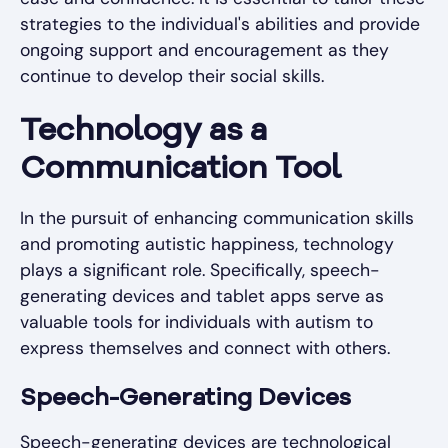
strategies to the individual's abilities and provide
ongoing support and encouragement as they
continue to develop their social skills.
Technology as a
Communication Tool
In the pursuit of enhancing communication skills
and promoting autistic happiness, technology
plays a significant role. Specifically, speech-
generating devices and tablet apps serve as
valuable tools for individuals with autism to
express themselves and connect with others.
Speech-Generating Devices
Speech-generating devices are technological