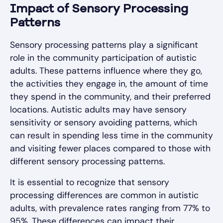
Impact of Sensory Processing
Patterns
Sensory processing patterns play a significant
role in the community participation of autistic
adults. These patterns influence where they go,
the activities they engage in, the amount of time
they spend in the community, and their preferred
locations. Autistic adults may have sensory
sensitivity or sensory avoiding patterns, which
can result in spending less time in the community
and visiting fewer places compared to those with
different sensory processing patterns.
It is essential to recognize that sensory
processing differences are common in autistic
adults, with prevalence rates ranging from 77% to
95%. These differences can impact their