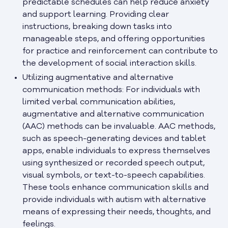
predictable schedules can help reduce anxiety
and support learning. Providing clear
instructions, breaking down tasks into
manageable steps, and offering opportunities
for practice and reinforcement can contribute to
the development of social interaction skills.
Utilizing augmentative and alternative
communication methods: For individuals with
limited verbal communication abilities,
augmentative and alternative communication
(AAC) methods can be invaluable. AAC methods,
such as speech-generating devices and tablet
apps, enable individuals to express themselves
using synthesized or recorded speech output,
visual symbols, or text-to-speech capabilities.
These tools enhance communication skills and
provide individuals with autism with alternative
means of expressing their needs, thoughts, and
feelings.