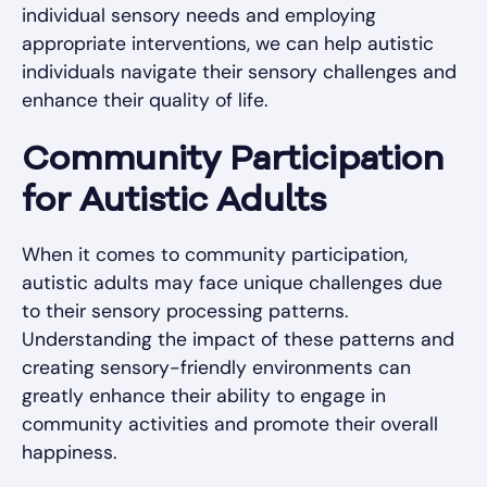
individual sensory needs and employing
appropriate interventions, we can help autistic
individuals navigate their sensory challenges and
enhance their quality of life.
Community Participation
for Autistic Adults
When it comes to community participation,
autistic adults may face unique challenges due
to their sensory processing patterns.
Understanding the impact of these patterns and
creating sensory-friendly environments can
greatly enhance their ability to engage in
community activities and promote their overall
happiness.