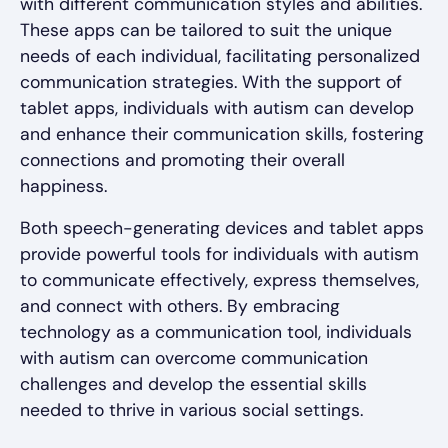
with different communication styles and abilities.
These apps can be tailored to suit the unique
needs of each individual, facilitating personalized
communication strategies. With the support of
tablet apps, individuals with autism can develop
and enhance their communication skills, fostering
connections and promoting their overall
happiness.
Both speech-generating devices and tablet apps
provide powerful tools for individuals with autism
to communicate effectively, express themselves,
and connect with others. By embracing
technology as a communication tool, individuals
with autism can overcome communication
challenges and develop the essential skills
needed to thrive in various social settings.