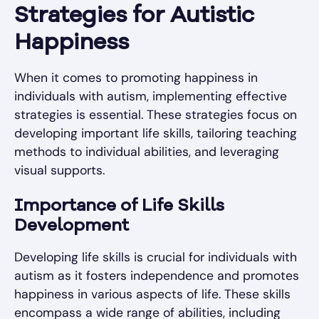
Strategies for Autistic
Happiness
When it comes to promoting happiness in
individuals with autism, implementing effective
strategies is essential. These strategies focus on
developing important life skills, tailoring teaching
methods to individual abilities, and leveraging
visual supports.
Importance of Life Skills
Development
Developing life skills is crucial for individuals with
autism as it fosters independence and promotes
happiness in various aspects of life. These skills
encompass a wide range of abilities, including