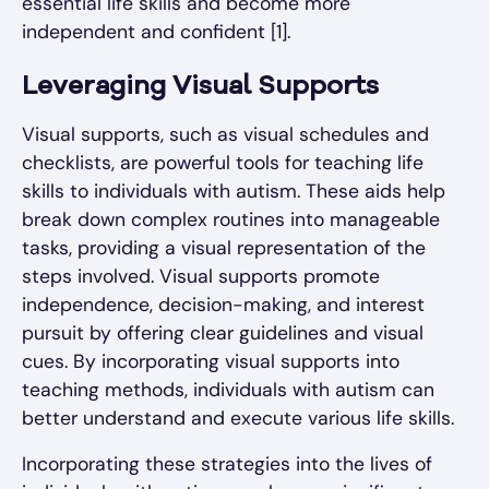
essential life skills and become more
independent and confident [1].
Leveraging Visual Supports
Visual supports, such as visual schedules and
checklists, are powerful tools for teaching life
skills to individuals with autism. These aids help
break down complex routines into manageable
tasks, providing a visual representation of the
steps involved. Visual supports promote
independence, decision-making, and interest
pursuit by offering clear guidelines and visual
cues. By incorporating visual supports into
teaching methods, individuals with autism can
better understand and execute various life skills.
Incorporating these strategies into the lives of