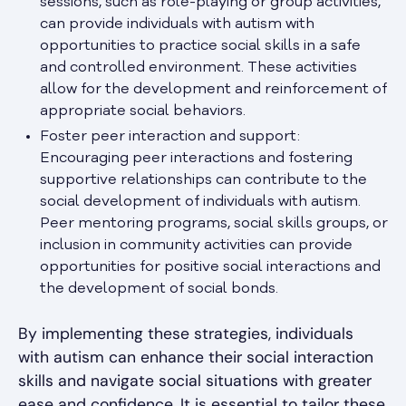
sessions, such as role-playing or group activities,
can provide individuals with autism with
opportunities to practice social skills in a safe
and controlled environment. These activities
allow for the development and reinforcement of
appropriate social behaviors.
Foster peer interaction and support:
Encouraging peer interactions and fostering
supportive relationships can contribute to the
social development of individuals with autism.
Peer mentoring programs, social skills groups, or
inclusion in community activities can provide
opportunities for positive social interactions and
the development of social bonds.
By implementing these strategies, individuals
with autism can enhance their social interaction
skills and navigate social situations with greater
ease and confidence. It is essential to tailor these