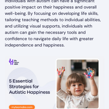
individuals with autism can have a significant
positive impact on their happiness and overall
well-being. By focusing on developing life skills,
tailoring teaching methods to individual abilities,
and utilizing visual supports, individuals with
autism can gain the necessary tools and
confidence to navigate daily life with greater
independence and happiness.