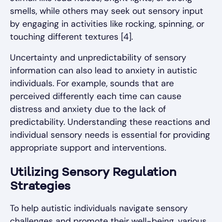
smells, while others may seek out sensory input
by engaging in activities like rocking, spinning, or
touching different textures [4].
Uncertainty and unpredictability of sensory
information can also lead to anxiety in autistic
individuals. For example, sounds that are
perceived differently each time can cause
distress and anxiety due to the lack of
predictability. Understanding these reactions and
individual sensory needs is essential for providing
appropriate support and interventions.
Utilizing Sensory Regulation
Strategies
To help autistic individuals navigate sensory
challenges and promote their well-being, various