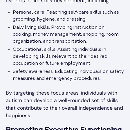
aspects of life skills development, including:
Personal care: Teaching self-care skills such as
grooming, hygiene, and dressing.
Daily living skills: Providing instruction on
cooking, money management, shopping, room
organization, and transportation.
Occupational skills: Assisting individuals in
developing skills relevant to their desired
occupation or future employment.
Safety awareness: Educating individuals on safety
measures and emergency procedures.
By targeting these focus areas, individuals with
autism can develop a well-rounded set of skills
that contribute to their overall independence and
happiness.