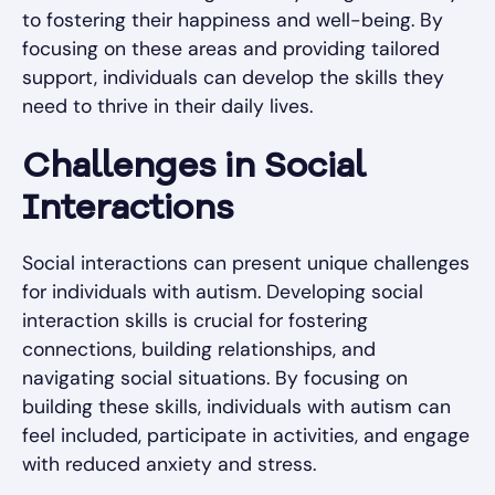
to fostering their happiness and well-being. By
focusing on these areas and providing tailored
support, individuals can develop the skills they
need to thrive in their daily lives.
Challenges in Social
Interactions
Social interactions can present unique challenges
for individuals with autism. Developing social
interaction skills is crucial for fostering
connections, building relationships, and
navigating social situations. By focusing on
building these skills, individuals with autism can
feel included, participate in activities, and engage
with reduced anxiety and stress.