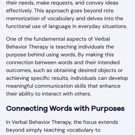
their needs, make requests, and convey ideas
effectively. This approach goes beyond rote
memorization of vocabulary and delves into the
functional use of language in everyday situations.
One of the fundamental aspects of Verbal
Behavior Therapy is teaching individuals the
purpose behind using words. By making this
connection between words and their intended
outcomes, such as obtaining desired objects or
achieving specific results, individuals can develop
meaningful communication skills that enhance
their ability to interact with others.
Connecting Words with Purposes
In Verbal Behavior Therapy, the focus extends
beyond simply teaching vocabulary to