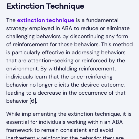
Extinction Technique
The
extinction technique
is a fundamental
strategy employed in ABA to reduce or eliminate
challenging behaviors by discontinuing any form
of reinforcement for those behaviors. This method
is particularly effective in addressing behaviors
that are attention-seeking or reinforced by the
environment. By withholding reinforcement,
individuals learn that the once-reinforcing
behavior no longer elicits the desired outcome,
leading to a decrease in the occurrence of that
behavior [6].
While implementing the extinction technique, it is
essential for individuals working within an ABA
framework to remain consistent and avoid
inadvertently reinforcing the behavior they are