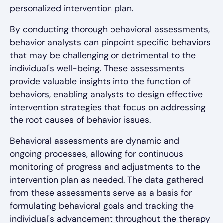
personalized intervention plan.
By conducting thorough behavioral assessments,
behavior analysts can pinpoint specific behaviors
that may be challenging or detrimental to the
individual's well-being. These assessments
provide valuable insights into the function of
behaviors, enabling analysts to design effective
intervention strategies that focus on addressing
the root causes of behavior issues.
Behavioral assessments are dynamic and
ongoing processes, allowing for continuous
monitoring of progress and adjustments to the
intervention plan as needed. The data gathered
from these assessments serve as a basis for
formulating behavioral goals and tracking the
individual's advancement throughout the therapy