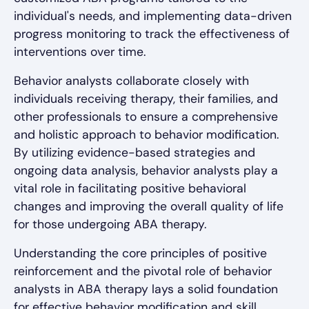
individual's needs, and implementing data-driven
progress monitoring to track the effectiveness of
interventions over time.
Behavior analysts collaborate closely with
individuals receiving therapy, their families, and
other professionals to ensure a comprehensive
and holistic approach to behavior modification.
By utilizing evidence-based strategies and
ongoing data analysis, behavior analysts play a
vital role in facilitating positive behavioral
changes and improving the overall quality of life
for those undergoing ABA therapy.
Understanding the core principles of positive
reinforcement and the pivotal role of behavior
analysts in ABA therapy lays a solid foundation
for effective behavior modification and skill