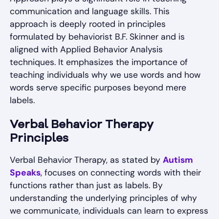
communication and language skills. This
approach is deeply rooted in principles
formulated by behaviorist B.F. Skinner and is
aligned with Applied Behavior Analysis
techniques. It emphasizes the importance of
teaching individuals why we use words and how
words serve specific purposes beyond mere
labels.
Verbal Behavior Therapy
Principles
Verbal Behavior Therapy, as stated by
Autism
Speaks
, focuses on connecting words with their
functions rather than just as labels. By
understanding the underlying principles of why
we communicate, individuals can learn to express