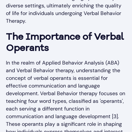
diverse settings, ultimately enriching the quality
of life for individuals undergoing Verbal Behavior
Therapy.
The Importance of Verbal
Operants
In the realm of Applied Behavior Analysis (ABA)
and Verbal Behavior therapy, understanding the
concept of verbal operants is essential for
effective communication and language
development. Verbal Behavior therapy focuses on
teaching four word types, classified as 'operants',
each serving a different function in
communication and language development [3].
These operants play a significant role in shaping
how individuals express themselves and interact