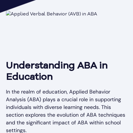
Understanding ABA in
Education
In the realm of education, Applied Behavior
Analysis (ABA) plays a crucial role in supporting
individuals with diverse learning needs. This
section explores the evolution of ABA techniques
and the significant impact of ABA within school
settings.