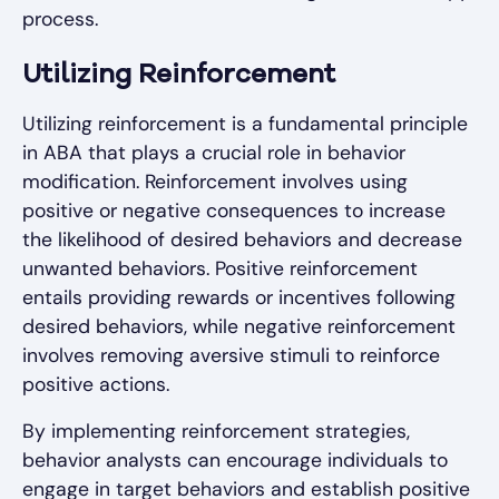
process.
Utilizing Reinforcement
Utilizing reinforcement is a fundamental principle
in ABA that plays a crucial role in behavior
modification. Reinforcement involves using
positive or negative consequences to increase
the likelihood of desired behaviors and decrease
unwanted behaviors. Positive reinforcement
entails providing rewards or incentives following
desired behaviors, while negative reinforcement
involves removing aversive stimuli to reinforce
positive actions.
By implementing reinforcement strategies,
behavior analysts can encourage individuals to
engage in target behaviors and establish positive