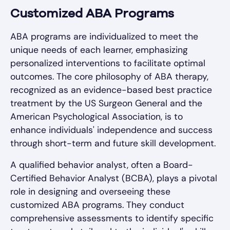
Customized ABA Programs
ABA programs are individualized to meet the
unique needs of each learner, emphasizing
personalized interventions to facilitate optimal
outcomes. The core philosophy of ABA therapy,
recognized as an evidence-based best practice
treatment by the US Surgeon General and the
American Psychological Association, is to
enhance individuals' independence and success
through short-term and future skill development.
A qualified behavior analyst, often a Board-
Certified Behavior Analyst (BCBA), plays a pivotal
role in designing and overseeing these
customized ABA programs. They conduct
comprehensive assessments to identify specific