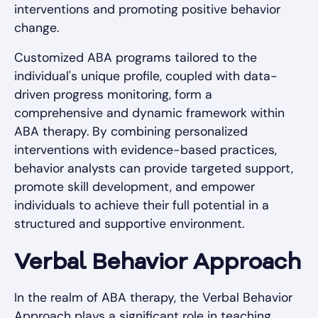
interventions and promoting positive behavior
change.
Customized ABA programs tailored to the
individual's unique profile, coupled with data-
driven progress monitoring, form a
comprehensive and dynamic framework within
ABA therapy. By combining personalized
interventions with evidence-based practices,
behavior analysts can provide targeted support,
promote skill development, and empower
individuals to achieve their full potential in a
structured and supportive environment.
Verbal Behavior Approach
In the realm of ABA therapy, the Verbal Behavior
Approach plays a significant role in teaching