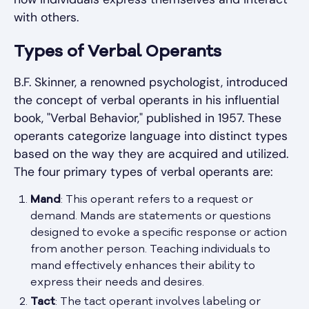
with others.
Types of Verbal Operants
B.F. Skinner, a renowned psychologist, introduced
the concept of verbal operants in his influential
book, "Verbal Behavior," published in 1957. These
operants categorize language into distinct types
based on the way they are acquired and utilized.
The four primary types of verbal operants are:
Mand
: This operant refers to a request or
demand. Mands are statements or questions
designed to evoke a specific response or action
from another person. Teaching individuals to
mand effectively enhances their ability to
express their needs and desires.
Tact
: The tact operant involves labeling or