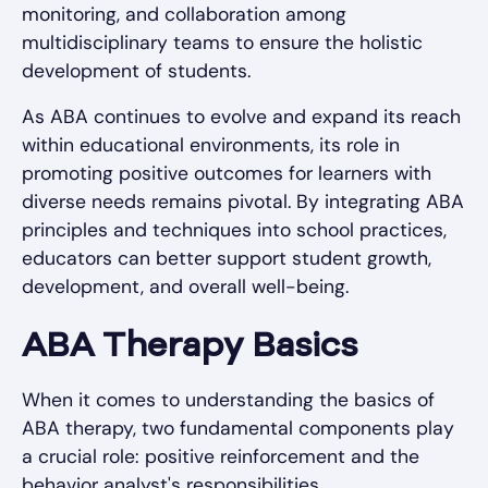
monitoring, and collaboration among
multidisciplinary teams to ensure the holistic
development of students.
As ABA continues to evolve and expand its reach
within educational environments, its role in
promoting positive outcomes for learners with
diverse needs remains pivotal. By integrating ABA
principles and techniques into school practices,
educators can better support student growth,
development, and overall well-being.
ABA Therapy Basics
When it comes to understanding the basics of
ABA therapy, two fundamental components play
a crucial role: positive reinforcement and the
behavior analyst's responsibilities.