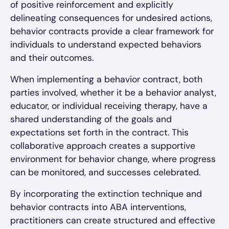
of positive reinforcement and explicitly
delineating consequences for undesired actions,
behavior contracts provide a clear framework for
individuals to understand expected behaviors
and their outcomes.
When implementing a behavior contract, both
parties involved, whether it be a behavior analyst,
educator, or individual receiving therapy, have a
shared understanding of the goals and
expectations set forth in the contract. This
collaborative approach creates a supportive
environment for behavior change, where progress
can be monitored, and successes celebrated.
By incorporating the extinction technique and
behavior contracts into ABA interventions,
practitioners can create structured and effective