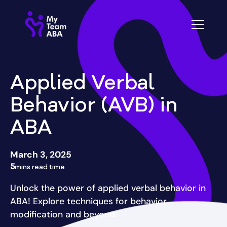
Applied Verbal
Behavior (AVB) in
ABA
March 3, 2025
5
mins read time
Unlock the power of applied verbal behavior in
ABA! Explore techniques for behavior
modification and beyond.