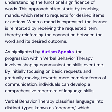
understanding the functional significance of
words. This approach often starts by teaching
mands, which refer to requests for desired items
or actions. When a mand is expressed, the learner
is reinforced by receiving the requested item,
thereby reinforcing the connection between the
word and its desired outcome.
As highlighted by
Autism Speaks
, the
progression within Verbal Behavior Therapy
involves shaping communication skills over time.
By initially focusing on basic requests and
gradually moving towards more complex forms of
communication, individuals can develop a
comprehensive repertoire of language skills.
Verbal Behavior Therapy classifies language into
distinct types known as "operants," which