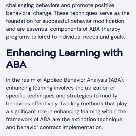
challenging behaviors and promote positive
behavioral change. These techniques serve as the
foundation for successful behavior modification
and are essential components of ABA therapy
programs tailored to individual needs and goals.
Enhancing Learning with
ABA
In the realm of Applied Behavior Analysis (ABA),
enhancing learning involves the utilization of
specific techniques and strategies to modify
behaviors effectively. Two key methods that play
a significant role in enhancing learning within the
framework of ABA are the extinction technique
and behavior contract implementation.