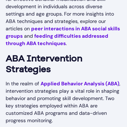
development in individuals across diverse
settings and age groups. For more insights into
ABA techniques and strategies, explore our
articles on
peer interactions in ABA social skills
groups
and
feeding difficulties addressed
through ABA techniques
.
ABA Intervention
Strategies
In the realm of
Applied Behavior Analysis (ABA)
,
intervention strategies play a vital role in shaping
behavior and promoting skill development. Two
key strategies employed within ABA are
customized ABA programs and data-driven
progress monitoring.