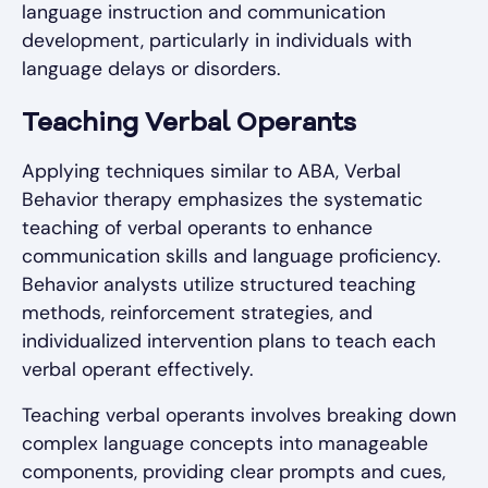
language instruction and communication
development, particularly in individuals with
language delays or disorders.
Teaching Verbal Operants
Applying techniques similar to ABA, Verbal
Behavior therapy emphasizes the systematic
teaching of verbal operants to enhance
communication skills and language proficiency.
Behavior analysts utilize structured teaching
methods, reinforcement strategies, and
individualized intervention plans to teach each
verbal operant effectively.
Teaching verbal operants involves breaking down
complex language concepts into manageable
components, providing clear prompts and cues,