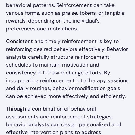
behavioral patterns. Reinforcement can take
various forms, such as praise, tokens, or tangible
rewards, depending on the individual's
preferences and motivations.
Consistent and timely reinforcement is key to
reinforcing desired behaviors effectively. Behavior
analysts carefully structure reinforcement
schedules to maintain motivation and
consistency in behavior change efforts. By
incorporating reinforcement into therapy sessions
and daily routines, behavior modification goals
can be achieved more effectively and efficiently.
Through a combination of behavioral
assessments and reinforcement strategies,
behavior analysts can design personalized and
effective intervention plans to address