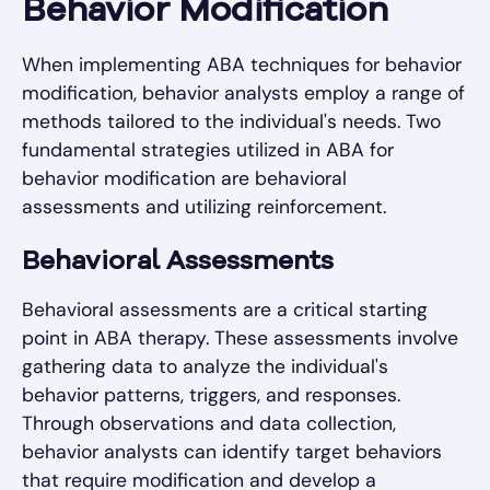
Behavior Modification
When implementing ABA techniques for behavior
modification, behavior analysts employ a range of
methods tailored to the individual's needs. Two
fundamental strategies utilized in ABA for
behavior modification are behavioral
assessments and utilizing reinforcement.
Behavioral Assessments
Behavioral assessments are a critical starting
point in ABA therapy. These assessments involve
gathering data to analyze the individual's
behavior patterns, triggers, and responses.
Through observations and data collection,
behavior analysts can identify target behaviors
that require modification and develop a