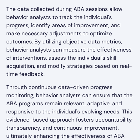
The data collected during ABA sessions allow
behavior analysts to track the individual's
progress, identify areas of improvement, and
make necessary adjustments to optimize
outcomes. By utilizing objective data metrics,
behavior analysts can measure the effectiveness
of interventions, assess the individual's skill
acquisition, and modify strategies based on real-
time feedback.
Through continuous data-driven progress
monitoring, behavior analysts can ensure that the
ABA programs remain relevant, adaptive, and
responsive to the individual's evolving needs. This
evidence-based approach fosters accountability,
transparency, and continuous improvement,
ultimately enhancing the effectiveness of ABA