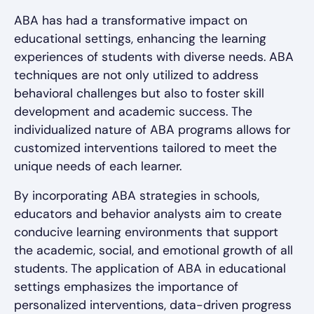
ABA has had a transformative impact on
educational settings, enhancing the learning
experiences of students with diverse needs. ABA
techniques are not only utilized to address
behavioral challenges but also to foster skill
development and academic success. The
individualized nature of ABA programs allows for
customized interventions tailored to meet the
unique needs of each learner.
By incorporating ABA strategies in schools,
educators and behavior analysts aim to create
conducive learning environments that support
the academic, social, and emotional growth of all
students. The application of ABA in educational
settings emphasizes the importance of
personalized interventions, data-driven progress