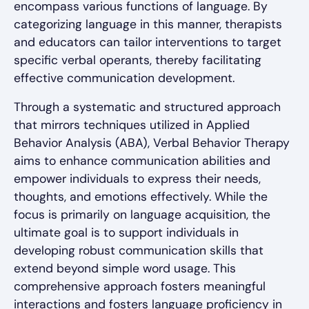
encompass various functions of language. By
categorizing language in this manner, therapists
and educators can tailor interventions to target
specific verbal operants, thereby facilitating
effective communication development.
Through a systematic and structured approach
that mirrors techniques utilized in Applied
Behavior Analysis (ABA), Verbal Behavior Therapy
aims to enhance communication abilities and
empower individuals to express their needs,
thoughts, and emotions effectively. While the
focus is primarily on language acquisition, the
ultimate goal is to support individuals in
developing robust communication skills that
extend beyond simple word usage. This
comprehensive approach fosters meaningful
interactions and fosters language proficiency in