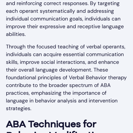
and reinforcing correct responses. By targeting
each operant systematically and addressing
individual communication goals, individuals can
improve their expressive and receptive language
abilities.
Through the focused teaching of verbal operants,
individuals can acquire essential communication
skills, improve social interactions, and enhance
their overall language development. These
foundational principles of Verbal Behavior therapy
contribute to the broader spectrum of ABA
practices, emphasizing the importance of
language in behavior analysis and intervention
strategies.
ABA Techniques for