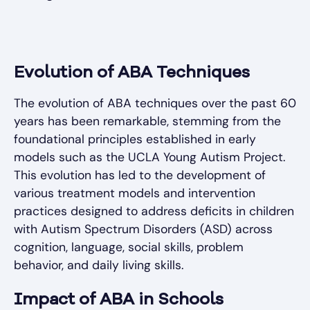
Evolution of ABA Techniques
The evolution of ABA techniques over the past 60
years has been remarkable, stemming from the
foundational principles established in early
models such as the UCLA Young Autism Project.
This evolution has led to the development of
various treatment models and intervention
practices designed to address deficits in children
with Autism Spectrum Disorders (ASD) across
cognition, language, social skills, problem
behavior, and daily living skills.
Impact of ABA in Schools