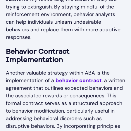
trying to extinguish. By staying mindful of the
reinforcement environment, behavior analysts
can help individuals unlearn undesirable
behaviors and replace them with more adaptive
responses.
Behavior Contract
Implementation
Another valuable strategy within ABA is the
implementation of a
behavior contract
, a written
agreement that outlines expected behaviors and
the associated rewards or consequences. This
formal contract serves as a structured approach
to behavior modification, particularly useful in
addressing behavioral disorders such as
disruptive behaviors. By incorporating principles