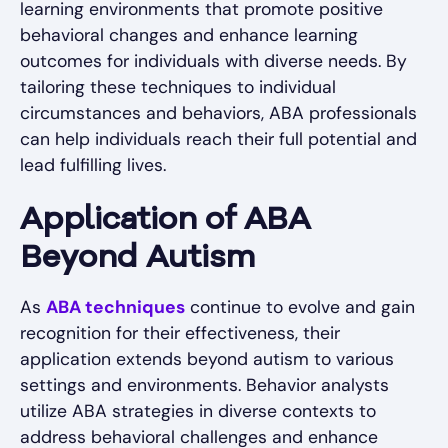
learning environments that promote positive
behavioral changes and enhance learning
outcomes for individuals with diverse needs. By
tailoring these techniques to individual
circumstances and behaviors, ABA professionals
can help individuals reach their full potential and
lead fulfilling lives.
Application of ABA
Beyond Autism
As
ABA techniques
continue to evolve and gain
recognition for their effectiveness, their
application extends beyond autism to various
settings and environments. Behavior analysts
utilize ABA strategies in diverse contexts to
address behavioral challenges and enhance