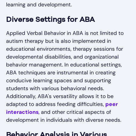
learning and development.
Diverse Settings for ABA
Applied Verbal Behavior in ABA is not limited to
autism therapy but is also implemented in
educational environments, therapy sessions for
developmental disabilities, and organizational
behavior management. In educational settings,
ABA techniques are instrumental in creating
conducive learning spaces and supporting
students with various behavioral needs.
Additionally, ABA's versatility allows it to be
adapted to address feeding difficulties,
peer
interactions
, and other critical aspects of
development in individuals with diverse needs.
Behavior Analysis in Various