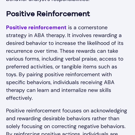
Positive Reinforcement
Positive reinforcement
is a cornerstone
strategy in ABA therapy. It involves rewarding a
desired behavior to increase the likelihood of its
recurrence over time. These rewards can take
various forms, including verbal praise, access to
preferred activities, or tangible items such as
toys. By pairing positive reinforcement with
specific behaviors, individuals receiving ABA
therapy can learn and internalize new skills
effectively.
Positive reinforcement focuses on acknowledging
and rewarding desirable behaviors rather than
solely focusing on correcting negative behaviors.
By reinforcing positive actions, individuals are