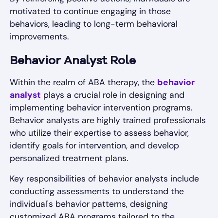
motivated to continue engaging in those
behaviors, leading to long-term behavioral
improvements.
Behavior Analyst Role
Within the realm of ABA therapy, the
behavior
analyst
plays a crucial role in designing and
implementing behavior intervention programs.
Behavior analysts are highly trained professionals
who utilize their expertise to assess behavior,
identify goals for intervention, and develop
personalized treatment plans.
Key responsibilities of behavior analysts include
conducting assessments to understand the
individual's behavior patterns, designing
customized ABA programs tailored to the