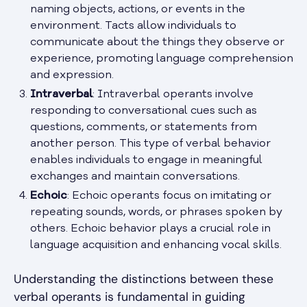
naming objects, actions, or events in the
environment. Tacts allow individuals to
communicate about the things they observe or
experience, promoting language comprehension
and expression.
Intraverbal
: Intraverbal operants involve
responding to conversational cues such as
questions, comments, or statements from
another person. This type of verbal behavior
enables individuals to engage in meaningful
exchanges and maintain conversations.
Echoic
: Echoic operants focus on imitating or
repeating sounds, words, or phrases spoken by
others. Echoic behavior plays a crucial role in
language acquisition and enhancing vocal skills.
Understanding the distinctions between these
verbal operants is fundamental in guiding