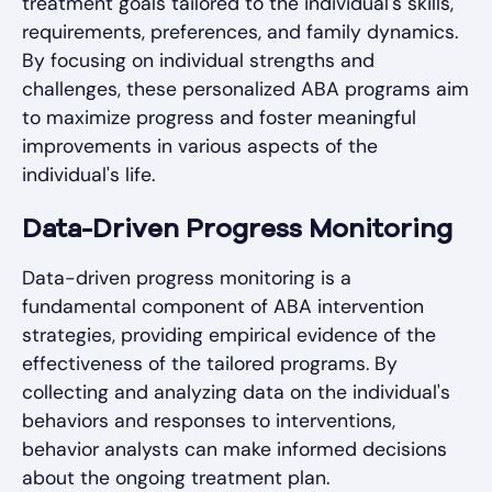
treatment goals tailored to the individual's skills,
requirements, preferences, and family dynamics.
By focusing on individual strengths and
challenges, these personalized ABA programs aim
to maximize progress and foster meaningful
improvements in various aspects of the
individual's life.
Data-Driven Progress Monitoring
Data-driven progress monitoring is a
fundamental component of ABA intervention
strategies, providing empirical evidence of the
effectiveness of the tailored programs. By
collecting and analyzing data on the individual's
behaviors and responses to interventions,
behavior analysts can make informed decisions
about the ongoing treatment plan.