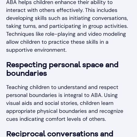
ABA helps children enhance their ability to
interact with others effectively. This includes
developing skills such as initiating conversations,
taking turns, and participating in group activities.
Techniques like role-playing and video modeling
allow children to practice these skills in a
supportive environment.
Respecting personal space and
boundaries
Teaching children to understand and respect
personal boundaries is integral to ABA. Using
visual aids and social stories, children learn
appropriate physical boundaries and recognize
cues indicating comfort levels of others.
Reciprocal conversations and