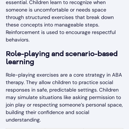
essential. Children learn to recognize when
someone is uncomfortable or needs space
through structured exercises that break down
these concepts into manageable steps.
Reinforcement is used to encourage respectful
behaviors.
Role-playing and scenario-based
learning
Role-playing exercises are a core strategy in ABA
therapy. They allow children to practice social
responses in safe, predictable settings. Children
may simulate situations like asking permission to
join play or respecting someone’s personal space,
building their confidence and social
understanding.