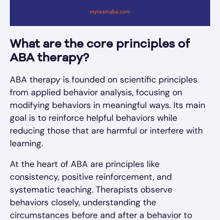
What are the core principles of
ABA therapy?
ABA therapy is founded on scientific principles
from applied behavior analysis, focusing on
modifying behaviors in meaningful ways. Its main
goal is to reinforce helpful behaviors while
reducing those that are harmful or interfere with
learning.
At the heart of ABA are principles like
consistency, positive reinforcement, and
systematic teaching. Therapists observe
behaviors closely, understanding the
circumstances before and after a behavior to