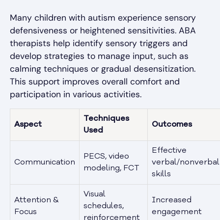
Many children with autism experience sensory
defensiveness or heightened sensitivities. ABA
therapists help identify sensory triggers and
develop strategies to manage input, such as
calming techniques or gradual desensitization.
This support improves overall comfort and
participation in various activities.
Techniques
Aspect
Outcomes
Used
Effective
PECS, video
Communication
verbal/nonverbal
modeling, FCT
skills
Visual
Attention &
Increased
schedules,
Focus
engagement
reinforcement