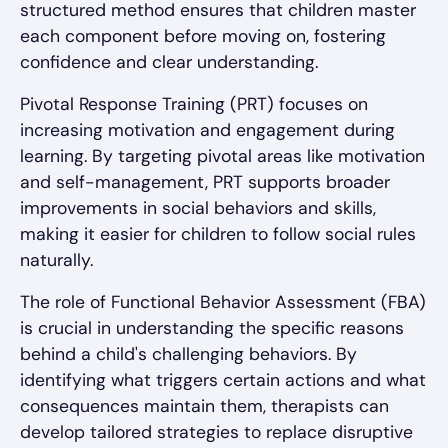
structured method ensures that children master
each component before moving on, fostering
confidence and clear understanding.
Pivotal Response Training (PRT) focuses on
increasing motivation and engagement during
learning. By targeting pivotal areas like motivation
and self-management, PRT supports broader
improvements in social behaviors and skills,
making it easier for children to follow social rules
naturally.
The role of Functional Behavior Assessment (FBA)
is crucial in understanding the specific reasons
behind a child's challenging behaviors. By
identifying what triggers certain actions and what
consequences maintain them, therapists can
develop tailored strategies to replace disruptive