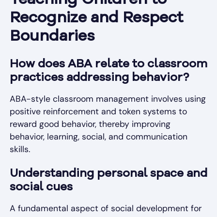
Teaching Children to
Recognize and Respect
Boundaries
How does ABA relate to classroom
practices addressing behavior?
ABA-style classroom management involves using
positive reinforcement and token systems to
reward good behavior, thereby improving
behavior, learning, social, and communication
skills.
Understanding personal space and
social cues
A fundamental aspect of social development for