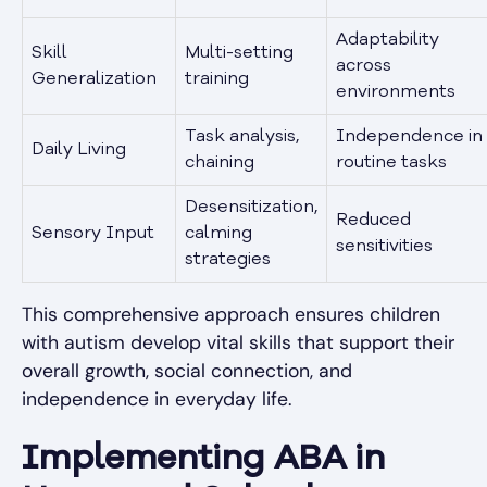
Adaptability
Skill
Multi-setting
across
Generalization
training
environments
Task analysis,
Independence in
Daily Living
chaining
routine tasks
Desensitization,
Reduced
Sensory Input
calming
sensitivities
strategies
This comprehensive approach ensures children
with autism develop vital skills that support their
overall growth, social connection, and
independence in everyday life.
Implementing ABA in