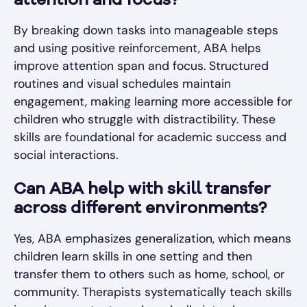
attention and focus?
By breaking down tasks into manageable steps
and using positive reinforcement, ABA helps
improve attention span and focus. Structured
routines and visual schedules maintain
engagement, making learning more accessible for
children who struggle with distractibility. These
skills are foundational for academic success and
social interactions.
Can ABA help with skill transfer
across different environments?
Yes, ABA emphasizes generalization, which means
children learn skills in one setting and then
transfer them to others such as home, school, or
community. Therapists systematically teach skills