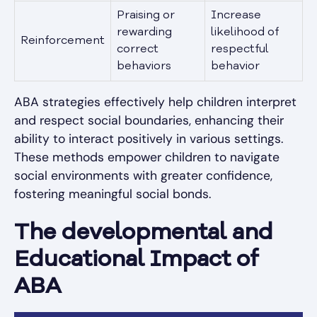
Praising or
Increase
rewarding
likelihood of
Reinforcement
correct
respectful
behaviors
behavior
ABA strategies effectively help children interpret
and respect social boundaries, enhancing their
ability to interact positively in various settings.
These methods empower children to navigate
social environments with greater confidence,
fostering meaningful social bonds.
The developmental and
Educational Impact of
ABA