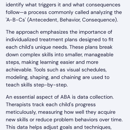
identify what triggers it and what consequences
follow—a process commonly called analyzing the
'A-B-Cs' (Antecedent, Behavior, Consequence).
The approach emphasizes the importance of
individualized treatment plans designed to fit
each child's unique needs. These plans break
down complex skills into smaller, manageable
steps, making learning easier and more
achievable. Tools such as visual schedules,
modeling, shaping, and chaining are used to
teach skills step-by-step.
An essential aspect of ABA is data collection.
Therapists track each child's progress
meticulously, measuring how well they acquire
new skills or reduce problem behaviors over time.
This data helps adjust goals and techniques,