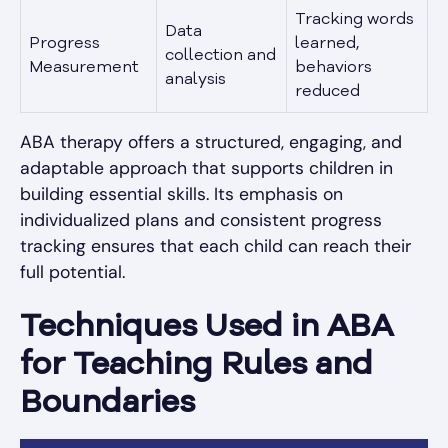
Tracking words
Data
Progress
learned,
collection and
Measurement
behaviors
analysis
reduced
ABA therapy offers a structured, engaging, and
adaptable approach that supports children in
building essential skills. Its emphasis on
individualized plans and consistent progress
tracking ensures that each child can reach their
full potential.
Techniques Used in ABA
for Teaching Rules and
Boundaries