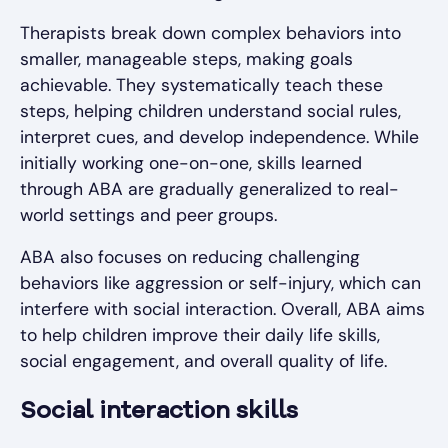
Therapists break down complex behaviors into
smaller, manageable steps, making goals
achievable. They systematically teach these
steps, helping children understand social rules,
interpret cues, and develop independence. While
initially working one-on-one, skills learned
through ABA are gradually generalized to real-
world settings and peer groups.
ABA also focuses on reducing challenging
behaviors like aggression or self-injury, which can
interfere with social interaction. Overall, ABA aims
to help children improve their daily life skills,
social engagement, and overall quality of life.
Social interaction skills