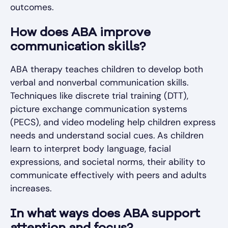
outcomes.
How does ABA improve
communication skills?
ABA therapy teaches children to develop both
verbal and nonverbal communication skills.
Techniques like discrete trial training (DTT),
picture exchange communication systems
(PECS), and video modeling help children express
needs and understand social cues. As children
learn to interpret body language, facial
expressions, and societal norms, their ability to
communicate effectively with peers and adults
increases.
In what ways does ABA support