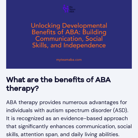
What are the benefits of ABA
therapy?
ABA therapy provides numerous advantages for
individuals with autism spectrum disorder (ASD).
It is recognized as an evidence-based approach
that significantly enhances communication, social
skills, attention span, and daily living abilities.