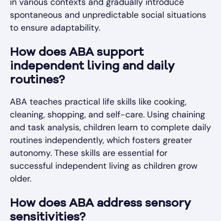
in various contexts and gradually introduce
spontaneous and unpredictable social situations
to ensure adaptability.
How does ABA support
independent living and daily
routines?
ABA teaches practical life skills like cooking,
cleaning, shopping, and self-care. Using chaining
and task analysis, children learn to complete daily
routines independently, which fosters greater
autonomy. These skills are essential for
successful independent living as children grow
older.
How does ABA address sensory
sensitivities?