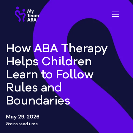
How ABA Therapy
Helps Children
Learn to Follow
Rules and
Boundaries
May 29, 2026
5
mins read time