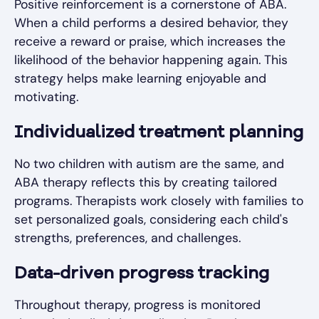
Positive reinforcement is a cornerstone of ABA.
When a child performs a desired behavior, they
receive a reward or praise, which increases the
likelihood of the behavior happening again. This
strategy helps make learning enjoyable and
motivating.
Individualized treatment planning
No two children with autism are the same, and
ABA therapy reflects this by creating tailored
programs. Therapists work closely with families to
set personalized goals, considering each child's
strengths, preferences, and challenges.
Data-driven progress tracking
Throughout therapy, progress is monitored