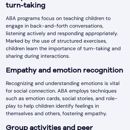
turn-taking
ABA programs focus on teaching children to
engage in back-and-forth conversations,
listening actively and responding appropriately.
Marked by the use of structured exercises,
children learn the importance of turn-taking and
sharing during interactions.
Empathy and emotion recognition
Recognizing and understanding emotions is vital
for social connection. ABA employs techniques
such as emotion cards, social stories, and role-
play to help children identify feelings in
themselves and others, fostering empathy.
Group activities and peer