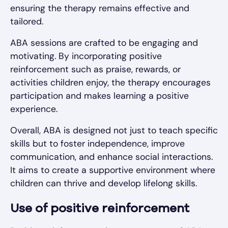
ensuring the therapy remains effective and
tailored.
ABA sessions are crafted to be engaging and
motivating. By incorporating positive
reinforcement such as praise, rewards, or
activities children enjoy, the therapy encourages
participation and makes learning a positive
experience.
Overall, ABA is designed not just to teach specific
skills but to foster independence, improve
communication, and enhance social interactions.
It aims to create a supportive environment where
children can thrive and develop lifelong skills.
Use of positive reinforcement