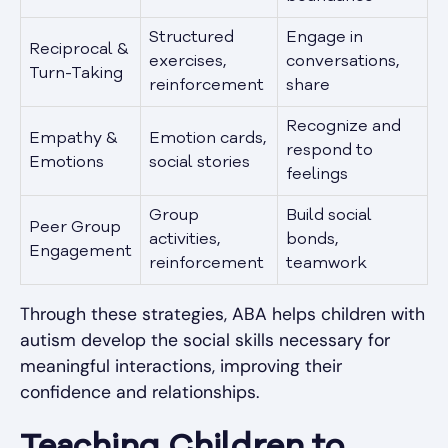
Structured
Engage in
Reciprocal &
exercises,
conversations,
Turn-Taking
reinforcement
share
Recognize and
Empathy &
Emotion cards,
respond to
Emotions
social stories
feelings
Group
Build social
Peer Group
activities,
bonds,
Engagement
reinforcement
teamwork
Through these strategies, ABA helps children with
autism develop the social skills necessary for
meaningful interactions, improving their
confidence and relationships.