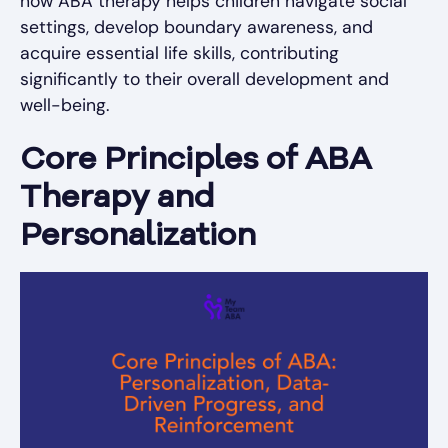
how ABA therapy helps children navigate social
settings, develop boundary awareness, and
acquire essential life skills, contributing
significantly to their overall development and
well-being.
Core Principles of ABA
Therapy and
Personalization