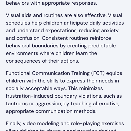
behaviors with appropriate responses.
Visual aids and routines are also effective. Visual
schedules help children anticipate daily activities
and understand expectations, reducing anxiety
and confusion. Consistent routines reinforce
behavioral boundaries by creating predictable
environments where children learn the
consequences of their actions.
Functional Communication Training (FCT) equips
children with the skills to express their needs in
socially acceptable ways. This minimizes
frustration-induced boundary violations, such as
tantrums or aggression, by teaching alternative,
appropriate communication methods.
Finally, video modeling and role-playing exercises
allow children to observe and practice desired