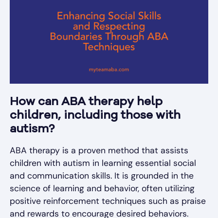
How can ABA therapy help
children, including those with
autism?
ABA therapy is a proven method that assists
children with autism in learning essential social
and communication skills. It is grounded in the
science of learning and behavior, often utilizing
positive reinforcement techniques such as praise
and rewards to encourage desired behaviors.