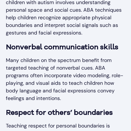
children with autism involves understanding
personal space and social cues. ABA techniques
help children recognize appropriate physical
boundaries and interpret social signals such as
gestures and facial expressions.
Nonverbal communication skills
Many children on the spectrum benefit from
targeted teaching of nonverbal cues. ABA
programs often incorporate video modeling, role-
playing, and visual aids to teach children how
body language and facial expressions convey
feelings and intentions.
Respect for others’ boundaries
Teaching respect for personal boundaries is