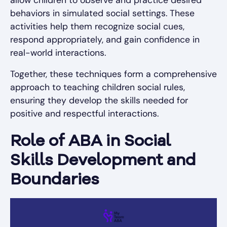
behaviors in simulated social settings. These
activities help them recognize social cues,
respond appropriately, and gain confidence in
real-world interactions.
Together, these techniques form a comprehensive
approach to teaching children social rules,
ensuring they develop the skills needed for
positive and respectful interactions.
Role of ABA in Social
Skills Development and
Boundaries