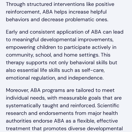
Through structured interventions like positive
reinforcement, ABA helps increase helpful
behaviors and decrease problematic ones.
Early and consistent application of ABA can lead
to meaningful developmental improvements,
empowering children to participate actively in
community, school, and home settings. This
therapy supports not only behavioral skills but
also essential life skills such as self-care,
emotional regulation, and independence.
Moreover, ABA programs are tailored to meet
individual needs, with measurable goals that are
systematically taught and reinforced. Scientific
research and endorsements from major health
authorities endorse ABA as a flexible, effective
treatment that promotes diverse developmental