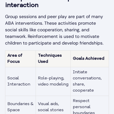
interaction
Group sessions and peer play are part of many
ABA interventions. These activities promote
social skills like cooperation, sharing, and
teamwork. Reinforcement is used to motivate
children to participate and develop friendships.
Area of
Techniques
Goals Achieved
Focus
Used
Initiate
Social
Role-playing,
conversations,
Interaction
video modeling
share,
cooperate
Respect
Boundaries &
Visual aids,
personal
Space
social stories
boundaries