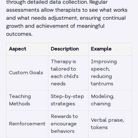
through detailed data collection. Regular
assessments allow therapists to see what works
and what needs adjustment, ensuring continual
growth and achievement of meaningful
outcomes.
Aspect
Description
Example
Therapy is
Improving
tailored to
speech,
Custom Goals
each child's
reducing
needs
tantrums
Teaching
Step-by-step
Modeling,
Methods
strategies
chaining
Rewards to
Verbal praise,
Reinforcement
encourage
tokens
behaviors