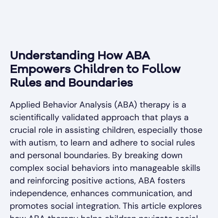
Understanding How ABA
Empowers Children to Follow
Rules and Boundaries
Applied Behavior Analysis (ABA) therapy is a
scientifically validated approach that plays a
crucial role in assisting children, especially those
with autism, to learn and adhere to social rules
and personal boundaries. By breaking down
complex social behaviors into manageable skills
and reinforcing positive actions, ABA fosters
independence, enhances communication, and
promotes social integration. This article explores