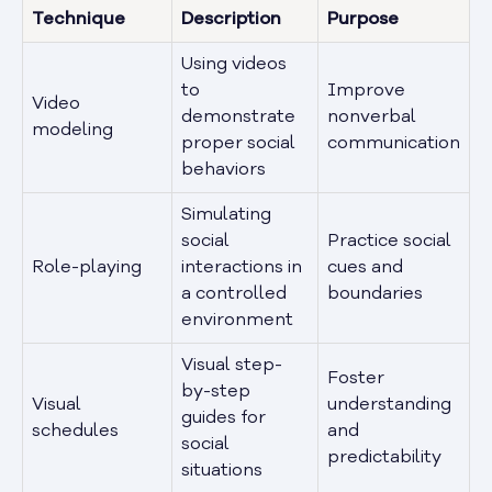
Technique
Description
Purpose
Using videos
to
Improve
Video
demonstrate
nonverbal
modeling
proper social
communication
behaviors
Simulating
social
Practice social
Role-playing
interactions in
cues and
a controlled
boundaries
environment
Visual step-
Foster
by-step
Visual
understanding
guides for
schedules
and
social
predictability
situations