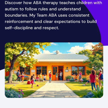
Discover how ABA therapy teaches children with
autism to follow rules and understand
boundaries. My Team ABA uses consistent
reinforcement and clear expectations to build
self-discipline and respect.