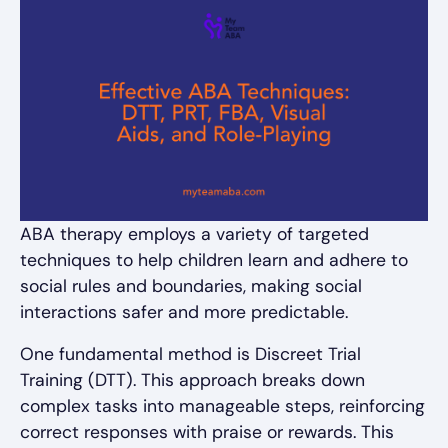
ABA therapy employs a variety of targeted
techniques to help children learn and adhere to
social rules and boundaries, making social
interactions safer and more predictable.
One fundamental method is Discreet Trial
Training (DTT). This approach breaks down
complex tasks into manageable steps, reinforcing
correct responses with praise or rewards. This