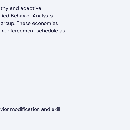
lthy and adaptive
ified Behavior Analysts
r group. These economies
e reinforcement schedule as
ior modification and skill