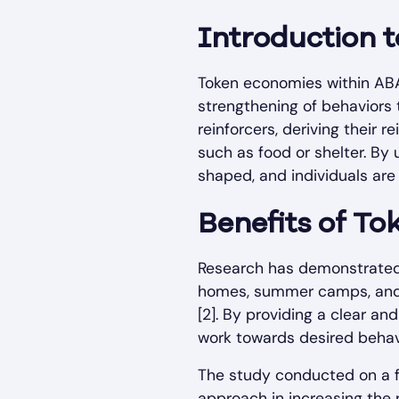
Introduction 
Token economies within ABA 
strengthening of behaviors 
reinforcers, deriving their r
such as food or shelter. By
shaped, and individuals are
Benefits of T
Research has demonstrated t
homes, summer camps, and i
[2]. By providing a clear a
work towards desired behavi
The study conducted on a f
approach in increasing the 