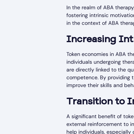
In the realm of ABA therapy
fostering intrinsic motivat
in the context of ABA thera
Increasing Int
Token economies in ABA the
individuals undergoing ther
are directly linked to the 
competence. By providing ta
improve their skills and be
Transition to I
A significant benefit of tok
external reinforcement to i
help individuals, especially