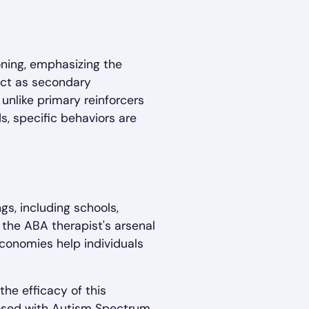
oning, emphasizing the
 act as secondary
 unlike primary reinforcers
s, specific behaviors are
s, including schools,
the ABA therapist's arsenal
economies help individuals
the efficacy of this
gnosed with Autism Spectrum