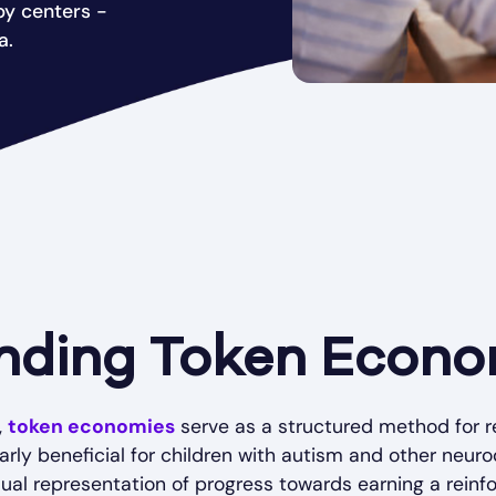
py centers -
a.
nding Token Econo
,
token economies
serve as a structured method for r
larly beneficial for children with autism and other neur
al representation of progress towards earning a reinforc