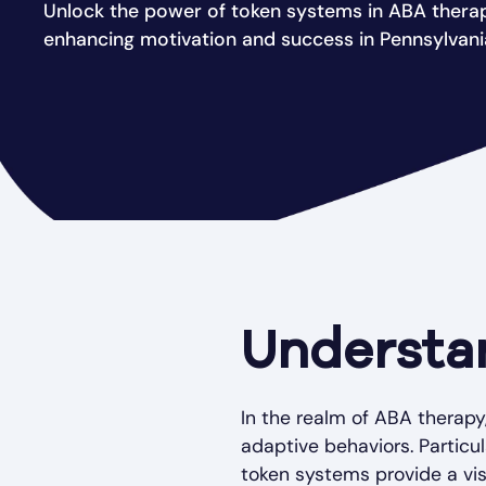
Unlock the power of token systems in ABA thera
enhancing motivation and success in Pennsylvani
Understa
In the realm of ABA therapy
adaptive behaviors. Particu
token systems provide a visu