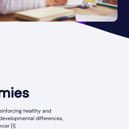
mies
einforcing healthy and
odevelopmental differences,
er [1].