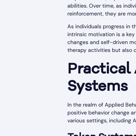
abilities. Over time, as in
reinforcement, they are more
As individuals progress in t
intrinsic motivation is a ke
changes and self-driven mot
therapy activities but also
Practical
Systems
In the realm of Applied Beh
positive behavior change an
various settings, including