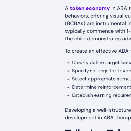
A
token economy
in ABA t
behaviors, offering visual c
(BCBAs) are instrumental i
typically commence with 1-
the child demonstrates adv
To create an effective ABA t
Clearly define target beh
Specify settings for token 
Select appropriate stimul
Determine reinforcement
Establish earning requir
Developing a well-structure
development in ABA therapy