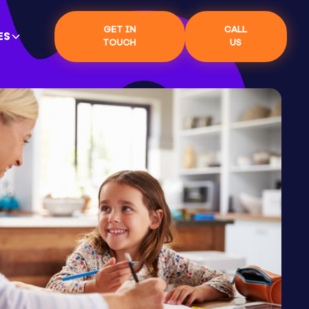
GET IN
CALL
ES
TOUCH
US