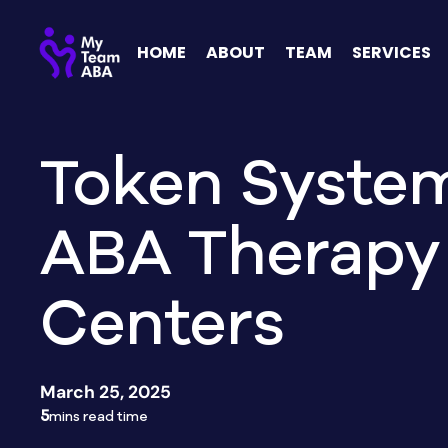
HOME
ABOUT
TEAM
SERVICES
Token System
ABA Therapy
Centers
March 25, 2025
5
mins read time