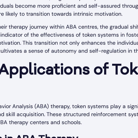
dividuals become more proficient and self-assured throu
 likely to transition towards intrinsic motivation.
heir therapy journey within ABA centres, the gradual shi
y indicator of the effectiveness of token systems in fos
ivation. This transition not only enhances the individ
 cultivates a sense of autonomy and self-regulation in t
 Applications of To
avior Analysis (ABA) therapy, token systems play a signi
d skill acquisition. These structured reinforcement syst
 ABA therapy centers and schools.