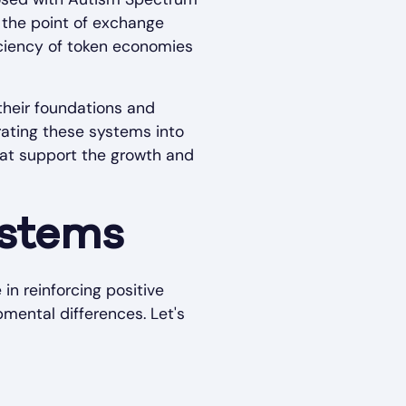
t the point of exchange
ficiency of token economies
their foundations and
orating these systems into
hat support the growth and
ystems
in reinforcing positive
mental differences. Let's