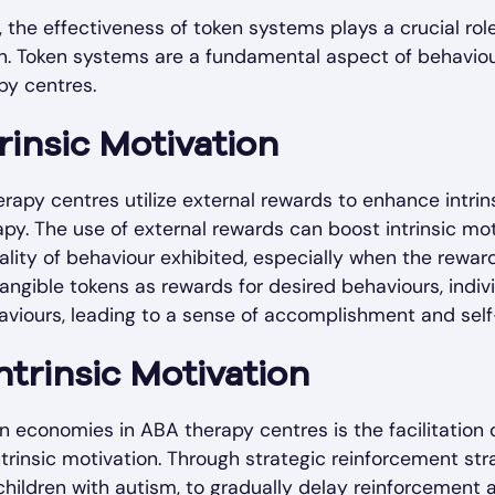
, the effectiveness of token systems plays a crucial ro
ion. Token systems are a fundamental aspect of behaviour
py centres.
rinsic Motivation
rapy centres utilize external rewards to enhance intri
apy. The use of external rewards can boost intrinsic m
quality of behaviour exhibited, especially when the rew
ngible tokens as rewards for desired behaviours, indiv
haviours, leading to a sense of accomplishment and self
ntrinsic Motivation
en economies in ABA therapy centres is the facilitation 
ntrinsic motivation. Through strategic reinforcement st
 children with autism, to gradually delay reinforcement 