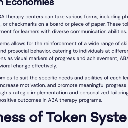
en Economies
A therapy centers can take various forms, including phy
rs, or checkmarks on a board or piece of paper. These to
ment for learners with diverse communication abilities.
tems allows for the reinforcement of a wide range of ski
d prosocial behavior, catering to individuals at differ
kens as visual markers of progress and achievement, AB
vioral change effectively.
ies to suit the specific needs and abilities of each l
crease motivation, and promote meaningful progress in
ough strategic implementation and personalized tailori
 positive outcomes in ABA therapy programs.
ness of Token Syst