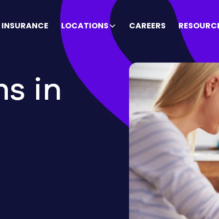
INSURANCE
LOCATIONS
CAREERS
RESOURC
s in