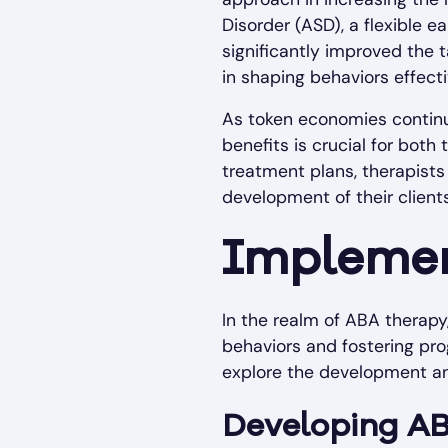
Disorder (ASD), a flexible 
significantly improved the t
in shaping behaviors effecti
As token economies continue
benefits is crucial for both
treatment plans, therapist
development of their clients
Implemen
In the realm of ABA therapy,
behaviors and fostering pro
explore the development a
Developing A