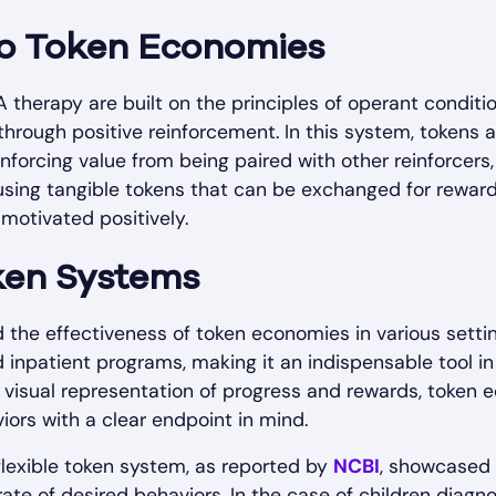
to Token Economies
therapy are built on the principles of operant conditi
through positive reinforcement. In this system, tokens
einforcing value from being paired with other reinforcers,
 using tangible tokens that can be exchanged for reward
 motivated positively.
oken Systems
he effectiveness of token economies in various setting
npatient programs, making it an indispensable tool in 
nd visual representation of progress and rewards, token 
ors with a clear endpoint in mind.
lexible token system, as reported by
NCBI
, showcased 
rate of desired behaviors. In the case of children dia