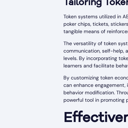
Tailoring Tok
Token systems utilized in AB
poker chips, tickets, sticke
tangible means of reinforce
The versatility of token sys
communication, self-help, an
levels. By incorporating to
learners and facilitate beha
By customizing token econom
can enhance engagement, in
behavior modification. Thr
powerful tool in promoting
Effective