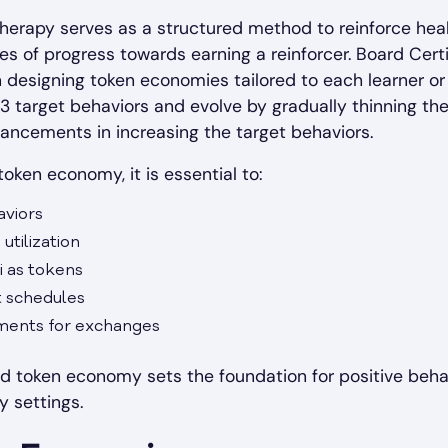
herapy serves as a structured method to reinforce hea
ues of progress towards earning a reinforcer. Board Cert
n designing token economies tailored to each learner o
3 target behaviors and evolve by gradually thinning th
ancements in increasing the target behaviors.
oken economy, it is essential to:
aviors
utilization
i as tokens
 schedules
ements for exchanges
d token economy sets the foundation for positive behav
 settings.