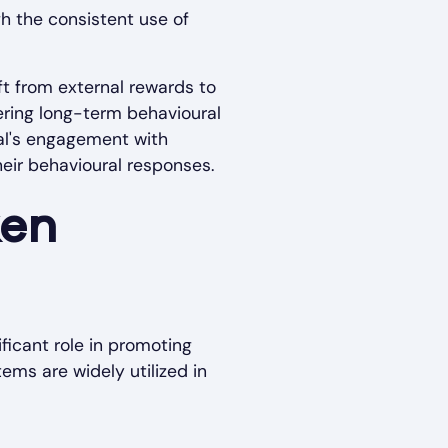
gh the consistent use of
ft from external rewards to
tering long-term behavioural
ual's engagement with
heir behavioural responses.
ken
ficant role in promoting
ems are widely utilized in