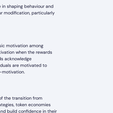
le in shaping behaviour and
 modification, particularly
nsic motivation among
otivation when the rewards
ards acknowledge
iduals are motivated to
-motivation.
of the transition from
rategies, token economies
and build confidence in their