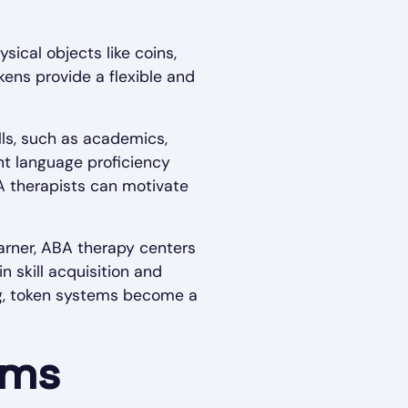
sical objects like coins,
kens provide a flexible and
lls, such as academics,
ent language proficiency
A therapists can motivate
earner, ABA therapy centers
 skill acquisition and
ng, token systems become a
ems