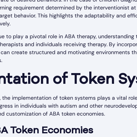
earning requirement determined by the interventionist a
arget behavior. This highlights the adaptability and ef
vely.
 to play a pivotal role in ABA therapy, understanding 
 therapists and individuals receiving therapy. By incorp
s can create structured and motivating environments t
.
tation of Token S
 the implementation of token systems plays a vital role 
gress in individuals with autism and other neurodevelop
nd customization of ABA token economies.
BA Token Economies