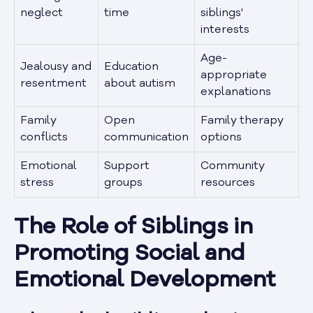
neglect
time
siblings'
interests
Age-
Jealousy and
Education
appropriate
resentment
about autism
explanations
Family
Open
Family therapy
conflicts
communication
options
Emotional
Support
Community
stress
groups
resources
The Role of Siblings in
Promoting Social and
Emotional Development