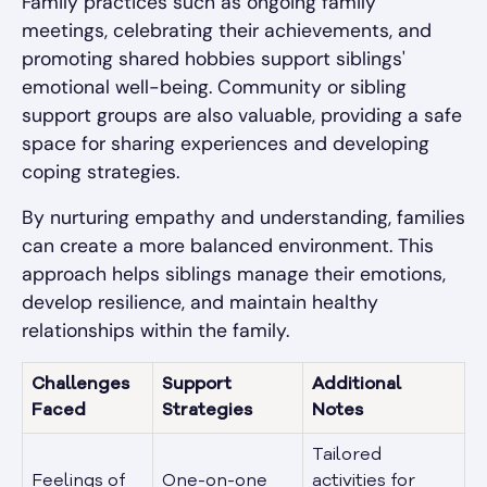
Family practices such as ongoing family
meetings, celebrating their achievements, and
promoting shared hobbies support siblings'
emotional well-being. Community or sibling
support groups are also valuable, providing a safe
space for sharing experiences and developing
coping strategies.
By nurturing empathy and understanding, families
can create a more balanced environment. This
approach helps siblings manage their emotions,
develop resilience, and maintain healthy
relationships within the family.
Challenges
Support
Additional
Faced
Strategies
Notes
Tailored
Feelings of
One-on-one
activities for