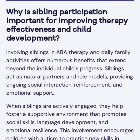
Why is sibling participation
important for improving therapy
effectiveness and child
development?
Involving siblings in ABA therapy and daily family
activities offers numerous benefits that extend
beyond the individual child's progress. Siblings
act as natural partners and role models, providing
ongoing social interaction, reinforcement, and
emotional support.
When siblings are actively engaged, they help
foster a supportive environment that promotes
social skills, language development, and
emotional resilience. This involvement encourages
children with autism to practice new skills in