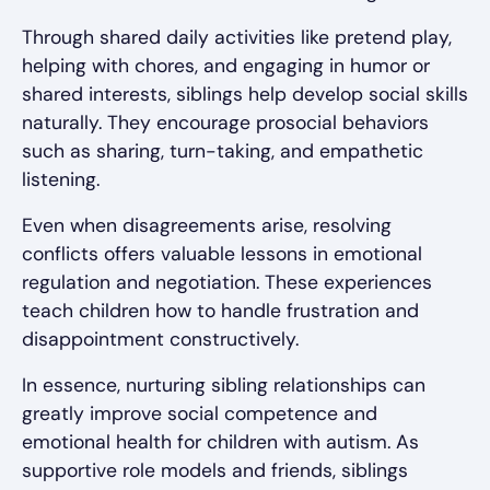
Through shared daily activities like pretend play,
helping with chores, and engaging in humor or
shared interests, siblings help develop social skills
naturally. They encourage prosocial behaviors
such as sharing, turn-taking, and empathetic
listening.
Even when disagreements arise, resolving
conflicts offers valuable lessons in emotional
regulation and negotiation. These experiences
teach children how to handle frustration and
disappointment constructively.
In essence, nurturing sibling relationships can
greatly improve social competence and
emotional health for children with autism. As
supportive role models and friends, siblings