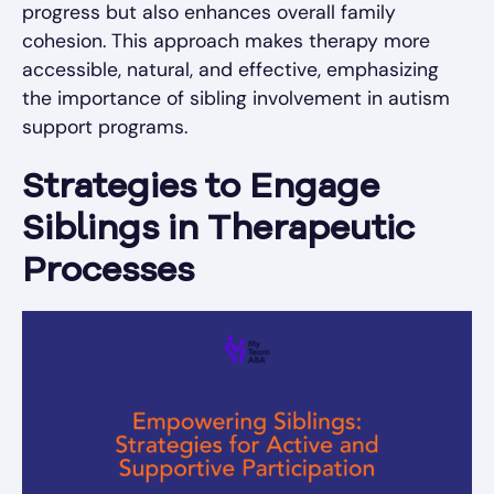
progress but also enhances overall family
cohesion. This approach makes therapy more
accessible, natural, and effective, emphasizing
the importance of sibling involvement in autism
support programs.
Strategies to Engage
Siblings in Therapeutic
Processes