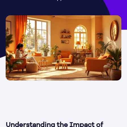
Understanding the Impact of