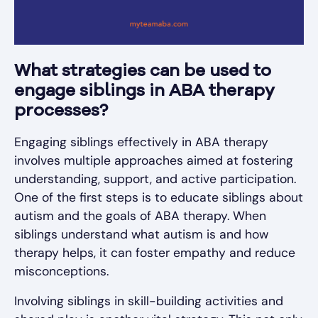
What strategies can be used to
engage siblings in ABA therapy
processes?
Engaging siblings effectively in ABA therapy
involves multiple approaches aimed at fostering
understanding, support, and active participation.
One of the first steps is to educate siblings about
autism and the goals of ABA therapy. When
siblings understand what autism is and how
therapy helps, it can foster empathy and reduce
misconceptions.
Involving siblings in skill-building activities and