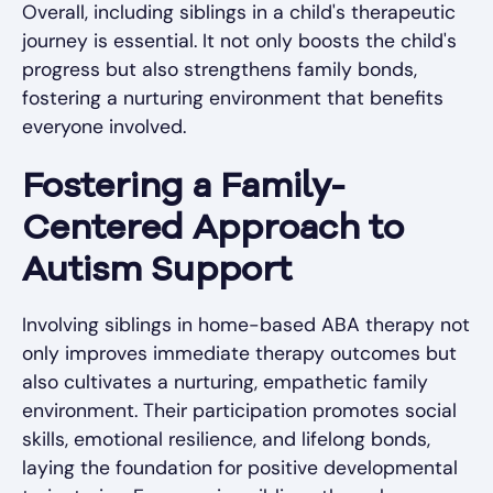
Overall, including siblings in a child's therapeutic
journey is essential. It not only boosts the child's
progress but also strengthens family bonds,
fostering a nurturing environment that benefits
everyone involved.
Fostering a Family-
Centered Approach to
Autism Support
Involving siblings in home-based ABA therapy not
only improves immediate therapy outcomes but
also cultivates a nurturing, empathetic family
environment. Their participation promotes social
skills, emotional resilience, and lifelong bonds,
laying the foundation for positive developmental