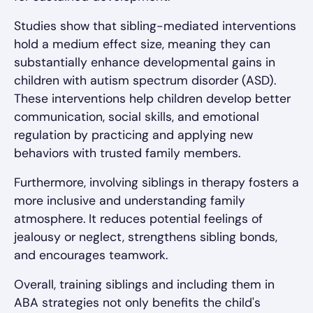
Studies show that sibling-mediated interventions
hold a medium effect size, meaning they can
substantially enhance developmental gains in
children with autism spectrum disorder (ASD).
These interventions help children develop better
communication, social skills, and emotional
regulation by practicing and applying new
behaviors with trusted family members.
Furthermore, involving siblings in therapy fosters a
more inclusive and understanding family
atmosphere. It reduces potential feelings of
jealousy or neglect, strengthens sibling bonds,
and encourages teamwork.
Overall, training siblings and including them in
ABA strategies not only benefits the child's