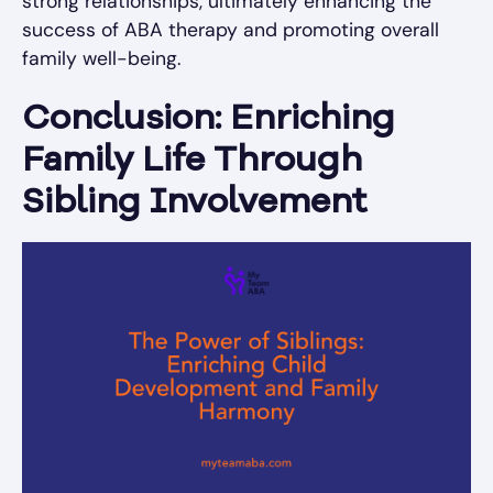
strong relationships, ultimately enhancing the
success of ABA therapy and promoting overall
family well-being.
Conclusion: Enriching
Family Life Through
Sibling Involvement