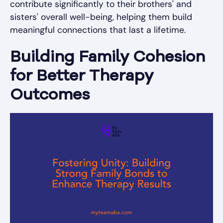
contribute significantly to their brothers' and
sisters' overall well-being, helping them build
meaningful connections that last a lifetime.
Building Family Cohesion
for Better Therapy
Outcomes