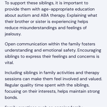
To support these siblings, it is important to
provide them with age-appropriate education
about autism and ABA therapy. Explaining what
their brother or sister is experiencing helps
reduce misunderstandings and feelings of
jealousy.
Open communication within the family fosters
understanding and emotional safety. Encouraging
siblings to express their feelings and concerns is
vital.
Including siblings in family activities and therapy
sessions can make them feel involved and valued.
Regular quality time spent with the siblings,
focusing on their interests, helps maintain strong
bonds.