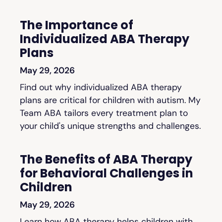
The Importance of
Individualized ABA Therapy
Plans
May 29, 2026
Find out why individualized ABA therapy
plans are critical for children with autism. My
Team ABA tailors every treatment plan to
your child's unique strengths and challenges.
The Benefits of ABA Therapy
for Behavioral Challenges in
Children
May 29, 2026
Learn how ABA therapy helps children with