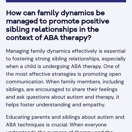
How can family dynamics be
managed to promote positive
sibling relationships in the
context of ABA therapy?
Managing family dynamics effectively is essential
to fostering strong sibling relationships, especially
when a child is undergoing ABA therapy. One of
the most effective strategies is promoting open
communication. When family members, including
siblings, are encouraged to share their feelings
and ask questions about autism and therapy, it
helps foster understanding and empathy.
Educating parents and siblings about autism and
ABA techniques is crucial. When everyone