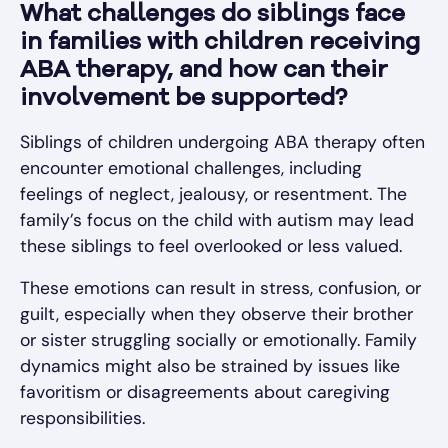
What challenges do siblings face
in families with children receiving
ABA therapy, and how can their
involvement be supported?
Siblings of children undergoing ABA therapy often
encounter emotional challenges, including
feelings of neglect, jealousy, or resentment. The
family’s focus on the child with autism may lead
these siblings to feel overlooked or less valued.
These emotions can result in stress, confusion, or
guilt, especially when they observe their brother
or sister struggling socially or emotionally. Family
dynamics might also be strained by issues like
favoritism or disagreements about caregiving
responsibilities.