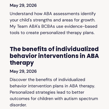
May 29, 2026
Understand how ABA assessments identify
your child's strengths and areas for growth.
My Team ABA's BCBAs use evidence-based
tools to create personalized therapy plans.
The benefits of individualized
behavior interventions in ABA
therapy
May 29, 2026
Discover the benefits of individualized
behavior intervention plans in ABA therapy.
Personalized strategies lead to better
outcomes for children with autism spectrum
disorder.