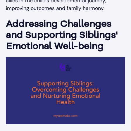
allies in the child’s developmental journey,
improving outcomes and family harmony.
Addressing Challenges
and Supporting Siblings'
Emotional Well-being