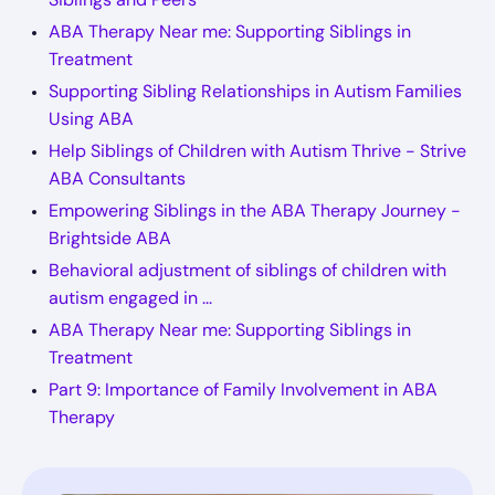
ABA Therapy Near me: Supporting Siblings in
Treatment
Supporting Sibling Relationships in Autism Families
Using ABA
Help Siblings of Children with Autism Thrive - Strive
ABA Consultants
Empowering Siblings in the ABA Therapy Journey -
Brightside ABA
Behavioral adjustment of siblings of children with
autism engaged in ...
ABA Therapy Near me: Supporting Siblings in
Treatment
Part 9: Importance of Family Involvement in ABA
Therapy