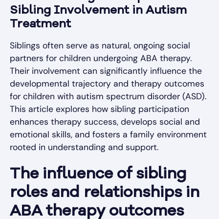
Sibling Involvement in Autism
Treatment
Siblings often serve as natural, ongoing social
partners for children undergoing ABA therapy.
Their involvement can significantly influence the
developmental trajectory and therapy outcomes
for children with autism spectrum disorder (ASD).
This article explores how sibling participation
enhances therapy success, develops social and
emotional skills, and fosters a family environment
rooted in understanding and support.
The influence of sibling
roles and relationships in
ABA therapy outcomes