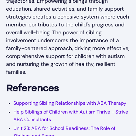
trajectories. Empowering siblings through
education, shared activities, and family support
strategies creates a cohesive system where each
member contributes to the child's progress and
overall well-being. The power of sibling
involvement underscores the importance of a
family-centered approach, driving more effective,
comprehensive support for children with autism
and nurturing the growth of healthy, resilient
families.
References
Supporting Sibling Relationships with ABA Therapy
Help Siblings of Children with Autism Thrive - Strive
ABA Consultants
Unit 23: ABA for School Readiness: The Role of
Siblings and Peers