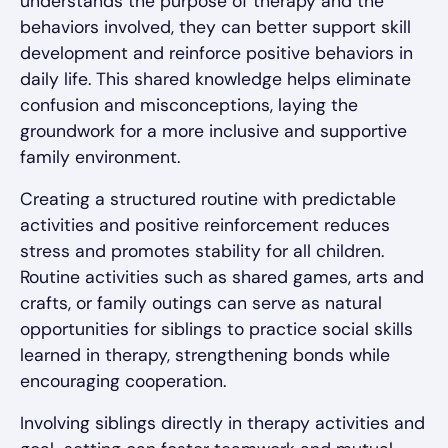
understands the purpose of therapy and the
behaviors involved, they can better support skill
development and reinforce positive behaviors in
daily life. This shared knowledge helps eliminate
confusion and misconceptions, laying the
groundwork for a more inclusive and supportive
family environment.
Creating a structured routine with predictable
activities and positive reinforcement reduces
stress and promotes stability for all children.
Routine activities such as shared games, arts and
crafts, or family outings can serve as natural
opportunities for siblings to practice social skills
learned in therapy, strengthening bonds while
encouraging cooperation.
Involving siblings directly in therapy activities and