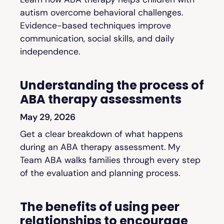
autism overcome behavioral challenges.
Evidence-based techniques improve
communication, social skills, and daily
independence.
Understanding the process of
ABA therapy assessments
May 29, 2026
Get a clear breakdown of what happens
during an ABA therapy assessment. My
Team ABA walks families through every step
of the evaluation and planning process.
The benefits of using peer
relationships to encourage