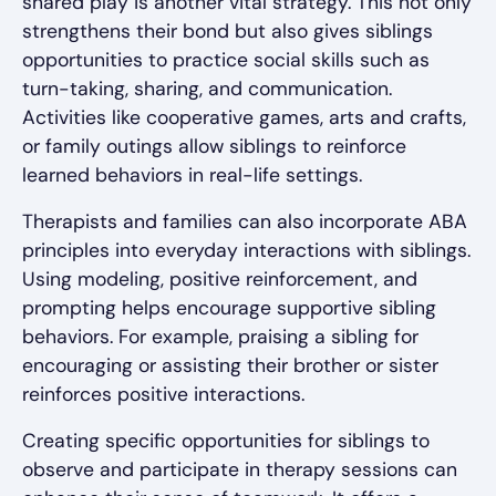
shared play is another vital strategy. This not only
strengthens their bond but also gives siblings
opportunities to practice social skills such as
turn-taking, sharing, and communication.
Activities like cooperative games, arts and crafts,
or family outings allow siblings to reinforce
learned behaviors in real-life settings.
Therapists and families can also incorporate ABA
principles into everyday interactions with siblings.
Using modeling, positive reinforcement, and
prompting helps encourage supportive sibling
behaviors. For example, praising a sibling for
encouraging or assisting their brother or sister
reinforces positive interactions.
Creating specific opportunities for siblings to
observe and participate in therapy sessions can