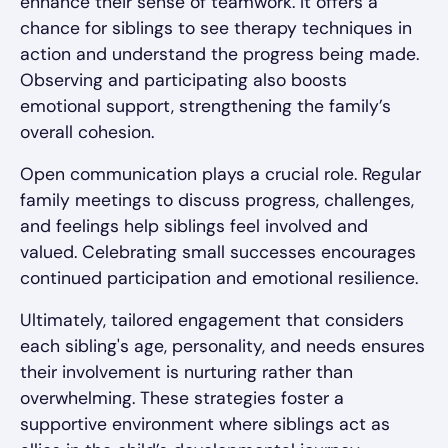
enhance their sense of teamwork. It offers a
chance for siblings to see therapy techniques in
action and understand the progress being made.
Observing and participating also boosts
emotional support, strengthening the family’s
overall cohesion.
Open communication plays a crucial role. Regular
family meetings to discuss progress, challenges,
and feelings help siblings feel involved and
valued. Celebrating small successes encourages
continued participation and emotional resilience.
Ultimately, tailored engagement that considers
each sibling's age, personality, and needs ensures
their involvement is nurturing rather than
overwhelming. These strategies foster a
supportive environment where siblings act as