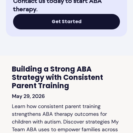
Contact us today to start ABA
therapy.
Get Started
Building a Strong ABA
Strategy with Consistent
Parent Training
May 29, 2026
Learn how consistent parent training
strengthens ABA therapy outcomes for
children with autism. Discover strategies My
Team ABA uses to empower families across