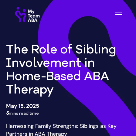
The Role of Sibling
Involvement in
Home-Based ABA
Therapy
May 15, 2025
5
mins read time
Harnessing Family Strengths: Siblings as Key
Partners in ABA Therapy