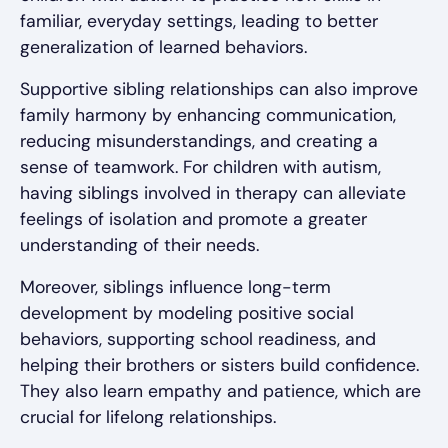
familiar, everyday settings, leading to better
generalization of learned behaviors.
Supportive sibling relationships can also improve
family harmony by enhancing communication,
reducing misunderstandings, and creating a
sense of teamwork. For children with autism,
having siblings involved in therapy can alleviate
feelings of isolation and promote a greater
understanding of their needs.
Moreover, siblings influence long-term
development by modeling positive social
behaviors, supporting school readiness, and
helping their brothers or sisters build confidence.
They also learn empathy and patience, which are
crucial for lifelong relationships.