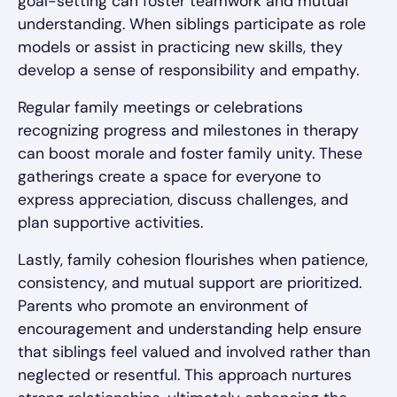
goal-setting can foster teamwork and mutual
understanding. When siblings participate as role
models or assist in practicing new skills, they
develop a sense of responsibility and empathy.
Regular family meetings or celebrations
recognizing progress and milestones in therapy
can boost morale and foster family unity. These
gatherings create a space for everyone to
express appreciation, discuss challenges, and
plan supportive activities.
Lastly, family cohesion flourishes when patience,
consistency, and mutual support are prioritized.
Parents who promote an environment of
encouragement and understanding help ensure
that siblings feel valued and involved rather than
neglected or resentful. This approach nurtures