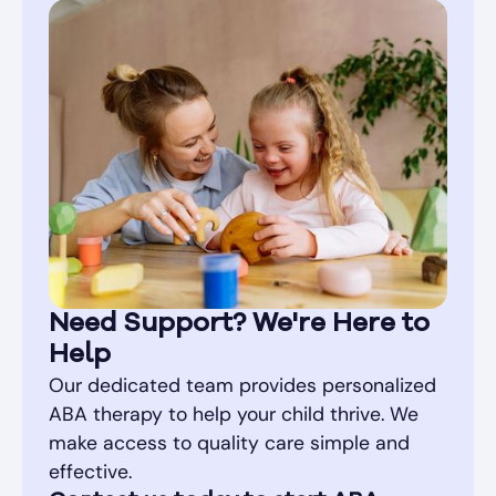
Need Support? We're Here to
Help
Our dedicated team provides personalized
ABA therapy to help your child thrive. We
make access to quality care simple and
effective.