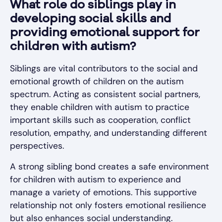
What role do siblings play in
developing social skills and
providing emotional support for
children with autism?
Siblings are vital contributors to the social and
emotional growth of children on the autism
spectrum. Acting as consistent social partners,
they enable children with autism to practice
important skills such as cooperation, conflict
resolution, empathy, and understanding different
perspectives.
A strong sibling bond creates a safe environment
for children with autism to experience and
manage a variety of emotions. This supportive
relationship not only fosters emotional resilience
but also enhances social understanding.