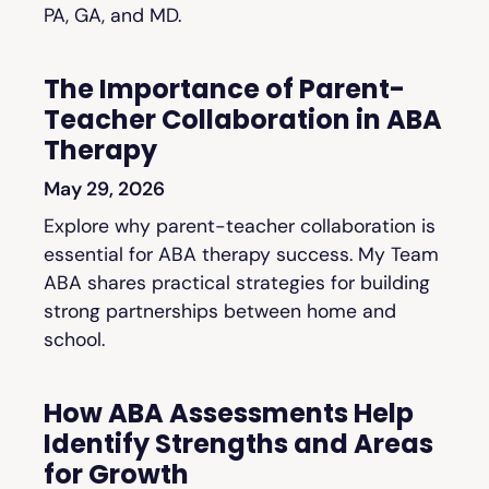
PA, GA, and MD.
The Importance of Parent-
Teacher Collaboration in ABA
Therapy
May 29, 2026
Explore why parent-teacher collaboration is
essential for ABA therapy success. My Team
ABA shares practical strategies for building
strong partnerships between home and
school.
How ABA Assessments Help
Identify Strengths and Areas
for Growth