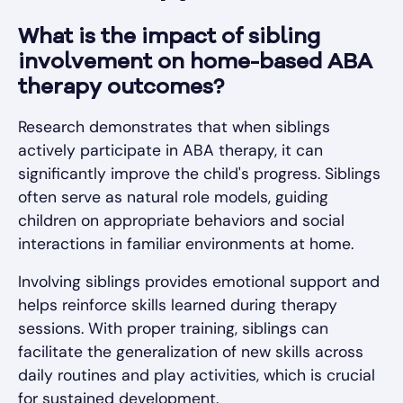
What is the impact of sibling
involvement on home-based ABA
therapy outcomes?
Research demonstrates that when siblings
actively participate in ABA therapy, it can
significantly improve the child's progress. Siblings
often serve as natural role models, guiding
children on appropriate behaviors and social
interactions in familiar environments at home.
Involving siblings provides emotional support and
helps reinforce skills learned during therapy
sessions. With proper training, siblings can
facilitate the generalization of new skills across
daily routines and play activities, which is crucial
for sustained development.