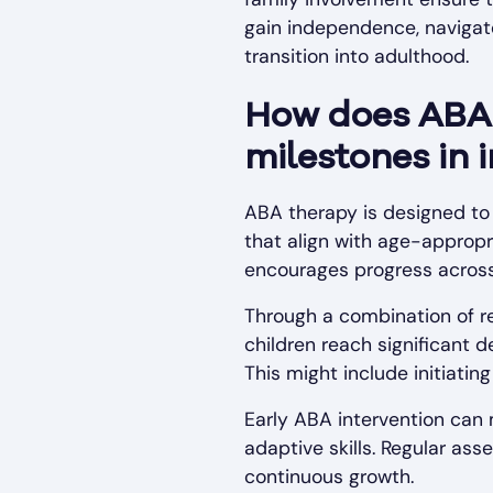
gain independence, navigate
transition into adulthood.
How does ABA 
milestones in 
ABA therapy is designed to
that align with age-appropr
encourages progress across 
Through a combination of re
children reach significant 
This might include initiatin
Early ABA intervention can
adaptive skills. Regular a
continuous growth.