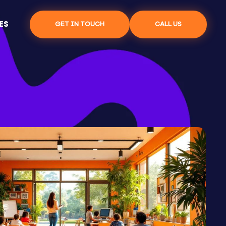
ES
GET IN TOUCH
CALL US