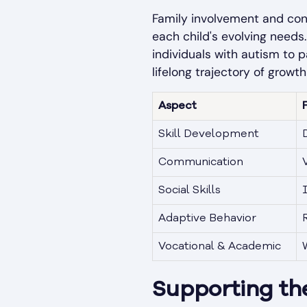
Family involvement and cons
each child's evolving needs
individuals with autism to p
lifelong trajectory of grow
Aspect
Skill Development
D
Communication
Social Skills
Adaptive Behavior
Vocational & Academic
Supporting the