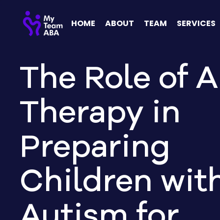
HOME
ABOUT
TEAM
SERVICES
The Role of 
Therapy in
Preparing
Children wit
Autism for