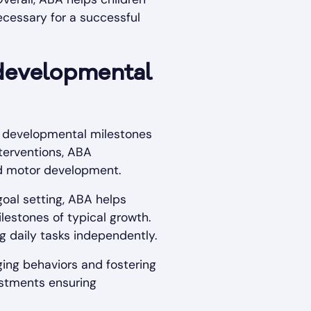
ecessary for a successful
developmental
m developmental milestones
nterventions, ABA
nd motor development.
oal setting, ABA helps
lestones of typical growth.
ng daily tasks independently.
ing behaviors and fostering
ustments ensuring