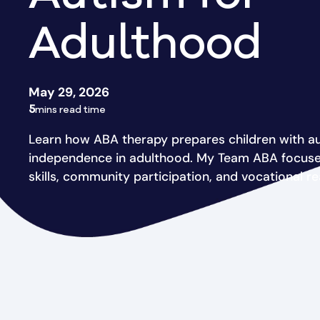
Adulthood
May 29, 2026
5
mins read time
Learn how ABA therapy prepares children with au
independence in adulthood. My Team ABA focuses 
skills, community participation, and vocational re