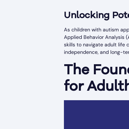
Unlocking Pot
As children with autism app
Applied Behavior Analysis (
skills to navigate adult lif
independence, and long-term
The Found
for Adul