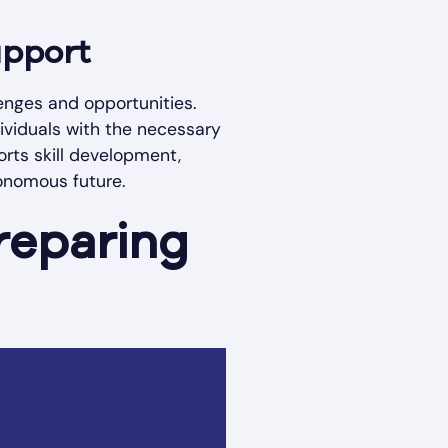
upport
enges and opportunities.
dividuals with the necessary
orts skill development,
tonomous future.
reparing