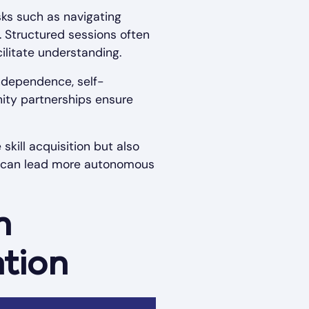
sks such as navigating
. Structured sessions often
cilitate understanding.
ndependence, self-
ity partnerships ensure
kill acquisition but also
m can lead more autonomous
n
ation