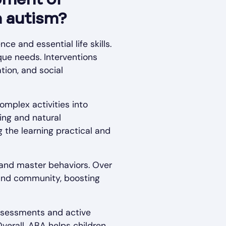
pment of
h autism?
e and essential life skills.
que needs. Interventions
tion, and social
omplex activities into
ing and natural
g the learning practical and
t and master behaviors. Over
, and community, boosting
assessments and active
Overall, ABA helps children