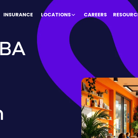
INSURANCE
LOCATIONS
CAREERS
RESOURC
ABA
h