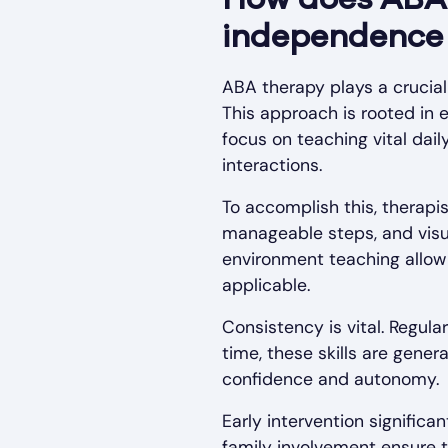
How does ABA 
independence a
ABA therapy plays a crucial 
This approach is rooted in 
focus on teaching vital dail
interactions.
To accomplish this, therapi
manageable steps, and visua
environment teaching allow c
applicable.
Consistency is vital. Regul
time, these skills are gene
confidence and autonomy.
Early intervention signific
family involvement ensure th