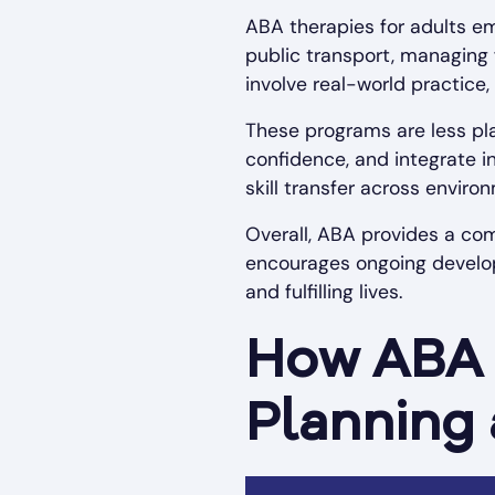
ABA therapies for adults em
public transport, managing 
involve real-world practice,
These programs are less pl
confidence, and integrate 
skill transfer across enviro
Overall, ABA provides a com
encourages ongoing develop
and fulfilling lives.
How ABA 
Planning 