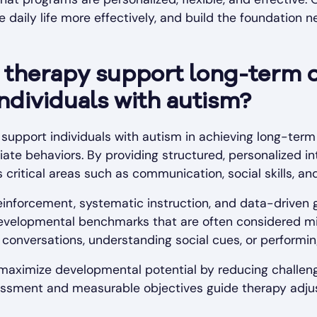
 daily life more effectively, and build the foundation n
therapy support long-term 
individuals with autism?
 support individuals with autism in achieving long-ter
iate behaviors. By providing structured, personalized i
critical areas such as communication, social skills, a
inforcement, systematic instruction, and data-driven g
developmental benchmarks that are often considered mi
g conversations, understanding social cues, or performi
 maximize developmental potential by reducing challeng
ssessment and measurable objectives guide therapy adj