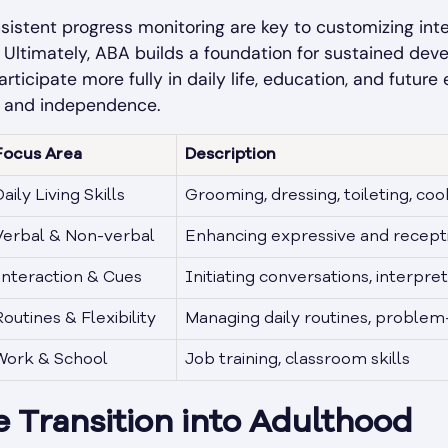
istent progress monitoring are key to customizing inte
. Ultimately, ABA builds a foundation for sustained dev
articipate more fully in daily life, education, and futu
th and independence.
Focus Area
Description
aily Living Skills
Grooming, dressing, toileting, co
Verbal & Non-verbal
Enhancing expressive and recepti
Interaction & Cues
Initiating conversations, interpret
Routines & Flexibility
Managing daily routines, problem
Work & School
Job training, classroom skills
 Transition into Adulthood