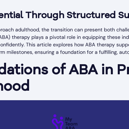
ential Through Structured S
roach adulthood, the transition can present both chall
ABA) therapy plays a pivotal role in equipping these in
e confidently. This article explores how ABA therapy supp
 milestones, ensuring a foundation for a fulfilling, au
ations of ABA in P
thood