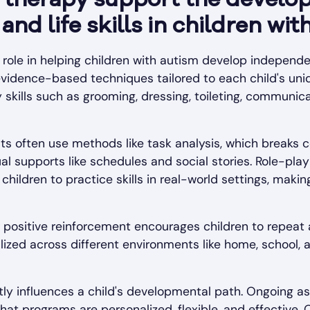
therapy support the develo
nd life skills in children wit
role in helping children with autism develop independenc
evidence-based techniques tailored to each child's uni
y skills such as grooming, dressing, toileting, communica
sts often use methods like task analysis, which breaks c
l supports like schedules and social stories. Role-play
hildren to practice skills in real-world settings, makin
ar positive reinforcement encourages children to repea
ralized across different environments like home, school
antly influences a child's developmental path. Ongoing 
at programs are personalized, flexible, and effective. 