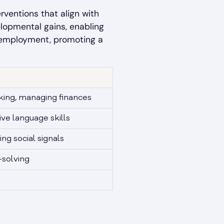
rventions that align with
elopmental gains, enabling
re employment, promoting a
oking, managing finances
ve language skills
ing social signals
-solving