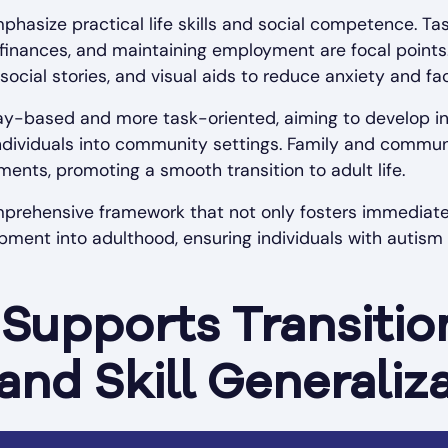
phasize practical life skills and social competence. Ta
finances, and maintaining employment are focal points
 social stories, and visual aids to reduce anxiety and fa
ay-based and more task-oriented, aiming to develop i
individuals into community settings. Family and commun
nments, promoting a smooth transition to adult life.
prehensive framework that not only fosters immediate s
ment into adulthood, ensuring individuals with autis
Supports Transitio
and Skill Generaliz