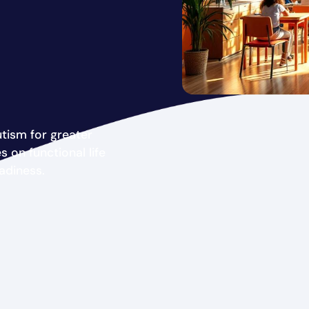
tism for greater
on functional life
adiness.