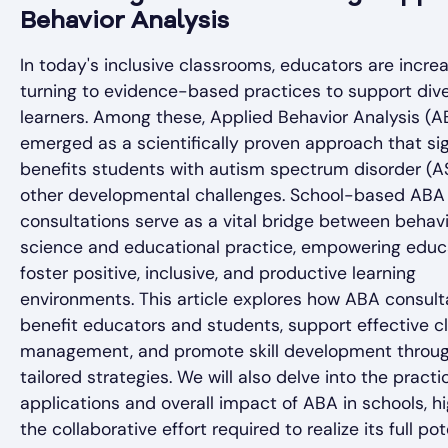
Behavior Analysis
In today's inclusive classrooms, educators are increa
turning to evidence-based practices to support div
learners. Among these, Applied Behavior Analysis (A
emerged as a scientifically proven approach that sig
benefits students with autism spectrum disorder (
other developmental challenges. School-based ABA
consultations serve as a vital bridge between behavi
science and educational practice, empowering educ
foster positive, inclusive, and productive learning
environments. This article explores how ABA consult
benefit educators and students, support effective 
management, and promote skill development throu
tailored strategies. We will also delve into the practi
applications and overall impact of ABA in schools, hi
the collaborative effort required to realize its full pot