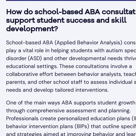
How do school-based ABA consultat
support student success and skill
development?
School-based ABA (Applied Behavior Analysis) cons
play a vital role in helping students with autism sp
disorder (ASD) and other developmental needs thriv
educational settings. These consultations involve a
collaborative effort between behavior analysts, teac
parents, and other school staff to assess individual
needs and develop tailored interventions.
One of the main ways ABA supports student growth 
through comprehensive assessment and planning.
Professionals create personalized education plans (
behavior intervention plans (BIPs) that outline specif
and strategies aimed at improving behavior and lear