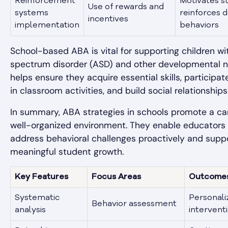
Reinforcement
Motivates s
Use of rewards and
systems
reinforces d
incentives
implementation
behaviors
School-based ABA is vital for supporting children wi
spectrum disorder (ASD) and other developmental ne
helps ensure they acquire essential skills, participat
in classroom activities, and build social relationships
In summary, ABA strategies in schools promote a ca
well-organized environment. They enable educators 
address behavioral challenges proactively and supp
meaningful student growth.
Key Features
Focus Areas
Outcome
Systematic
Personali
Behavior assessment
analysis
intervent