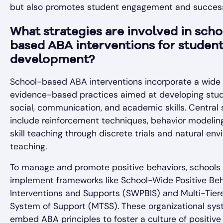
but also promotes student engagement and succes
What strategies are involved in scho
based ABA interventions for studen
development?
School-based ABA interventions incorporate a wide 
evidence-based practices aimed at developing stud
social, communication, and academic skills. Central 
include reinforcement techniques, behavior modelin
skill teaching through discrete trials and natural en
teaching.
To manage and promote positive behaviors, schools
implement frameworks like School-Wide Positive Beh
Interventions and Supports (SWPBIS) and Multi-Tier
System of Support (MTSS). These organizational sy
embed ABA principles to foster a culture of positive