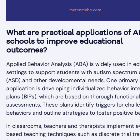
What are practical applications of A
schools to improve educational
outcomes?
Applied Behavior Analysis (ABA) is widely used in ed
settings to support students with autism spectrum 
(ASD) and other developmental needs. One primary
application is developing individualized behavior int
plans (BIPs), which are based on thorough functional
assessments. These plans identify triggers for chall
behaviors and outline strategies to foster positive b
In classrooms, teachers and therapists implement 
based teaching techniques such as discrete trial tra