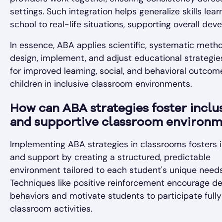
settings. Such integration helps generalize skills lear
school to real-life situations, supporting overall dev
In essence, ABA applies scientific, systematic meth
design, implement, and adjust educational strategie
for improved learning, social, and behavioral outcom
children in inclusive classroom environments.
How can ABA strategies foster inclu
and supportive classroom environm
Implementing ABA strategies in classrooms fosters i
and support by creating a structured, predictable
environment tailored to each student's unique needs
Techniques like positive reinforcement encourage de
behaviors and motivate students to participate fully
classroom activities.