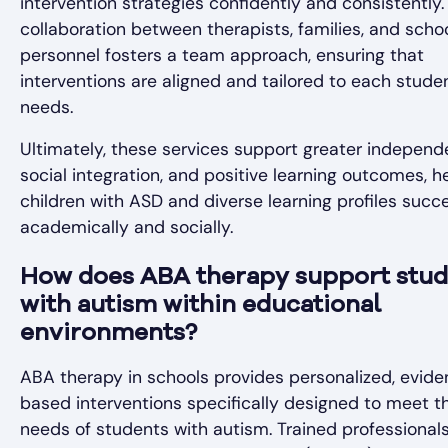
intervention strategies confidently and consistently.
collaboration between therapists, families, and scho
personnel fosters a team approach, ensuring that
interventions are aligned and tailored to each studen
needs.
Ultimately, these services support greater independ
social integration, and positive learning outcomes, h
children with ASD and diverse learning profiles succ
academically and socially.
How does ABA therapy support stud
with autism within educational
environments?
ABA therapy in schools provides personalized, evid
based interventions specifically designed to meet t
needs of students with autism. Trained professionals