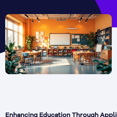
Enhancing Education Through Appl