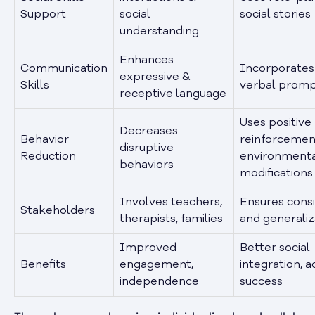
Support
social
social stories
understanding
Enhances
Communication
Incorporates
expressive &
Skills
verbal prom
receptive language
Uses positive
Decreases
Behavior
reinforcemen
disruptive
Reduction
environment
behaviors
modifications
Involves teachers,
Ensures cons
Stakeholders
therapists, families
and generaliz
Improved
Better social
Benefits
engagement,
integration, 
independence
success