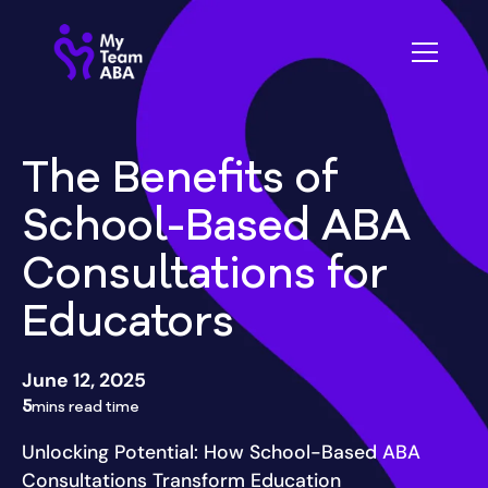
The Benefits of
School-Based ABA
Consultations for
Educators
June 12, 2025
5
mins read time
Unlocking Potential: How School-Based ABA
Consultations Transform Education