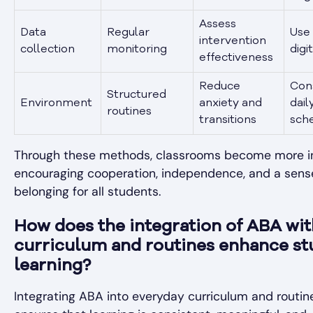
Assess
Data
Regular
Use 
intervention
collection
monitoring
digi
effectiveness
Reduce
Con
Structured
Environment
anxiety and
dail
routines
transitions
sch
Through these methods, classrooms become more in
encouraging cooperation, independence, and a sens
belonging for all students.
How does the integration of ABA wit
curriculum and routines enhance st
learning?
Integrating ABA into everyday curriculum and routin