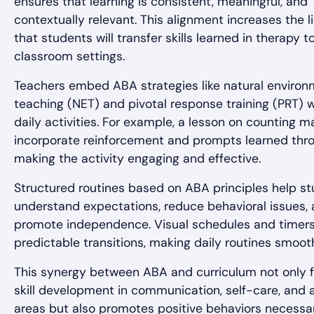
ensures that learning is consistent, meaningful, and
contextually relevant. This alignment increases the l
that students will transfer skills learned in therapy t
classroom settings.
Teachers embed ABA strategies like natural enviro
teaching (NET) and pivotal response training (PRT) w
daily activities. For example, a lesson on counting m
incorporate reinforcement and prompts learned thr
making the activity engaging and effective.
Structured routines based on ABA principles help s
understand expectations, reduce behavioral issues,
promote independence. Visual schedules and timer
predictable transitions, making daily routines smoot
This synergy between ABA and curriculum not only fa
skill development in communication, self-care, and
areas but also promotes positive behaviors necessar