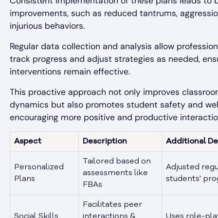
Consistent implementation of these plans leads to 
improvements, such as reduced tantrums, aggression
injurious behaviors.
Regular data collection and analysis allow profession
track progress and adjust strategies as needed, ens
interventions remain effective.
This proactive approach not only improves classro
dynamics but also promotes student safety and wel
encouraging more positive and productive interactio
Aspect
Description
Additional De
Tailored based on
Personalized
Adjusted regu
assessments like
Plans
students' pro
FBAs
Facilitates peer
Social Skills
interactions &
Uses role-pla