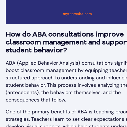
How do ABA consultations improve
classroom management and suppor
student behavior?
ABA (Applied Behavior Analysis) consultations signif
boost classroom management by equipping teacher
structured approach to understanding and influenci
student behavior. This process involves analyzing the
(antecedents), the behaviors themselves, and the
consequences that follow.
One of the primary benefits of ABA is teaching proa
strategies. Teachers learn to set clear expectations
develop visual supports, which help students under