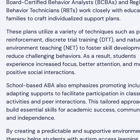
Board-Certified Behavior Analysts (BCBAs) and Reg
Behavior Technicians (RBTs) work closely with educ
families to craft individualized support plans.
These plans utilize a variety of techniques such as p
reinforcement, discrete trial training (DTT), and natu
environment teaching (NET) to foster skill develop
reduce challenging behaviors. As a result, students
experience increased focus, better attention, and m
positive social interactions.
School-based ABA also emphasizes promoting inclu
adapting supports to facilitate participation in clas
activities and peer interactions. This tailored appro
build essential skills for academic success, communi
and independence.
By creating a predictable and supportive environme
therapy helps students with autism access learning