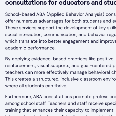
consultations for educators and stu
School-based ABA (Applied Behavior Analysis) cons
offer numerous advantages for both students and e
These services support the development of key skill
social interaction, communication, and behavior regu
which translate into better engagement and improv
academic performance.
By applying evidence-based practices like positive
reinforcement, visual supports, and goal-centered p
teachers can more effectively manage behavioral ch
This creates a structured, inclusive classroom envi
where all students can thrive.
Furthermore, ABA consultations promote profession
among school staff. Teachers and staff receive speci
training that enhances their capacity to implement