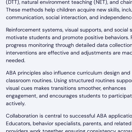
(DTT), natural environment teaching (NET), and chain
These methods help children acquire new skills, incl
communication, social interaction, and independenc
Reinforcement systems, visual supports, and social s
motivate students and promote positive behaviors. 
progress monitoring through detailed data collectio
interventions are effective and adjustments are ma
needed.
ABA principles also influence curriculum design and
classroom routines. Using structured routines suppo
visual cues makes transitions smoother, enhances
engagement, and encourages students to participa
actively.
Collaboration is central to successful ABA applicatio
Educators, behavior specialists, parents, and related
providers work together, ensuring consistency acros