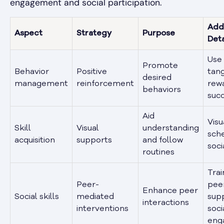
engagement and social participation.
Addi
Aspect
Strategy
Purpose
Deta
Use 
Promote
Behavior
Positive
tang
desired
management
reinforcement
rewa
behaviors
suc
Aid
Visu
Skill
Visual
understanding
sche
acquisition
supports
and follow
soci
routines
Trai
Peer-
pee
Enhance peer
Social skills
mediated
sup
interactions
interventions
soci
eng