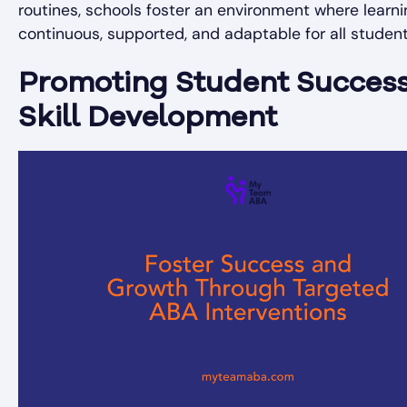
routines, schools foster an environment where learni
continuous, supported, and adaptable for all student
Promoting Student Succes
Skill Development