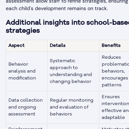
assessment allow staff to refine strategies, ensuring
each child's development remains on track.
Additional insights into school-bas
strategies
Aspect
Details
Benefits
Reduces
Systematic
Behavior
problemati
approach to
analysis and
behaviors,
understanding and
modification
encourages 
changing behavior
patterns
Ensures
Data collection
Regular monitoring
intervention
and ongoing
and evaluation of
effective a
assessment
behaviors
adaptable