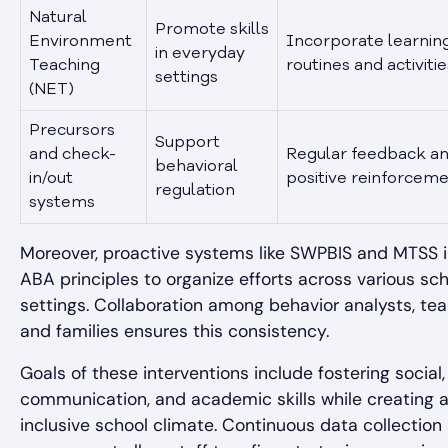
Natural
Promote skills
Environment
Incorporate learning
in everyday
Teaching
routines and activitie
settings
(NET)
Precursors
Support
and check-
Regular feedback a
behavioral
in/out
positive reinforcem
regulation
systems
Moreover, proactive systems like SWPBIS and MTSS 
ABA principles to organize efforts across various sc
settings. Collaboration among behavior analysts, tea
and families ensures this consistency.
Goals of these interventions include fostering social,
communication, and academic skills while creating a 
inclusive school climate. Continuous data collection