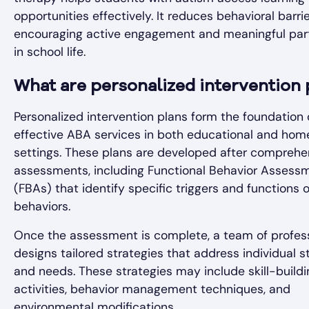
opportunities effectively. It reduces behavioral barrie
encouraging active engagement and meaningful part
in school life.
What are personalized intervention 
Personalized intervention plans form the foundation 
effective ABA services in both educational and hom
settings. These plans are developed after comprehe
assessments, including Functional Behavior Assess
(FBAs) that identify specific triggers and functions o
behaviors.
Once the assessment is complete, a team of profes
designs tailored strategies that address individual s
and needs. These strategies may include skill-buildi
activities, behavior management techniques, and
environmental modifications.