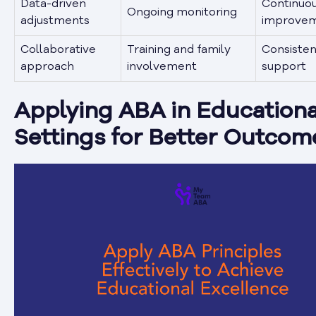
Data-driven
Continuo
Ongoing monitoring
adjustments
improve
Collaborative
Training and family
Consisten
approach
involvement
support
Applying ABA in Educationa
Settings for Better Outcom