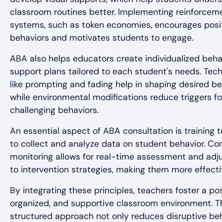
classroom routines better. Implementing reinforcem
systems, such as token economies, encourages posi
behaviors and motivates students to engage.
ABA also helps educators create individualized beha
support plans tailored to each student's needs. Tec
like prompting and fading help in shaping desired be
while environmental modifications reduce triggers fo
challenging behaviors.
An essential aspect of ABA consultation is training 
to collect and analyze data on student behavior. Co
monitoring allows for real-time assessment and ad
to intervention strategies, making them more effecti
By integrating these principles, teachers foster a pos
organized, and supportive classroom environment. T
structured approach not only reduces disruptive be