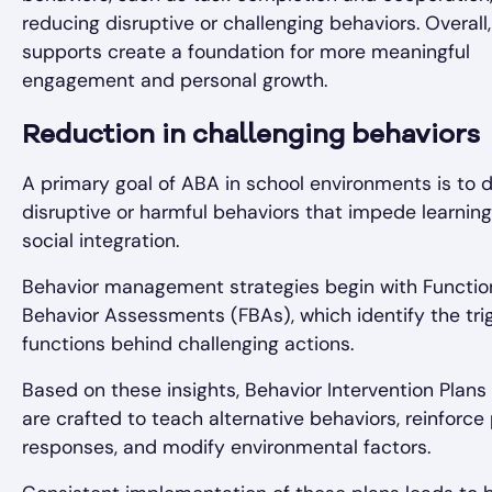
reducing disruptive or challenging behaviors. Overall
supports create a foundation for more meaningful
engagement and personal growth.
Reduction in challenging behaviors
A primary goal of ABA in school environments is to 
disruptive or harmful behaviors that impede learnin
social integration.
Behavior management strategies begin with Functio
Behavior Assessments (FBAs), which identify the tri
functions behind challenging actions.
Based on these insights, Behavior Intervention Plans 
are crafted to teach alternative behaviors, reinforce 
responses, and modify environmental factors.