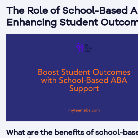
The Role of School-Based A
Enhancing Student Outco
What are the benefits of school-ba