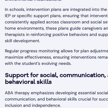
In schools, intervention plans are integrated into the
IEP or specific support plans, ensuring that intervent
consistently applied across classroom and social set
home environments, these plans guide caregivers a
therapists in reinforcing positive behaviors and supp
skill development.
Regular progress monitoring allows for plan adjustm
maximize effectiveness, ensuring interventions rema
with the student’s evolving needs.
Support for social, communication,
behavioral skills
ABA therapy emphasizes developing essential social
communication, and behavioral skills crucial for suc
inclusion and independence.