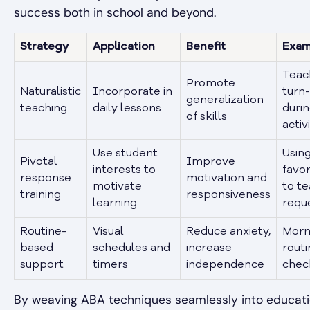
success both in school and beyond.
Strategy
Application
Benefit
Exam
Teac
Promote
Naturalistic
Incorporate in
turn
generalization
teaching
daily lessons
durin
of skills
activ
Use student
Using
Pivotal
Improve
interests to
favor
response
motivation and
motivate
to t
training
responsiveness
learning
requ
Routine-
Visual
Reduce anxiety,
Morn
based
schedules and
increase
routi
support
timers
independence
check
By weaving ABA techniques seamlessly into educati