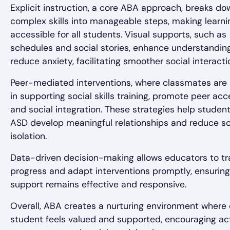
Explicit instruction, a core ABA approach, breaks do
complex skills into manageable steps, making learni
accessible for all students. Visual supports, such as
schedules and social stories, enhance understandin
reduce anxiety, facilitating smoother social interacti
Peer-mediated interventions, where classmates are 
in supporting social skills training, promote peer ac
and social integration. These strategies help studen
ASD develop meaningful relationships and reduce so
isolation.
Data-driven decision-making allows educators to tr
progress and adapt interventions promptly, ensuring
support remains effective and responsive.
Overall, ABA creates a nurturing environment where
student feels valued and supported, encouraging ac