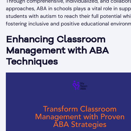
Through comprehensive, individualized, and collabor
approaches, ABA in schools plays a vital role in supp
students with autism to reach their full potential whi
fostering inclusive and positive educational environ
Enhancing Classroom
Management with ABA
Techniques