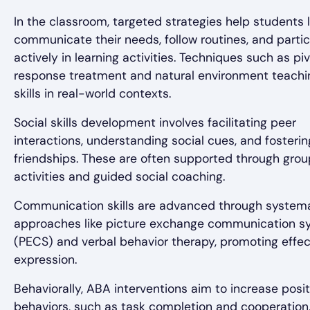
In the classroom, targeted strategies help students 
communicate their needs, follow routines, and parti
actively in learning activities. Techniques such as piv
response treatment and natural environment teachi
skills in real-world contexts.
Social skills development involves facilitating peer
interactions, understanding social cues, and fosterin
friendships. These are often supported through grou
activities and guided social coaching.
Communication skills are advanced through system
approaches like picture exchange communication s
(PECS) and verbal behavior therapy, promoting effec
expression.
Behaviorally, ABA interventions aim to increase posit
behaviors, such as task completion and cooperation,