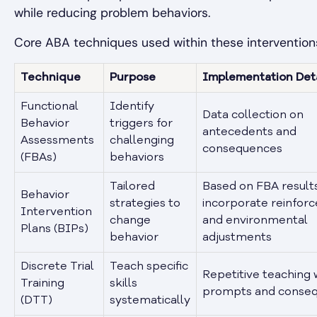
while reducing problem behaviors.
Core ABA techniques used within these interventions
Technique
Purpose
Implementation Deta
Functional
Identify
Data collection on
Behavior
triggers for
antecedents and
Assessments
challenging
consequences
(FBAs)
behaviors
Tailored
Based on FBA results
Behavior
strategies to
incorporate reinfor
Intervention
change
and environmental
Plans (BIPs)
behavior
adjustments
Discrete Trial
Teach specific
Repetitive teaching 
Training
skills
prompts and conse
(DTT)
systematically