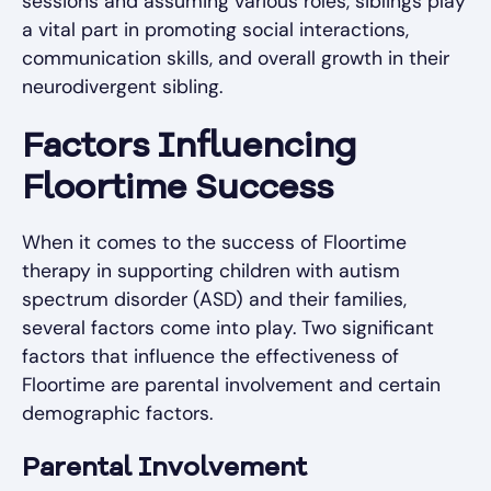
sessions and assuming various roles, siblings play
a vital part in promoting social interactions,
communication skills, and overall growth in their
neurodivergent sibling.
Factors Influencing
Floortime Success
When it comes to the success of Floortime
therapy in supporting children with autism
spectrum disorder (ASD) and their families,
several factors come into play. Two significant
factors that influence the effectiveness of
Floortime are parental involvement and certain
demographic factors.
Parental Involvement