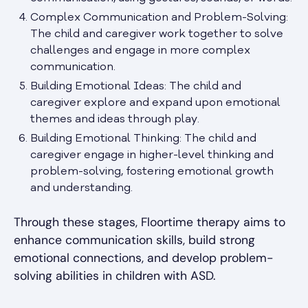
Complex Communication and Problem-Solving:
The child and caregiver work together to solve
challenges and engage in more complex
communication.
Building Emotional Ideas: The child and
caregiver explore and expand upon emotional
themes and ideas through play.
Building Emotional Thinking: The child and
caregiver engage in higher-level thinking and
problem-solving, fostering emotional growth
and understanding.
Through these stages, Floortime therapy aims to
enhance communication skills, build strong
emotional connections, and develop problem-
solving abilities in children with ASD.