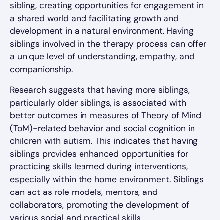
sibling, creating opportunities for engagement in
a shared world and facilitating growth and
development in a natural environment. Having
siblings involved in the therapy process can offer
a unique level of understanding, empathy, and
companionship.
Research suggests that having more siblings,
particularly older siblings, is associated with
better outcomes in measures of Theory of Mind
(ToM)-related behavior and social cognition in
children with autism. This indicates that having
siblings provides enhanced opportunities for
practicing skills learned during interventions,
especially within the home environment. Siblings
can act as role models, mentors, and
collaborators, promoting the development of
various social and practical skills.