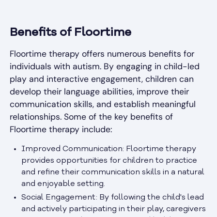
Benefits of Floortime
Floortime therapy offers numerous benefits for
individuals with autism. By engaging in child-led
play and interactive engagement, children can
develop their language abilities, improve their
communication skills, and establish meaningful
relationships. Some of the key benefits of
Floortime therapy include:
Improved Communication: Floortime therapy
provides opportunities for children to practice
and refine their communication skills in a natural
and enjoyable setting.
Social Engagement: By following the child's lead
and actively participating in their play, caregivers