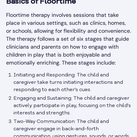
Basics of Floortime
Floortime therapy involves sessions that take
place in various settings, such as clinics, homes,
or schools, allowing for flexibility and convenience.
The therapy follows a set of six stages that guide
clinicians and parents on how to engage with
children in play that is both enjoyable and
emotionally enriching. These stages include:
Initiating and Responding: The child and
caregiver take turns initiating interactions and
responding to each other's cues.
Engaging and Sustaining: The child and caregiver
actively participate in play, focusing on the child's
interests and strengths.
Two-Way Communication: The child and
caregiver engage in back-and-forth
communication, using gestures, sounds, or words.