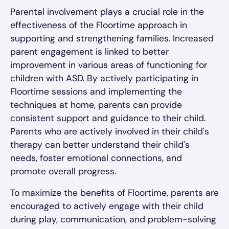
Parental involvement plays a crucial role in the
effectiveness of the Floortime approach in
supporting and strengthening families. Increased
parent engagement is linked to better
improvement in various areas of functioning for
children with ASD. By actively participating in
Floortime sessions and implementing the
techniques at home, parents can provide
consistent support and guidance to their child.
Parents who are actively involved in their child's
therapy can better understand their child's
needs, foster emotional connections, and
promote overall progress.
To maximize the benefits of Floortime, parents are
encouraged to actively engage with their child
during play, communication, and problem-solving