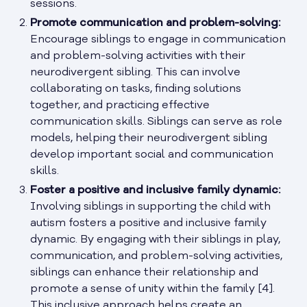
sessions.
Promote communication and problem-solving:
Encourage siblings to engage in communication
and problem-solving activities with their
neurodivergent sibling. This can involve
collaborating on tasks, finding solutions
together, and practicing effective
communication skills. Siblings can serve as role
models, helping their neurodivergent sibling
develop important social and communication
skills.
Foster a positive and inclusive family dynamic:
Involving siblings in supporting the child with
autism fosters a positive and inclusive family
dynamic. By engaging with their siblings in play,
communication, and problem-solving activities,
siblings can enhance their relationship and
promote a sense of unity within the family [4].
This inclusive approach helps create an