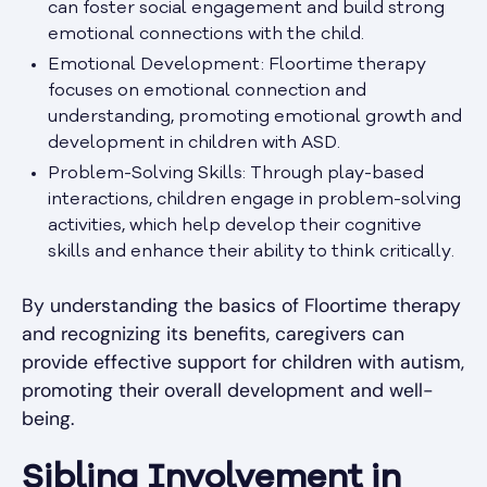
can foster social engagement and build strong
emotional connections with the child.
Emotional Development: Floortime therapy
focuses on emotional connection and
understanding, promoting emotional growth and
development in children with ASD.
Problem-Solving Skills: Through play-based
interactions, children engage in problem-solving
activities, which help develop their cognitive
skills and enhance their ability to think critically.
By understanding the basics of Floortime therapy
and recognizing its benefits, caregivers can
provide effective support for children with autism,
promoting their overall development and well-
being.
Sibling Involvement in