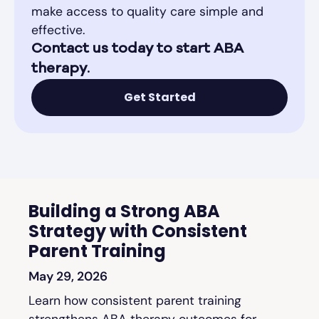
make access to quality care simple and
effective.
Contact us today to start ABA
therapy.
Get Started
Building a Strong ABA
Strategy with Consistent
Parent Training
May 29, 2026
Learn how consistent parent training
strengthens ABA therapy outcomes for