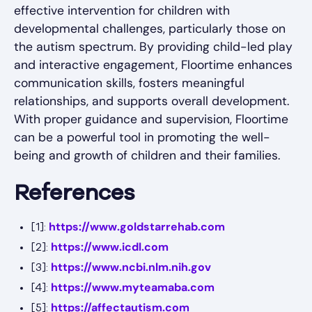
effective intervention for children with
developmental challenges, particularly those on
the autism spectrum. By providing child-led play
and interactive engagement, Floortime enhances
communication skills, fosters meaningful
relationships, and supports overall development.
With proper guidance and supervision, Floortime
can be a powerful tool in promoting the well-
being and growth of children and their families.
References
https://www.goldstarrehab.com
[1]:
https://www.icdl.com
[2]:
https://www.ncbi.nlm.nih.gov
[3]:
https://www.myteamaba.com
[4]:
https://affectautism.com
[5]: