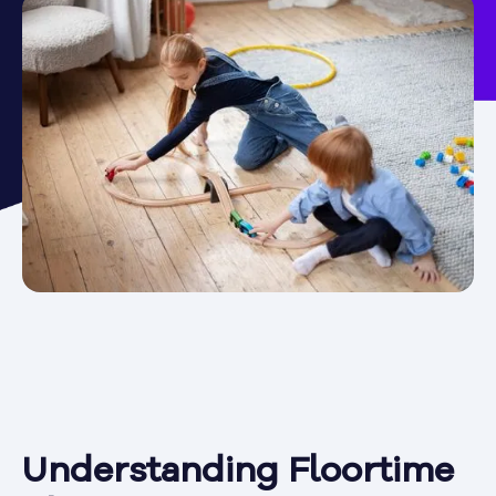
Understanding Floortime