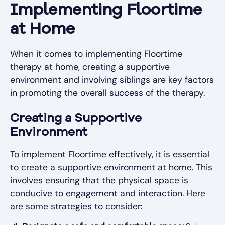
Implementing Floortime
at Home
When it comes to implementing Floortime
therapy at home, creating a supportive
environment and involving siblings are key factors
in promoting the overall success of the therapy.
Creating a Supportive
Environment
To implement Floortime effectively, it is essential
to create a supportive environment at home. This
involves ensuring that the physical space is
conducive to engagement and interaction. Here
are some strategies to consider: