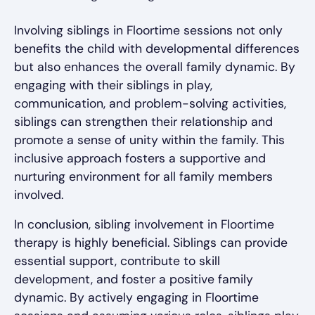
Involving siblings in Floortime sessions not only
benefits the child with developmental differences
but also enhances the overall family dynamic. By
engaging with their siblings in play,
communication, and problem-solving activities,
siblings can strengthen their relationship and
promote a sense of unity within the family. This
inclusive approach fosters a supportive and
nurturing environment for all family members
involved.
In conclusion, sibling involvement in Floortime
therapy is highly beneficial. Siblings can provide
essential support, contribute to skill
development, and foster a positive family
dynamic. By actively engaging in Floortime