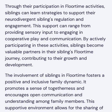
Through their participation in Floortime activities,
siblings can learn strategies to support their
neurodivergent sibling's regulation and
engagement. This support can range from
providing sensory input to engaging in
cooperative play and communication. By actively
participating in these activities, siblings become
valuable partners in their sibling's Floortime
journey, contributing to their growth and
development.
The involvement of siblings in Floortime fosters a
positive and inclusive family dynamic. It
promotes a sense of togetherness and
encourages open communication and
understanding among family members. This
supportive environment allows for the sharing of