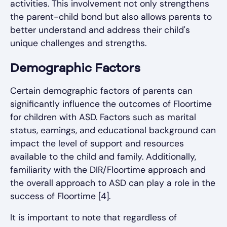
activities. This involvement not only strengthens
the parent-child bond but also allows parents to
better understand and address their child's
unique challenges and strengths.
Demographic Factors
Certain demographic factors of parents can
significantly influence the outcomes of Floortime
for children with ASD. Factors such as marital
status, earnings, and educational background can
impact the level of support and resources
available to the child and family. Additionally,
familiarity with the DIR/Floortime approach and
the overall approach to ASD can play a role in the
success of Floortime [4].
It is important to note that regardless of