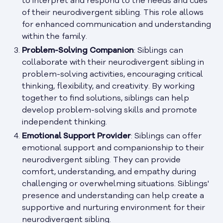
to interpret and respond to the needs and cues
of their neurodivergent sibling. This role allows
for enhanced communication and understanding
within the family.
Problem-Solving Companion
: Siblings can
collaborate with their neurodivergent sibling in
problem-solving activities, encouraging critical
thinking, flexibility, and creativity. By working
together to find solutions, siblings can help
develop problem-solving skills and promote
independent thinking.
Emotional Support Provider
: Siblings can offer
emotional support and companionship to their
neurodivergent sibling. They can provide
comfort, understanding, and empathy during
challenging or overwhelming situations. Siblings'
presence and understanding can help create a
supportive and nurturing environment for their
neurodivergent sibling.