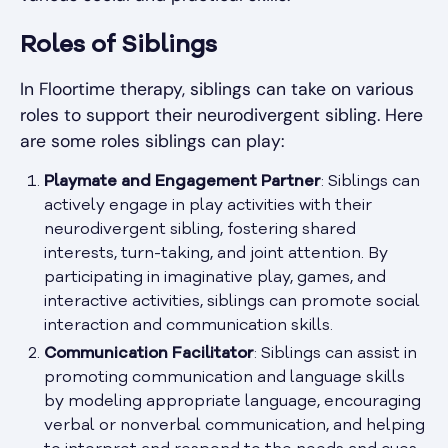
Roles of Siblings
In Floortime therapy, siblings can take on various
roles to support their neurodivergent sibling. Here
are some roles siblings can play:
Playmate and Engagement Partner
: Siblings can
actively engage in play activities with their
neurodivergent sibling, fostering shared
interests, turn-taking, and joint attention. By
participating in imaginative play, games, and
interactive activities, siblings can promote social
interaction and communication skills.
Communication Facilitator
: Siblings can assist in
promoting communication and language skills
by modeling appropriate language, encouraging
verbal or nonverbal communication, and helping