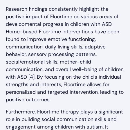
Research findings consistently highlight the
positive impact of Floortime on various areas of
developmental progress in children with ASD.
Home-based Floortime interventions have been
found to improve emotive functioning,
communication, daily living skills, adaptive
behavior, sensory processing patterns,
social/emotional skills, mother-child
communication, and overall well-being of children
with ASD [4]. By focusing on the child's individual
strengths and interests, Floortime allows for
personalized and targeted intervention, leading to
positive outcomes.
Furthermore, Floortime therapy plays a significant
role in building social communication skills and
engagement among children with autism. It