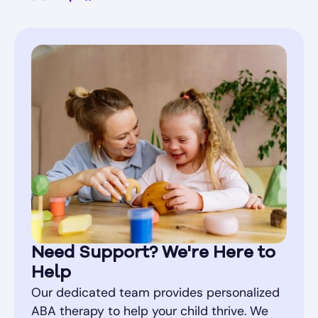
Need Support? We're Here to
Help
Our dedicated team provides personalized
ABA therapy to help your child thrive. We