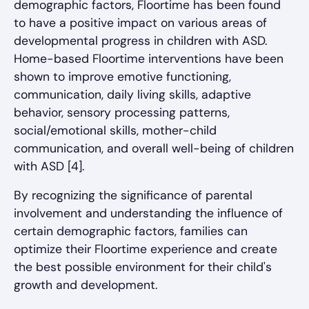
demographic factors, Floortime has been found
to have a positive impact on various areas of
developmental progress in children with ASD.
Home-based Floortime interventions have been
shown to improve emotive functioning,
communication, daily living skills, adaptive
behavior, sensory processing patterns,
social/emotional skills, mother-child
communication, and overall well-being of children
with ASD [4].
By recognizing the significance of parental
involvement and understanding the influence of
certain demographic factors, families can
optimize their Floortime experience and create
the best possible environment for their child's
growth and development.