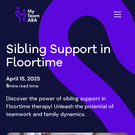
Sibling Support in
Floortime
April 15, 2025
5
mins read time
Discover the power of sibling support in
Floortime therapy! Unleash the potential of
teamwork and family dynamics.