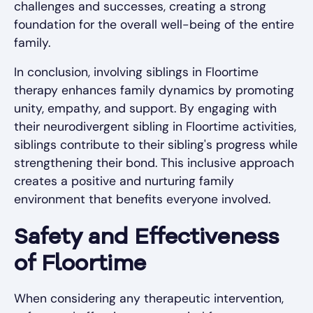
challenges and successes, creating a strong
foundation for the overall well-being of the entire
family.
In conclusion, involving siblings in Floortime
therapy enhances family dynamics by promoting
unity, empathy, and support. By engaging with
their neurodivergent sibling in Floortime activities,
siblings contribute to their sibling's progress while
strengthening their bond. This inclusive approach
creates a positive and nurturing family
environment that benefits everyone involved.
Safety and Effectiveness
of Floortime
When considering any therapeutic intervention,