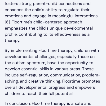
fosters strong parent-child connections and
enhances the child's ability to regulate their
emotions and engage in meaningful interactions
[6]. Floortime's child-centered approach
emphasizes the child's unique developmental
profile, contributing to its effectiveness as a
therapy.
By implementing Floortime therapy, children with
developmental challenges, especially those on
the autism spectrum, have the opportunity to
develop essential skills in various areas. These
include self-regulation, communication, problem-
solving, and creative thinking. Floortime promotes
overall developmental progress and empowers
children to reach their full potential.
In conclusion, Floortime therapy is a safe and