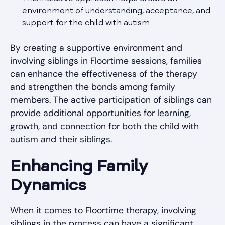
environment of understanding, acceptance, and
support for the child with autism.
By creating a supportive environment and
involving siblings in Floortime sessions, families
can enhance the effectiveness of the therapy
and strengthen the bonds among family
members. The active participation of siblings can
provide additional opportunities for learning,
growth, and connection for both the child with
autism and their siblings.
Enhancing Family
Dynamics
When it comes to Floortime therapy, involving
siblings in the process can have a significant