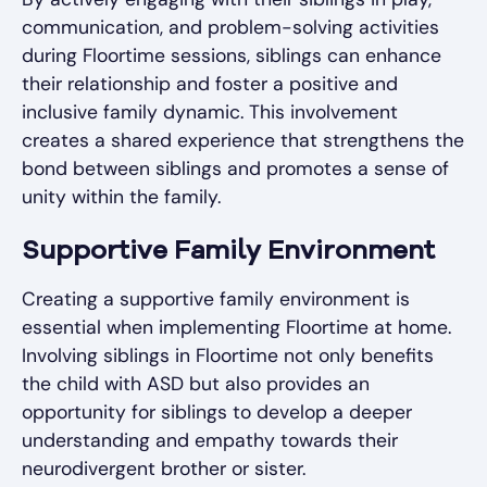
communication, and problem-solving activities
during Floortime sessions, siblings can enhance
their relationship and foster a positive and
inclusive family dynamic. This involvement
creates a shared experience that strengthens the
bond between siblings and promotes a sense of
unity within the family.
Supportive Family Environment
Creating a supportive family environment is
essential when implementing Floortime at home.
Involving siblings in Floortime not only benefits
the child with ASD but also provides an
opportunity for siblings to develop a deeper
understanding and empathy towards their
neurodivergent brother or sister.