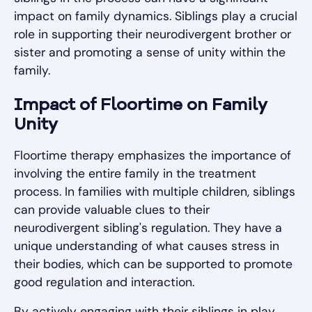
impact on family dynamics. Siblings play a crucial
role in supporting their neurodivergent brother or
sister and promoting a sense of unity within the
family.
Impact of Floortime on Family
Unity
Floortime therapy emphasizes the importance of
involving the entire family in the treatment
process. In families with multiple children, siblings
can provide valuable clues to their
neurodivergent sibling's regulation. They have a
unique understanding of what causes stress in
their bodies, which can be supported to promote
good regulation and interaction.
By actively engaging with their siblings in play,