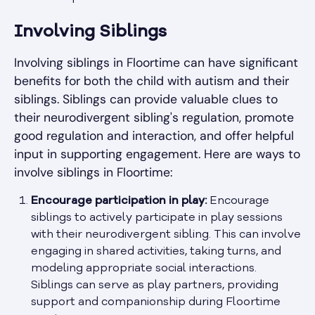
Involving Siblings
Involving siblings in Floortime can have significant
benefits for both the child with autism and their
siblings. Siblings can provide valuable clues to
their neurodivergent sibling's regulation, promote
good regulation and interaction, and offer helpful
input in supporting engagement. Here are ways to
involve siblings in Floortime:
Encourage participation in play:
Encourage
siblings to actively participate in play sessions
with their neurodivergent sibling. This can involve
engaging in shared activities, taking turns, and
modeling appropriate social interactions.
Siblings can serve as play partners, providing
support and companionship during Floortime