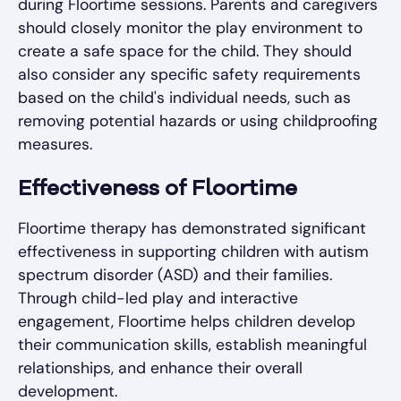
during Floortime sessions. Parents and caregivers
should closely monitor the play environment to
create a safe space for the child. They should
also consider any specific safety requirements
based on the child's individual needs, such as
removing potential hazards or using childproofing
measures.
Effectiveness of Floortime
Floortime therapy has demonstrated significant
effectiveness in supporting children with autism
spectrum disorder (ASD) and their families.
Through child-led play and interactive
engagement, Floortime helps children develop
their communication skills, establish meaningful
relationships, and enhance their overall
development.