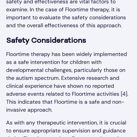
safety and effectiveness are vital factors to
examine. In the case of Floortime therapy, it is
important to evaluate the safety considerations
and the overall effectiveness of this approach.
Safety Considerations
Floortime therapy has been widely implemented
as a safe intervention for children with
developmental challenges, particularly those on
the autism spectrum. Extensive research and
clinical experience have shown no reported
adverse events related to Floortime activities [4].
This indicates that Floortime is a safe and non-
invasive approach.
As with any therapeutic intervention, it is crucial
to ensure appropriate supervision and guidance