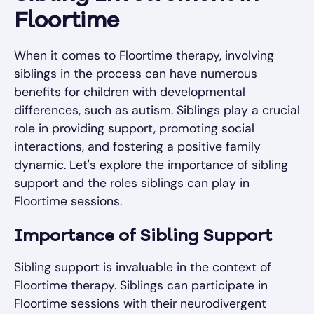
Floortime
When it comes to Floortime therapy, involving
siblings in the process can have numerous
benefits for children with developmental
differences, such as autism. Siblings play a crucial
role in providing support, promoting social
interactions, and fostering a positive family
dynamic. Let's explore the importance of sibling
support and the roles siblings can play in
Floortime sessions.
Importance of Sibling Support
Sibling support is invaluable in the context of
Floortime therapy. Siblings can participate in
Floortime sessions with their neurodivergent