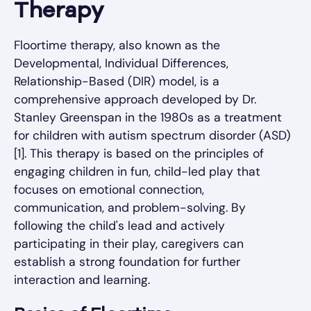
Therapy
Floortime therapy, also known as the
Developmental, Individual Differences,
Relationship-Based (DIR) model, is a
comprehensive approach developed by Dr.
Stanley Greenspan in the 1980s as a treatment
for children with autism spectrum disorder (ASD)
[1]. This therapy is based on the principles of
engaging children in fun, child-led play that
focuses on emotional connection,
communication, and problem-solving. By
following the child's lead and actively
participating in their play, caregivers can
establish a strong foundation for further
interaction and learning.