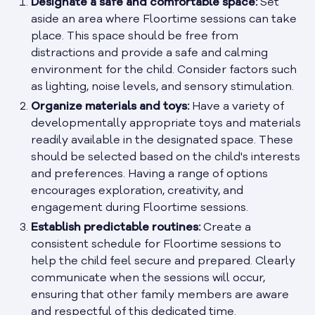
Designate a safe and comfortable space:
Set
aside an area where Floortime sessions can take
place. This space should be free from
distractions and provide a safe and calming
environment for the child. Consider factors such
as lighting, noise levels, and sensory stimulation.
Organize materials and toys:
Have a variety of
developmentally appropriate toys and materials
readily available in the designated space. These
should be selected based on the child's interests
and preferences. Having a range of options
encourages exploration, creativity, and
engagement during Floortime sessions.
Establish predictable routines:
Create a
consistent schedule for Floortime sessions to
help the child feel secure and prepared. Clearly
communicate when the sessions will occur,
ensuring that other family members are aware
and respectful of this dedicated time.