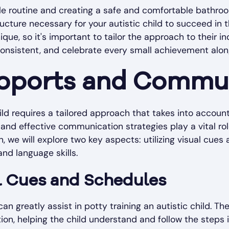
ble routine and creating a safe and comfortable bathr
cture necessary for your autistic child to succeed in th
que, so it's important to tailor the approach to their i
consistent, and celebrate every small achievement alon
upports and Commu
hild requires a tailored approach that takes into accou
and effective communication strategies play a vital role
on, we will explore two key aspects: utilizing visual cue
d language skills.
al Cues and Schedules
n greatly assist in potty training an autistic child. Th
on, helping the child understand and follow the steps in