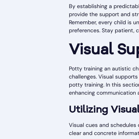
By establishing a predicta
provide the support and stru
Remember, every child is uni
preferences. Stay patient, 
Visual S
Potty training an autistic c
challenges. Visual supports 
potty training. In this secti
enhancing communication an
Utilizing Visu
Visual cues and schedules ca
clear and concrete informati