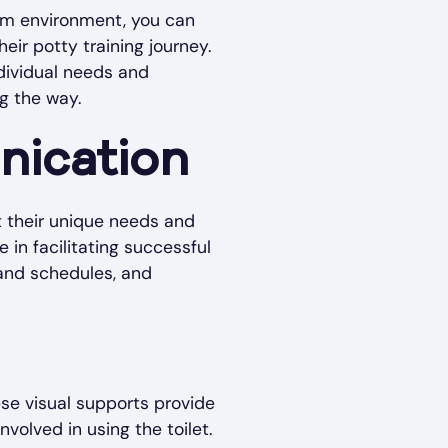
oom environment, you can
eir potty training journey.
ndividual needs and
g the way.
nication
nt their unique needs and
 in facilitating successful
s and schedules, and
ese visual supports provide
volved in using the toilet.