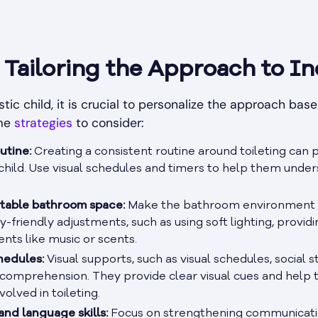
Tailoring the Approach to In
tic child, it is crucial to personalize the approach bas
ome
strategies
to consider:
utine:
Creating a consistent routine around toileting can 
e child. Use visual schedules and timers to help them und
table bathroom space:
Make the bathroom environment in
y-friendly adjustments, such as using soft lighting, providi
nts like music or scents.
hedules:
Visual supports, such as visual schedules, social st
comprehension. They provide clear visual cues and help 
olved in toileting.
nd language skills:
Focus on strengthening communicatio