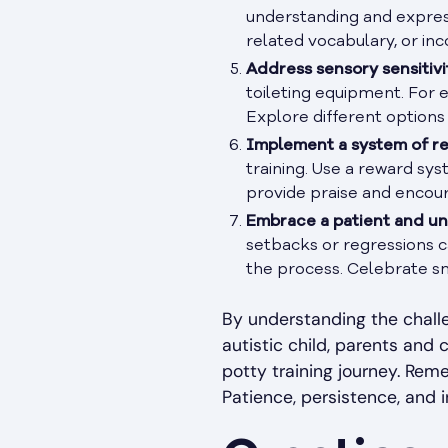
understanding and expressi
related vocabulary, or inc
Address sensory sensitivit
toileting equipment. For e
Explore different options 
Implement a system of r
training. Use a reward sys
provide praise and encour
Embrace a patient and u
setbacks or regressions c
the process. Celebrate sm
By understanding the challe
autistic child, parents and 
potty training journey. Rem
Patience, persistence, and i