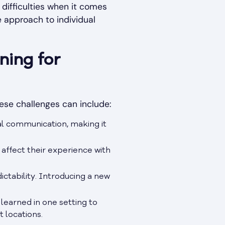
 difficulties when it comes
e approach to individual
ning for
hese challenges can include:
al communication, making it
 affect their experience with
ictability. Introducing a new
 learned in one setting to
 locations.