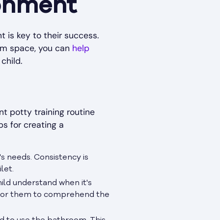
ronment
t is key to their success.
oom space, you can
help
child.
nt potty training routine
s for creating a
's needs. Consistency is
let.
child understand when it's
y for them to comprehend the