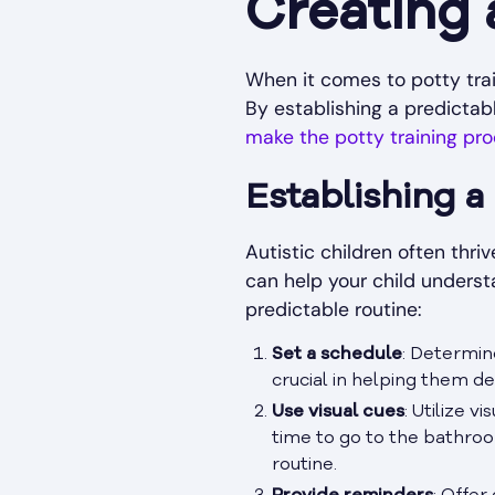
Creating
When it comes to potty train
By establishing a predicta
make the potty training pr
Establishing a
Autistic children often thri
can help your child underst
predictable routine:
Set a schedule
: Determin
crucial in helping them de
Use visual cues
: Utilize v
time to go to the bathro
routine.