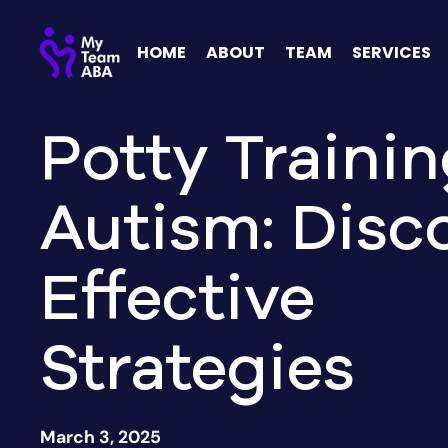
HOME
ABOUT
TEAM
SERVICES
Potty Trainin
Autism: Disc
Effective
Strategies
March 3, 2025