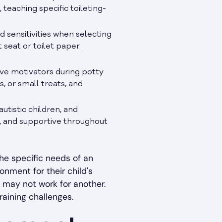
 teaching specific toileting-
 sensitivities when selecting
 seat or toilet paper.
ve motivators during potty
s, or small treats, and
utistic children, and
g, and supportive throughout
he specific needs of an
onment for their child's
 may not work for another.
raining challenges.