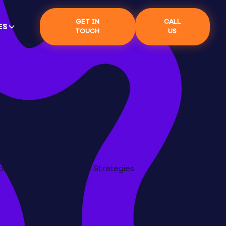
GET IN
CALL
ES
TOUCH
US