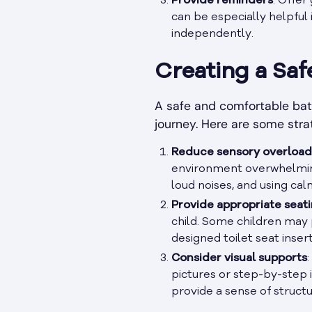
Provide reminders
: Offer
can be especially helpful i
independently.
Creating a Sa
A safe and comfortable bath
journey. Here are some stra
Reduce sensory overload
environment overwhelming.
loud noises, and using cal
Provide appropriate seat
child. Some children may 
designed toilet seat inser
Consider visual supports
pictures or step-by-step i
provide a sense of structu