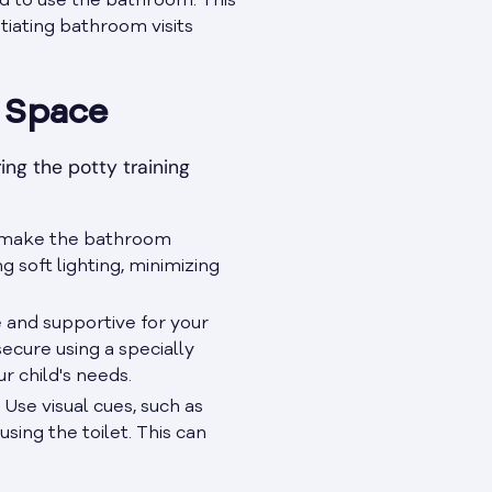
d to use the bathroom. This
itiating bathroom visits
 Space
ing the potty training
an make the bathroom
 soft lighting, minimizing
e and supportive for your
ecure using a specially
r child's needs.
 Use visual cues, such as
sing the toilet. This can