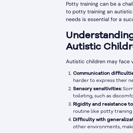
Potty training can be a chal
to potty training an autisti
needs is essential for a suc
Understanding 
Autistic Child
Autistic children may face 
Communication difficultie
harder to express their n
Sensory sensitivities:
Some
toileting, such as discomf
Rigidity and resistance t
routine like potty training
Difficulty with generaliza
other environments, making