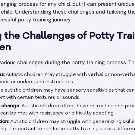
lenging process for any child, but it can present unique
c child. Understanding these challenges and tailoring th
cessful potty training journey.
the Challenges of Potty Trai
ren
various challenges during the potty training process. T
s:
Autistic children may struggle with verbal or non-verb
eeds or understand instructions.
 autistic children may have sensory sensitivities that can
ort with certain textures or sounds.
o change:
Autistic children often thrive on routine and pred
 can be met with resistance or difficulty adapting.
tion:
Autistic children may struggle with generalizing skills
 it important to reinforce potty training across different