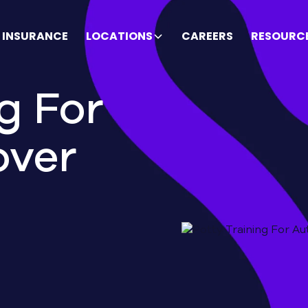
INSURANCE
LOCATIONS
CAREERS
RESOURC
g For
over