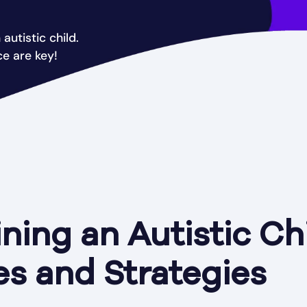
autistic child.
ce are key!
ning an Autistic Chi
s and Strategies