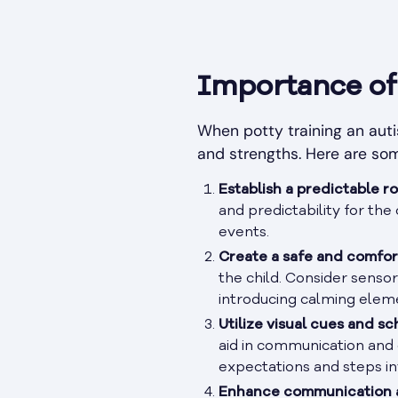
Importance of 
When potty training an autis
and strengths. Here are s
Establish a predictable ro
and predictability for th
events.
Create a safe and comfor
the child. Consider sensor
introducing calming eleme
Utilize visual cues and sc
aid in communication and 
expectations and steps inv
Enhance communication a