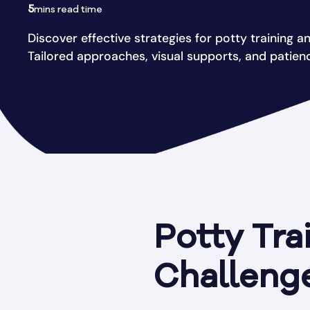
5
mins read time
Discover effective strategies for potty training an 
Tailored approaches, visual supports, and patien
Potty Trai
Challenge