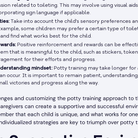
on related to toileting. This may involve using visual aids,
orporating sign language if applicable.
ies:
Take into account the child's sensory preferences and
xample, some children may prefer a certain type of toilet
and find what works best for the child.
ewards:
Positive reinforcement and rewards can be effecti
tem that is meaningful to the child, such as stickers, token
agement for their efforts and progress.
nderstanding mindset:
Potty training may take longer for a
an occur. It is important to remain patient, understandin
all victories and progress along the way.
nges and customizing the potty training approach to t
caregivers can create a supportive and successful envir
ember that each child is unique, and what works for one
ndividualized strategies are key to triumph over potty t