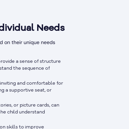
dividual Needs
ed on their unique needs
provide a sense of structure
erstand the sequence of
viting and comfortable for
ng a supportive seat, or
ories, or picture cards, can
the child understand
n skills to improve