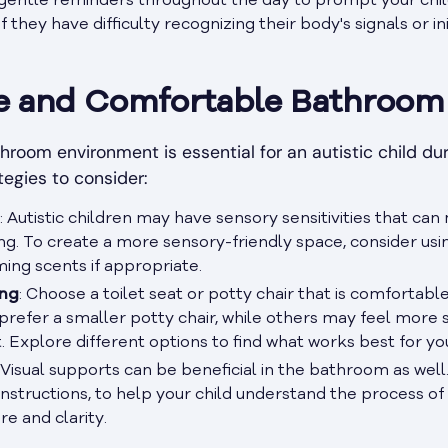
 gentle reminders throughout the day to prompt your chil
f they have difficulty recognizing their body's signals or in
fe and Comfortable Bathroom
room environment is essential for an autistic child dur
tegies to consider:
: Autistic children may have sensory sensitivities that c
 To create a more sensory-friendly space, consider using
ming scents if appropriate.
ing
: Choose a toilet seat or potty chair that is comfortabl
prefer a smaller potty chair, while others may feel more s
t. Explore different options to find what works best for you
: Visual supports can be beneficial in the bathroom as well.
nstructions, to help your child understand the process of u
re and clarity.