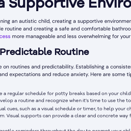
 a Supportive Envi
ing an autistic child, creating a supportive environmen
ble routine and creating a safe and comfortable bathr
ocess
more manageable and less overwhelming for your 
 Predictable Routine
ve on routines and predictability. Establishing a consiste
and expectations and reduce anxiety. Here are some tip
e a regular schedule for potty breaks based on your child
velop a routine and recognize when it's time to use the toi
isual cues, such as a visual schedule or timer, to help your 
om. Visual supports can provide a clear and concrete wa