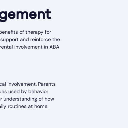
gagement
benefits of therapy for
s support and reinforce the
arental involvement in ABA
cal involvement. Parents
ques used by behavior
er understanding of how
ily routines at home.