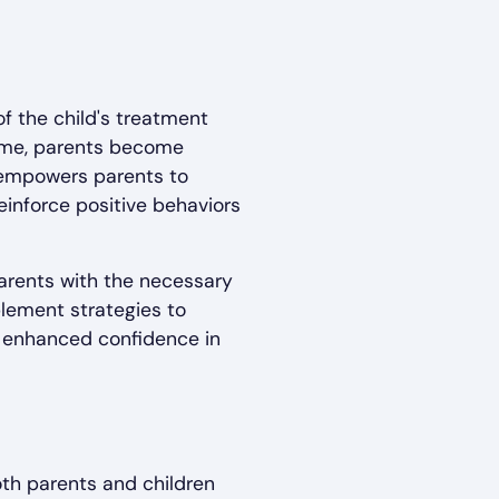
of the child's treatment
home, parents become
n empowers parents to
einforce positive behaviors
parents with the necessary
plement strategies to
d enhanced confidence in
oth parents and children