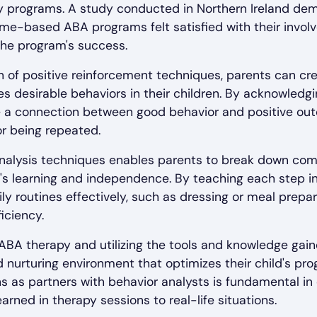
py programs. A study conducted in Northern Ireland de
ome-based ABA programs felt satisfied with their invo
n the program's success.
 of positive reinforcement techniques, parents can cr
 desirable behaviors in their children. By acknowledgi
ce a connection between good behavior and positive ou
or being repeated.
k analysis techniques enables parents to break down co
ild's learning and independence. By teaching each step i
ily routines effectively, such as dressing or meal prepar
iciency.
n ABA therapy and utilizing the tools and knowledge gain
 nurturing environment that optimizes their child's pr
ons as partners with behavior analysts is fundamental i
learned in therapy sessions to real-life situations.