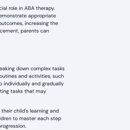
cial role in ABA therapy.
 demonstrate appropriate
 outcomes, increasing the
orcement, parents can
breaking down complex tasks
outines and activities, such
 individually and gradually
eting tasks that may
their child's learning and
ildren to master each step
rogression.