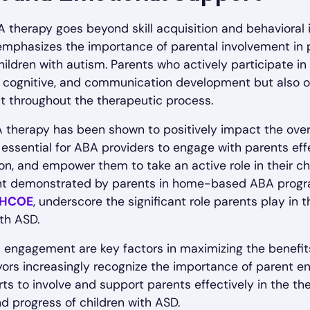
 therapy goes beyond skill acquisition and behavioral
 emphasizes the importance of parental involvement in
ildren with autism. Parents who actively participate i
ial, cognitive, and communication development but also o
 throughout the therapeutic process.
A therapy has been shown to positively impact the over
is essential for ABA providers to engage with parents ef
on, and empower them to take an active role in their chi
nt demonstrated by parents in home-based ABA program
HCOE
, underscore the significant role parents play in
ith ASD.
ngagement are key factors in maximizing the benefits
ayors increasingly recognize the importance of parent
ts to involve and support parents effectively in the the
d progress of children with ASD.