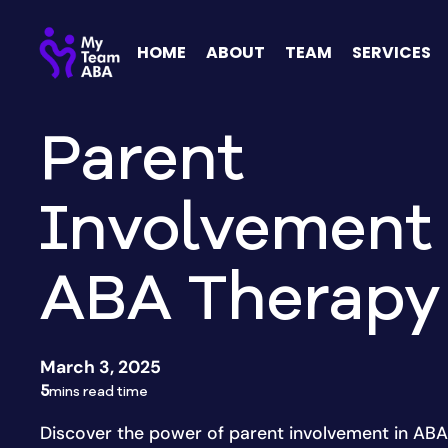
HOME
ABOUT
TEAM
SERVICES
Parent
Involvement 
ABA Therapy
March 3, 2025
5
mins read time
Discover the power of parent involvement in ABA