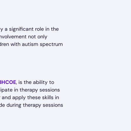
 a significant role in the
involvement not only
ldren with autism spectrum
BHCOE
, is the ability to
cipate in therapy sessions
 and apply these skills in
ade during therapy sessions