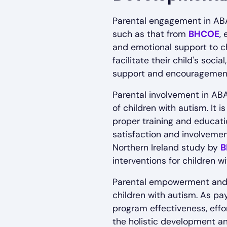
Parental engagement in ABA
such as that from
BHCOE
,
and emotional support to ch
facilitate their child's soc
support and encouragement
Parental involvement in AB
of children with autism. It 
proper training and educati
satisfaction and involveme
Northern Ireland study by
B
interventions for children w
Parental empowerment and e
children with autism. As p
program effectiveness, effor
the holistic development an