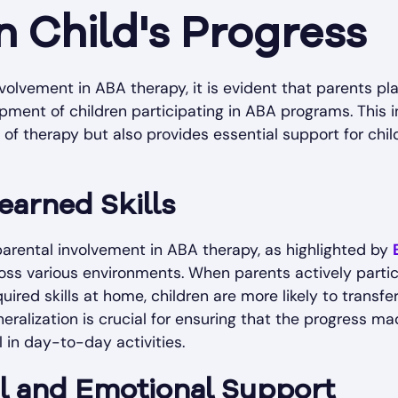
 Child's Progress
lvement in ABA therapy, it is evident that parents play
pment of children participating in ABA programs. This 
of therapy but also provides essential support for chi
earned Skills
parental involvement in ABA therapy, as highlighted by
cross various environments. When parents actively parti
ired skills at home, children are more likely to transfer
neralization is crucial for ensuring that the progress m
 in day-to-day activities.
 and Emotional Support