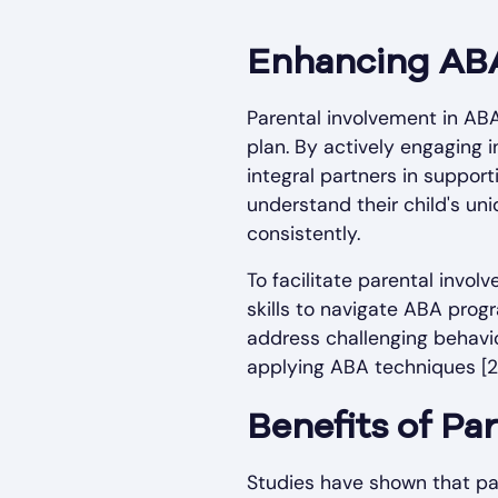
Enhancing AB
Parental involvement in ABA
plan. By actively engaging
integral partners in suppor
understand their child's un
consistently.
To facilitate parental invo
skills to navigate ABA prog
address challenging behavi
applying ABA techniques [2]
Benefits of Pa
Studies have shown that par