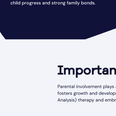
child progress and strong family bonds.
Importan
Parental involvement plays 
fosters growth and develop
Analysis) therapy and embrac