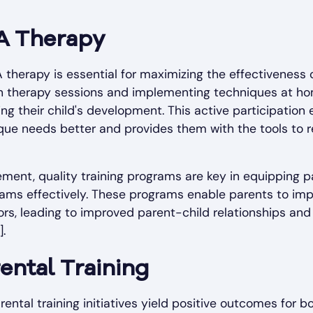
A Therapy
 therapy is essential for maximizing the effectiveness 
 in therapy sessions and implementing techniques at 
ting their child's development. This active participatio
ique needs better and provides them with the tools to r
lvement, quality training programs are key in equipping 
rams effectively. These programs enable parents to im
ors, leading to improved parent-child relationships an
.
rental Training
ental training initiatives yield positive outcomes for b