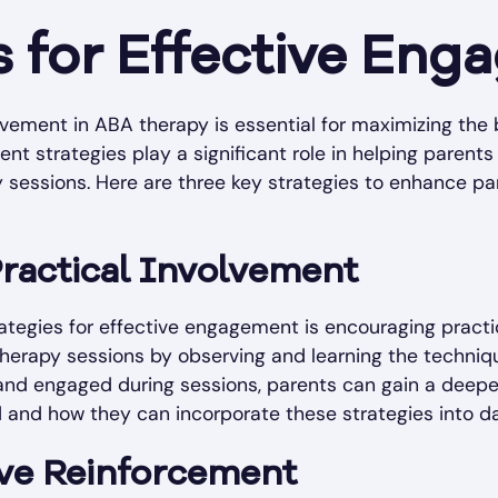
s for Effective En
lvement in ABA therapy is essential for maximizing the 
nt strategies play a significant role in helping parent
py sessions. Here are three key strategies to enhance p
ractical Involvement
tegies for effective engagement is encouraging practi
 therapy sessions by observing and learning the techni
 and engaged during sessions, parents can gain a deep
and how they can incorporate these strategies into da
tive Reinforcement