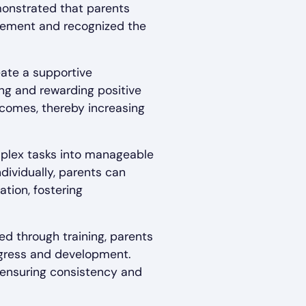
monstrated that parents
lvement and recognized the
eate a supportive
ng and rewarding positive
tcomes, thereby increasing
mplex tasks into manageable
ndividually, parents can
ation, fostering
ed through training, parents
ogress and development.
n ensuring consistency and