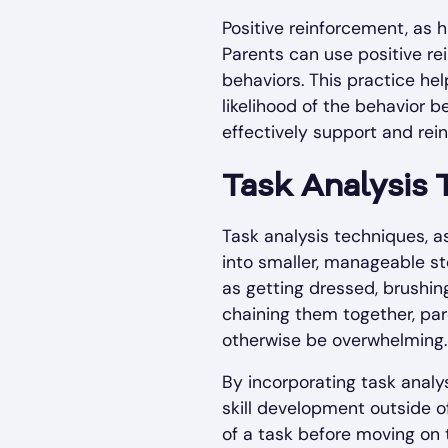
Positive reinforcement, as 
Parents can use positive re
behaviors. This practice he
likelihood of the behavior 
effectively support and rein
Task Analysis
Task analysis techniques, 
into smaller, manageable ste
as getting dressed, brushin
chaining them together, par
otherwise be overwhelming.
By incorporating task analys
skill development outside o
of a task before moving on 