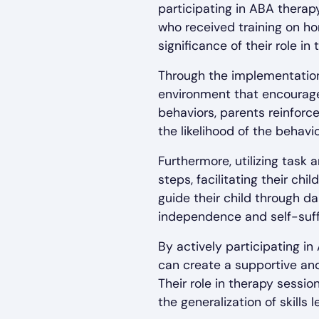
participating in ABA thera
who received training on h
significance of their role i
Through the implementation
environment that encourages
behaviors, parents reinfor
the likelihood of the behavi
Furthermore, utilizing tas
steps, facilitating their ch
guide their child through da
independence and self-suff
By actively participating i
can create a supportive and
Their role in therapy sessi
the generalization of skills 