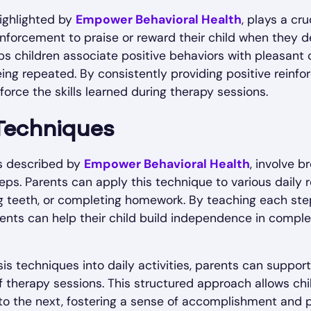
highlighted by
Empower Behavioral Health
, plays a cru
inforcement to praise or reward their child when they
lps children associate positive behaviors with pleasant
being repeated. By consistently providing positive reinf
force the skills learned during therapy sessions.
 Techniques
as described by
Empower Behavioral Health
, involve 
ps. Parents can apply this technique to various daily r
g teeth, or completing homework. By teaching each step
ents can help their child build independence in compl
is techniques into daily activities, parents can support 
f therapy sessions. This structured approach allows ch
to the next, fostering a sense of accomplishment and p