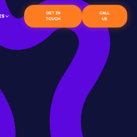
GET IN
CALL
ES
TOUCH
US