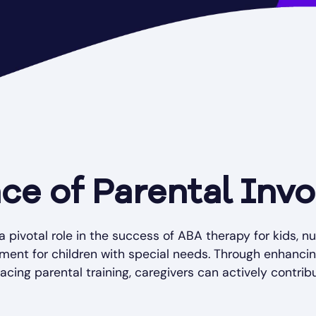
ce of Parental Inv
a pivotal role in the success of ABA therapy for kids, n
ment for children with special needs. Through enhanci
ing parental training, caregivers can actively contribut