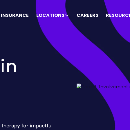
INSURANCE
LOCATIONS
CAREERS
RESOURC
in
 therapy for impactful