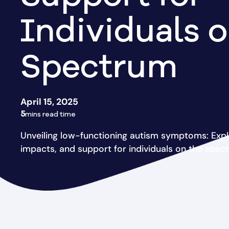
Individuals o
Spectrum
April 15, 2025
5
mins read time
Unveiling low-functioning autism symptoms: Expl
impacts, and support for individuals on the spec