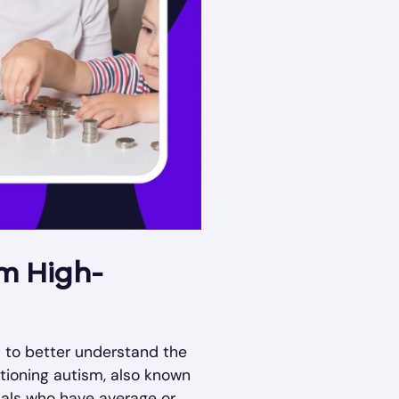
om High-
m to better understand the
tioning autism, also known
duals who have average or