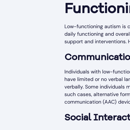
Function
Low-functioning autism is c
daily functioning and overall
support and interventions
Communicatio
Individuals with low-functi
have limited or no verbal la
verbally. Some individuals
such cases, alternative fo
communication (AAC) devic
Social Interact