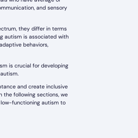
 communication, and sensory
ctrum, they differ in terms
ng autism is associated with
 adaptive behaviors,
m is crucial for developing
 autism.
tance and create inclusive
 the following sections, we
 low-functioning autism to