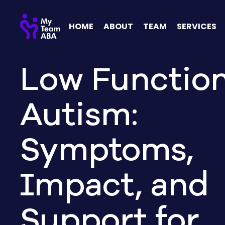
HOME
ABOUT
TEAM
SERVICES
Low Functio
Autism:
Symptoms,
Impact, and
Support for