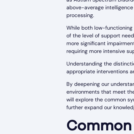
above-average intelligence 
processing.
While both low-functioning 
of the level of support nee
more significant impairments
requiring more intensive su
Understanding the distincti
appropriate interventions a
By deepening our understan
environments that meet the 
will explore the common sy
further expand our knowledg
Common 