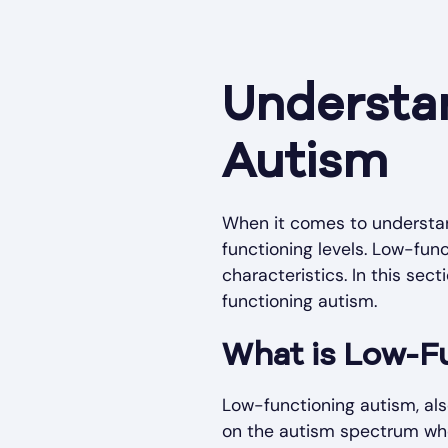
Understa
Autism
When it comes to understand
functioning levels. Low-fun
characteristics. In this sec
functioning autism.
What is Low-F
Low-functioning autism, also
on the autism spectrum who 