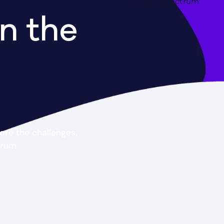
n the
ore the challenges,
trum.