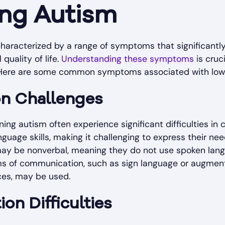
ing Autism
haracterized by a range of symptoms that significantly
 quality of life.
Understanding these symptoms
is cruc
. Here are some common symptoms associated with low-
n Challenges
oning autism often experience significant difficulties 
nguage skills, making it challenging to express their ne
 may be nonverbal, meaning they do not use spoken lan
rms of communication, such as sign language or augment
es, may be used.
ion Difficulties