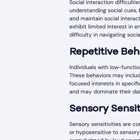
Social interaction difficult
understanding social cues, b
and maintain social interac
exhibit limited interest in 
difficulty in navigating socia
Repetitive Beh
Individuals with low-functio
These behaviors may include
focused interests in specifi
and may dominate their dai
Sensory Sensit
Sensory sensitivities are 
or hyposensitive to sensory 