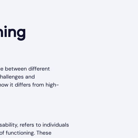
ning
te between different
challenges and
how it differs from high-
bility, refers to individuals
of functioning. These