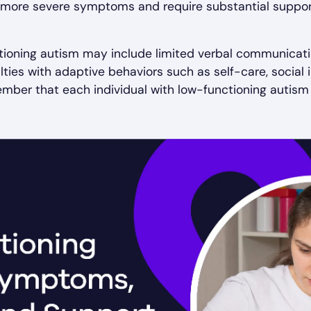
it more severe symptoms and require substantial suppor
tioning autism may include limited verbal communication
ulties with adaptive behaviors such as self-care, socia
member that each individual with low-functioning autism 