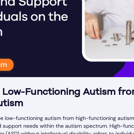
g Low-Functioning Autism fr
utism
iate low-functioning autism from high-functioning autis
nd support needs within the autism spectrum. High-func
(ASD) without intellectual disability, refers to indivi