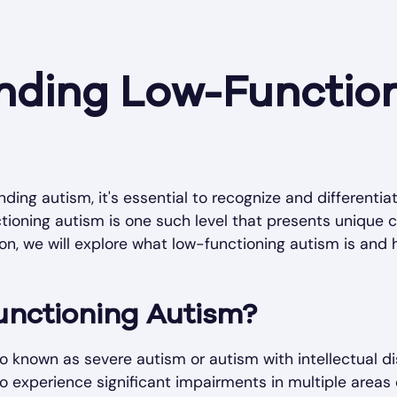
nding Low-Functio
ing autism, it's essential to recognize and differentia
ctioning autism is one such level that presents unique 
tion, we will explore what low-functioning autism is and 
unctioning Autism?
 known as severe autism or autism with intellectual disa
experience significant impairments in multiple areas 