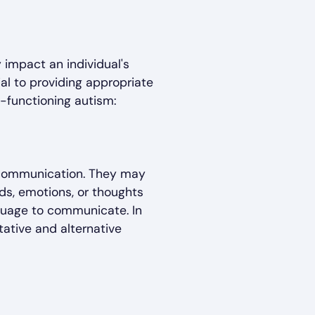
 impact an individual's
ial to providing appropriate
functioning autism:
in communication. They may
eds, emotions, or thoughts
guage to communicate. In
ative and alternative