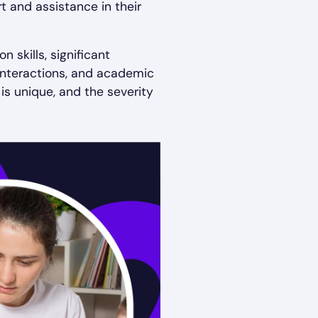
t and assistance in their
 skills, significant
l interactions, and academic
is unique, and the severity