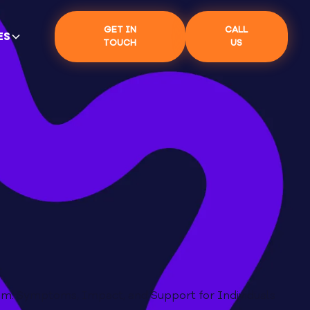
GET IN
CALL
ES
TOUCH
US