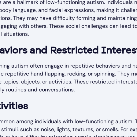
ies are a hallmark of low-functioning autism. Individuals
ody language, and facial expressions, making it challen
tions. They may have difficulty forming and maintainin
engaging with others. These social challenges can lead to
l situations.
aviors and Restricted Interes
ning autism often engage in repetitive behaviors and ha
 repetitive hand flapping, rocking, or spinning. They m
c topics, objects, or activities. These restricted inter
ly routines and conversations.
ivities
common among individuals with low-functioning autism.
stimuli, such as noise, lights, textures, or smells. For 