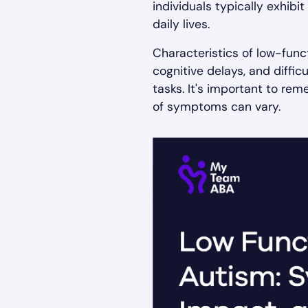
individuals typically exhib
daily lives.
Characteristics of low-func
cognitive delays, and diffic
tasks. It's important to re
of symptoms can vary.