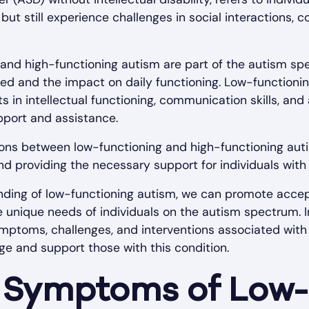
but still experience challenges in social interactions,
and high-functioning autism are part of the autism spe
ded and the impact on daily functioning. Low-functioni
 in intellectual functioning, communication skills, and
pport and assistance.
ons between low-functioning and high-functioning autis
nd providing the necessary support for individuals with
ding of low-functioning autism, we can promote accep
unique needs of individuals on the autism spectrum. In
mptoms, challenges, and interventions associated with
e and support those with this condition.
Symptoms of Low-