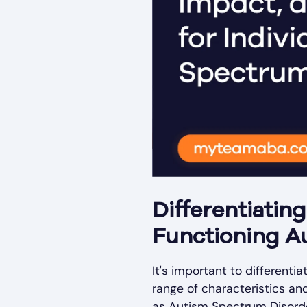
Differentiatin
Functioning A
It's important to different
range of characteristics a
as Autism Spectrum Disorder 