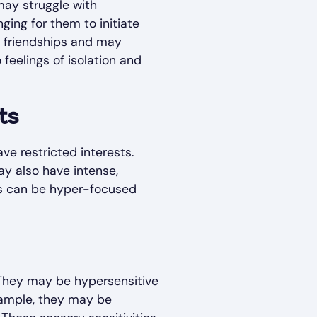
 may struggle with
ging for them to initiate
g friendships and may
 feelings of isolation and
ts
ve restricted interests.
ay also have intense,
ests can be hyper-focused
 They may be hypersensitive
example, they may be