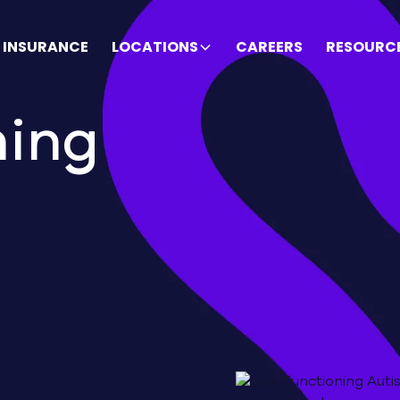
INSURANCE
LOCATIONS
CAREERS
RESOURC
ning