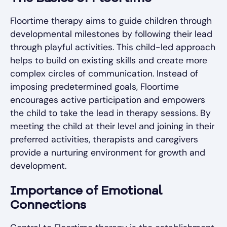
Floortime therapy aims to guide children through
developmental milestones by following their lead
through playful activities. This child-led approach
helps to build on existing skills and create more
complex circles of communication. Instead of
imposing predetermined goals, Floortime
encourages active participation and empowers
the child to take the lead in therapy sessions. By
meeting the child at their level and joining in their
preferred activities, therapists and caregivers
provide a nurturing environment for growth and
development.
Importance of Emotional
Connections