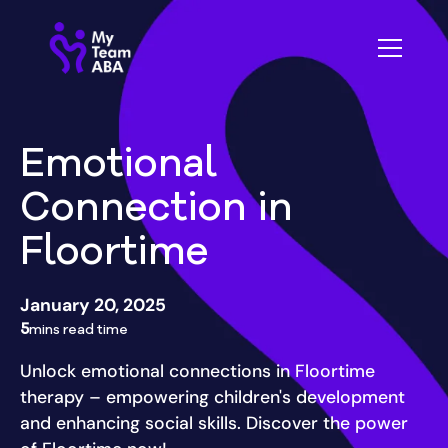
Emotional
Connection in
Floortime
January 20, 2025
5
mins read time
Unlock emotional connections in Floortime
therapy – empowering children's development
and enhancing social skills. Discover the power