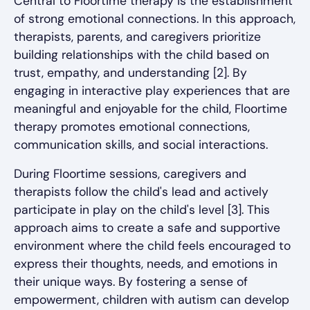
Central to Floortime therapy is the establishment
of strong emotional connections. In this approach,
therapists, parents, and caregivers prioritize
building relationships with the child based on
trust, empathy, and understanding [2]. By
engaging in interactive play experiences that are
meaningful and enjoyable for the child, Floortime
therapy promotes emotional connections,
communication skills, and social interactions.
During Floortime sessions, caregivers and
therapists follow the child's lead and actively
participate in play on the child's level [3]. This
approach aims to create a safe and supportive
environment where the child feels encouraged to
express their thoughts, needs, and emotions in
their unique ways. By fostering a sense of
empowerment, children with autism can develop