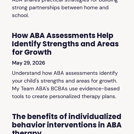
strong partnerships between home and
school.
How ABA Assessments Help
Identify Strengths and Areas
for Growth
May 29, 2026
Understand how ABA assessments identify
your child's strengths and areas for growth.
My Team ABA's BCBAs use evidence-based
tools to create personalized therapy plans.
The benefits of individualized
behavior interventions in ABA
therapy