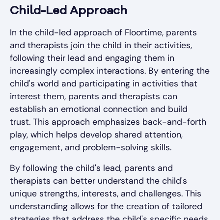
Child-Led Approach
In the child-led approach of Floortime, parents
and therapists join the child in their activities,
following their lead and engaging them in
increasingly complex interactions. By entering the
child's world and participating in activities that
interest them, parents and therapists can
establish an emotional connection and build
trust. This approach emphasizes back-and-forth
play, which helps develop shared attention,
engagement, and problem-solving skills.
By following the child's lead, parents and
therapists can better understand the child's
unique strengths, interests, and challenges. This
understanding allows for the creation of tailored
strategies that address the child's specific needs