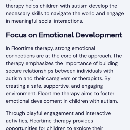
therapy helps children with autism develop the
necessary skills to navigate the world and engage
in meaningful social interactions.
Focus on Emotional Development
In Floortime therapy, strong emotional
connections are at the core of the approach. The
therapy emphasizes the importance of building
secure relationships between individuals with
autism and their caregivers or therapists. By
creating a safe, supportive, and engaging
environment, Floortime therapy aims to foster
emotional development in children with autism.
Through playful engagement and interactive
activities, Floortime therapy provides
opportunities for children to explore their