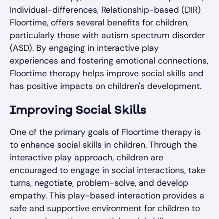
Individual-differences, Relationship-based (DIR)
Floortime, offers several benefits for children,
particularly those with autism spectrum disorder
(ASD). By engaging in interactive play
experiences and fostering emotional connections,
Floortime therapy helps improve social skills and
has positive impacts on children's development.
Improving Social Skills
One of the primary goals of Floortime therapy is
to enhance social skills in children. Through the
interactive play approach, children are
encouraged to engage in social interactions, take
turns, negotiate, problem-solve, and develop
empathy. This play-based interaction provides a
safe and supportive environment for children to