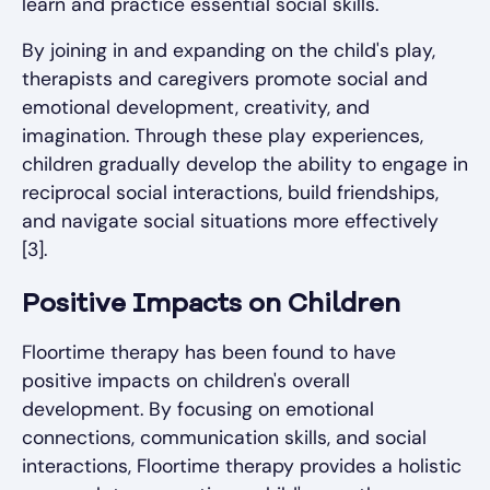
learn and practice essential social skills.
By joining in and expanding on the child's play,
therapists and caregivers promote social and
emotional development, creativity, and
imagination. Through these play experiences,
children gradually develop the ability to engage in
reciprocal social interactions, build friendships,
and navigate social situations more effectively
[3].
Positive Impacts on Children
Floortime therapy has been found to have
positive impacts on children's overall
development. By focusing on emotional
connections, communication skills, and social
interactions, Floortime therapy provides a holistic