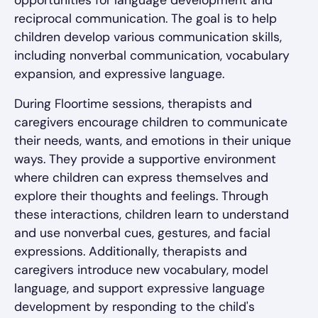
opportunities for language development and
reciprocal communication. The goal is to help
children develop various communication skills,
including nonverbal communication, vocabulary
expansion, and expressive language.
During Floortime sessions, therapists and
caregivers encourage children to communicate
their needs, wants, and emotions in their unique
ways. They provide a supportive environment
where children can express themselves and
explore their thoughts and feelings. Through
these interactions, children learn to understand
and use nonverbal cues, gestures, and facial
expressions. Additionally, therapists and
caregivers introduce new vocabulary, model
language, and support expressive language
development by responding to the child's