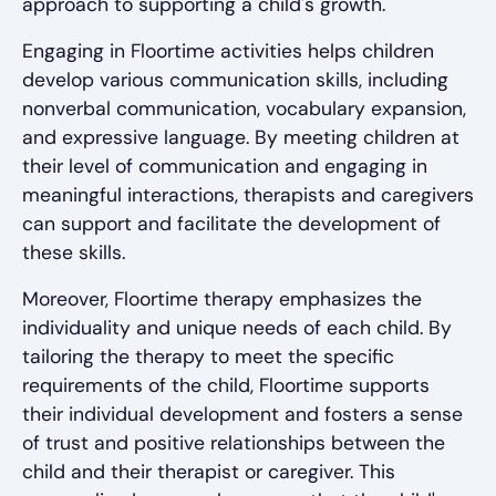
approach to supporting a child's growth.
Engaging in Floortime activities helps children
develop various communication skills, including
nonverbal communication, vocabulary expansion,
and expressive language. By meeting children at
their level of communication and engaging in
meaningful interactions, therapists and caregivers
can support and facilitate the development of
these skills.
Moreover, Floortime therapy emphasizes the
individuality and unique needs of each child. By
tailoring the therapy to meet the specific
requirements of the child, Floortime supports
their individual development and fosters a sense
of trust and positive relationships between the
child and their therapist or caregiver. This