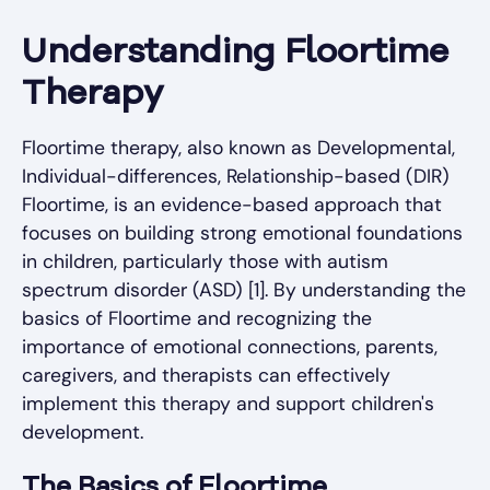
Understanding Floortime
Therapy
Floortime therapy, also known as Developmental,
Individual-differences, Relationship-based (DIR)
Floortime, is an evidence-based approach that
focuses on building strong emotional foundations
in children, particularly those with autism
spectrum disorder (ASD) [1]. By understanding the
basics of Floortime and recognizing the
importance of emotional connections, parents,
caregivers, and therapists can effectively
implement this therapy and support children's
development.
The Basics of Floortime