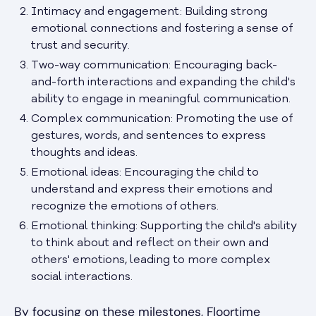
Intimacy and engagement: Building strong
emotional connections and fostering a sense of
trust and security.
Two-way communication: Encouraging back-
and-forth interactions and expanding the child's
ability to engage in meaningful communication.
Complex communication: Promoting the use of
gestures, words, and sentences to express
thoughts and ideas.
Emotional ideas: Encouraging the child to
understand and express their emotions and
recognize the emotions of others.
Emotional thinking: Supporting the child's ability
to think about and reflect on their own and
others' emotions, leading to more complex
social interactions.
By focusing on these milestones, Floortime