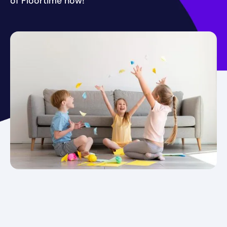
of Floortime now!