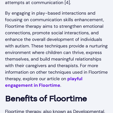
attempts at communication [4].
By engaging in play-based interactions and
focusing on communication skills enhancement,
Floortime therapy aims to strengthen emotional
connections, promote social interactions, and
enhance the overall development of individuals
with autism. These techniques provide a nurturing
environment where children can thrive, express
themselves, and build meaningful relationships
with their caregivers and therapists. For more
information on other techniques used in Floortime
therapy, explore our article on
playful
engagement in Floortime
.
Benefits of Floortime
Floortime therapy, also known as Developmental,