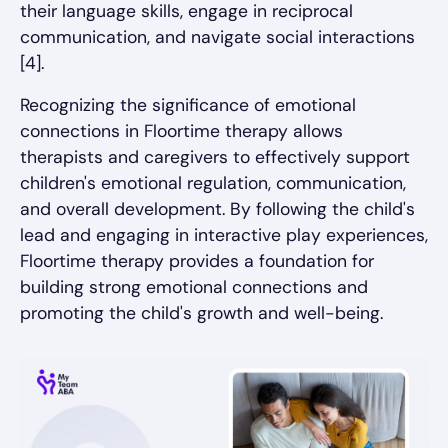
their language skills, engage in reciprocal
communication, and navigate social interactions
[4].
Recognizing the significance of emotional
connections in Floortime therapy allows
therapists and caregivers to effectively support
children's emotional regulation, communication,
and overall development. By following the child's
lead and engaging in interactive play experiences,
Floortime therapy provides a foundation for
building strong emotional connections and
promoting the child's growth and well-being.