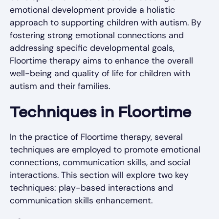
emotional development provide a holistic
approach to supporting children with autism. By
fostering strong emotional connections and
addressing specific developmental goals,
Floortime therapy aims to enhance the overall
well-being and quality of life for children with
autism and their families.
Techniques in Floortime
In the practice of Floortime therapy, several
techniques are employed to promote emotional
connections, communication skills, and social
interactions. This section will explore two key
techniques: play-based interactions and
communication skills enhancement.