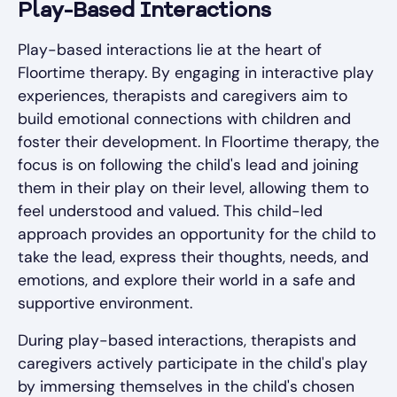
Play-Based Interactions
Play-based interactions lie at the heart of
Floortime therapy. By engaging in interactive play
experiences, therapists and caregivers aim to
build emotional connections with children and
foster their development. In Floortime therapy, the
focus is on following the child's lead and joining
them in their play on their level, allowing them to
feel understood and valued. This child-led
approach provides an opportunity for the child to
take the lead, express their thoughts, needs, and
emotions, and explore their world in a safe and
supportive environment.
During play-based interactions, therapists and
caregivers actively participate in the child's play
by immersing themselves in the child's chosen