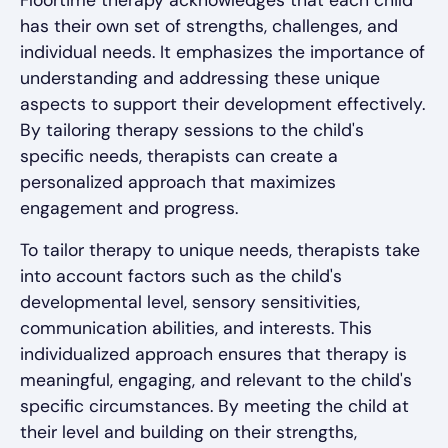
Floortime therapy acknowledges that each child
has their own set of strengths, challenges, and
individual needs. It emphasizes the importance of
understanding and addressing these unique
aspects to support their development effectively.
By tailoring therapy sessions to the child's
specific needs, therapists can create a
personalized approach that maximizes
engagement and progress.
To tailor therapy to unique needs, therapists take
into account factors such as the child's
developmental level, sensory sensitivities,
communication abilities, and interests. This
individualized approach ensures that therapy is
meaningful, engaging, and relevant to the child's
specific circumstances. By meeting the child at
their level and building on their strengths,