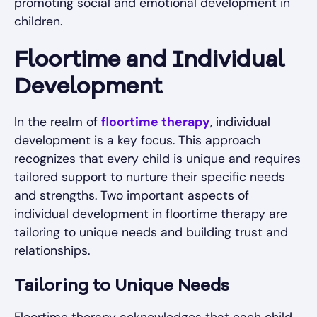
promoting social and emotional development in
children.
Floortime and Individual
Development
In the realm of
floortime therapy
, individual
development is a key focus. This approach
recognizes that every child is unique and requires
tailored support to nurture their specific needs
and strengths. Two important aspects of
individual development in floortime therapy are
tailoring to unique needs and building trust and
relationships.
Tailoring to Unique Needs