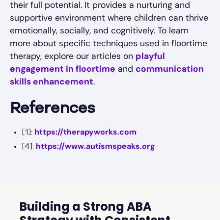
their full potential. It provides a nurturing and
supportive environment where children can thrive
emotionally, socially, and cognitively. To learn
more about specific techniques used in floortime
therapy, explore our articles on
playful
engagement in floortime
and
communication
skills enhancement
.
References
https://therapyworks.com
[1]:
https://www.autismspeaks.org
[4]:
Building a Strong ABA