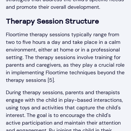
and promote their overall development.
Therapy Session Structure
Floortime therapy sessions typically range from
two to five hours a day and take place in a calm
environment, either at home or in a professional
setting. The therapy sessions involve training for
parents and caregivers, as they play a crucial role
in implementing Floortime techniques beyond the
therapy sessions [5].
During therapy sessions, parents and therapists
engage with the child in play-based interactions,
using toys and activities that capture the child's
interest. The goal is to encourage the child's
active participation and maintain their attention
and engagement. By joining the child in their