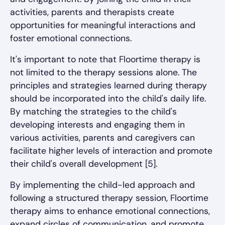
activities, parents and therapists create
opportunities for meaningful interactions and
foster emotional connections.
It's important to note that Floortime therapy is
not limited to the therapy sessions alone. The
principles and strategies learned during therapy
should be incorporated into the child's daily life.
By matching the strategies to the child's
developing interests and engaging them in
various activities, parents and caregivers can
facilitate higher levels of interaction and promote
their child's overall development [5].
By implementing the child-led approach and
following a structured therapy session, Floortime
therapy aims to enhance emotional connections,
expand circles of communication, and promote