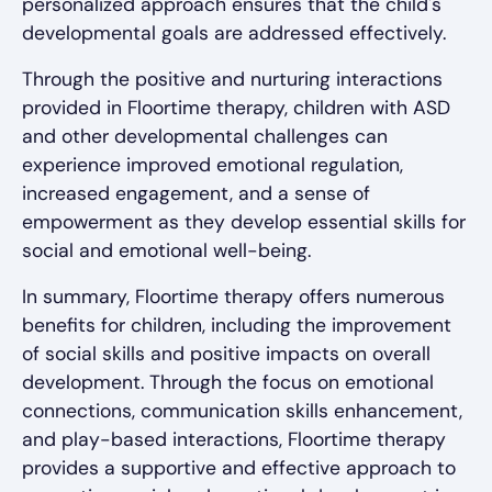
personalized approach ensures that the child's
developmental goals are addressed effectively.
Through the positive and nurturing interactions
provided in Floortime therapy, children with ASD
and other developmental challenges can
experience improved emotional regulation,
increased engagement, and a sense of
empowerment as they develop essential skills for
social and emotional well-being.
In summary, Floortime therapy offers numerous
benefits for children, including the improvement
of social skills and positive impacts on overall
development. Through the focus on emotional
connections, communication skills enhancement,
and play-based interactions, Floortime therapy
provides a supportive and effective approach to