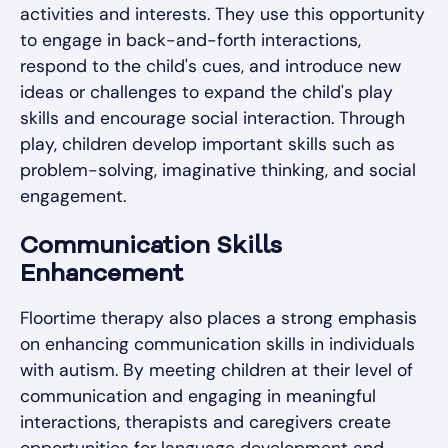
activities and interests. They use this opportunity
to engage in back-and-forth interactions,
respond to the child's cues, and introduce new
ideas or challenges to expand the child's play
skills and encourage social interaction. Through
play, children develop important skills such as
problem-solving, imaginative thinking, and social
engagement.
Communication Skills
Enhancement
Floortime therapy also places a strong emphasis
on enhancing communication skills in individuals
with autism. By meeting children at their level of
communication and engaging in meaningful
interactions, therapists and caregivers create