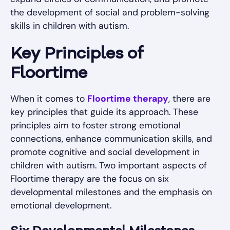
the development of social and problem-solving
skills in children with autism.
Key Principles of
Floortime
When it comes to
Floortime therapy
, there are
key principles that guide its approach. These
principles aim to foster strong emotional
connections, enhance communication skills, and
promote cognitive and social development in
children with autism. Two important aspects of
Floortime therapy are the focus on six
developmental milestones and the emphasis on
emotional development.