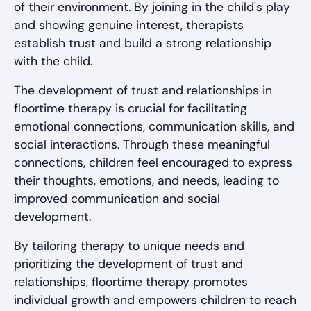
of their environment. By joining in the child's play
and showing genuine interest, therapists
establish trust and build a strong relationship
with the child.
The development of trust and relationships in
floortime therapy is crucial for facilitating
emotional connections, communication skills, and
social interactions. Through these meaningful
connections, children feel encouraged to express
their thoughts, emotions, and needs, leading to
improved communication and social
development.
By tailoring therapy to unique needs and
prioritizing the development of trust and
relationships, floortime therapy promotes
individual growth and empowers children to reach