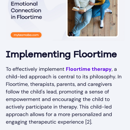
Implementing Floortime
To effectively implement
Floortime therapy
, a
child-led approach is central to its philosophy. In
Floortime, therapists, parents, and caregivers
follow the child's lead, promoting a sense of
empowerment and encouraging the child to
actively participate in therapy. This child-led
approach allows for a more personalized and
engaging therapeutic experience [2].