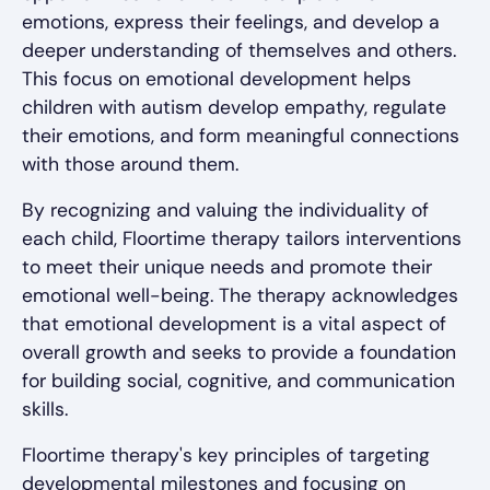
emotions, express their feelings, and develop a
deeper understanding of themselves and others.
This focus on emotional development helps
children with autism develop empathy, regulate
their emotions, and form meaningful connections
with those around them.
By recognizing and valuing the individuality of
each child, Floortime therapy tailors interventions
to meet their unique needs and promote their
emotional well-being. The therapy acknowledges
that emotional development is a vital aspect of
overall growth and seeks to provide a foundation
for building social, cognitive, and communication
skills.
Floortime therapy's key principles of targeting
developmental milestones and focusing on