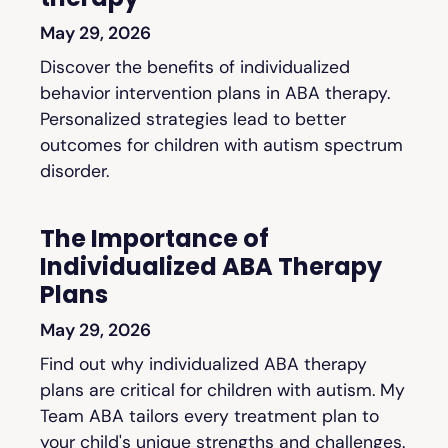
May 29, 2026
Discover the benefits of individualized
behavior intervention plans in ABA therapy.
Personalized strategies lead to better
outcomes for children with autism spectrum
disorder.
The Importance of
Individualized ABA Therapy
Plans
May 29, 2026
Find out why individualized ABA therapy
plans are critical for children with autism. My
Team ABA tailors every treatment plan to
your child's unique strengths and challenges.