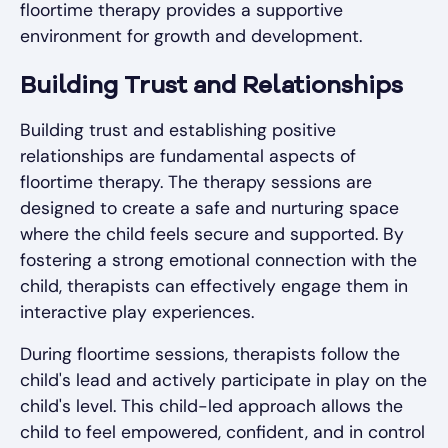
floortime therapy provides a supportive
environment for growth and development.
Building Trust and Relationships
Building trust and establishing positive
relationships are fundamental aspects of
floortime therapy. The therapy sessions are
designed to create a safe and nurturing space
where the child feels secure and supported. By
fostering a strong emotional connection with the
child, therapists can effectively engage them in
interactive play experiences.
During floortime sessions, therapists follow the
child's lead and actively participate in play on the
child's level. This child-led approach allows the
child to feel empowered, confident, and in control