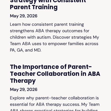
Strategy with Consistent
Parent Training
May 29, 2026
Learn how consistent parent training
strengthens ABA therapy outcomes for
children with autism. Discover strategies My
Team ABA uses to empower families across
PA, GA, and MD.
The Importance of Parent-
Teacher Collaboration in ABA
Therapy
May 29, 2026
Explore why parent-teacher collaboration is
essential for ABA therapy success. My Team
ABA shares practical strategies for building