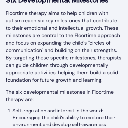
Six Developmental Milestones
Floortime therapy aims to help children with
autism reach six key milestones that contribute
to their emotional and intellectual growth. These
milestones are central to the Floortime approach
and focus on expanding the child's "circles of
communication" and building on their strengths.
By targeting these specific milestones, therapists
can guide children through developmentally
appropriate activities, helping them build a solid
foundation for future growth and learning.
The six developmental milestones in Floortime
therapy are:
Self-regulation and interest in the world:
Encouraging the child's ability to explore their
environment and develop self-awareness.