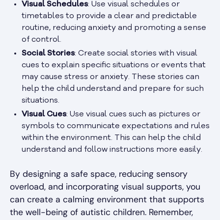
Visual Schedules
: Use visual schedules or
timetables to provide a clear and predictable
routine, reducing anxiety and promoting a sense
of control.
Social Stories
: Create social stories with visual
cues to explain specific situations or events that
may cause stress or anxiety. These stories can
help the child understand and prepare for such
situations.
Visual Cues
: Use visual cues such as pictures or
symbols to communicate expectations and rules
within the environment. This can help the child
understand and follow instructions more easily.
By designing a safe space, reducing sensory
overload, and incorporating visual supports, you
can create a calming environment that supports
the well-being of autistic children. Remember,