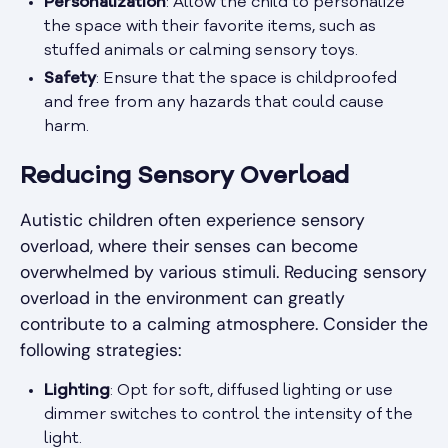
Personalization
: Allow the child to personalize
the space with their favorite items, such as
stuffed animals or calming sensory toys.
Safety
: Ensure that the space is childproofed
and free from any hazards that could cause
harm.
Reducing Sensory Overload
Autistic children often experience sensory
overload, where their senses can become
overwhelmed by various stimuli. Reducing sensory
overload in the environment can greatly
contribute to a calming atmosphere. Consider the
following strategies:
Lighting
: Opt for soft, diffused lighting or use
dimmer switches to control the intensity of the
light.