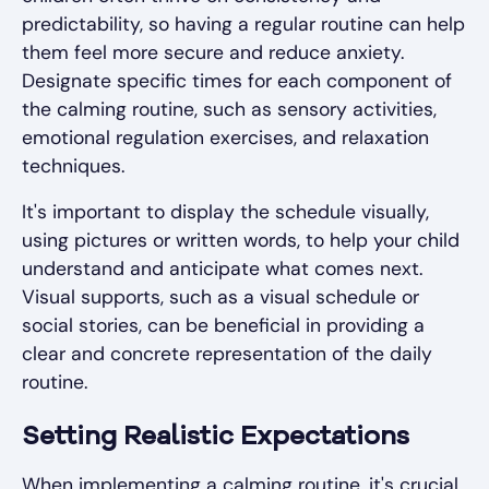
predictability, so having a regular routine can help
them feel more secure and reduce anxiety.
Designate specific times for each component of
the calming routine, such as sensory activities,
emotional regulation exercises, and relaxation
techniques.
It's important to display the schedule visually,
using pictures or written words, to help your child
understand and anticipate what comes next.
Visual supports, such as a visual schedule or
social stories, can be beneficial in providing a
clear and concrete representation of the daily
routine.
Setting Realistic Expectations
When implementing a calming routine, it's crucial