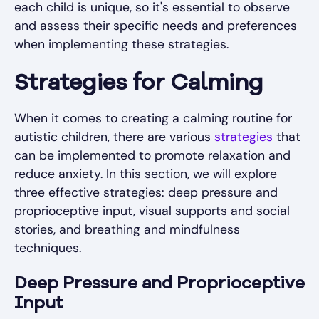
each child is unique, so it's essential to observe
and assess their specific needs and preferences
when implementing these strategies.
Strategies for Calming
When it comes to creating a calming routine for
autistic children, there are various
strategies
that
can be implemented to promote relaxation and
reduce anxiety. In this section, we will explore
three effective strategies: deep pressure and
proprioceptive input, visual supports and social
stories, and breathing and mindfulness
techniques.
Deep Pressure and Proprioceptive
Input