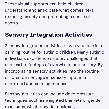
These visual supports can help children
understand and anticipate what comes next,
reducing anxiety and promoting a sense of
control.
Sensory Integration Activities
Sensory integration activities play a vital role in a
calming routine for autistic children. Many autistic
individuals experience sensory challenges that
can lead to feelings of overwhelm and anxiety. By
incorporating sensory activities into the routine,
children can engage in sensory input in a
controlled and calming manner.
Sensory activities can include deep pressure
techniques, such as weighted blankets or gentle
massages, which provide a calming