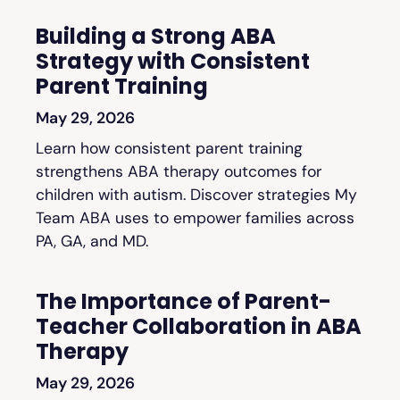
Building a Strong ABA
Strategy with Consistent
Parent Training
May 29, 2026
Learn how consistent parent training
strengthens ABA therapy outcomes for
children with autism. Discover strategies My
Team ABA uses to empower families across
PA, GA, and MD.
The Importance of Parent-
Teacher Collaboration in ABA
Therapy
May 29, 2026