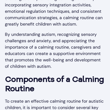
incorporating sensory integration activities,
emotional regulation techniques, and consistent
communication strategies, a calming routine can
greatly benefit children with autism.
By understanding autism, recognizing sensory
challenges and anxiety, and appreciating the
importance of a calming routine, caregivers and
educators can create a supportive environment
that promotes the well-being and development
of children with autism.
Components of a Calming
Routine
To create an effective calming routine for autistic
children, it is important to consider several key