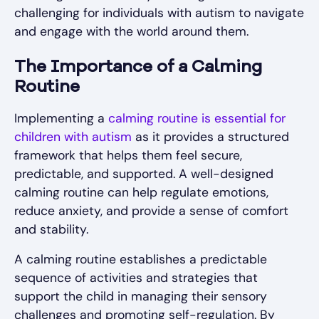
challenging for individuals with autism to navigate
and engage with the world around them.
The Importance of a Calming
Routine
Implementing a
calming routine is essential for
children with autism
as it provides a structured
framework that helps them feel secure,
predictable, and supported. A well-designed
calming routine can help regulate emotions,
reduce anxiety, and provide a sense of comfort
and stability.
A calming routine establishes a predictable
sequence of activities and strategies that
support the child in managing their sensory
challenges and promoting self-regulation. By