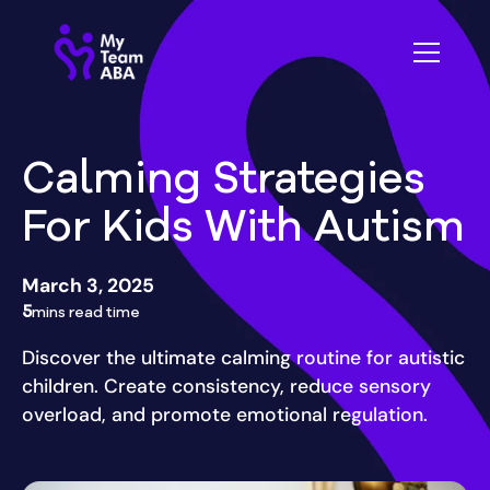
Calming Strategies
For Kids With Autism
March 3, 2025
5
mins read time
Discover the ultimate calming routine for autistic
children. Create consistency, reduce sensory
overload, and promote emotional regulation.