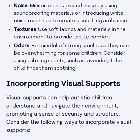
Noise
: Minimize background noise by using
soundproofing materials or introducing white
noise machines to create a soothing ambiance.
Textures
: Use soft fabrics and materials in the
environment to provide tactile comfort.
Odors
: Be mindful of strong smells, as they can
be overwhelming for some children. Consider
using calming scents, such as lavender, if the
child finds them soothing.
Incorporating Visual Supports
Visual supports can help autistic children
understand and navigate their environment,
promoting a sense of security and structure.
Consider the following ways to incorporate visual
supports: