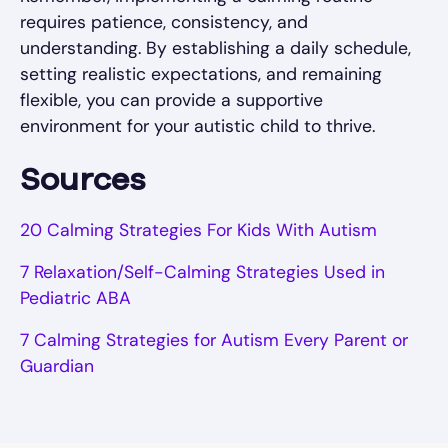
requires patience, consistency, and
understanding. By establishing a daily schedule,
setting realistic expectations, and remaining
flexible, you can provide a supportive
environment for your autistic child to thrive.
Sources
20 Calming Strategies For Kids With Autism
7 Relaxation/Self-Calming Strategies Used in
Pediatric ABA
7 Calming Strategies for Autism Every Parent or
Guardian