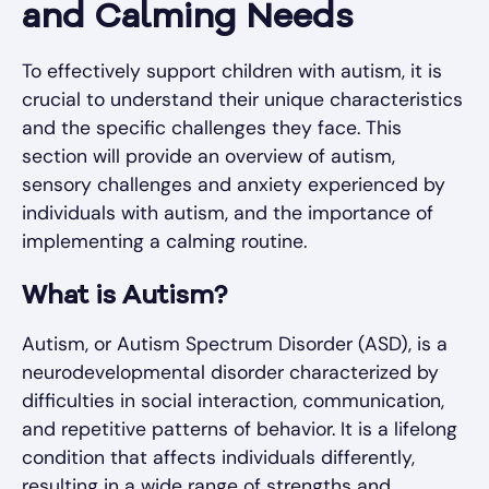
and Calming Needs
To effectively support children with autism, it is
crucial to understand their unique characteristics
and the specific challenges they face. This
section will provide an overview of autism,
sensory challenges and anxiety experienced by
individuals with autism, and the importance of
implementing a calming routine.
What is Autism?
Autism, or Autism Spectrum Disorder (ASD), is a
neurodevelopmental disorder characterized by
difficulties in social interaction, communication,
and repetitive patterns of behavior. It is a lifelong
condition that affects individuals differently,
resulting in a wide range of strengths and