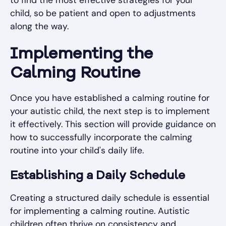
to find the most effective strategies for your
child, so be patient and open to adjustments
along the way.
Implementing the
Calming Routine
Once you have established a calming routine for
your autistic child, the next step is to implement
it effectively. This section will provide guidance on
how to successfully incorporate the calming
routine into your child's daily life.
Establishing a Daily Schedule
Creating a structured daily schedule is essential
for implementing a calming routine. Autistic
children often thrive on consistency and