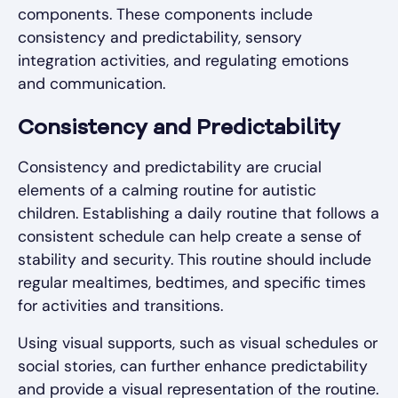
components. These components include
consistency and predictability, sensory
integration activities, and regulating emotions
and communication.
Consistency and Predictability
Consistency and predictability are crucial
elements of a calming routine for autistic
children. Establishing a daily routine that follows a
consistent schedule can help create a sense of
stability and security. This routine should include
regular mealtimes, bedtimes, and specific times
for activities and transitions.
Using visual supports, such as visual schedules or
social stories, can further enhance predictability
and provide a visual representation of the routine.