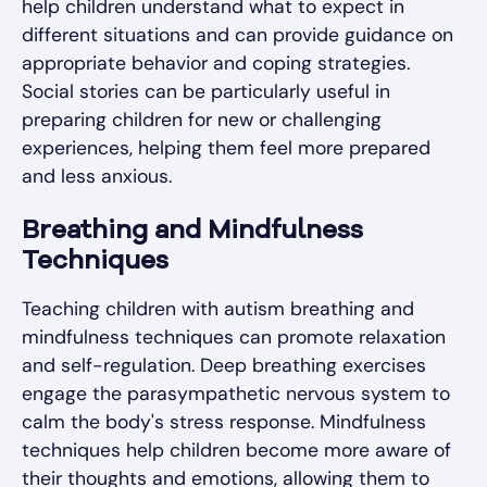
help children understand what to expect in
different situations and can provide guidance on
appropriate behavior and coping strategies.
Social stories can be particularly useful in
preparing children for new or challenging
experiences, helping them feel more prepared
and less anxious.
Breathing and Mindfulness
Techniques
Teaching children with autism breathing and
mindfulness techniques can promote relaxation
and self-regulation. Deep breathing exercises
engage the parasympathetic nervous system to
calm the body's stress response. Mindfulness
techniques help children become more aware of
their thoughts and emotions, allowing them to