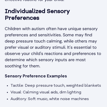
Individualized Sensory
Preferences
Children with autism often have unique sensory
preferences and sensitivities. Some may find
deep pressure touch calming, while others may
prefer visual or auditory stimuli. It's essential to
observe your child's reactions and preferences to
determine which sensory inputs are most
soothing for them.
Sensory Preference Examples
Tactile: Deep pressure touch, weighted blankets
Visual: Calming visual aids, dim lighting
Auditory: Soft music, white noise machines