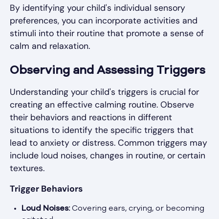
By identifying your child's individual sensory
preferences, you can incorporate activities and
stimuli into their routine that promote a sense of
calm and relaxation.
Observing and Assessing Triggers
Understanding your child's triggers is crucial for
creating an effective calming routine. Observe
their behaviors and reactions in different
situations to identify the specific triggers that
lead to anxiety or distress. Common triggers may
include loud noises, changes in routine, or certain
textures.
Trigger Behaviors
Loud Noises:
Covering ears, crying, or becoming