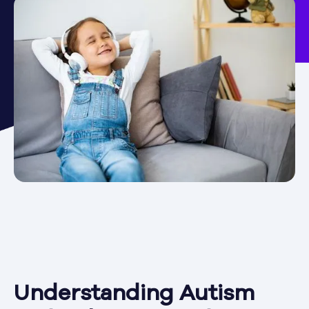
Understanding Autism