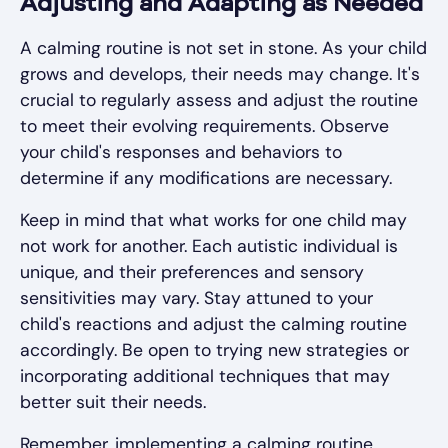
Adjusting and Adapting as Needed
A calming routine is not set in stone. As your child
grows and develops, their needs may change. It's
crucial to regularly assess and adjust the routine
to meet their evolving requirements. Observe
your child's responses and behaviors to
determine if any modifications are necessary.
Keep in mind that what works for one child may
not work for another. Each autistic individual is
unique, and their preferences and sensory
sensitivities may vary. Stay attuned to your
child's reactions and adjust the calming routine
accordingly. Be open to trying new strategies or
incorporating additional techniques that may
better suit their needs.
Remember, implementing a calming routine