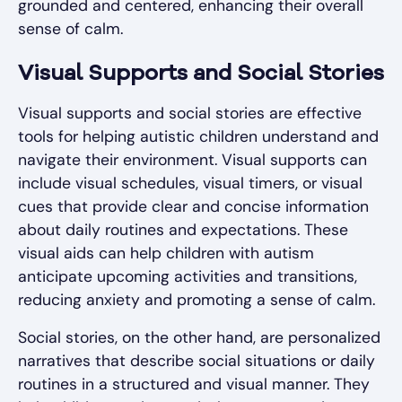
grounded and centered, enhancing their overall
sense of calm.
Visual Supports and Social Stories
Visual supports and social stories are effective
tools for helping autistic children understand and
navigate their environment. Visual supports can
include visual schedules, visual timers, or visual
cues that provide clear and concise information
about daily routines and expectations. These
visual aids can help children with autism
anticipate upcoming activities and transitions,
reducing anxiety and promoting a sense of calm.
Social stories, on the other hand, are personalized
narratives that describe social situations or daily
routines in a structured and visual manner. They