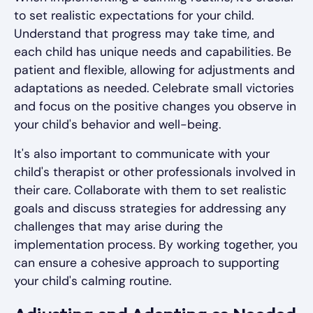
to set realistic expectations for your child.
Understand that progress may take time, and
each child has unique needs and capabilities. Be
patient and flexible, allowing for adjustments and
adaptations as needed. Celebrate small victories
and focus on the positive changes you observe in
your child's behavior and well-being.
It's also important to communicate with your
child's therapist or other professionals involved in
their care. Collaborate with them to set realistic
goals and discuss strategies for addressing any
challenges that may arise during the
implementation process. By working together, you
can ensure a cohesive approach to supporting
your child's calming routine.