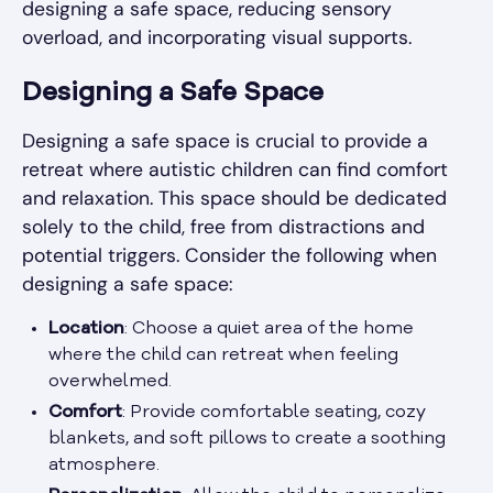
designing a safe space, reducing sensory
overload, and incorporating visual supports.
Designing a Safe Space
Designing a safe space is crucial to provide a
retreat where autistic children can find comfort
and relaxation. This space should be dedicated
solely to the child, free from distractions and
potential triggers. Consider the following when
designing a safe space:
Location
: Choose a quiet area of the home
where the child can retreat when feeling
overwhelmed.
Comfort
: Provide comfortable seating, cozy
blankets, and soft pillows to create a soothing
atmosphere.