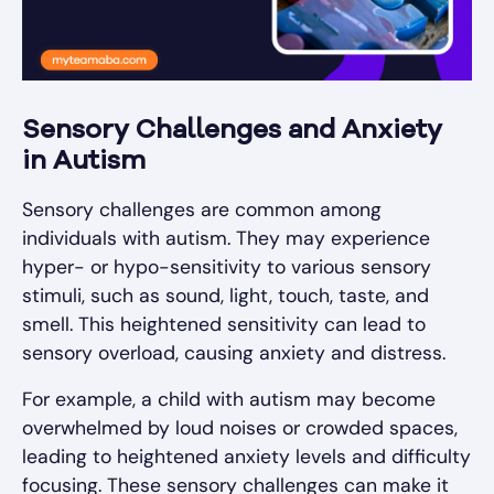
Sensory Challenges and Anxiety
in Autism
Sensory challenges are common among
individuals with autism. They may experience
hyper- or hypo-sensitivity to various sensory
stimuli, such as sound, light, touch, taste, and
smell. This heightened sensitivity can lead to
sensory overload, causing anxiety and distress.
For example, a child with autism may become
overwhelmed by loud noises or crowded spaces,
leading to heightened anxiety levels and difficulty
focusing. These sensory challenges can make it