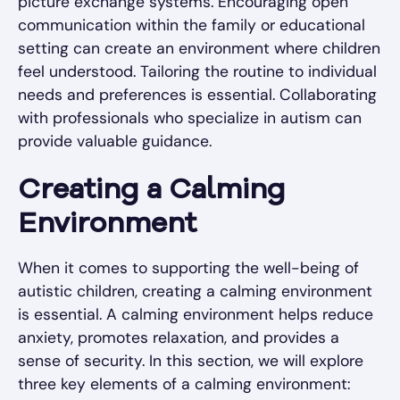
picture exchange systems. Encouraging open
communication within the family or educational
setting can create an environment where children
feel understood. Tailoring the routine to individual
needs and preferences is essential. Collaborating
with professionals who specialize in autism can
provide valuable guidance.
Creating a Calming
Environment
When it comes to supporting the well-being of
autistic children, creating a calming environment
is essential. A calming environment helps reduce
anxiety, promotes relaxation, and provides a
sense of security. In this section, we will explore
three key elements of a calming environment: