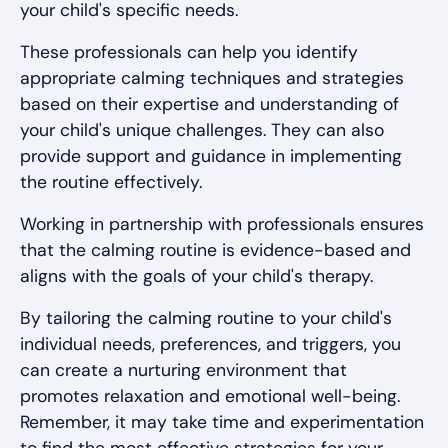
your child's specific needs.
These professionals can help you identify
appropriate calming techniques and strategies
based on their expertise and understanding of
your child's unique challenges. They can also
provide support and guidance in implementing
the routine effectively.
Working in partnership with professionals ensures
that the calming routine is evidence-based and
aligns with the goals of your child's therapy.
By tailoring the calming routine to your child's
individual needs, preferences, and triggers, you
can create a nurturing environment that
promotes relaxation and emotional well-being.
Remember, it may take time and experimentation