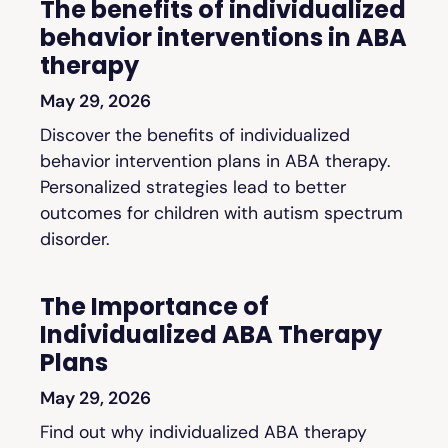
The benefits of individualized
behavior interventions in ABA
therapy
May 29, 2026
Discover the benefits of individualized
behavior intervention plans in ABA therapy.
Personalized strategies lead to better
outcomes for children with autism spectrum
disorder.
The Importance of
Individualized ABA Therapy
Plans
May 29, 2026
Find out why individualized ABA therapy