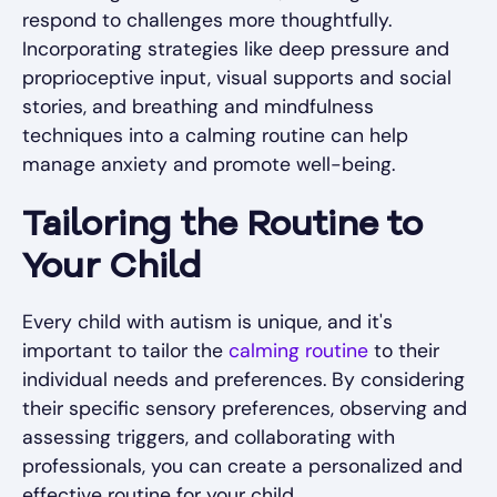
respond to challenges more thoughtfully.
Incorporating strategies like deep pressure and
proprioceptive input, visual supports and social
stories, and breathing and mindfulness
techniques into a calming routine can help
manage anxiety and promote well-being.
Tailoring the Routine to
Your Child
Every child with autism is unique, and it's
important to tailor the
calming routine
to their
individual needs and preferences. By considering
their specific sensory preferences, observing and
assessing triggers, and collaborating with
professionals, you can create a personalized and
effective routine for your child.