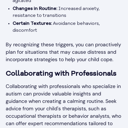
agitated
Changes in Routine:
Increased anxiety,
resistance to transitions
Certain Textures:
Avoidance behaviors,
discomfort
By recognizing these triggers, you can proactively
plan for situations that may cause distress and
incorporate strategies to help your child cope.
Collaborating with Professionals
Collaborating with professionals who specialize in
autism can provide valuable insights and
guidance when creating a calming routine. Seek
advice from your child's therapists, such as
occupational therapists or behavior analysts, who
can offer expert recommendations tailored to