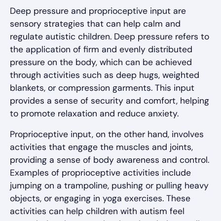
Deep pressure and proprioceptive input are
sensory strategies that can help calm and
regulate autistic children. Deep pressure refers to
the application of firm and evenly distributed
pressure on the body, which can be achieved
through activities such as deep hugs, weighted
blankets, or compression garments. This input
provides a sense of security and comfort, helping
to promote relaxation and reduce anxiety.
Proprioceptive input, on the other hand, involves
activities that engage the muscles and joints,
providing a sense of body awareness and control.
Examples of proprioceptive activities include
jumping on a trampoline, pushing or pulling heavy
objects, or engaging in yoga exercises. These
activities can help children with autism feel