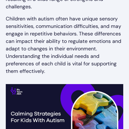
challenges.
Children with autism often have unique sensory
sensitivities, communication difficulties, and may
engage in repetitive behaviors. These differences
can impact their ability to regulate emotions and
adapt to changes in their environment.
Understanding the individual needs and
preferences of each child is vital for supporting
them effectively.