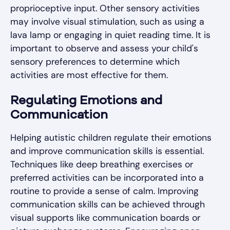
proprioceptive input. Other sensory activities
may involve visual stimulation, such as using a
lava lamp or engaging in quiet reading time. It is
important to observe and assess your child's
sensory preferences to determine which
activities are most effective for them.
Regulating Emotions and
Communication
Helping autistic children regulate their emotions
and improve communication skills is essential.
Techniques like deep breathing exercises or
preferred activities can be incorporated into a
routine to provide a sense of calm. Improving
communication skills can be achieved through
visual supports like communication boards or