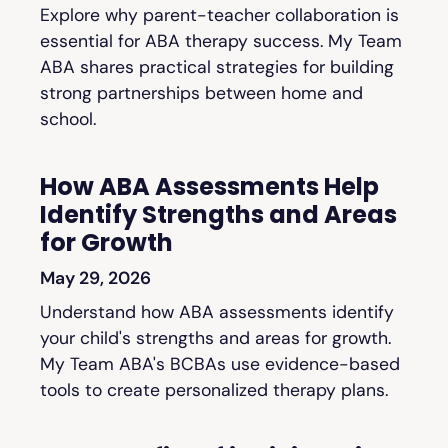
Explore why parent-teacher collaboration is
essential for ABA therapy success. My Team
ABA shares practical strategies for building
strong partnerships between home and
school.
How ABA Assessments Help
Identify Strengths and Areas
for Growth
May 29, 2026
Understand how ABA assessments identify
your child's strengths and areas for growth.
My Team ABA's BCBAs use evidence-based
tools to create personalized therapy plans.