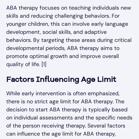
ABA therapy focuses on teaching individuals new
skills and reducing challenging behaviors. For
younger children, this can involve early language
development, social skills, and adaptive
behaviors. By targeting these areas during critical
developmental periods, ABA therapy aims to
promote optimal growth and improve overall
quality of life. [1]
Factors Influencing Age Limit
While early intervention is often emphasized,
there is no strict age limit for ABA therapy. The
decision to start ABA therapy is typically based
on individual assessments and the specific needs
of the person receiving therapy. Several factors
can influence the age limit for ABA therapy,