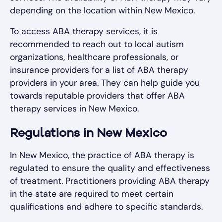
depending on the location within New Mexico.
To access ABA therapy services, it is
recommended to reach out to local autism
organizations, healthcare professionals, or
insurance providers for a list of ABA therapy
providers in your area. They can help guide you
towards reputable providers that offer ABA
therapy services in New Mexico.
Regulations in New Mexico
In New Mexico, the practice of ABA therapy is
regulated to ensure the quality and effectiveness
of treatment. Practitioners providing ABA therapy
in the state are required to meet certain
qualifications and adhere to specific standards.