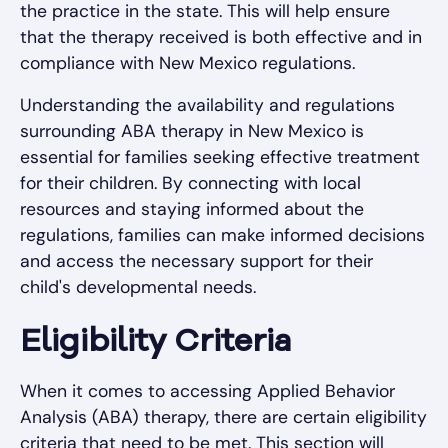
the practice in the state. This will help ensure
that the therapy received is both effective and in
compliance with New Mexico regulations.
Understanding the availability and regulations
surrounding ABA therapy in New Mexico is
essential for families seeking effective treatment
for their children. By connecting with local
resources and staying informed about the
regulations, families can make informed decisions
and access the necessary support for their
child's developmental needs.
Eligibility Criteria
When it comes to accessing Applied Behavior
Analysis (ABA) therapy, there are certain eligibility
criteria that need to be met. This section will