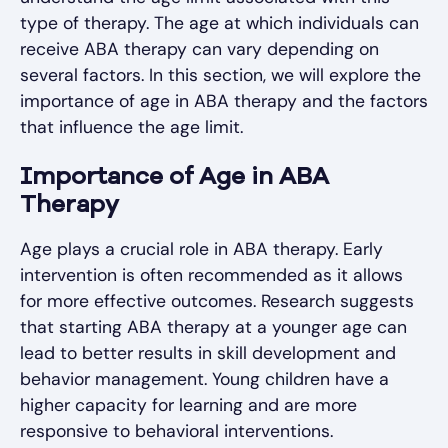
type of therapy. The age at which individuals can
receive ABA therapy can vary depending on
several factors. In this section, we will explore the
importance of age in ABA therapy and the factors
that influence the age limit.
Importance of Age in ABA
Therapy
Age plays a crucial role in ABA therapy. Early
intervention is often recommended as it allows
for more effective outcomes. Research suggests
that starting ABA therapy at a younger age can
lead to better results in skill development and
behavior management. Young children have a
higher capacity for learning and are more
responsive to behavioral interventions.