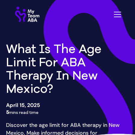
What Is The Age
Limit For ABA
Therapy In New
Mexico?
April 15, 2025
5
mins read time
Discover the age limit for ABA therapy in New
Mexico. Make informed decisions for