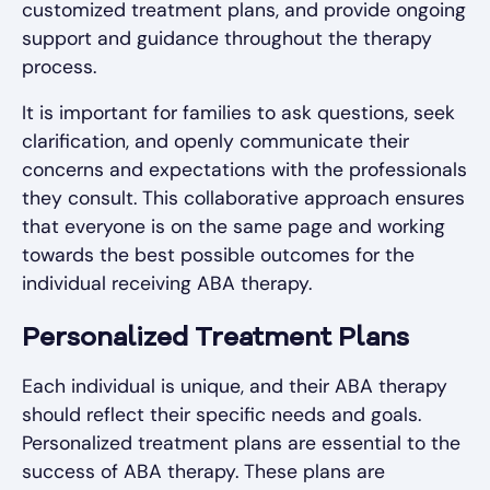
customized treatment plans, and provide ongoing
support and guidance throughout the therapy
process.
It is important for families to ask questions, seek
clarification, and openly communicate their
concerns and expectations with the professionals
they consult. This collaborative approach ensures
that everyone is on the same page and working
towards the best possible outcomes for the
individual receiving ABA therapy.
Personalized Treatment Plans
Each individual is unique, and their ABA therapy
should reflect their specific needs and goals.
Personalized treatment plans are essential to the
success of ABA therapy. These plans are