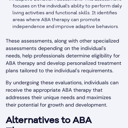
focuses on the individual's ability to perform daily
living activities and functional skills. It identifies
areas where ABA therapy can promote
independence and improve adaptive behaviors.
These assessments, along with other specialized
assessments depending on the individual's
needs, help professionals determine eligibility for
ABA therapy and develop personalized treatment
plans tailored to the individual's requirements.
By undergoing these evaluations, individuals can
receive the appropriate ABA therapy that
addresses their unique needs and maximizes
their potential for growth and development.
Alternatives to ABA