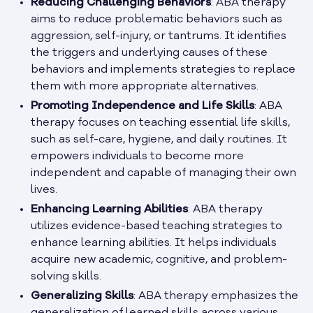
Reducing Challenging Behaviors
: ABA therapy
aims to reduce problematic behaviors such as
aggression, self-injury, or tantrums. It identifies
the triggers and underlying causes of these
behaviors and implements strategies to replace
them with more appropriate alternatives.
Promoting Independence and Life Skills
: ABA
therapy focuses on teaching essential life skills,
such as self-care, hygiene, and daily routines. It
empowers individuals to become more
independent and capable of managing their own
lives.
Enhancing Learning Abilities
: ABA therapy
utilizes evidence-based teaching strategies to
enhance learning abilities. It helps individuals
acquire new academic, cognitive, and problem-
solving skills.
Generalizing Skills
: ABA therapy emphasizes the
generalization of learned skills across various