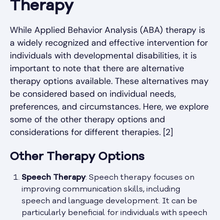
Therapy
While Applied Behavior Analysis (ABA) therapy is
a widely recognized and effective intervention for
individuals with developmental disabilities, it is
important to note that there are alternative
therapy options available. These alternatives may
be considered based on individual needs,
preferences, and circumstances. Here, we explore
some of the other therapy options and
considerations for different therapies. [2]
Other Therapy Options
Speech Therapy
: Speech therapy focuses on
improving communication skills, including
speech and language development. It can be
particularly beneficial for individuals with speech