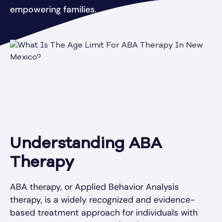
empowering families.
Understanding ABA
Therapy
ABA therapy, or Applied Behavior Analysis
therapy, is a widely recognized and evidence-
based treatment approach for individuals with