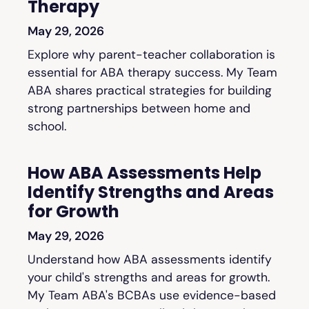
Therapy
May 29, 2026
Explore why parent-teacher collaboration is
essential for ABA therapy success. My Team
ABA shares practical strategies for building
strong partnerships between home and
school.
How ABA Assessments Help
Identify Strengths and Areas
for Growth
May 29, 2026
Understand how ABA assessments identify
your child's strengths and areas for growth.
My Team ABA's BCBAs use evidence-based