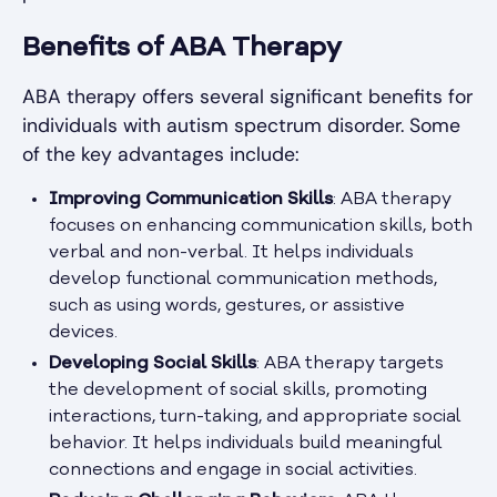
Benefits of ABA Therapy
ABA therapy offers several significant benefits for
individuals with autism spectrum disorder. Some
of the key advantages include:
Improving Communication Skills
: ABA therapy
focuses on enhancing communication skills, both
verbal and non-verbal. It helps individuals
develop functional communication methods,
such as using words, gestures, or assistive
devices.
Developing Social Skills
: ABA therapy targets
the development of social skills, promoting
interactions, turn-taking, and appropriate social
behavior. It helps individuals build meaningful
connections and engage in social activities.