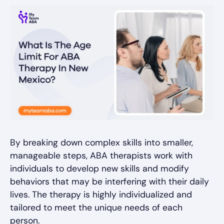
By breaking down complex skills into smaller,
manageable steps, ABA therapists work with
individuals to develop new skills and modify
behaviors that may be interfering with their daily
lives. The therapy is highly individualized and
tailored to meet the unique needs of each
person.