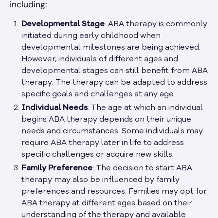
including:
Developmental Stage
: ABA therapy is commonly
initiated during early childhood when
developmental milestones are being achieved.
However, individuals of different ages and
developmental stages can still benefit from ABA
therapy. The therapy can be adapted to address
specific goals and challenges at any age.
Individual Needs
: The age at which an individual
begins ABA therapy depends on their unique
needs and circumstances. Some individuals may
require ABA therapy later in life to address
specific challenges or acquire new skills.
Family Preference
: The decision to start ABA
therapy may also be influenced by family
preferences and resources. Families may opt for
ABA therapy at different ages based on their
understanding of the therapy and available