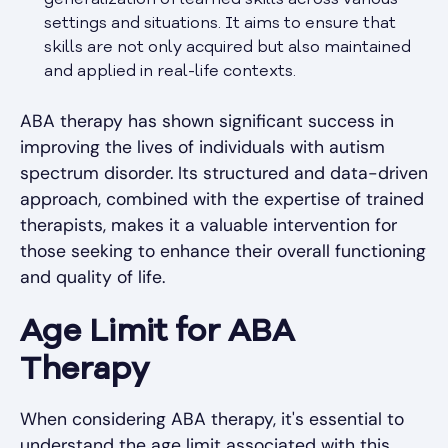
settings and situations. It aims to ensure that
skills are not only acquired but also maintained
and applied in real-life contexts.
ABA therapy has shown significant success in
improving the lives of individuals with autism
spectrum disorder. Its structured and data-driven
approach, combined with the expertise of trained
therapists, makes it a valuable intervention for
those seeking to enhance their overall functioning
and quality of life.
Age Limit for ABA
Therapy
When considering ABA therapy, it's essential to
understand the age limit associated with this