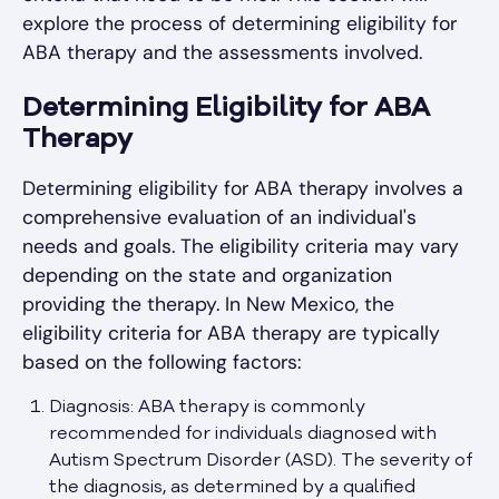
explore the process of determining eligibility for
ABA therapy and the assessments involved.
Determining Eligibility for ABA
Therapy
Determining eligibility for ABA therapy involves a
comprehensive evaluation of an individual's
needs and goals. The eligibility criteria may vary
depending on the state and organization
providing the therapy. In New Mexico, the
eligibility criteria for ABA therapy are typically
based on the following factors:
Diagnosis: ABA therapy is commonly
recommended for individuals diagnosed with
Autism Spectrum Disorder (ASD). The severity of
the diagnosis, as determined by a qualified