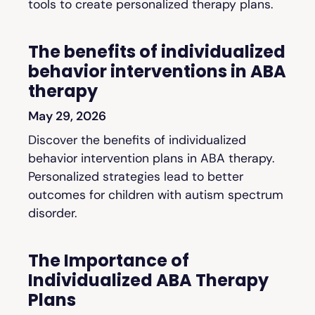
tools to create personalized therapy plans.
The benefits of individualized
behavior interventions in ABA
therapy
May 29, 2026
Discover the benefits of individualized
behavior intervention plans in ABA therapy.
Personalized strategies lead to better
outcomes for children with autism spectrum
disorder.
The Importance of
Individualized ABA Therapy
Plans