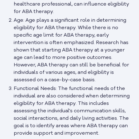
healthcare professional, can influence eligibility
for ABA therapy.
Age: Age plays a significant role in determining
eligibility for ABA therapy. While there is no
specific age limit for ABA therapy, early
intervention is often emphasized. Research has
shown that starting ABA therapy at a younger
age can lead to more positive outcomes.
However, ABA therapy can still be beneficial for
individuals of various ages, and eligibility is
assessed on a case-by-case basis.
Functional Needs: The functional needs of the
individual are also considered when determining
eligibility for ABA therapy. This includes
assessing the individual's communication skills,
social interactions, and daily living activities. The
goal is to identify areas where ABA therapy can
provide support and improvement.