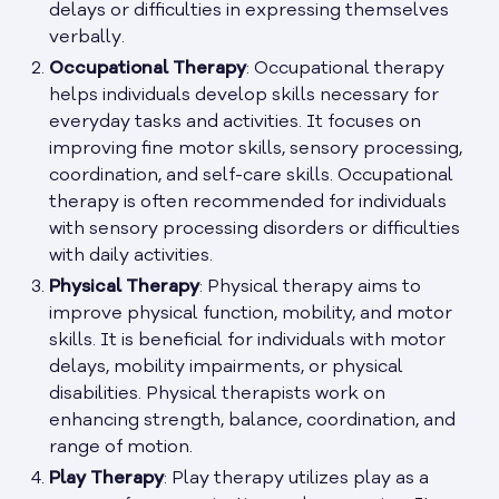
delays or difficulties in expressing themselves
verbally.
Occupational Therapy
: Occupational therapy
helps individuals develop skills necessary for
everyday tasks and activities. It focuses on
improving fine motor skills, sensory processing,
coordination, and self-care skills. Occupational
therapy is often recommended for individuals
with sensory processing disorders or difficulties
with daily activities.
Physical Therapy
: Physical therapy aims to
improve physical function, mobility, and motor
skills. It is beneficial for individuals with motor
delays, mobility impairments, or physical
disabilities. Physical therapists work on
enhancing strength, balance, coordination, and
range of motion.
Play Therapy
: Play therapy utilizes play as a