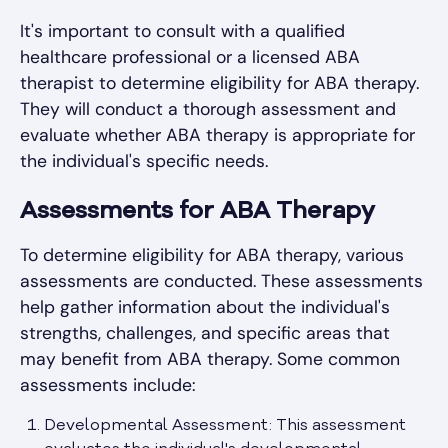
It's important to consult with a qualified
healthcare professional or a licensed ABA
therapist to determine eligibility for ABA therapy.
They will conduct a thorough assessment and
evaluate whether ABA therapy is appropriate for
the individual's specific needs.
Assessments for ABA Therapy
To determine eligibility for ABA therapy, various
assessments are conducted. These assessments
help gather information about the individual's
strengths, challenges, and specific areas that
may benefit from ABA therapy. Some common
assessments include:
Developmental Assessment: This assessment