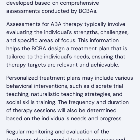
developed based on comprehensive
assessments conducted by BCBAs.
Assessments for ABA therapy typically involve
evaluating the individual's strengths, challenges,
and specific areas of focus. This information
helps the BCBA design a treatment plan that is
tailored to the individual's needs, ensuring that
therapy targets are relevant and achievable.
Personalized treatment plans may include various
behavioral interventions, such as discrete trial
teaching, naturalistic teaching strategies, and
social skills training. The frequency and duration
of therapy sessions will also be determined
based on the individual's needs and progress.
Regular monitoring and evaluation of the
treatment plan is crucial to track progress and