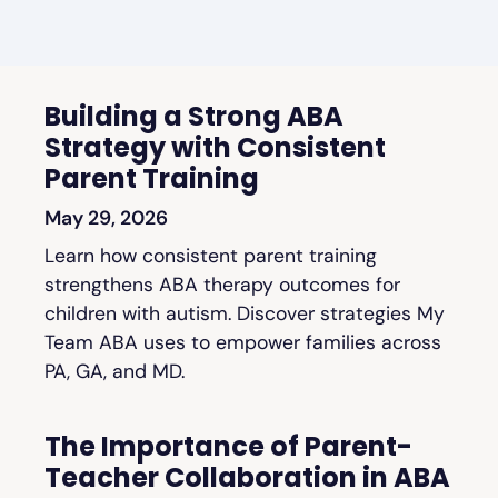
Building a Strong ABA
Strategy with Consistent
Parent Training
May 29, 2026
Learn how consistent parent training
strengthens ABA therapy outcomes for
children with autism. Discover strategies My
Team ABA uses to empower families across
PA, GA, and MD.
The Importance of Parent-
Teacher Collaboration in ABA