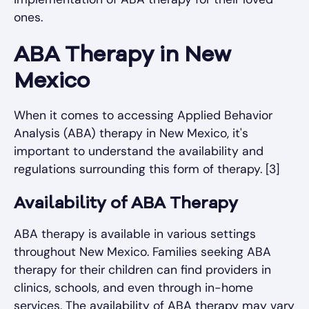
ones.
ABA Therapy in New
Mexico
When it comes to accessing Applied Behavior
Analysis (ABA) therapy in New Mexico, it's
important to understand the availability and
regulations surrounding this form of therapy. [3]
Availability of ABA Therapy
ABA therapy is available in various settings
throughout New Mexico. Families seeking ABA
therapy for their children can find providers in
clinics, schools, and even through in-home
services. The availability of ABA therapy may vary