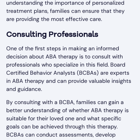
understanding the importance of personalized
treatment plans, families can ensure that they
are providing the most effective care.
Consulting Professionals
One of the first steps in making an informed
decision about ABA therapy is to consult with
professionals who specialize in this field. Board
Certified Behavior Analysts (BCBAs) are experts
in ABA therapy and can provide valuable insights
and guidance.
By consulting with a BCBA, families can gain a
better understanding of whether ABA therapy is
suitable for their loved one and what specific
goals can be achieved through this therapy.
BCBAs can conduct assessments, develop