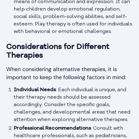
means of communication and expression. It can
help children develop emotional regulation,
social skills, problem-solving abilities, and self-
esteem. Play therapy is often used for individuals
with behavioral or emotional challenges.
Considerations for Different
Therapies
When considering alternative therapies, it is
important to keep the following factors in mind:
Individual Needs
: Each individual is unique, and
their therapy needs should be assessed
accordingly. Consider the specific goals,
challenges, and developmental areas that need
attention when exploring alternative therapies.
Professional Recommendations
: Consult with
healthcare professionals, such as pediatricians,