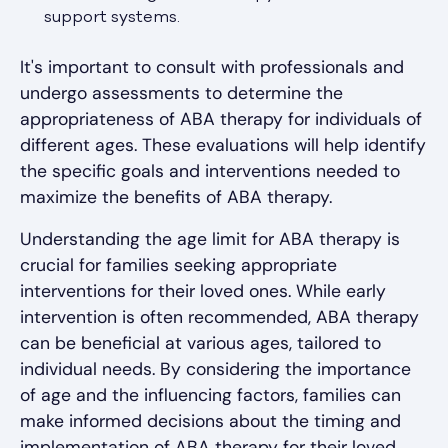
support systems.
It's important to consult with professionals and
undergo assessments to determine the
appropriateness of ABA therapy for individuals of
different ages. These evaluations will help identify
the specific goals and interventions needed to
maximize the benefits of ABA therapy.
Understanding the age limit for ABA therapy is
crucial for families seeking appropriate
interventions for their loved ones. While early
intervention is often recommended, ABA therapy
can be beneficial at various ages, tailored to
individual needs. By considering the importance
of age and the influencing factors, families can
make informed decisions about the timing and
implementation of ABA therapy for their loved