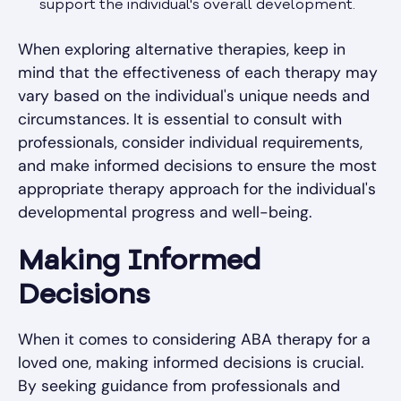
support the individual's overall development.
When exploring alternative therapies, keep in
mind that the effectiveness of each therapy may
vary based on the individual's unique needs and
circumstances. It is essential to consult with
professionals, consider individual requirements,
and make informed decisions to ensure the most
appropriate therapy approach for the individual's
developmental progress and well-being.
Making Informed
Decisions
When it comes to considering ABA therapy for a
loved one, making informed decisions is crucial.
By seeking guidance from professionals and