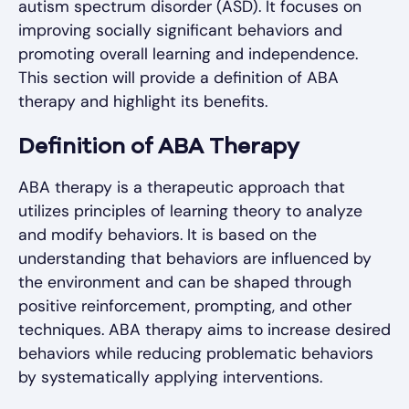
autism spectrum disorder (ASD). It focuses on
improving socially significant behaviors and
promoting overall learning and independence.
This section will provide a definition of ABA
therapy and highlight its benefits.
Definition of ABA Therapy
ABA therapy is a therapeutic approach that
utilizes principles of learning theory to analyze
and modify behaviors. It is based on the
understanding that behaviors are influenced by
the environment and can be shaped through
positive reinforcement, prompting, and other
techniques. ABA therapy aims to increase desired
behaviors while reducing problematic behaviors
by systematically applying interventions.