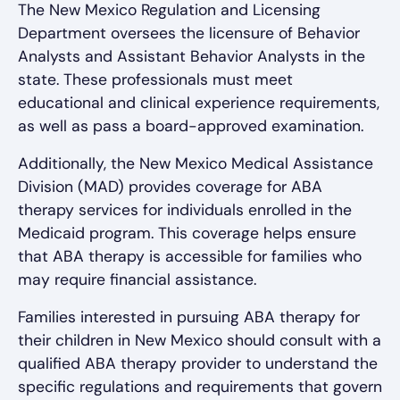
The New Mexico Regulation and Licensing
Department oversees the licensure of Behavior
Analysts and Assistant Behavior Analysts in the
state. These professionals must meet
educational and clinical experience requirements,
as well as pass a board-approved examination.
Additionally, the New Mexico Medical Assistance
Division (MAD) provides coverage for ABA
therapy services for individuals enrolled in the
Medicaid program. This coverage helps ensure
that ABA therapy is accessible for families who
may require financial assistance.
Families interested in pursuing ABA therapy for
their children in New Mexico should consult with a
qualified ABA therapy provider to understand the
specific regulations and requirements that govern