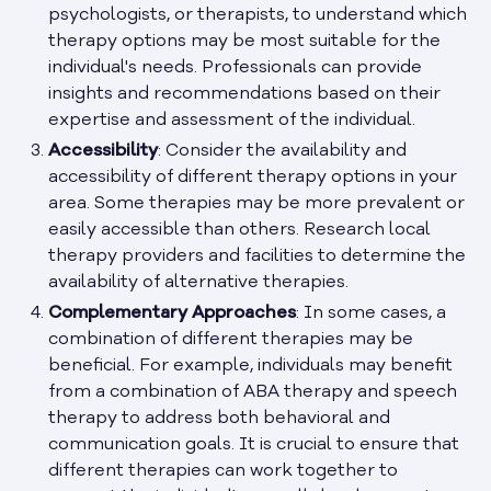
psychologists, or therapists, to understand which
therapy options may be most suitable for the
individual's needs. Professionals can provide
insights and recommendations based on their
expertise and assessment of the individual.
Accessibility
: Consider the availability and
accessibility of different therapy options in your
area. Some therapies may be more prevalent or
easily accessible than others. Research local
therapy providers and facilities to determine the
availability of alternative therapies.
Complementary Approaches
: In some cases, a
combination of different therapies may be
beneficial. For example, individuals may benefit
from a combination of ABA therapy and speech
therapy to address both behavioral and
communication goals. It is crucial to ensure that
different therapies can work together to