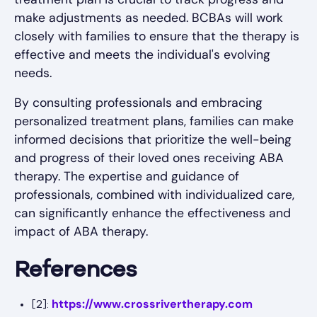
make adjustments as needed. BCBAs will work
closely with families to ensure that the therapy is
effective and meets the individual's evolving
needs.
By consulting professionals and embracing
personalized treatment plans, families can make
informed decisions that prioritize the well-being
and progress of their loved ones receiving ABA
therapy. The expertise and guidance of
professionals, combined with individualized care,
can significantly enhance the effectiveness and
impact of ABA therapy.
References
https://www.crossrivertherapy.com
[2]: