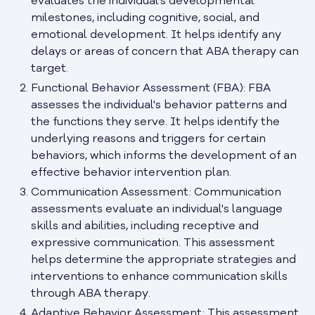
evaluates the individual's developmental
milestones, including cognitive, social, and
emotional development. It helps identify any
delays or areas of concern that ABA therapy can
target.
Functional Behavior Assessment (FBA): FBA
assesses the individual's behavior patterns and
the functions they serve. It helps identify the
underlying reasons and triggers for certain
behaviors, which informs the development of an
effective behavior intervention plan.
Communication Assessment: Communication
assessments evaluate an individual's language
skills and abilities, including receptive and
expressive communication. This assessment
helps determine the appropriate strategies and
interventions to enhance communication skills
through ABA therapy.
Adaptive Behavior Assessment: This assessment