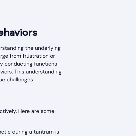
ehaviors
rstanding the underlying
rge from frustration or
By conducting functional
viors. This understanding
que challenges.
tively. Here are some
etic during a tantrum is