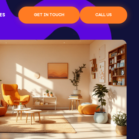
ES
GET IN TOUCH
CALL US