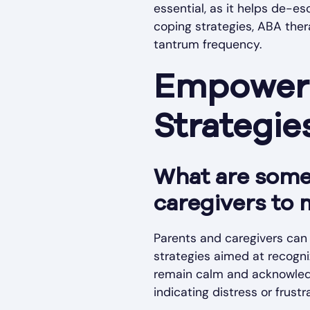
essential, as it helps de-e
coping strategies, ABA thera
tantrum frequency.
Empoweri
Strategi
What are some 
caregivers to 
Parents and caregivers can 
strategies aimed at recogniz
remain calm and acknowledg
indicating distress or frustr