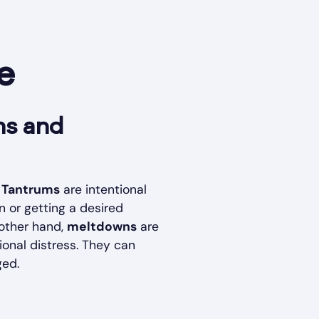
e
ms and
.
Tantrums
are intentional
n or getting a desired
 other hand,
meltdowns
are
ional distress. They can
ged.