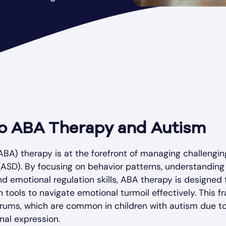
to ABA Therapy and Autism
ABA) therapy is at the forefront of managing challenging
SD). By focusing on behavior patterns, understanding 
 emotional regulation skills, ABA therapy is designed
 tools to navigate emotional turmoil effectively. This f
trums, which are common in children with autism due to d
al expression.