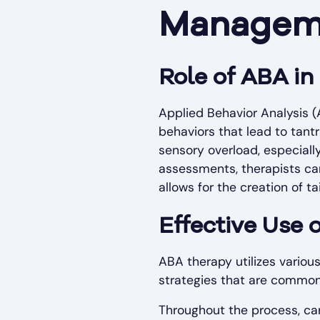
Managem
Role of ABA i
Applied Behavior Analysis 
behaviors that lead to tant
sensory overload, especiall
assessments, therapists can
allows for the creation of t
Effective Use 
ABA therapy utilizes vario
strategies that are commo
Throughout the process, car