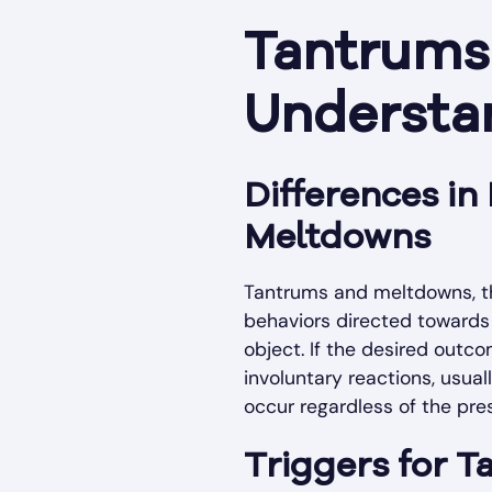
Tantrums 
Understan
Differences i
Meltdowns
Tantrums and meltdowns, th
behaviors directed towards 
object. If the desired outc
involuntary reactions, usua
occur regardless of the pre
Triggers for 