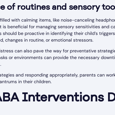
 of routines and sensory too
filled with calming items, like noise-canceling headphon
It is beneficial for managing sensory sensitivities and c
should be proactive in identifying their child’s trig
, changes in routine, or emotional stressors.
distress can also pave the way for preventative strategi
tasks or environments can provide the necessary downti
.
ategies and responding appropriately, parents can wor
antrums in their children.
ABA Interventions 