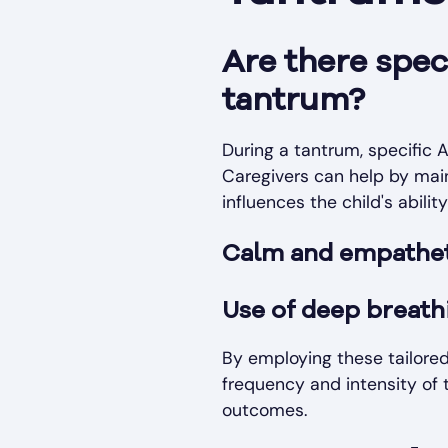
Are there spec
tantrum?
During a tantrum, specific A
Caregivers can help by mai
influences the child's abilit
Calm and empathet
Use of deep breath
By employing these tailored
frequency and intensity of 
outcomes.