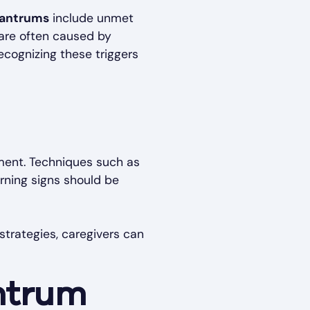
tantrums
include unmet
are often caused by
ecognizing these triggers
ment. Techniques such as
arning signs should be
trategies, caregivers can
ntrum