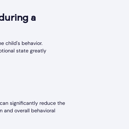
 during a
e child's behavior.
tional state greatly
can significantly reduce the
n and overall behavioral