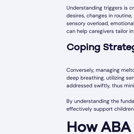
Understanding triggers is 
desires, changes in routine,
sensory overload, emotional
can help caregivers tailor i
Coping Strateg
Conversely, managing meltd
deep breathing, utilizing se
addressed swiftly, thus mini
By understanding the funda
effectively support childre
How ABA 