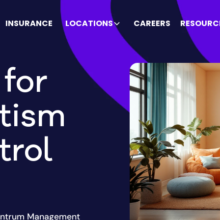
INSURANCE
LOCATIONS
CAREERS
RESOURC
for
tism
trol
 Tantrum Management