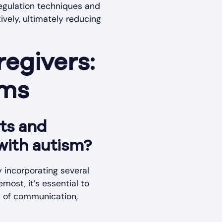
regulation techniques and
ively, ultimately reducing
egivers:
ums
nts and
with autism?
 incorporating several
most, it’s essential to
m of communication,