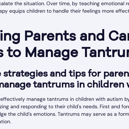
scalate the situation. Over time, by teaching emotional 
py equips children to handle their feelings more effect
ng Parents and Car
es to Manage Tantr
strategies and tips for pare
manage tantrums in children 
effectively manage tantrums in children with autism by
ing and responding to their child's needs. First and fore
e the child’s emotions. Tantrums may serve as a for
ation.