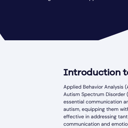
Introduction 
Applied Behavior Analysis (
Autism Spectrum Disorder (A
essential communication and
autism, equipping them with
effective in addressing tan
communication and emotion