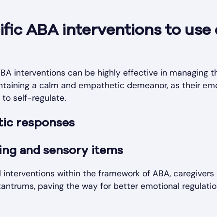
ific ABA interventions to use
BA interventions can be highly effective in managing th
ntaining a calm and empathetic demeanor, as their emo
y to self-regulate.
ic responses
ing and sensory items
 interventions within the framework of ABA, caregivers 
tantrums, paving the way for better emotional regulatio