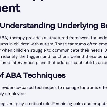
ent
n Understanding Underlying B
(ABA) therapy provides a structured framework for unde
rums in children with autism. These tantrums often eme
y when children struggle to communicate their needs. 
 identify the triggers and functions behind these beha
ailored intervention plans that address each child's uni
of ABA Techniques
us evidence-based techniques to manage tantrums effec
nly employed:
egivers play a critical role. Remaining calm and empath