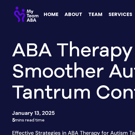
HOME
ABOUT
TEAM
SERVICES
ABA Therapy 
Smoother Au
Tantrum Con
January 13, 2025
5
mins read time
Effective Strategies in ABA Therapy for Autism