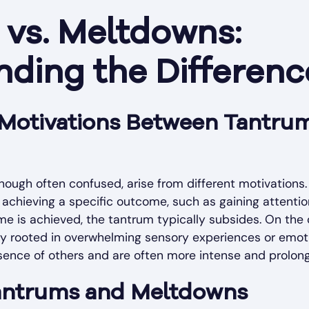
vs. Meltdowns:
ding the Differenc
n Motivations Between Tantru
ough often confused, arise from different motivations
achieving a specific outcome, such as gaining attentio
ome is achieved, the tantrum typically subsides. On the
lly rooted in overwhelming sensory experiences or emot
sence of others and are often more intense and prolon
Tantrums and Meltdowns