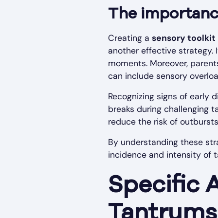
The importance
Creating a
sensory toolkit
another effective strategy. 
moments. Moreover, parents 
can include sensory overload
Recognizing signs of early 
breaks during challenging 
reduce the risk of outbursts
By understanding these str
incidence and intensity of t
Specific 
Tantrums