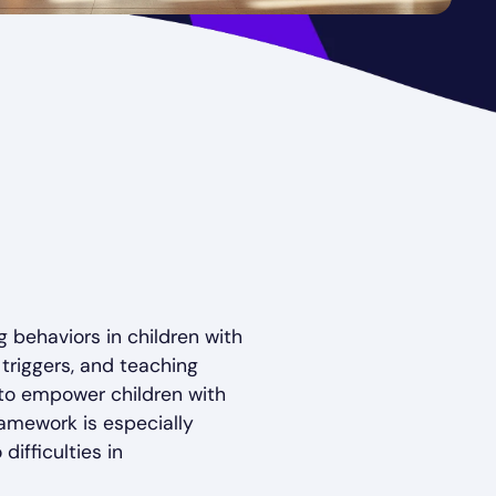
 behaviors in children with
triggers, and teaching
 to empower children with
ramework is especially
ifficulties in