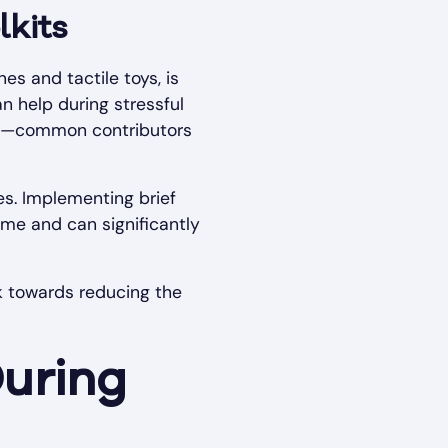
lkits
es and tactile toys, is
an help during stressful
gers—common contributors
es. Implementing brief
me and can significantly
k towards reducing the
During