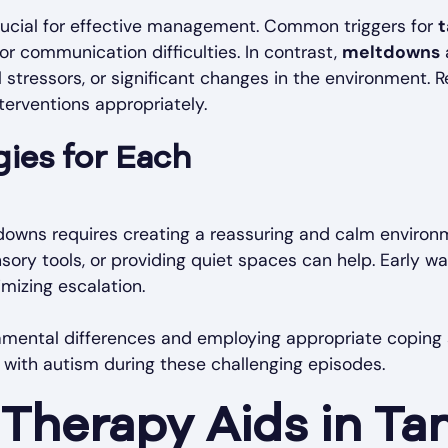
crucial for effective management. Common triggers for
 or communication difficulties. In contrast,
meltdowns
 stressors, or significant changes in the environment. R
nterventions appropriately.
ies for Each
owns requires creating a reassuring and calm environ
nsory tools, or providing quiet spaces can help. Early w
mizing escalation.
mental differences and employing appropriate coping s
n with autism during these challenging episodes.
Therapy Aids in Ta