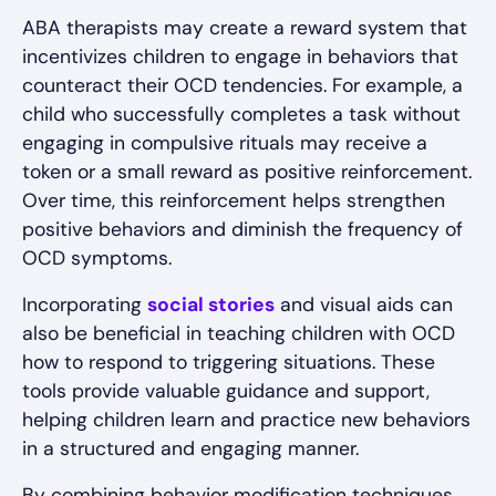
ABA therapists may create a reward system that
incentivizes children to engage in behaviors that
counteract their OCD tendencies. For example, a
child who successfully completes a task without
engaging in compulsive rituals may receive a
token or a small reward as positive reinforcement.
Over time, this reinforcement helps strengthen
positive behaviors and diminish the frequency of
OCD symptoms.
Incorporating
social stories
and visual aids can
also be beneficial in teaching children with OCD
how to respond to triggering situations. These
tools provide valuable guidance and support,
helping children learn and practice new behaviors
in a structured and engaging manner.
By combining behavior modification techniques