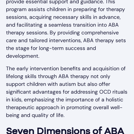
provide essential support and guidance. This
program assists children in preparing for therapy
sessions, acquiring necessary skills in advance,
and facilitating a seamless transition into ABA
therapy sessions. By providing comprehensive
care and tailored interventions, ABA therapy sets
the stage for long-term success and
development.
The early intervention benefits and acquisition of
lifelong skills through ABA therapy not only
support children with autism but also offer
significant advantages for addressing OCD rituals
in kids, emphasizing the importance of a holistic
therapeutic approach in promoting overall well-
being and quality of life.
Seven Dimensions of ABA