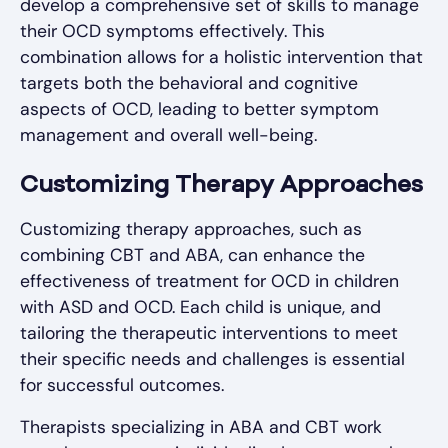
develop a comprehensive set of skills to manage
their OCD symptoms effectively. This
combination allows for a holistic intervention that
targets both the behavioral and cognitive
aspects of OCD, leading to better symptom
management and overall well-being.
Customizing Therapy Approaches
Customizing therapy approaches, such as
combining CBT and ABA, can enhance the
effectiveness of treatment for OCD in children
with ASD and OCD. Each child is unique, and
tailoring the therapeutic interventions to meet
their specific needs and challenges is essential
for successful outcomes.
Therapists specializing in ABA and CBT work