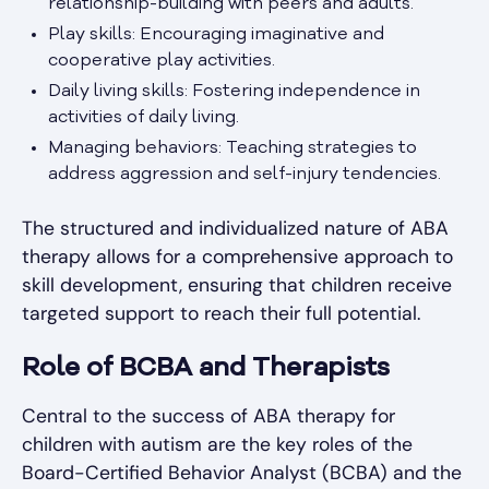
relationship-building with peers and adults.
Play skills: Encouraging imaginative and
cooperative play activities.
Daily living skills: Fostering independence in
activities of daily living.
Managing behaviors: Teaching strategies to
address aggression and self-injury tendencies.
The structured and individualized nature of ABA
therapy allows for a comprehensive approach to
skill development, ensuring that children receive
targeted support to reach their full potential.
Role of BCBA and Therapists
Central to the success of ABA therapy for
children with autism are the key roles of the
Board-Certified Behavior Analyst (BCBA) and the