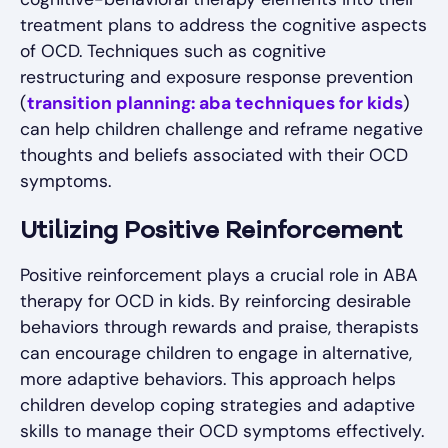
treatment plans to address the cognitive aspects
of OCD. Techniques such as cognitive
restructuring and exposure response prevention
(
transition planning: aba techniques for kids
)
can help children challenge and reframe negative
thoughts and beliefs associated with their OCD
symptoms.
Utilizing Positive Reinforcement
Positive reinforcement plays a crucial role in ABA
therapy for OCD in kids. By reinforcing desirable
behaviors through rewards and praise, therapists
can encourage children to engage in alternative,
more adaptive behaviors. This approach helps
children develop coping strategies and adaptive
skills to manage their OCD symptoms effectively.