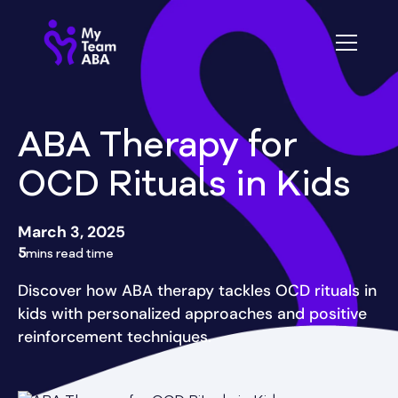
ABA Therapy for
OCD Rituals in Kids
March 3, 2025
5
mins read time
Discover how ABA therapy tackles OCD rituals in
kids with personalized approaches and positive
reinforcement techniques.