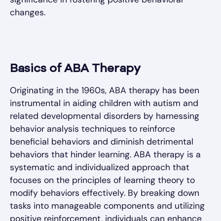
changes.
Basics of ABA Therapy
Originating in the 1960s, ABA therapy has been
instrumental in aiding children with autism and
related developmental disorders by harnessing
behavior analysis techniques to reinforce
beneficial behaviors and diminish detrimental
behaviors that hinder learning. ABA therapy is a
systematic and individualized approach that
focuses on the principles of learning theory to
modify behaviors effectively. By breaking down
tasks into manageable components and utilizing
positive reinforcement, individuals can enhance