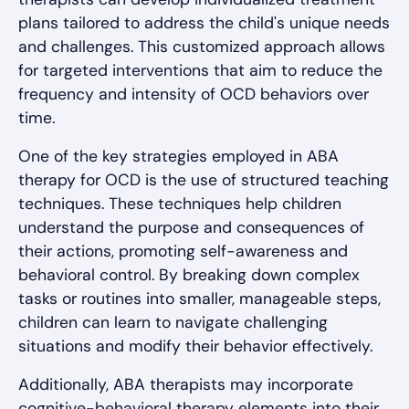
plans tailored to address the child's unique needs
and challenges. This customized approach allows
for targeted interventions that aim to reduce the
frequency and intensity of OCD behaviors over
time.
One of the key strategies employed in ABA
therapy for OCD is the use of structured teaching
techniques. These techniques help children
understand the purpose and consequences of
their actions, promoting self-awareness and
behavioral control. By breaking down complex
tasks or routines into smaller, manageable steps,
children can learn to navigate challenging
situations and modify their behavior effectively.
Additionally, ABA therapists may incorporate
cognitive-behavioral therapy elements into their