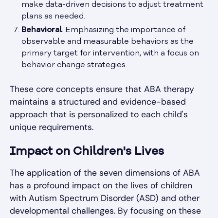
make data-driven decisions to adjust treatment
plans as needed.
Behavioral
: Emphasizing the importance of
observable and measurable behaviors as the
primary target for intervention, with a focus on
behavior change strategies.
These core concepts ensure that ABA therapy
maintains a structured and evidence-based
approach that is personalized to each child's
unique requirements.
Impact on Children's Lives
The application of the seven dimensions of ABA
has a profound impact on the lives of children
with Autism Spectrum Disorder (ASD) and other
developmental challenges. By focusing on these