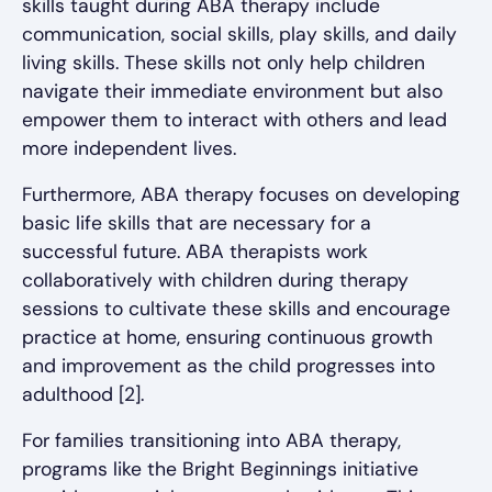
skills taught during ABA therapy include
communication, social skills, play skills, and daily
living skills. These skills not only help children
navigate their immediate environment but also
empower them to interact with others and lead
more independent lives.
Furthermore, ABA therapy focuses on developing
basic life skills that are necessary for a
successful future. ABA therapists work
collaboratively with children during therapy
sessions to cultivate these skills and encourage
practice at home, ensuring continuous growth
and improvement as the child progresses into
adulthood [2].
For families transitioning into ABA therapy,
programs like the Bright Beginnings initiative