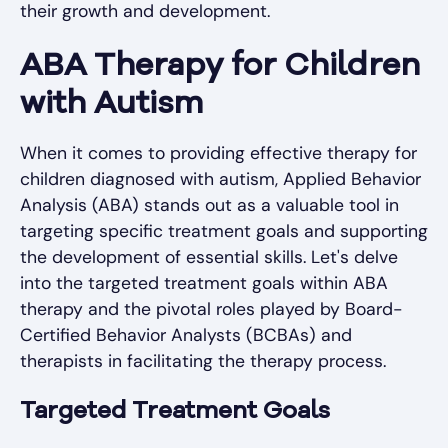
their growth and development.
ABA Therapy for Children
with Autism
When it comes to providing effective therapy for
children diagnosed with autism, Applied Behavior
Analysis (ABA) stands out as a valuable tool in
targeting specific treatment goals and supporting
the development of essential skills. Let's delve
into the targeted treatment goals within ABA
therapy and the pivotal roles played by Board-
Certified Behavior Analysts (BCBAs) and
therapists in facilitating the therapy process.
Targeted Treatment Goals