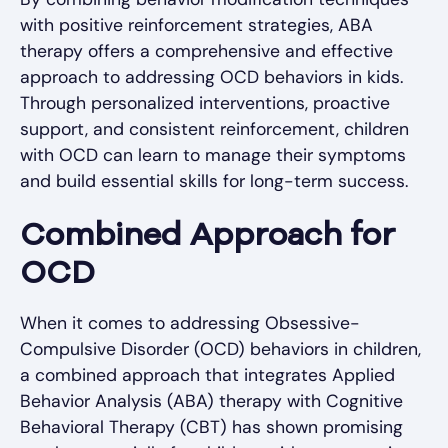
with positive reinforcement strategies, ABA
therapy offers a comprehensive and effective
approach to addressing OCD behaviors in kids.
Through personalized interventions, proactive
support, and consistent reinforcement, children
with OCD can learn to manage their symptoms
and build essential skills for long-term success.
Combined Approach for
OCD
When it comes to addressing Obsessive-
Compulsive Disorder (OCD) behaviors in children,
a combined approach that integrates Applied
Behavior Analysis (ABA) therapy with Cognitive
Behavioral Therapy (CBT) has shown promising