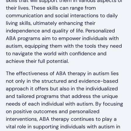
skills that will support them in various aspects of
their lives. These skills can range from
communication and social interactions to daily
living skills, ultimately enhancing their
independence and quality of life. Personalized
ABA programs aim to empower individuals with
autism, equipping them with the tools they need
to navigate the world with confidence and
achieve their full potential.
The effectiveness of ABA therapy in autism lies
not only in the structured and evidence-based
approach it offers but also in the individualized
and tailored programs that address the unique
needs of each individual with autism. By focusing
on positive outcomes and personalized
interventions, ABA therapy continues to play a
vital role in supporting individuals with autism in