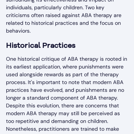
individuals, particularly children. Two key
criticisms often raised against ABA therapy are
related to historical practices and the focus on
behaviors.
Historical Practices
One historical critique of ABA therapy is rooted in
its earliest application, where punishments were
used alongside rewards as part of the therapy
process. It's important to note that modern ABA
practices have evolved, and punishments are no
longer a standard component of ABA therapy.
Despite this evolution, there are concerns that
modern ABA therapy may still be perceived as
too repetitive and demanding on children.
Nonetheless, practitioners are trained to make