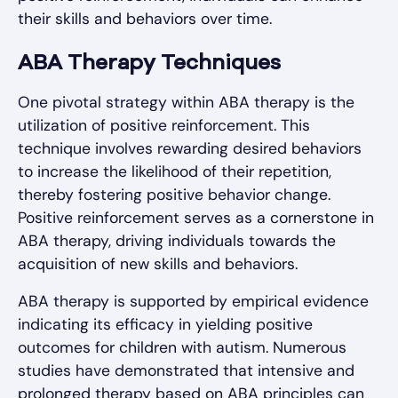
their skills and behaviors over time.
ABA Therapy Techniques
One pivotal strategy within ABA therapy is the
utilization of positive reinforcement. This
technique involves rewarding desired behaviors
to increase the likelihood of their repetition,
thereby fostering positive behavior change.
Positive reinforcement serves as a cornerstone in
ABA therapy, driving individuals towards the
acquisition of new skills and behaviors.
ABA therapy is supported by empirical evidence
indicating its efficacy in yielding positive
outcomes for children with autism. Numerous
studies have demonstrated that intensive and
prolonged therapy based on ABA principles can