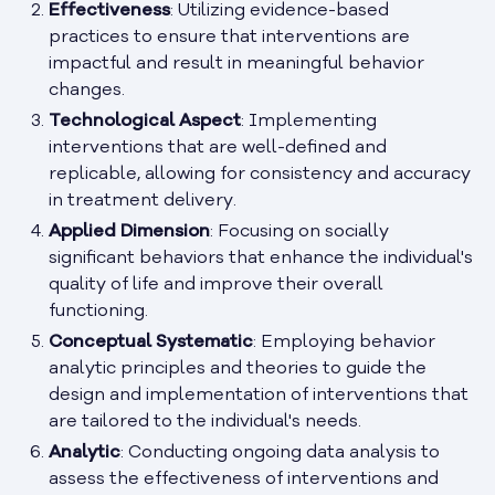
Effectiveness
: Utilizing evidence-based
practices to ensure that interventions are
impactful and result in meaningful behavior
changes.
Technological Aspect
: Implementing
interventions that are well-defined and
replicable, allowing for consistency and accuracy
in treatment delivery.
Applied Dimension
: Focusing on socially
significant behaviors that enhance the individual's
quality of life and improve their overall
functioning.
Conceptual Systematic
: Employing behavior
analytic principles and theories to guide the
design and implementation of interventions that
are tailored to the individual's needs.
Analytic
: Conducting ongoing data analysis to
assess the effectiveness of interventions and