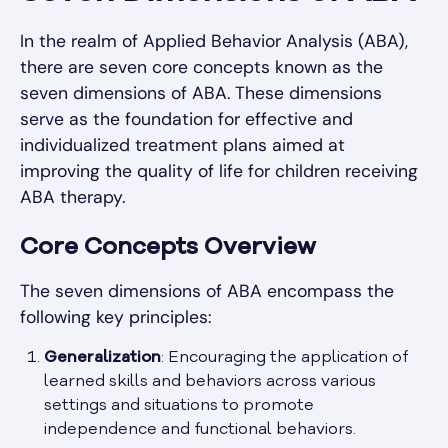
In the realm of Applied Behavior Analysis (ABA),
there are seven core concepts known as the
seven dimensions of ABA. These dimensions
serve as the foundation for effective and
individualized treatment plans aimed at
improving the quality of life for children receiving
ABA therapy.
Core Concepts Overview
The seven dimensions of ABA encompass the
following key principles:
Generalization
: Encouraging the application of
learned skills and behaviors across various
settings and situations to promote
independence and functional behaviors.