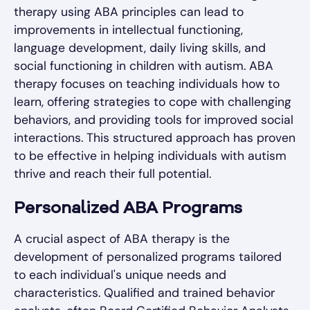
therapy using ABA principles can lead to
improvements in intellectual functioning,
language development, daily living skills, and
social functioning in children with autism. ABA
therapy focuses on teaching individuals how to
learn, offering strategies to cope with challenging
behaviors, and providing tools for improved social
interactions. This structured approach has proven
to be effective in helping individuals with autism
thrive and reach their full potential.
Personalized ABA Programs
A crucial aspect of ABA therapy is the
development of personalized programs tailored
to each individual's unique needs and
characteristics. Qualified and trained behavior