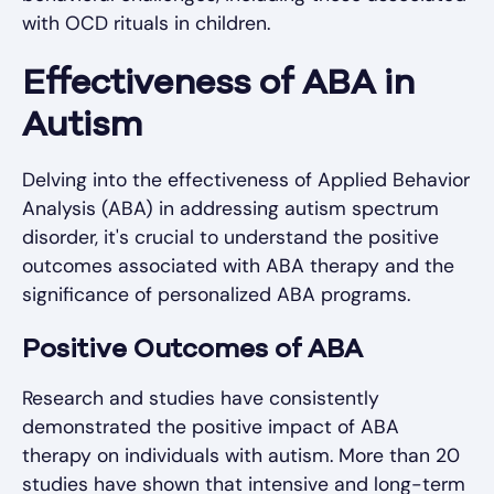
with OCD rituals in children.
Effectiveness of ABA in
Autism
Delving into the effectiveness of Applied Behavior
Analysis (ABA) in addressing autism spectrum
disorder, it's crucial to understand the positive
outcomes associated with ABA therapy and the
significance of personalized ABA programs.
Positive Outcomes of ABA
Research and studies have consistently
demonstrated the positive impact of ABA
therapy on individuals with autism. More than 20
studies have shown that intensive and long-term