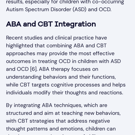
results, especially for children with co-occurring
Autism Spectrum Disorder (ASD) and OCD.
ABA and CBT Integration
Recent studies and clinical practice have
highlighted that combining ABA and CBT
approaches may provide the most effective
outcomes in treating OCD in children with ASD
and OCD [6]. ABA therapy focuses on
understanding behaviors and their functions,
while CBT targets cognitive processes and helps
individuals modify their thoughts and reactions.
By integrating ABA techniques, which are
structured and aim at teaching new behaviors,
with CBT strategies that address negative
thought patterns and emotions, children can