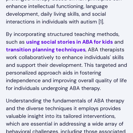
enhance intellectual functioning, language
development, daily living skills, and social
interactions in individuals with autism [1].
By incorporating structured teaching methods,
such as
using social stories in ABA for kids
and
transition planning techniques
, ABA therapists
work collaboratively to enhance individuals' skills
and support their development. This targeted and
personalized approach aids in fostering
independence and improving overall quality of life
for individuals undergoing ABA therapy.
Understanding the fundamentals of ABA therapy
and the diverse techniques it employs provides
valuable insight into its tailored interventions,
which are essential in addressing a wide array of
behavioral challenges, including those associated