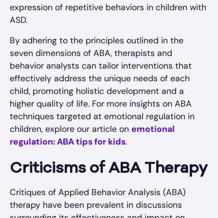
expression of repetitive behaviors in children with
ASD.
By adhering to the principles outlined in the
seven dimensions of ABA, therapists and
behavior analysts can tailor interventions that
effectively address the unique needs of each
child, promoting holistic development and a
higher quality of life. For more insights on ABA
techniques targeted at emotional regulation in
children, explore our article on
emotional
regulation: ABA tips for kids
.
Criticisms of ABA Therapy
Critiques of Applied Behavior Analysis (ABA)
therapy have been prevalent in discussions
surrounding its effectiveness and impact on