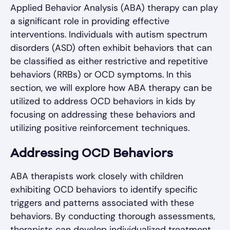
Applied Behavior Analysis (ABA) therapy can play
a significant role in providing effective
interventions. Individuals with autism spectrum
disorders (ASD) often exhibit behaviors that can
be classified as either restrictive and repetitive
behaviors (RRBs) or OCD symptoms. In this
section, we will explore how ABA therapy can be
utilized to address OCD behaviors in kids by
focusing on addressing these behaviors and
utilizing positive reinforcement techniques.
Addressing OCD Behaviors
ABA therapists work closely with children
exhibiting OCD behaviors to identify specific
triggers and patterns associated with these
behaviors. By conducting thorough assessments,
therapists can develop individualized treatment