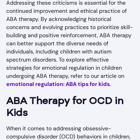
Addressing these criticisms is essential for the
continued improvement and ethical practice of
ABA therapy. By acknowledging historical
concerns and evolving practices to prioritize skill-
building and positive reinforcement, ABA therapy
can better support the diverse needs of
individuals, including children with autism
spectrum disorders. To explore effective
strategies for emotional regulation in children
undergoing ABA therapy, refer to our article on
emotional regulation: ABA tips for kids
.
ABA Therapy for OCD in
Kids
When it comes to addressing obsessive-
compulsive disorder (OCD) behaviors in children,