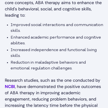
core concepts, ABA therapy aims to enhance the
child's behavioral, social, and cognitive skills,
leading to:
Improved social interactions and communication
skills.
Enhanced academic performance and cognitive
abilities.
Increased independence and functional living
skills.
Reduction in maladaptive behaviors and
emotional regulation challenges.
Research studies, such as the one conducted by
NCBI
, have demonstrated the positive outcomes
of ABA therapy in improving academic
engagement, reducing problem behaviors, and
increasing the latency time before the physical