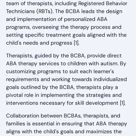
team of therapists, including Registered Behavior
Technicians (RBTs). The BCBA leads the design
and implementation of personalized ABA
programs, overseeing the therapy process and
setting specific treatment goals aligned with the
child's needs and progress [1].
Therapists, guided by the BCBA, provide direct
ABA therapy services to children with autism. By
customizing programs to suit each learner's
requirements and working towards individualized
goals outlined by the BCBA, therapists play a
pivotal role in implementing the strategies and
interventions necessary for skill development [1].
Collaboration between BCBAs, therapists, and
families is essential in ensuring that ABA therapy
aligns with the child's goals and maximizes the