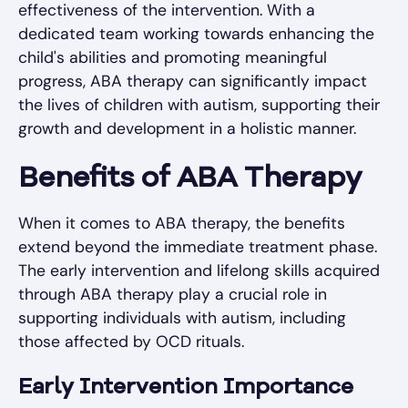
effectiveness of the intervention. With a
dedicated team working towards enhancing the
child's abilities and promoting meaningful
progress, ABA therapy can significantly impact
the lives of children with autism, supporting their
growth and development in a holistic manner.
Benefits of ABA Therapy
When it comes to ABA therapy, the benefits
extend beyond the immediate treatment phase.
The early intervention and lifelong skills acquired
through ABA therapy play a crucial role in
supporting individuals with autism, including
those affected by OCD rituals.
Early Intervention Importance