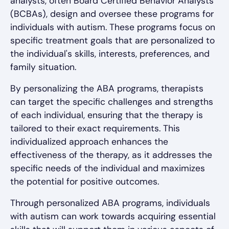
analysts, often Board Certified Behavior Analysts
(BCBAs), design and oversee these programs for
individuals with autism. These programs focus on
specific treatment goals that are personalized to
the individual's skills, interests, preferences, and
family situation.
By personalizing the ABA programs, therapists
can target the specific challenges and strengths
of each individual, ensuring that the therapy is
tailored to their exact requirements. This
individualized approach enhances the
effectiveness of the therapy, as it addresses the
specific needs of the individual and maximizes
the potential for positive outcomes.
Through personalized ABA programs, individuals
with autism can work towards acquiring essential