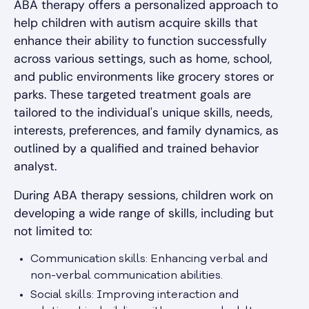
ABA therapy offers a personalized approach to
help children with autism acquire skills that
enhance their ability to function successfully
across various settings, such as home, school,
and public environments like grocery stores or
parks. These targeted treatment goals are
tailored to the individual's unique skills, needs,
interests, preferences, and family dynamics, as
outlined by a qualified and trained behavior
analyst.
During ABA therapy sessions, children work on
developing a wide range of skills, including but
not limited to:
Communication skills: Enhancing verbal and
non-verbal communication abilities.
Social skills: Improving interaction and