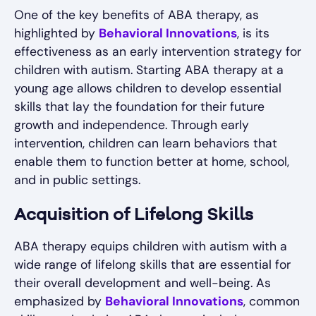
One of the key benefits of ABA therapy, as
highlighted by
Behavioral Innovations
, is its
effectiveness as an early intervention strategy for
children with autism. Starting ABA therapy at a
young age allows children to develop essential
skills that lay the foundation for their future
growth and independence. Through early
intervention, children can learn behaviors that
enable them to function better at home, school,
and in public settings.
Acquisition of Lifelong Skills
ABA therapy equips children with autism with a
wide range of lifelong skills that are essential for
their overall development and well-being. As
emphasized by
Behavioral Innovations
, common