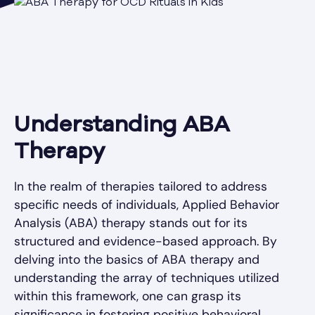
Understanding ABA
Therapy
In the realm of therapies tailored to address
specific needs of individuals, Applied Behavior
Analysis (ABA) therapy stands out for its
structured and evidence-based approach. By
delving into the basics of ABA therapy and
understanding the array of techniques utilized
within this framework, one can grasp its
significance in fostering positive behavioral