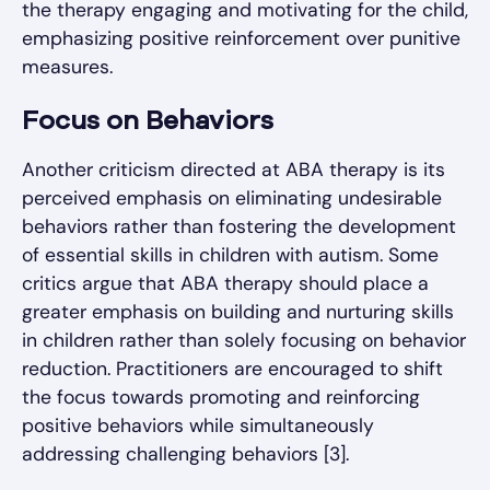
the therapy engaging and motivating for the child,
emphasizing positive reinforcement over punitive
measures.
Focus on Behaviors
Another criticism directed at ABA therapy is its
perceived emphasis on eliminating undesirable
behaviors rather than fostering the development
of essential skills in children with autism. Some
critics argue that ABA therapy should place a
greater emphasis on building and nurturing skills
in children rather than solely focusing on behavior
reduction. Practitioners are encouraged to shift
the focus towards promoting and reinforcing
positive behaviors while simultaneously
addressing challenging behaviors [3].